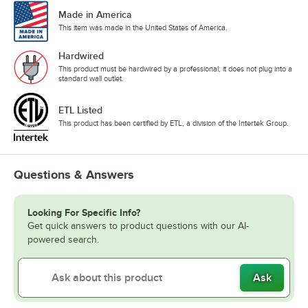
Made in America
This item was made in the United States of America.
Hardwired
This product must be hardwired by a professional; it does not plug into a
standard wall outlet.
ETL Listed
This product has been certified by ETL, a division of the Intertek Group.
Questions & Answers
Looking For Specific Info?
Get quick answers to product questions with our AI-
powered search.
Ask