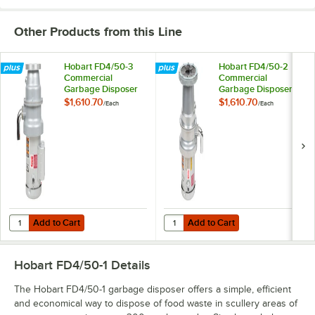
Other Products from this Line
Hobart FD4/50-3
Hobart FD4/50-2
Commercial
Commercial
Garbage Disposer
Garbage Disposer
with Short Upper
with Long Upper
$1,610.70
$1,610.70
/
Each
/
Each
Housing - 1/2 hp,
Housing - 1/2 hp,
120/208-240V
208-240/480V
Add to Cart
Add to Cart
Quantity for Hobart FD4/50-3 Commercial Garbage Disposer with Sho
Quantity for Hobart FD4/50-2 Com
Add to Cart
Add to Cart
Hobart FD4/50-1
Details
The Hobart FD4/50-1 garbage disposer offers a simple, efficient
and economical way to dispose of food waste in scullery areas of