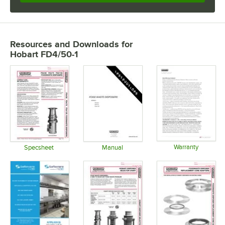
Resources and Downloads
for
Hobart FD4/50-1
Warranty
Specsheet
Manual
Opens in 
Opens in new tab
Opens in new tab