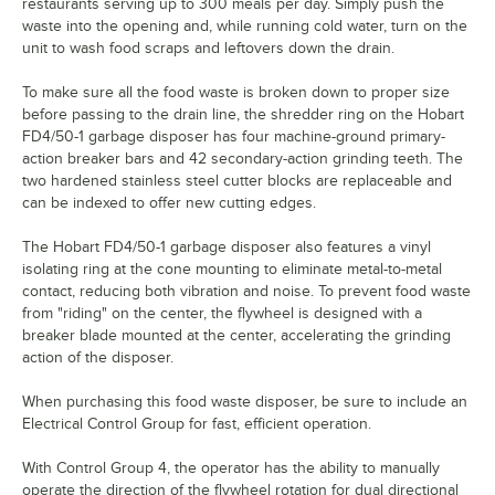
restaurants serving up to 300 meals per day. Simply push the
waste into the opening and, while running cold water, turn on the
unit to wash food scraps and leftovers down the drain.
To make sure all the food waste is broken down to proper size
before passing to the drain line, the shredder ring on the Hobart
FD4/50-1 garbage disposer has four machine-ground primary-
action breaker bars and 42 secondary-action grinding teeth. The
two hardened stainless steel cutter blocks are replaceable and
can be indexed to offer new cutting edges.
The Hobart FD4/50-1 garbage disposer also features a vinyl
isolating ring at the cone mounting to eliminate metal-to-metal
contact, reducing both vibration and noise. To prevent food waste
from "riding" on the center, the flywheel is designed with a
breaker blade mounted at the center, accelerating the grinding
action of the disposer.
When purchasing this food waste disposer, be sure to include an
Electrical Control Group for fast, efficient operation.
With Control Group 4, the operator has the ability to manually
operate the direction of the flywheel rotation for dual directional