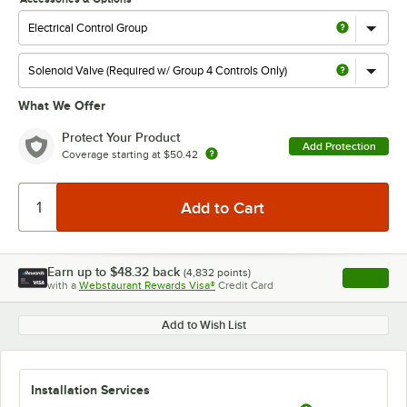
What We Offer
Protect Your Product
Add Protection
Coverage starting at
$50.42
Earn up to
$48.32
back
(
4,832
points)
Apply
with a
Webstaurant Rewards Visa®
Credit Card
, opens l
Add to Wish List
Installation Services