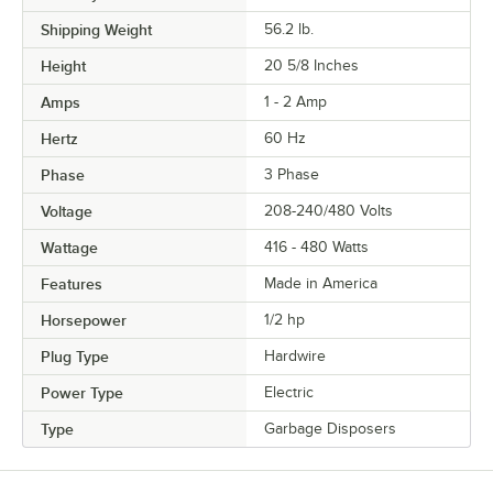
Shipping Weight
56.2
lb.
Height
20 5/8 Inches
Amps
1 - 2 Amp
Hertz
60 Hz
Phase
3 Phase
Voltage
208-240/480 Volts
Wattage
416 - 480 Watts
Features
Made in America
Horsepower
1/2 hp
Plug Type
Hardwire
Power Type
Electric
Type
Garbage Disposers