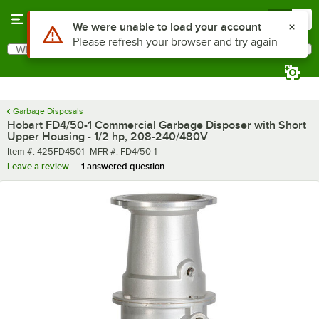
Skip to main content
Menu
0
What are you looking for?
Search
Begin typing for results.
Garbage Disposals
Hobart FD4/50-1 Commercial Garbage Disposer with Short
Upper Housing - 1/2 hp, 208-240/480V
Item number
MFR number
Item #:
425FD4501
MFR #:
FD4/50-1
Leave a review
1 answered question