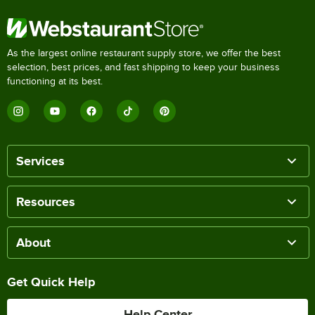
As the largest online restaurant supply store, we offer the best
selection, best prices, and fast shipping to keep your business
functioning at its best.
Services
Resources
About
Get Quick Help
Help Center