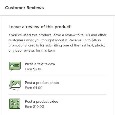
Customer Reviews
Leave a review of this product!
If you’ve used this product, leave a review to tell us and other
customers what you thought about it. Receive up to $16 in
promotional credits for submitting one of the first text, photo,
or video reviews for this item.
Write a text review
Earn $2.00
Post a product photo
Earn $4.00
Post a product video
Earn $10.00