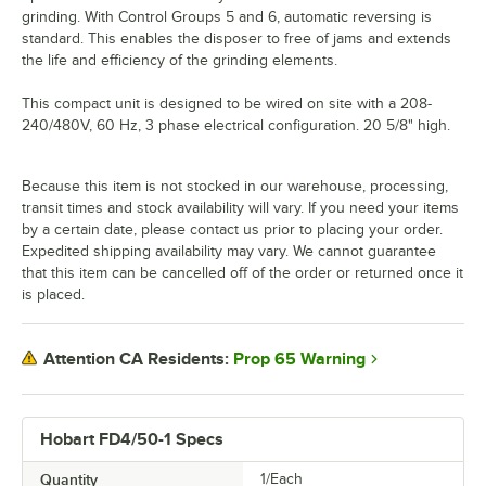
grinding. With Control Groups 5 and 6, automatic reversing is
standard. This enables the disposer to free of jams and extends
the life and efficiency of the grinding elements.
This compact unit is designed to be wired on site with a 208-
240/480V, 60 Hz, 3 phase electrical configuration. 20 5/8" high.
Because this item is not stocked in our warehouse, processing,
transit times and stock availability will vary. If you need your items
by a certain date, please contact us prior to placing your order.
Expedited shipping availability may vary. We cannot guarantee
that this item can be cancelled off of the order or returned once it
is placed.
Prop 65 Warning
Attention CA Residents:
Hobart FD4/50-1 Specs
Quantity
1/Each