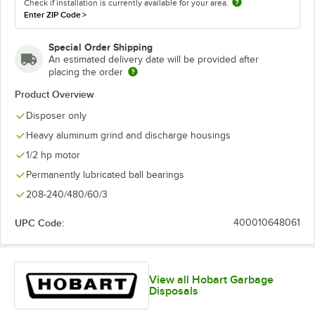
Check if installation is currently available for your area.
Enter ZIP Code
>
Special Order Shipping
An estimated delivery date will be provided after
placing the order
Product Overview
Disposer only
Heavy aluminum grind and discharge housings
1/2 hp motor
Permanently lubricated ball bearings
208-240/480/60/3
UPC Code:
400010648061
View all Hobart Garbage
Disposals