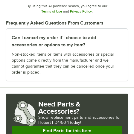
By using this AI-powered search, you agree to our
Opens in new tab
Opens in new tab
Terms of Use
and
Privacy Policy
.
Frequently Asked Questions From Customers
Can I cancel my order if I choose to add
accessories or options to my item?
Non-stocked items or items with accessories or special
options come directly from the manufacturer and we
cannot guarantee that they can be cancelled once your
order is placed.
Need Parts &
Accessories?
Show
replacement parts and accessories for
Hobart FD4/50-1 today!
Find Parts for this Item