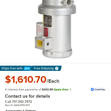
Ships free
with
Free Shipping
Learn More
$1,610.70
/Each
4 interest-free payments of
$402.68
Apply Now
Contact us for details
Call
717-392-7472
Mon-Fri 8AM-6PM EST
Accessories & Options