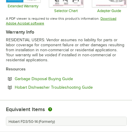
Extended Warranty
Opens in new tab
Selector Chart
Adapter Guide
Opens in new tab
Opens in 
A PDF viewer is required to view this product's information.
Download
Opens in new tab
Adobe Acrobat software
Warranty Info
RESIDENTIAL USERS: Vendor assumes no liability for parts or
labor coverage for component failure or other damages resulting
from installation in non-commercial or residential applications.
Your warranty will be voided if installed in non-commercial or
residential applications.
Resources
Opens in new tab
Garbage Disposal Buying Guide
Opens in new tab
Hobart Dishwasher Troubleshooting Guide
Equivalent Items
Hobart FD3/50-14 (Formerly)