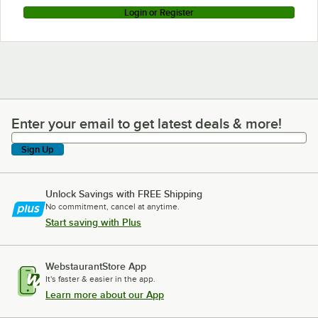
Login or Register
Enter your email to get latest deals & more!
Enter your email to get latest deals & more!
Sign Up
Unlock Savings with FREE Shipping
No commitment, cancel at anytime.
Start saving with Plus
WebstaurantStore App
It's faster & easier in the app.
Learn more about our App