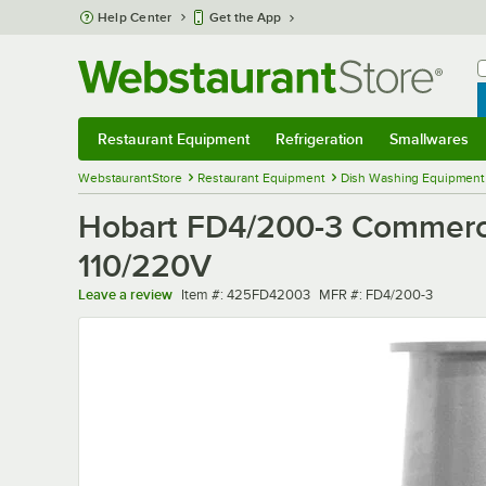
Skip to main content
Help Center
Get the App
W
B
Restaurant Equipment
Refrigeration
Smallwares
Restaurant Equipment
Submenu
Refrigeration
Submenu
Smallwares
Sub
WebstaurantStore
Restaurant Equipment
Dish Washing Equipment
Hobart FD4/200-3 Commercia
110/220V
Item number
MFR number
Leave a review
Item #:
425FD42003
MFR #:
FD4/200-3