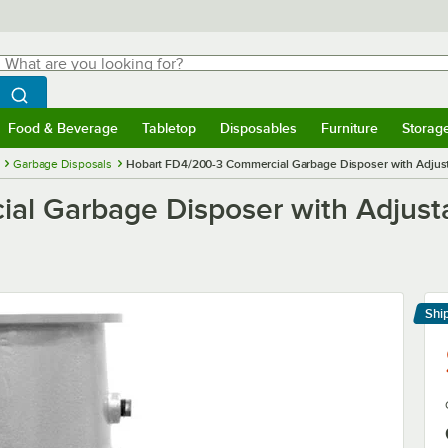
hat are you looking for?
Search
egin typing for results.
Search WebstaurantStore
Food & Beverage
Tabletop
Disposables
Furniture
Storag
menu
Food & Beverage
Submenu
Tabletop
Submenu
Disposables
Submenu
Furniture
Submenu
Storage 
Garbage Disposals
Hobart FD4/200-3 Commercial Garbage Disposer with Adjusta
l Garbage Disposer with Adjusta
Shi
Le