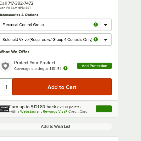
Call
717-392-7472
Mon-Fri 8AM-6PM EST
Accessories & Options
What We Offer
Protect Your Product
Add Protection
Coverage starting at
$131.51
Earn up to
$121.80
back
(
12,180
points)
Apply
with a
Webstaurant Rewards Visa®
Credit Card
, opens link in this ta
Add to Wish List