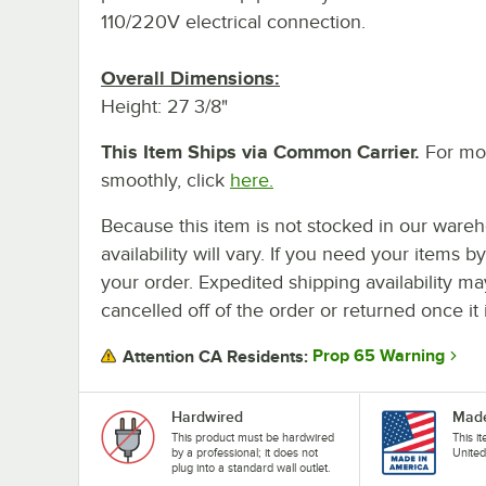
110/220V electrical connection.
Overall Dimensions:
Height: 27 3/8"
This Item Ships via Common Carrier.
For mor
smoothly, click
here.
Because this item is not stocked in our wareh
availability will vary. If you need your items b
your order. Expedited shipping availability m
cancelled off of the order or returned once it 
Prop 65 Warning
Attention CA Residents:
Hardwired
Made
This product must be hardwired
This i
by a professional; it does not
United
plug into a standard wall outlet.