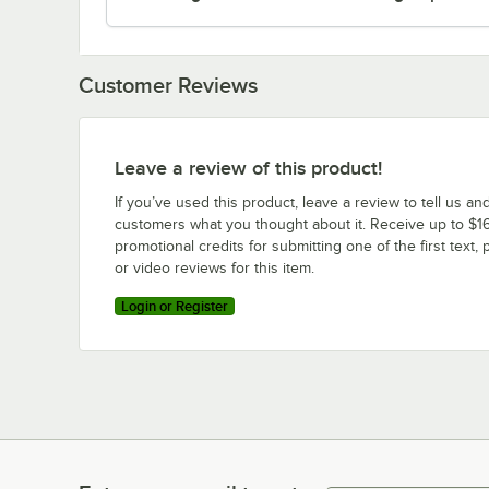
Customer Reviews
Leave a review of this product!
If you’ve used this product, leave a review to tell us an
customers what you thought about it. Receive up to $16
promotional credits for submitting one of the first text, 
or video reviews for this item.
Login or Register