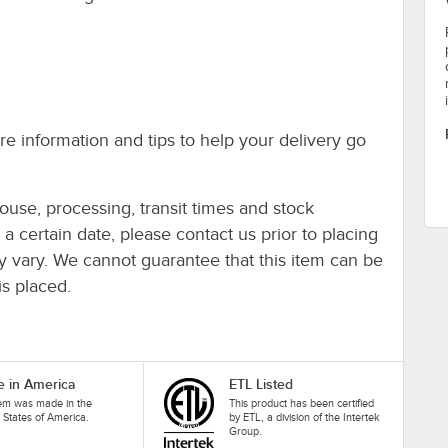
e information and tips to help your delivery go
ouse, processing, transit times and stock
y a certain date, please contact us prior to placing
ay vary. We cannot guarantee that this item can be
is placed.
 in America
ETL Listed
tem was made in the
This product has been certified
 States of America.
by ETL, a division of the Intertek
Group.