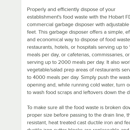
Properly and efficiently dispose of your
establishment's food waste with the Hobart 
commercial garbage disposer with adjustable
feet. This garbage disposer offers a simple, eff
and economical way to dispose of food waste
restaurants, hotels, or hospitals serving up to
meals per day, or cafeterias, commissaries, o
serving up to 2000 meals per day. It also wor
vegetable/salad prep areas of restaurants ser
to 4000 meals per day. Simply push the waste
opening and, while running cold water, turn o
to wash food scraps and leftovers down the d
To make sure all the food waste is broken do
proper size before passing to the drain line, 
resistant, heat treated cast ductile iron and 
ductile iron cutter blocks are replaceable and