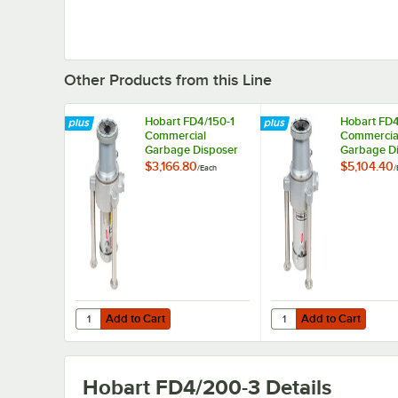
Other Products from this Line
Hobart FD4/150-1
Hobart FD4
Commercial
Commercia
Garbage Disposer
Garbage D
with Adjustable
with Adjus
$3,166.80
$5,104.40
/
Each
/
Flanged Feet - 1 1/2
Flanged Fee
hp, 208-230/460V
208-230/
Add to Cart
Add to Cart
Quantity for Hobart FD4/150-1 Commercial Garbage Dispos
Quantity for Hobart F
Add to Cart
Add to Cart
Hobart FD4/200-3
Details