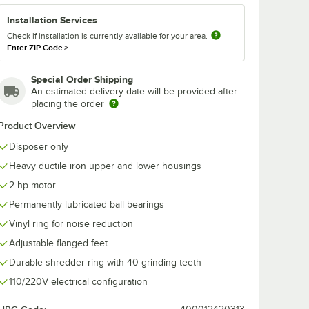
Installation Services
Check if installation is currently available for your area.
Enter ZIP Code
>
Special Order Shipping
An estimated delivery date will be provided after
200-1
Hobart FD4/150-2
Hobart FD4/1
placing the order
Commercial
Commercial
poser
Garbage Disposer -
Garbage Disp
Product Overview
ble
1 1/2 hp, 115/230V
with Adjustab
$3,166.80
$3,298.40
ch
/
Each
/
Eac
 - 2 hp,
Flanged Feet -
Disposer only
60V
hp, 110-120/2
240V
Heavy ductile iron upper and lower housings
2 hp motor
Permanently lubricated ball bearings
Vinyl ring for noise reduction
Add to Cart
Add to Cart
 3 hp, 208-230/460V
ser - 5 hp, 208-230/460V
4/200-1 Commercial Garbage Disposer with Adjustable Flanged Feet - 
Quantity for Hobart FD4/150-2 Commercial Garbage Disposer 
Quantity for Hobart FD4/
Adjustable flanged feet
Add to Cart
Add to Cart
Durable shredder ring with 40 grinding teeth
110/220V electrical configuration