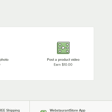
 photo
Post a product video
0
Earn $10.00
REE Shipping
WebstaurantStore App