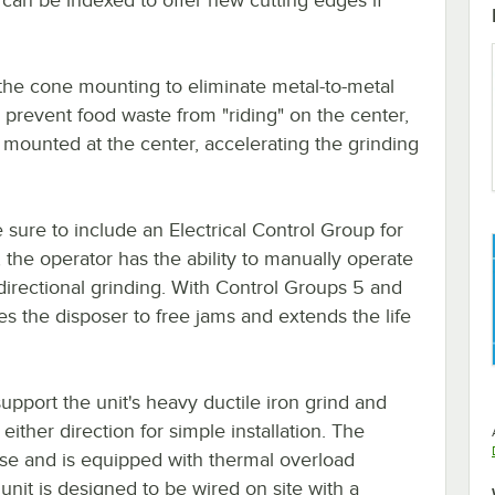
t the cone mounting to eliminate metal-to-metal
 prevent food waste from "riding" on the center,
 mounted at the center, accelerating the grinding
sure to include an Electrical Control Group for
, the operator has the ability to manually operate
l directional grinding. With Control Groups 5 and
es the disposer to free jams and extends the life
support the unit's heavy ductile iron grind and
ither direction for simple installation. The
use and is equipped with thermal overload
unit is designed to be wired on site with a