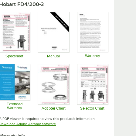
Hobart FD4/200-3
Warranty
Specsheet
Manual
Opens in new tab
Opens in new tab
Opens in new tab
Extended
Warranty
Adapter Chart
Selector Chart
Opens in new tab
Opens in new tab
Opens in new tab
A PDF viewer is required to view this product's information.
Opens in new tab
Download Adobe Acrobat software
Warranty Info