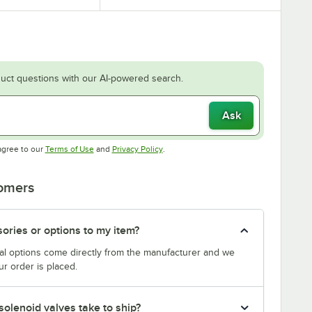
uct questions with our AI-powered search.
Ask
Opens in new tab
Opens in new tab
agree to our
Terms of Use
and
Privacy Policy
.
tomers
sories or options to my item?
al options come directly from the manufacturer and we
r order is placed.
solenoid valves take to ship?