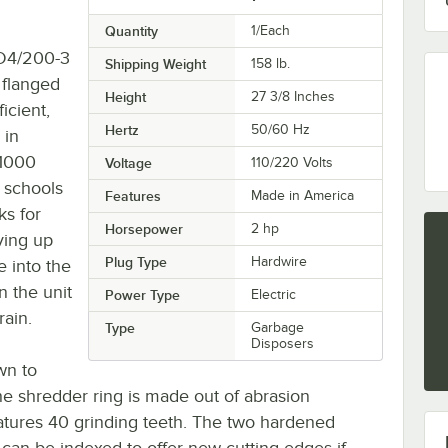
Quantity
1/Each
FD4/200-3
Shipping Weight
158
lb.
 flanged
Height
27 3/8 Inches
icient,
Hertz
50/60 Hz
 in
 1000
Voltage
110/220 Volts
r schools
Features
Made in America
ks for
Horsepower
2 hp
ving up
Plug Type
Hardwire
 into the
n the unit
Power Type
Electric
rain.
Type
Garbage
Disposers
wn to
the shredder ring is made out of abrasion
features 40 grinding teeth. The two hardened
 can be indexed to offer new cutting edges if