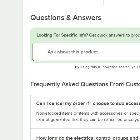
Questions & Answers
Looking For Specific Info?
Get quick answers to prod
By using this AI-powered search, you 
Frequently Asked Questions From Cus
Can I cancel my order if I choose to add acces
Non-stocked items or items with accessories or speci
cannot guarantee that they can be cancelled once you
How long do the electrical control groups and 