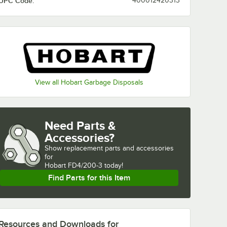
UPC Code:
400012420313
View all Hobart Garbage Disposals
Need Parts &
Accessories?
Show
replacement parts and accessories 
for
Hobart FD4/200-3 today!
Find Parts for this Item
Resources and Downloads
for