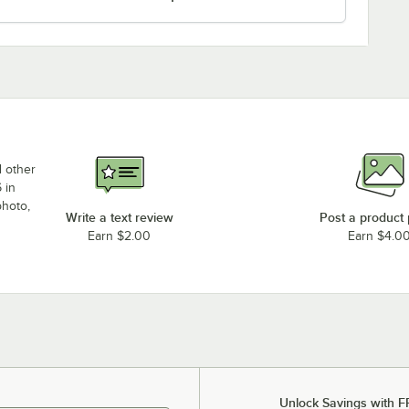
d other
 in
photo,
Write a text review
Post a product
Earn $2.00
Earn $4.0
Unlock Savings with F