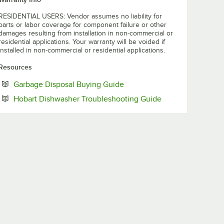
RESIDENTIAL USERS: Vendor assumes no liability for
parts or labor coverage for component failure or other
damages resulting from installation in non-commercial or
residential applications. Your warranty will be voided if
installed in non-commercial or residential applications.
Resources
Opens in new tab
Garbage Disposal Buying Guide
Opens in new tab
Hobart Dishwasher Troubleshooting Guide