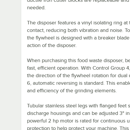
needed.
The disposer features a vinyl isolating ring a
contact, reducing both vibration and noise. To
the flywheel is designed with a breaker blade
action of the disposer.
When purchasing this food waste disposer, be 
fast, efficient operation. With Control Group 4
the direction of the flywheel rotation for dua
6, automatic reversing is standard. This enabl
and efficiency of the grinding elements.
Tubular stainless steel legs with flanged feet 
discharge housings and can be adjusted 3" in e
powerful 2 hp motor is rated for continuous 
protection to help protect your machine. This 