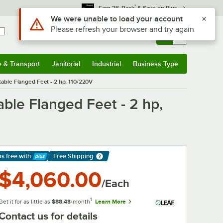
*
Earn 3% Back
& Save on Plus
Use Alt or Option plus Z to reach the notifications list
We were unable to load your account
Please refresh your browser and try again
Sign In
Returns &
0
Account
Orders
e & Transport
Janitorial
Industrial
Business Type
& Transport
Submenu
Janitorial
Submenu
Industrial
Submenu
Business Type
Submenu
ble Flanged Feet - 2 hp, 110/220V
ble Flanged Feet - 2 hp,
ps free
with
Free Shipping
arn More
$4,060.00
/Each
1
Get it for as little as
$88.43
/month
Learn More
Contact us for details