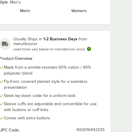
Style:
Men's
Men's
Women's
1-2 Business Days
Usually Ships in
from
manufacturer
Lead times vary based on manufacturer stock
Product Overview
Made from a wrinkle-resistant 60% cotton / 40%
polyester blend
Fly-front, covered placket style for a seamless
presentation
Sleek lay-down collar for a uniform look
Sleeve cuffs are adjustable and convertible for use
with buttons or cuff links
Comes with extra buttons
UPC Code:
400016442335