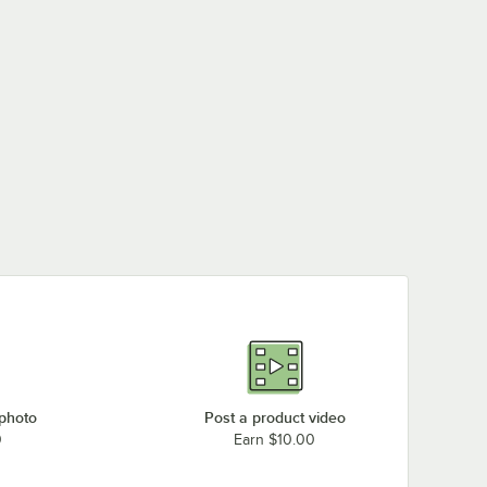
 photo
Post a product video
0
Earn $10.00