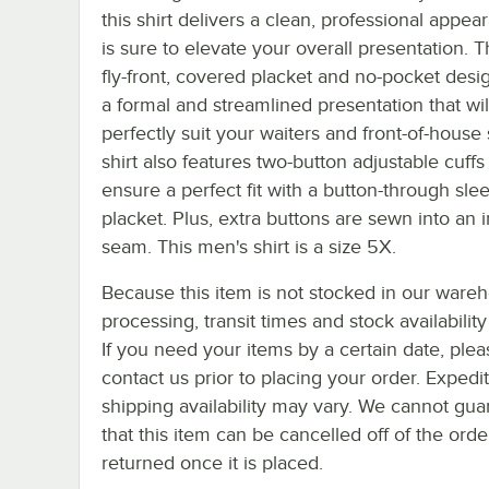
this shirt delivers a clean, professional appea
is sure to elevate your overall presentation. Th
fly-front, covered placket and no-pocket desi
a formal and streamlined presentation that wil
perfectly suit your waiters and front-of-house 
shirt also features two-button adjustable cuffs
ensure a perfect fit with a button-through sle
placket. Plus, extra buttons are sewn into an i
seam. This men's shirt is a size 5X.
Because this item is not stocked in our ware
processing, transit times and stock availability 
If you need your items by a certain date, plea
contact us prior to placing your order. Expedi
shipping availability may vary. We cannot gua
that this item can be cancelled off of the orde
returned once it is placed.