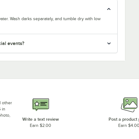
ater. Wash darks separately, and tumble dry with low
cial events?
d other
 in
photo,
Write a text review
Post a product
Earn $2.00
Earn $4.0