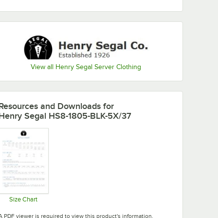
View all Henry Segal Server Clothing
Resources and Downloads
for
Henry Segal HS8-1805-BLK-5X/37
Size Chart
Opens in new tab
A PDF viewer is required to view this product's information.