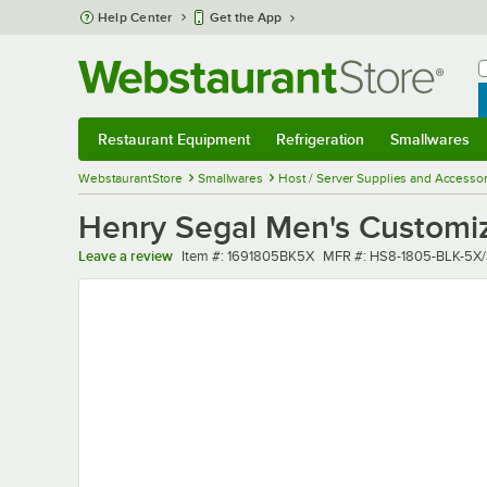
Skip to main content
Help Center
Get the App
W
B
Restaurant Equipment
Refrigeration
Smallwares
Restaurant Equipment
Submenu
Refrigeration
Submenu
Smallwares
Sub
WebstaurantStore
Smallwares
Host / Server Supplies and Accessor
Henry Segal Men's Customiza
Item number
MFR number
Leave a review
Item #:
1691805BK5X
MFR #:
HS8-1805-BLK-5X/