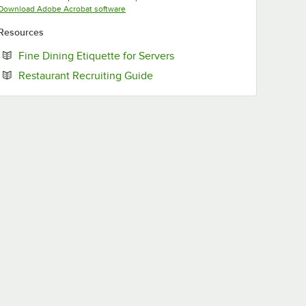
Opens in new tab
Download Adobe Acrobat software
Resources
Opens in new tab
Fine Dining Etiquette for Servers
Opens in new tab
Restaurant Recruiting Guide