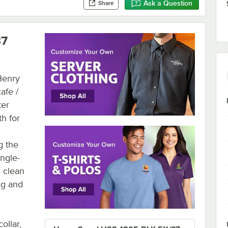
Ask a Question
Share
37
 Henry
afe /
ter
th for
g the
ngle-
a clean
ng and
ollar,