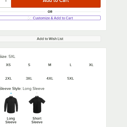
OR
Customize & Add to Cart
Add to Wish List
Size:
5XL
XS
S
M
L
XL
2XL
3XL
4XL
5XL
Sleeve Style:
Long Sleeve
Long
Short
Sleeve
Sleeve