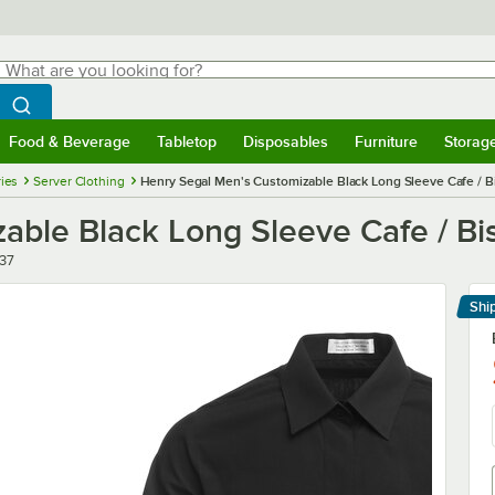
hat are you looking for?
Search
egin typing for results.
Search WebstaurantStore
Food & Beverage
Tabletop
Disposables
Furniture
Storag
menu
Food & Beverage
Submenu
Tabletop
Submenu
Disposables
Submenu
Furniture
Submenu
Storage 
ies
Server Clothing
Henry Segal Men's Customizable Black Long Sleeve Cafe / Bis
ble Black Long Sleeve Cafe / Bist
37
Shi
Le