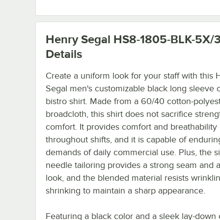
Henry Segal HS8-1805-BLK-5X/
Details
Create a uniform look for your staff with this
Segal men's customizable black long sleeve c
bistro shirt. Made from a 60/40 cotton-polyes
broadcloth, this shirt does not sacrifice streng
comfort. It provides comfort and breathability
throughout shifts, and it is capable of endurin
demands of daily commercial use. Plus, the si
needle tailoring provides a strong seam and 
look, and the blended material resists wrinkli
shrinking to maintain a sharp appearance.
Featuring a black color and a sleek lay-down c