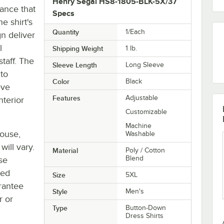
Henry Segal HS8-1805-BLK-5X/37
rance that
Specs
e shirt's
Quantity
1/Each
gn deliver
l
Shipping Weight
1
lb.
staff. The
Sleeve Length
Long Sleeve
 to
Color
Black
eve
Features
Adjustable
nterior
Customizable
Machine
house,
Washable
will vary.
Material
Poly / Cotton
Blend
se
ted
Size
5XL
rantee
Style
Men's
r or
Type
Button-Down
Dress Shirts