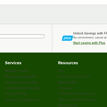
Unlock Savings with F
No commitment, cancel at
Start saving with Plus
Services
Resources
WebstaurantPlus
Blog
Webstaurant Rewards
Scratch & Dent Outlet
WebstaurantStore App
Weekly Sales
Customize Your Supplies
Coupons
Recipe Resizer
Food Service Resources
Partners & Integrations
WebstaurantStore Reviews
Safety Recall