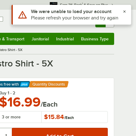
*
Earn 3% Back
& Save on Plus
Use Alt or Option plus Z to reach the notifications list
We were unable to load your account
Please refresh your browser and try again
Sign In
Returns &
0
Account
Orders
e & Transport
Janitorial
Industrial
Business Type
& Transport
Submenu
Janitorial
Submenu
Industrial
Submenu
Business Type
Submenu
tro Shirt - 5X
ro Shirt - 5X
ps free
with
Quantity Discounts
arn More
Buy 1 - 2
$16.99
/Each
$15.84
3 or more
/
Each