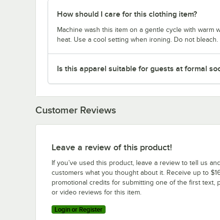
How should I care for this clothing item?
Machine wash this item on a gentle cycle with warm w
heat. Use a cool setting when ironing. Do not bleach.
Is this apparel suitable for guests at formal so
Customer Reviews
Leave a review of this product!
If you’ve used this product, leave a review to tell us an
customers what you thought about it. Receive up to $16
promotional credits for submitting one of the first text, 
or video reviews for this item.
Login or Register