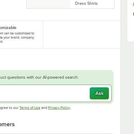
Dress Shirts
omizable
tem can be customized to
te your brand, company,
nt.
uct questions with our AI-powered search.
Ask
Opens in new tab
Opens in new tab
agree to our
Terms of Use
and
Privacy Policy
.
tomers