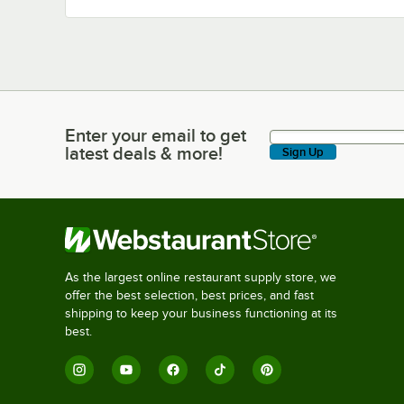
Enter your email to get
Enter your email to get latest deals & more!
latest deals & more!
Sign Up
As the largest online restaurant supply store, we
offer the best selection, best prices, and fast
shipping to keep your business functioning at its
best.