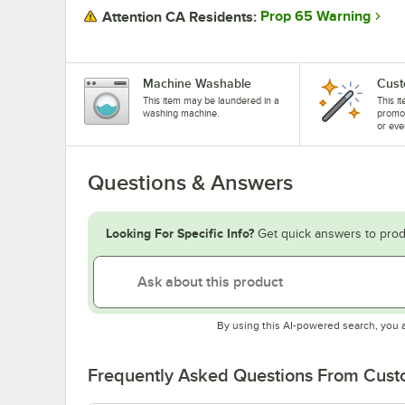
Prop 65 Warning
Attention CA Residents:
Machine Washable
Cust
This item may be laundered in a
This i
washing machine.
promo
or eve
Questions & Answers
Looking For Specific Info?
Get quick answers to prod
By using this AI-powered search, you 
Frequently Asked Questions From Cus