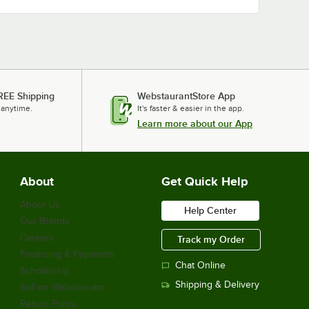
REE Shipping
WebstaurantStore App
 anytime.
It's faster & easier in the app.
Learn more about our App
About
Get Quick Help
About Us
Help Center
Our Brands
Careers
Track my Order
Financing & Payments
Chat Online
Scholarship
Shipping & Delivery
Sell on Webstaurant
Return Policy