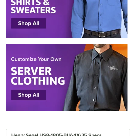
Henry Segal HS8-1805-BLK-4X/35 Specs