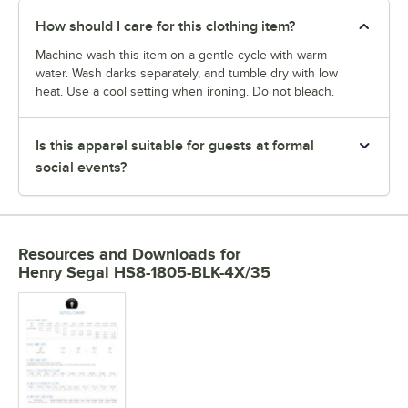
How should I care for this clothing item?
Machine wash this item on a gentle cycle with warm
water. Wash darks separately, and tumble dry with low
heat. Use a cool setting when ironing. Do not bleach.
Is this apparel suitable for guests at formal
social events?
Resources and Downloads
for
Henry Segal HS8-1805-BLK-4X/35