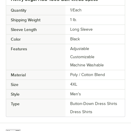
Quantity
1/Each
Shipping Weight
1
lb.
Sleeve Length
Long Sleeve
Color
Black
Features
Adjustable
Customizable
Machine Washable
Material
Poly / Cotton Blend
Size
4XL
Style
Men's
Type
Button-Down Dress Shirts
Dress Shirts