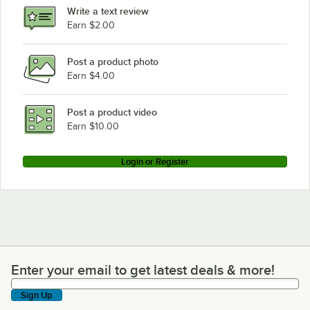
Write a text review
Earn $2.00
Post a product photo
Earn $4.00
Post a product video
Earn $10.00
Login or Register
Enter your email to get latest deals & more!
Enter your email to get latest deals & more!
Sign Up