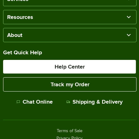
Resources
About
Get Quick Help
Help Center
Track my Order
Chat Online
Shipping & Delivery
Terms of Sale
Privacy Policy