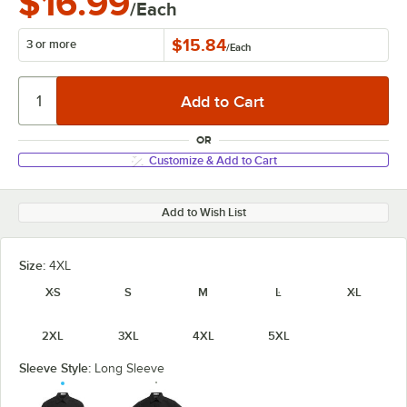
$16.99
/Each
$15.84
3 or more
/
Each
OR
Customize & Add to Cart
Add to Wish List
Size:
4XL
XS
S
M
L
XL
2XL
3XL
4XL
5XL
Sleeve Style:
Long Sleeve