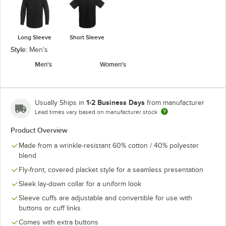
Long Sleeve
Short Sleeve
Style:
Men's
Men's
Women's
1-2 Business Days
Usually Ships in
from manufacturer
Lead times vary based on manufacturer stock
Product Overview
Made from a wrinkle-resistant 60% cotton / 40% polyester
blend
Fly-front, covered placket style for a seamless presentation
Sleek lay-down collar for a uniform look
Sleeve cuffs are adjustable and convertible for use with
buttons or cuff links
Comes with extra buttons