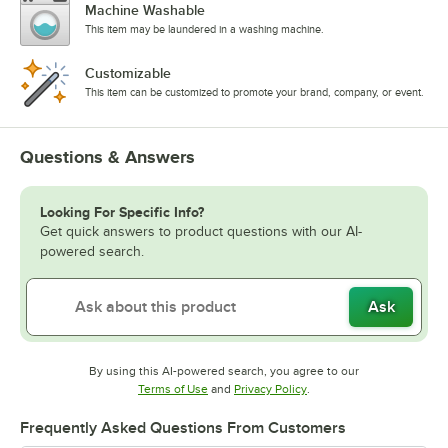
Machine Washable
This item may be laundered in a washing machine.
Customizable
This item can be customized to promote your brand, company, or event.
Questions & Answers
Looking For Specific Info?
Get quick answers to product questions with our AI-
powered search.
Ask
By using this AI-powered search, you agree to our
Opens in new tab
Opens in new tab
Terms of Use
and
Privacy Policy
.
Frequently Asked Questions From Customers