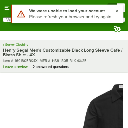
Skip to main content
Menu
0
What are you looking for?
Search
Begin typing for results.
Server Clothing
Henry Segal Men's Customizable Black Long Sleeve Cafe /
Bistro Shirt - 4X
Item number
MFR number
Item #:
1691805BK4X
MFR #:
HS8-1805-BLK-4X/35
Leave a review
2 answered questions