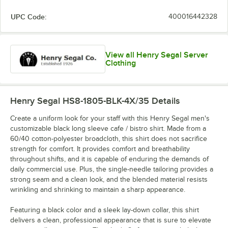
UPC Code:
400016442328
View all Henry Segal Server
Clothing
Henry Segal HS8-1805-BLK-4X/35
Details
Create a uniform look for your staff with this Henry Segal men's
customizable black long sleeve cafe / bistro shirt. Made from a
60/40 cotton-polyester broadcloth, this shirt does not sacrifice
strength for comfort. It provides comfort and breathability
throughout shifts, and it is capable of enduring the demands of
daily commercial use. Plus, the single-needle tailoring provides a
strong seam and a clean look, and the blended material resists
wrinkling and shrinking to maintain a sharp appearance.
Featuring a black color and a sleek lay-down collar, this shirt
delivers a clean, professional appearance that is sure to elevate