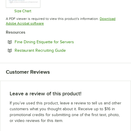
Size Chart
Opens in new tab
A PDF viewer is required to view this product's information.
Download
Opens in new tab
Adobe Acrobat software
Resources
Opens in new tab
Fine Dining Etiquette for Servers
Opens in new tab
Restaurant Recruiting Guide
Customer Reviews
Leave a review of this product!
If you’ve used this product, leave a review to tell us and other
customers what you thought about it. Receive up to $16 in
promotional credits for submitting one of the first text, photo,
or video reviews for this item.