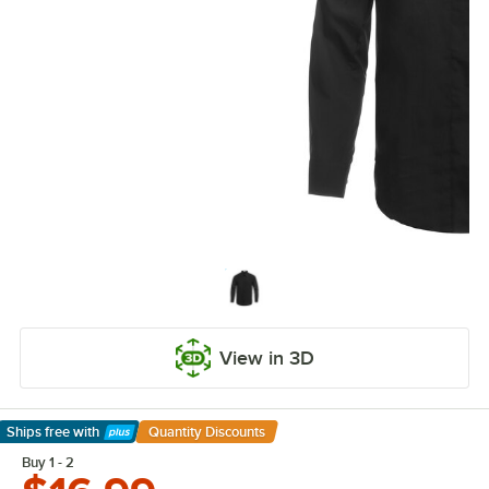
View in 3D
Ships free
with
Quantity Discounts
Learn More
Buy 1 - 2