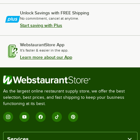
Unlock Savings with FREE Shipping
No commitment, cancel at anytime.
Start saving with Plus
WebstaurantStore App
It's faster & easier in the app.
Learn more about our App
As the largest online restaurant supply store, we offer the best
selection, best prices, and fast shipping to keep your business
functioning at its best.
Services