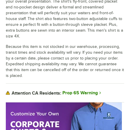
your overall presentation. The shirt's fly-front, covered placket
and no-pocket design deliver a formal and streamlined
presentation that will perfectly suit your waiters and front-of-
house staff. The shirt also features two-button adjustable cuffs to
ensure a perfect fit with a button-through sleeve placket. Plus,
extra buttons are sewn into an interior seam. This men's shirt is a
size 4X.
Because this item is not stocked in our warehouse, processing,
transit times and stock availability will vary. If you need your items
by a certain date, please contact us prior to placing your order.
Expedited shipping availability may vary. We cannot guarantee
that this item can be cancelled off of the order or returned once it
is placed.
Prop 65 Warning
Attention CA Residents: