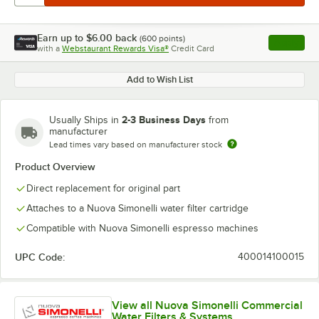
Earn up to
$6.00
back
(
600
points)
Apply
with a
Webstaurant Rewards Visa®
Credit Card
, opens l
Add to Wish List
2-3 Business Days
Usually Ships in
from
manufacturer
Lead times vary based on manufacturer stock
Product Overview
Direct replacement for original part
Attaches to a Nuova Simonelli water filter cartridge
Compatible with Nuova Simonelli espresso machines
UPC Code:
400014100015
View all Nuova Simonelli Commercial
Water Filters & Systems