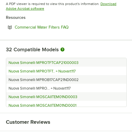
Opens in new tab
A PDF viewer is required to view this product's information.
Download
Opens in new tab
Adobe Acrobat software
Resources
Opens in new tab
Commercial Water Filters FAQ
32
Compatible Models
Nuova Simonelli MPROTFTCAP21000003
Nuova Simonelli MPROTFT.. + Nuovart117
Nuova Simonelli MPROB17CAP21ND0002
Nuova Simonelli MPRO... + Nuovart117
Nuova Simonelli MOSCAIITEM01ND0003
Nuova Simonelli MOSCAIITEM01ND0001
Nuova Simonelli MOSCAIITEM01ND0002
Customer Reviews
Nuova Simonelli MMUSICAVOL01ND0001
Nuova Simonelli MMUSICAVOL01ND0002