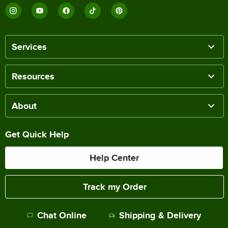
Services
Resources
About
Get Quick Help
Help Center
Track my Order
Chat Online
Shipping & Delivery