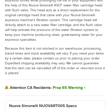
espresso drinks while prolonging the life of your equipment with
the help of this Nuova Simonelli RSCF water filter cartridge head
with flush valve. This head acts as a direct replacement for the
original cartridge head that came with your Nuova Simonelli
espresso machine's filtration system. This cartridge head will
directly attach to a new water filter cartridge, and the flush valve
will help activate the pressure of the water filtration system to
keep your machine producing clean, great-tasting water for your
espresso specialties.
Because this item is not stocked in our warehouse, processing,
transit times and stock availability will vary. If you need your items
by a certain date, please contact us prior to placing your order.
Expedited shipping availability may vary. We cannot guarantee
that this item can be cancelled off of the order or returned once it
is placed.
Prop 65 Warning
Attention CA Residents:
Nuova Simonelli NUOVART005 Specs