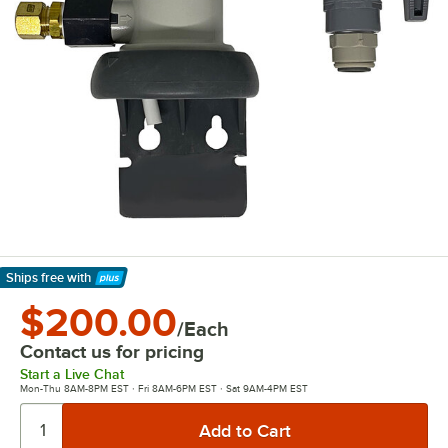
Ships free
with
Learn More
$200.00
/Each
Contact us for pricing
Start a Live Chat
Mon-Thu 8AM-8PM EST · Fri 8AM-6PM EST · Sat 9AM-4PM EST