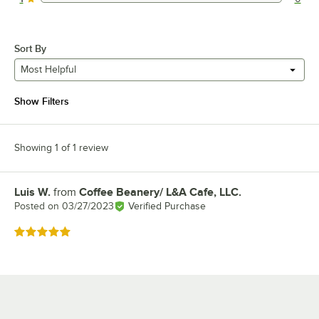
0 reviews rated this 1 out of 5 stars.
Sort By
Most Helpful
Show Filters
Showing 1 of 1 review
Luis W.
from
Coffee Beanery/ L&A Cafe, LLC.
Review by
Posted on
03/27/2023
Verified Purchase
Rated 5 out of 5 stars