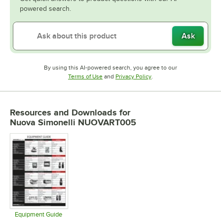
powered search.
Ask
By using this AI-powered search, you agree to our
Opens in new tab
Opens in new tab
Terms of Use
and
Privacy Policy
.
Resources and Downloads
for
Nuova Simonelli NUOVART005
Equipment Guide