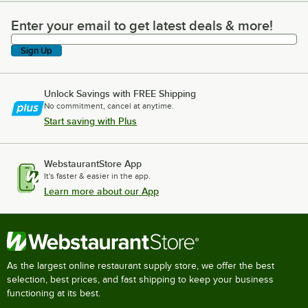
Enter your email to get latest deals & more!
Enter your email to get latest deals & more!
Sign Up
Unlock Savings with FREE Shipping
No commitment, cancel at anytime.
Start saving with Plus
WebstaurantStore App
It's faster & easier in the app.
Learn more about our App
As the largest online restaurant supply store, we offer the best
selection, best prices, and fast shipping to keep your business
functioning at its best.