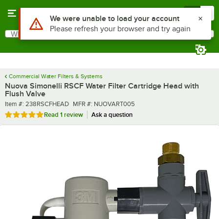
Skip to main content
Menu
0
What are you looking for?
Search
Begin typing for results.
Commercial Water Filters & Systems
Nuova Simonelli RSCF Water Filter Cartridge Head with
Flush Valve
Item number
MFR number
Item #:
238RSCFHEAD
MFR #:
NUOVART005
Rated 5 out of 5 stars
Read
1 review
Ask a question