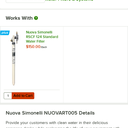
Works With
Nuova Simonelli
RSCF 124 Standard
Water Filter
Cartridge for Nuova
$150.00
/
Each
Simonelli Espresso
Machines
Add to Cart
Quantity for Nuova Simonelli RSCF 124 Standard Water Filter Cartrid
Add to Cart
Nuova Simonelli NUOVART005
Details
Provide your customers with clean water in their delicious