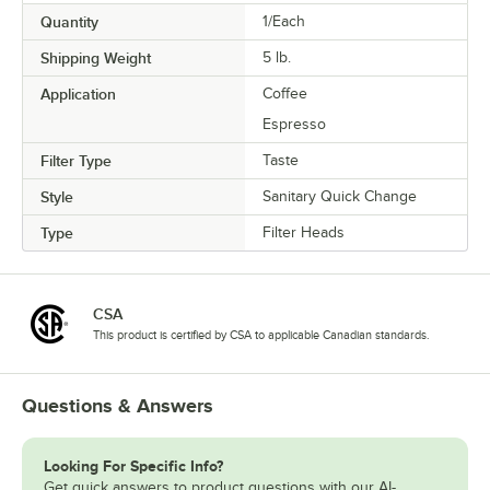
Quantity
1/Each
Shipping Weight
5
lb.
Application
Coffee
Espresso
Filter Type
Taste
Style
Sanitary Quick Change
Type
Filter Heads
CSA
This product is certified by CSA to applicable Canadian standards.
Questions & Answers
Looking For Specific Info?
Get quick answers to product questions with our AI-