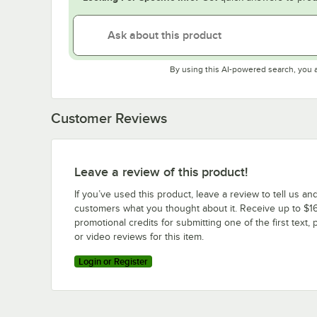
By using this AI-powered search, you 
Customer Reviews
Leave a review of this product!
If you’ve used this product, leave a review to tell us an
customers what you thought about it. Receive up to $16
promotional credits for submitting one of the first text, 
or video reviews for this item.
Login or Register