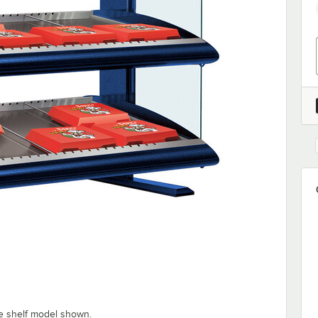
e shelf model shown.