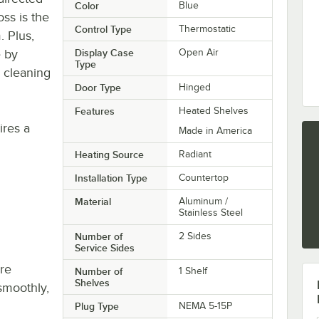
Color
Blue
ss is the
Control Type
Thermostatic
. Plus,
e by
Display Case
Open Air
Type
 cleaning
Door Type
Hinged
Features
Heated Shelves
res a
Made in America
Heating Source
Radiant
Installation Type
Countertop
Material
Aluminum /
Stainless Steel
Number of
2 Sides
Service Sides
re
Number of
1 Shelf
Shelves
smoothly,
Plug Type
NEMA 5-15P