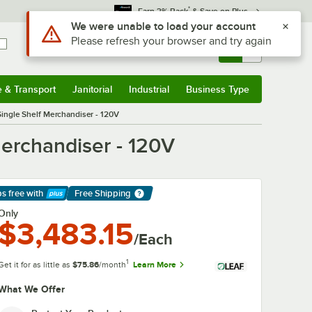
*
Earn 3% Back
& Save on Plus
Use Alt or Option plus Z to reach the notifications list
We were unable to load your account
Please refresh your browser and try again
Sign In
Returns &
0
Account
Orders
e & Transport
Janitorial
Industrial
Business Type
& Transport
Submenu
Janitorial
Submenu
Industrial
Submenu
Business Type
Submenu
ingle Shelf Merchandiser - 120V
erchandiser - 120V
ps free
with
Free Shipping
arn More
Only
$3,483.15
/Each
1
Get it for as little as
$75.86
/month
Learn More
What We Offer