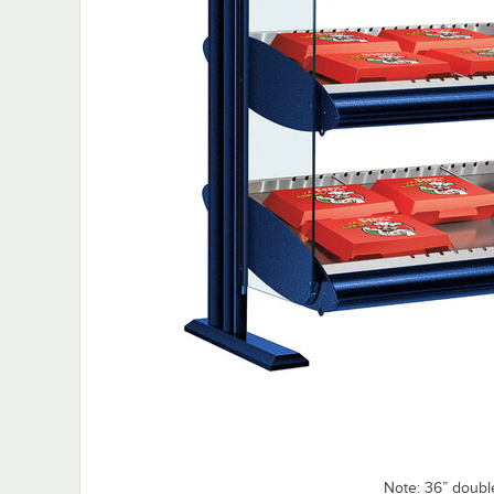
Note: 36” doubl