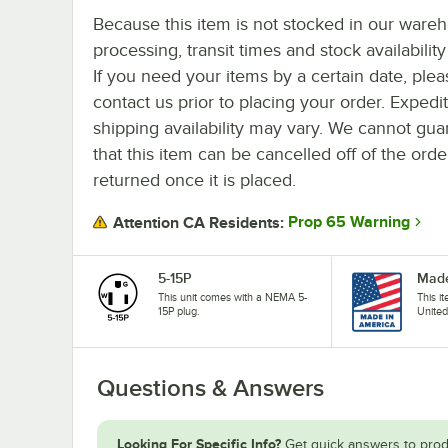
Because this item is not stocked in our ware
processing, transit times and stock availability 
If you need your items by a certain date, plea
contact us prior to placing your order. Expedi
shipping availability may vary. We cannot gua
that this item can be cancelled off of the orde
returned once it is placed.
Prop 65 Warning
Attention CA Residents:
5-15P
Made
This unit comes with a NEMA 5-
This i
15P plug.
United
Questions & Answers
Looking For Specific Info?
Get quick answers to prod