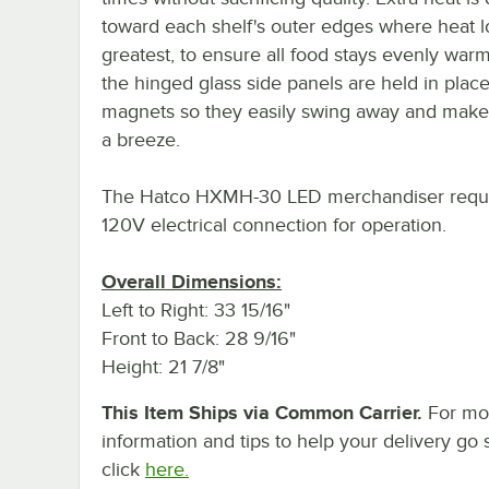
toward each shelf's outer edges where heat lo
greatest, to ensure all food stays evenly warm
the hinged glass side panels are held in plac
magnets so they easily swing away and make
a breeze.
The Hatco HXMH-30 LED merchandiser requi
120V electrical connection for operation.
Overall Dimensions:
Left to Right: 33 15/16"
Front to Back: 28 9/16"
Height: 21 7/8"
This Item Ships via Common Carrier.
For mo
information and tips to help your delivery go 
click
here.