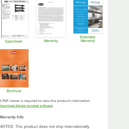
Extended
Warranty
Warranty
Specsheet
Opens in new tab
Opens in new tab
Opens in new tab
Brochure
Opens in new tab
A PDF viewer is required to view this product's information.
Opens in new tab
Download Adobe Acrobat software
Warranty Info
NOTICE: This product does not ship internationally.