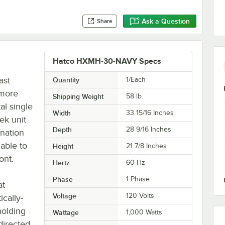
Ask a Question
Share
Hatco HXMH-30-NAVY Specs
ast
Quantity
1/Each
 more
Shipping Weight
58
lb.
l single
Width
33 15/16 Inches
ek unit
Depth
28 9/16 Inches
ination
able to
Height
21 7/8 Inches
ont.
Hertz
60 Hz
Phase
1 Phase
at
Voltage
120 Volts
cally-
holding
Wattage
1,000 Watts
 directed