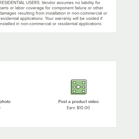
RESIDENTIAL USERS: Vendor assumes no liability for
parts or labor coverage for component failure or other
damages resulting from installation in non-commercial or
residential applications. Your warranty will be voided if
installed in non-commercial or residential applications.
 photo
Post a product video
0
Earn $10.00