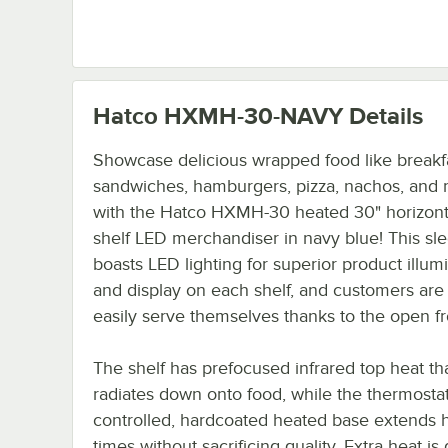
Hatco HXMH-30-NAVY
Details
Showcase delicious wrapped food like breakf
sandwiches, hamburgers, pizza, nachos, and
with the Hatco HXMH-30 heated 30" horizonta
shelf LED merchandiser in navy blue! This sle
boasts LED lighting for superior product illum
and display on each shelf, and customers are 
easily serve themselves thanks to the open fr
The shelf has prefocused infrared top heat th
radiates down onto food, while the thermostati
controlled, hardcoated heated base extends 
times without sacrificing quality. Extra heat is