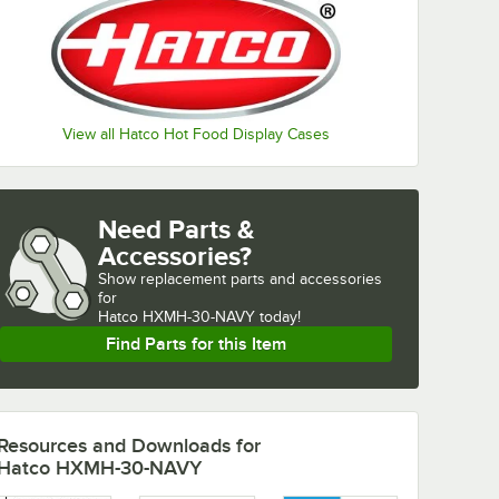
View all Hatco Hot Food Display Cases
Need Parts &
Accessories?
Show
replacement parts and accessories 
for
Hatco HXMH-30-NAVY today!
Find Parts for this Item
Resources and Downloads
for
Hatco HXMH-30-NAVY