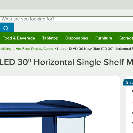
hat are you looking for?
Search
egin typing for results.
Search WebstaurantStore
Food & Beverage
Tabletop
Disposables
Furniture
Storag
menu
Food & Beverage
Submenu
Tabletop
Submenu
Disposables
Submenu
Furniture
Submenu
Storage 
ndising
Hot Food Display Cases
Hatco HXMH-30 Navy Blue LED 30" Horizontal S
D 30" Horizontal Single Shelf M
Shi
Le