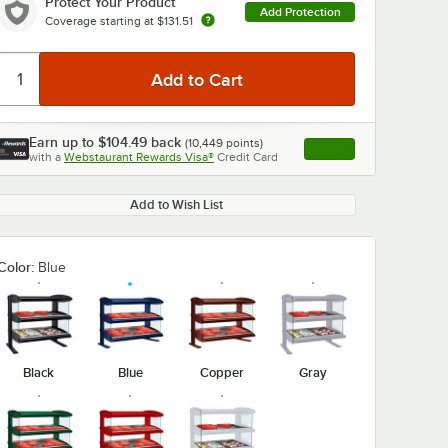
Protect Your Product
Add Protection
Coverage starting at
$131.51
Earn up to
$104.49
back
(
10,449
points)
Apply
with a
Webstaurant Rewards Visa®
Credit Card
, opens link in this ta
Add to Wish List
Color:
Blue
Black
Blue
Copper
Gray