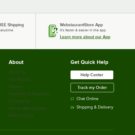
REE Shipping
WebstaurantStore App
 anytime.
It's faster & easier in the app.
Learn more about our App
About
Get Quick Help
About Us
Help Center
Our Brands
Careers
Track my Order
Financing & Payments
Chat Online
Scholarship
Shipping & Delivery
Sell on Webstaurant
Return Policy