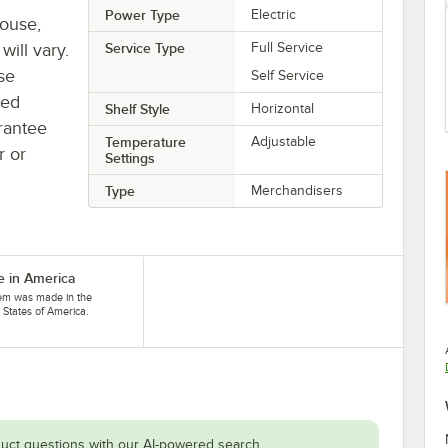
Power Type
Electric
house,
will vary.
Service Type
Full Service
se
Self Service
ted
Shelf Style
Horizontal
rantee
Temperature
Adjustable
r or
Settings
Type
Merchandisers
 in America
tem was made in the
 States of America.
uct questions with our AI-powered search.