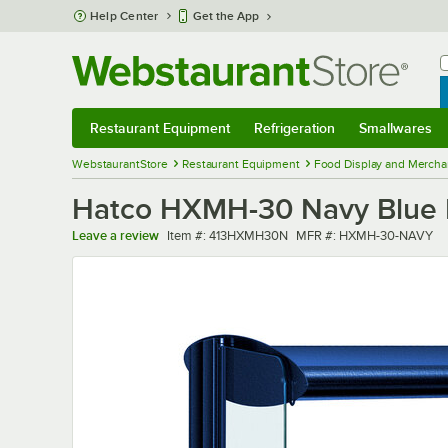
Skip to main content
Help Center
Get the App
W
B
Restaurant Equipment
Refrigeration
Smallwares
Restaurant Equipment
Submenu
Refrigeration
Submenu
Smallwares
Sub
WebstaurantStore
Restaurant Equipment
Food Display and Mercha
Hatco HXMH-30 Navy Blue LE
Item number
MFR number
Leave a review
Item #:
413HXMH30N
MFR #:
HXMH-30-NAVY