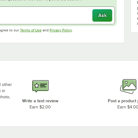
Ask
Opens in new tab
Opens in new tab
agree to our
Terms of Use
and
Privacy Policy
.
d other
 in
photo,
Write a text review
Post a product
Earn $2.00
Earn $4.0