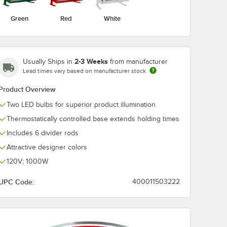
Green
Red
White
2-3 Weeks
Usually Ships in
from manufacturer
Lead times vary based on manufacturer stock
Product Overview
Two LED bulbs for superior product illumination
Thermostatically controlled base extends holding times
Includes 6 divider rods
Attractive designer colors
120V; 1000W
UPC Code:
400011503222