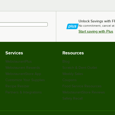
Unlock Savings with F
No commitment, cancel at
Start saving with Plus
Services
Resources
WebstaurantPlus
Blog
Webstaurant Rewards
Scratch & Dent Outlet
WebstaurantStore App
Weekly Sales
Customize Your Supplies
Coupons
Recipe Resizer
Food Service Resources
Partners & Integrations
WebstaurantStore Reviews
Safety Recall