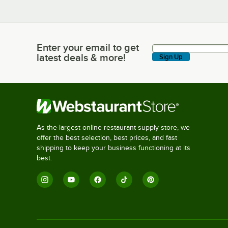
Enter your email to get
Enter your email to get latest deals & more!
latest deals & more!
Sign Up
As the largest online restaurant supply store, we
offer the best selection, best prices, and fast
shipping to keep your business functioning at its
best.