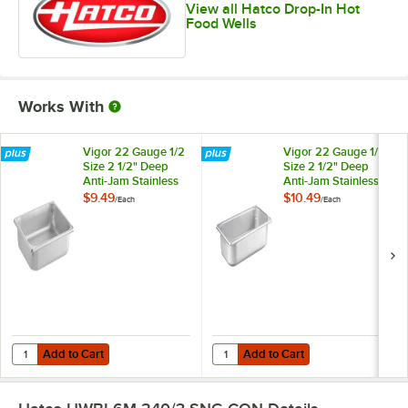
View all Hatco Drop-In Hot
Food Wells
Works With
Vigor 22 Gauge 1/2
Vigor 22 Gauge 1/3
Size 2 1/2" Deep
Size 2 1/2" Deep
Anti-Jam Stainless
Anti-Jam Stainless
Steel Steam Table /
Steel Steam Table /
$9.49
$10.49
/
Each
/
Each
Hotel Pan
Hotel Pan
Add to Cart
Add to Cart
Quantity for Vigor 22 Gauge 1/2 Size 2 1/2" Deep Anti-Jam Stainless 
Quantity for Vigor 22 Gauge 1/3 Si
Add to Cart
Add to Cart