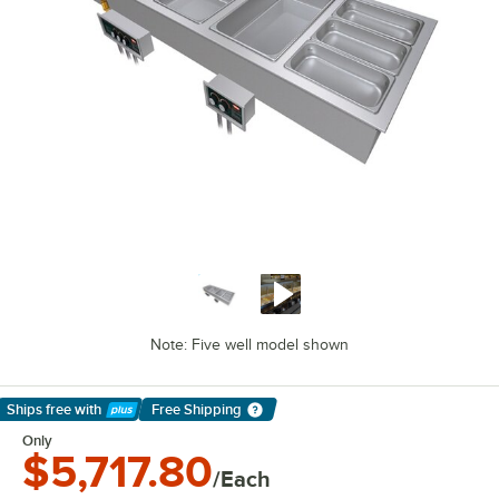
Note: Five well model shown
Ships free
with
Free Shipping
Learn More
Only
$5,717.80
/Each