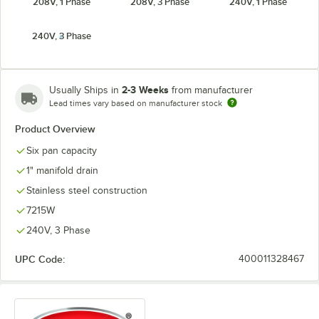
208V, 1 Phase
208V, 3 Phase
240V, 1 Phase
240V, 3 Phase
2-3 Weeks
Usually Ships in
from manufacturer
Lead times vary based on manufacturer stock
Product Overview
Six pan capacity
1" manifold drain
Stainless steel construction
7215W
240V, 3 Phase
UPC Code:
400011328467