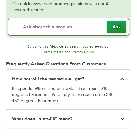
Get quick answers to product questions with our AI-
powered search.
Ask
By using this AI-powered search, you agree to our
Opens in new tab
Opens in new tab
Terms of Use
and
Privacy Policy
.
Frequently Asked Questions From Customers
How hot will the heated well get?
It depends. When filled with water, it can reach 210
degrees Fahrenheit. When dry, it can reach up to 380-
450 degrees Fahrenheit.
What does “auto-fill” mean?