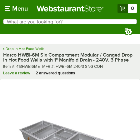
Skip to main content
Menu
0
What are you looking for?
Search
Begin typing for results.
Drop-In Hot Food Wells
Hatco HWBI-6M Six Compartment Modular / Ganged Drop
In Hot Food Wells with 1" Manifold Drain - 240V, 3 Phase
Item number
MFR number
Item #:
413HWBI6ME
MFR #:
HWBI-6M 240/3 SNG CON
Leave a review
2 answered questions