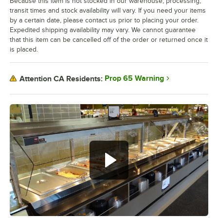
Because this item is not stocked in our warehouse, processing,
transit times and stock availability will vary. If you need your items
by a certain date, please contact us prior to placing your order.
Expedited shipping availability may vary. We cannot guarantee
that this item can be cancelled off of the order or returned once it
is placed.
Prop 65 Warning
Attention CA Residents: