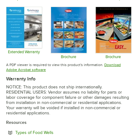
Opens in 
Opens in new tab
Opens in new tab
Extended Warranty
Opens in new tab
Brochure
Brochure
Opens in new tab
Opens in 
A PDF viewer is required to view this product's information.
Download
Opens in new tab
Adobe Acrobat software
Warranty Info
NOTICE: This product does not ship internationally.
RESIDENTIAL USERS: Vendor assumes no liability for parts or
labor coverage for component failure or other damages resulting
from installation in non-commercial or residential applications.
Your warranty will be voided if installed in non-commercial or
residential applications.
Resources
Opens in new tab
Types of Food Wells