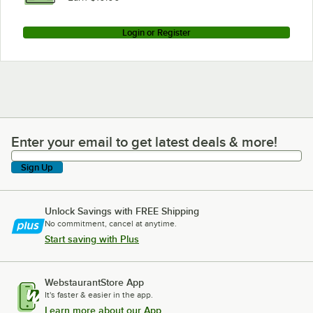
Login or Register
Enter your email to get latest deals & more!
Enter your email to get latest deals & more!
Sign Up
Unlock Savings with FREE Shipping
No commitment, cancel at anytime.
Start saving with Plus
WebstaurantStore App
It's faster & easier in the app.
Learn more about our App