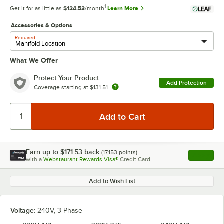
1
Get it for as little as
$124.53
/month
Learn More
Accessories & Options
Required
What We Offer
Protect Your Product
Add Protection
Coverage starting at
$131.51
Earn up to
$171.53
back
(
17,153
points)
Apply
with a
Webstaurant Rewards Visa®
Credit Card
, opens l
Add to Wish List
Voltage:
240V, 3 Phase