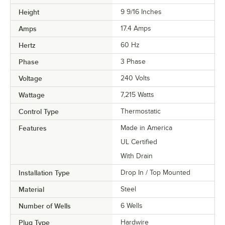
Height
9 9/16 Inches
Amps
17.4 Amps
Hertz
60 Hz
Phase
3 Phase
Voltage
240 Volts
Wattage
7,215 Watts
Control Type
Thermostatic
Features
Made in America
UL Certified
With Drain
Installation Type
Drop In / Top Mounted
Material
Steel
Number of Wells
6 Wells
Plug Type
Hardwire