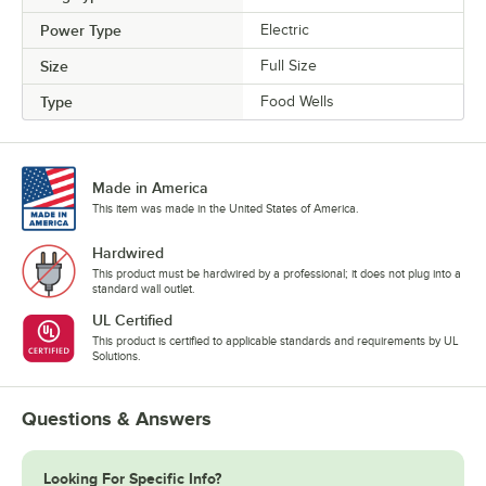
Power Type
Electric
Size
Full Size
Type
Food Wells
Made in America
This item was made in the United States of America.
Hardwired
This product must be hardwired by a professional; it does not plug into a
standard wall outlet.
UL Certified
This product is certified to applicable standards and requirements by UL
Solutions.
Questions & Answers
Looking For Specific Info?