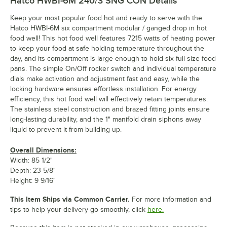
Hatco HWBI-6M 240/3 SNG CON
Details
Keep your most popular food hot and ready to serve with the
Hatco HWBI-6M six compartment modular / ganged drop in hot
food well! This hot food well features 7215 watts of heating power
to keep your food at safe holding temperature throughout the
day, and its compartment is large enough to hold six full size food
pans. The simple On/Off rocker switch and individual temperature
dials make activation and adjustment fast and easy, while the
locking hardware ensures effortless installation. For energy
efficiency, this hot food well will effectively retain temperatures.
The stainless steel construction and brazed fitting joints ensure
long-lasting durability, and the 1" manifold drain siphons away
liquid to prevent it from building up.
Overall Dimensions:
Width: 85 1/2"
Depth: 23 5/8"
Height: 9 9/16"
This Item Ships via Common Carrier.
For more information and
tips to help your delivery go smoothly, click
here.