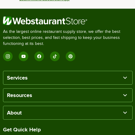
As the largest online restaurant supply store, we offer the best
selection, best prices, and fast shipping to keep your business
functioning at its best.
Services
Resources
About
Get Quick Help