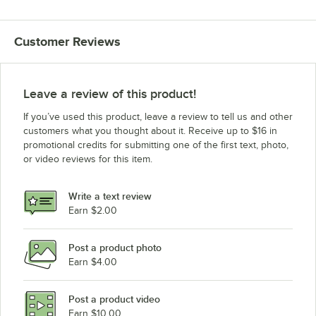
Customer Reviews
Leave a review of this product!
If you’ve used this product, leave a review to tell us and other
customers what you thought about it. Receive up to $16 in
promotional credits for submitting one of the first text, photo,
or video reviews for this item.
Write a text review
Earn $2.00
Post a product photo
Earn $4.00
Post a product video
Earn $10.00