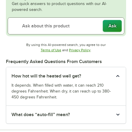
Get quick answers to product questions with our AI-
powered search.
Ask
By using this AI-powered search, you agree to our
Opens in new tab
Opens in new tab
Terms of Use
and
Privacy Policy
.
Frequently Asked Questions From Customers
How hot will the heated well get?
It depends. When filled with water, it can reach 210
degrees Fahrenheit. When dry, it can reach up to 380-
450 degrees Fahrenheit.
What does “auto-fill” mean?