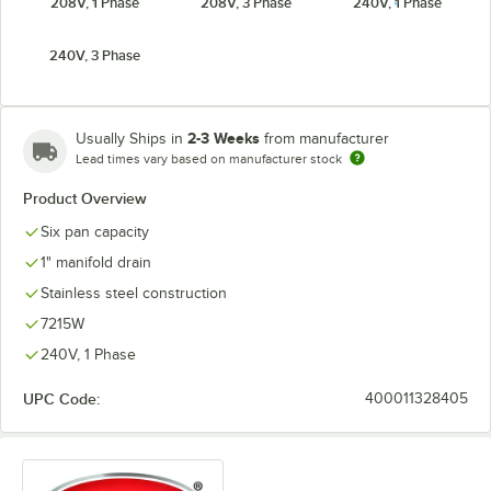
208V, 1 Phase
208V, 3 Phase
240V, 1 Phase
240V, 3 Phase
2-3 Weeks
Usually Ships in
from manufacturer
Lead times vary based on manufacturer stock
Product Overview
Six pan capacity
1" manifold drain
Stainless steel construction
7215W
240V, 1 Phase
UPC Code:
400011328405