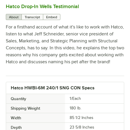
Hatco Drop-In Wells Testimonial
0:00
/
1:58
About
Transcript
Embed
For a firsthand account of what it's like to work with Hatco,
listen to what Jeff Schneider, senior vice president of
Sales, Marketing, and Strategic Planning with Structural
Concepts, has to say. In this video, he explains the top two
reasons why his company gets excited about working with
Hatco and discusses naming his pet after the brand!
Hatco HWBI-6M 240/1 SNG CON Specs
Quantity
1/Each
Shipping Weight
180
lb.
Width
85 1/2 Inches
Depth
23 5/8 Inches