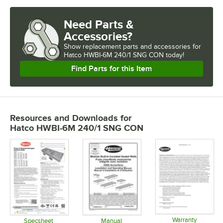
Need Parts &
Accessories?
Show
replacement parts and accessories for
Hatco HWBI-6M 240/1 SNG CON today!
Find Parts for this Item
Resources and Downloads
for
Hatco HWBI-6M 240/1 SNG CON
Warranty
Specsheet
Manual