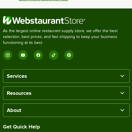
As the largest online restaurant supply store, we offer the best
selection, best prices, and fast shipping to keep your business
functioning at its best.
Services
Resources
About
Get Quick Help