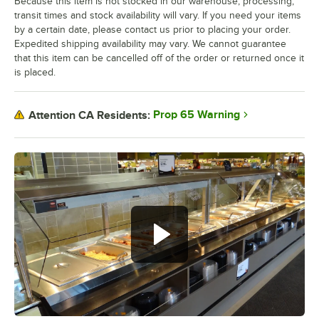
Because this item is not stocked in our warehouse, processing,
transit times and stock availability will vary. If you need your items
by a certain date, please contact us prior to placing your order.
Expedited shipping availability may vary. We cannot guarantee
that this item can be cancelled off of the order or returned once it
is placed.
Prop 65 Warning
Attention CA Residents: