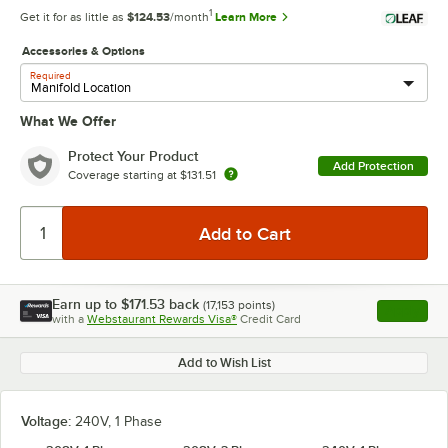
1
Get it for as little as
$124.53
/month
Learn More
Accessories & Options
Required
What We Offer
Protect Your Product
Add Protection
Coverage starting at
$131.51
Earn up to
$171.53
back
(
17,153
points)
Apply
with a
Webstaurant Rewards Visa®
Credit Card
, opens l
Add to Wish List
Voltage:
240V, 1 Phase