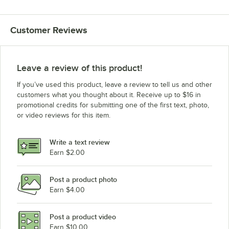
Customer Reviews
Leave a review of this product!
If you’ve used this product, leave a review to tell us and other
customers what you thought about it. Receive up to $16 in
promotional credits for submitting one of the first text, photo,
or video reviews for this item.
Write a text review
Earn $2.00
Post a product photo
Earn $4.00
Post a product video
Earn $10.00