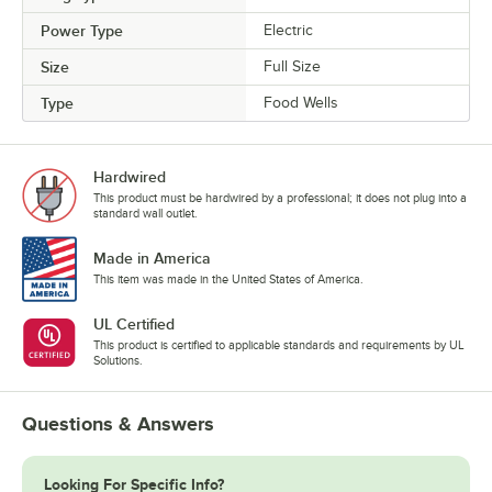
Power Type
Electric
Size
Full Size
Type
Food Wells
Hardwired
This product must be hardwired by a professional; it does not plug into a
standard wall outlet.
Made in America
This item was made in the United States of America.
UL Certified
This product is certified to applicable standards and requirements by UL
Solutions.
Questions & Answers
Looking For Specific Info?