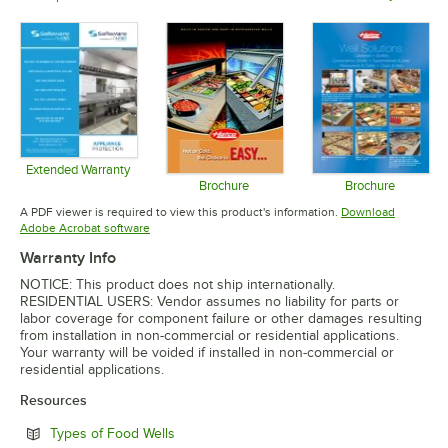
Opens in 
Opens in new tab
Opens in new tab
Extended Warranty
Opens in new tab
Brochure
Brochure
Opens in new tab
Opens in 
A PDF viewer is required to view this product's information.
Download
Opens in new tab
Adobe Acrobat software
Warranty Info
NOTICE: This product does not ship internationally.
RESIDENTIAL USERS: Vendor assumes no liability for parts or
labor coverage for component failure or other damages resulting
from installation in non-commercial or residential applications.
Your warranty will be voided if installed in non-commercial or
residential applications.
Resources
Opens in new tab
Types of Food Wells