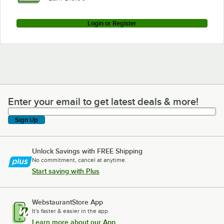
Login or Register
Enter your email to get latest deals & more!
Enter your email to get latest deals & more!
Sign Up
Unlock Savings with FREE Shipping
No commitment, cancel at anytime.
Start saving with Plus
WebstaurantStore App
It's faster & easier in the app.
Learn more about our App