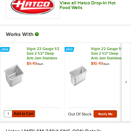
View all Hatco Drop-In Hot
Food Wells
Works With
Vigor 22 Gauge 1/2
Vigor 22 Gauge 1/3
Size 2 1/2" Deep
Size 2 1/2" Deep
Anti-Jam Stainless
Anti-Jam Stainless
Steel Steam Table /
Steel Steam Table /
$9.49
$10.49
/
Each
/
Each
Hotel Pan
Hotel Pan
Add to Cart
Quantity for Vigor 22 Gauge 1/2 Size 2 1/2" Deep Anti-Jam Stainless 
Add to Cart
Out Of Stock
Notify Me