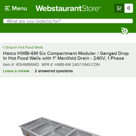
Skip to main content
Menu
0
What are you looking for?
Search
Begin typing for results.
Drop-In Hot Food Wells
Hatco HWBI-6M Six Compartment Modular / Ganged Drop
In Hot Food Wells with 1" Manifold Drain - 240V, 1 Phase
Item number
MFR number
Item #:
413HWBI6MD
MFR #:
HWBI-6M 240/1 SNG CON
Leave a review
2 answered questions