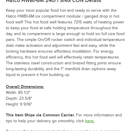
Hatco HWBI-6M 240/1 SNG CON
Details
Keep your most popular food hot and ready to serve with the
Hatco HWBI-6M six compartment modular / ganged drop in hot
food well! This hot food well features 7215 watts of heating power
to keep your food at safe holding temperature throughout the
day, and its compartment is large enough to hold six full size food
pans. The simple On/Off rocker switch and individual temperature
dials make activation and adjustment fast and easy, while the
locking hardware ensures effortless installation. For energy
efficiency, this hot food well will effectively retain temperatures.
The stainless steel construction and brazed fitting joints ensure
long-lasting durability, and the 1" manifold drain siphons away
liquid to prevent it from building up.
Overall Dimensions:
Width: 85 1/2"
Depth: 23 5/8"
Height: 9 9/16"
This Item Ships via Common Carrier.
For more information and
tips to help your delivery go smoothly, click
here.