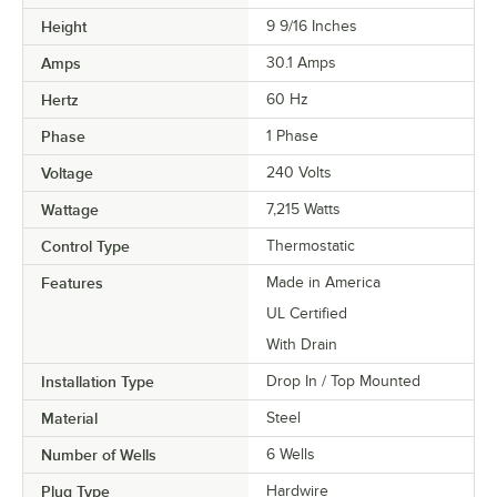
Height
9 9/16 Inches
Amps
30.1 Amps
Hertz
60 Hz
Phase
1 Phase
Voltage
240 Volts
Wattage
7,215 Watts
Control Type
Thermostatic
Features
Made in America
UL Certified
With Drain
Installation Type
Drop In / Top Mounted
Material
Steel
Number of Wells
6 Wells
Plug Type
Hardwire