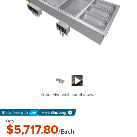
Note: Five well model shown
Ships free
with
Free Shipping
Learn More
Only
$5,717.80
/Each