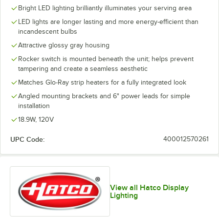
Bright LED lighting brilliantly illuminates your serving area
LED lights are longer lasting and more energy-efficient than
incandescent bulbs
Attractive glossy gray housing
Rocker switch is mounted beneath the unit; helps prevent
tampering and create a seamless aesthetic
Matches Glo-Ray strip heaters for a fully integrated look
Angled mounting brackets and 6" power leads for simple
installation
18.9W, 120V
UPC Code:
400012570261
View all Hatco Display
Lighting