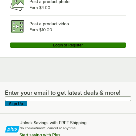
Post a product photo
Earn $4.00
Post a product video
Earn $10.00
Login or Register
Enter your email to get latest deals & more!
Enter your email to get latest deals & more!
Sign Up
Unlock Savings with FREE Shipping
No commitment, cancel at anytime.
Start saving with Plus