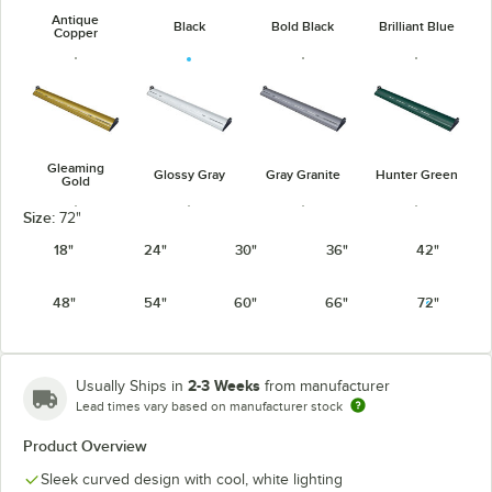
Antique
Black
Bold Black
Brilliant Blue
Copper
Gleaming
Glossy Gray
Gray Granite
Hunter Green
Gold
Size:
72"
18"
24"
30"
36"
42"
48"
54"
60"
66"
72"
Navy Blue
Radiant Red
Silver
Warm Red
2-3 Weeks
Usually Ships in
from manufacturer
Lead times vary based on manufacturer stock
Product Overview
White Granite
Sleek curved design with cool, white lighting