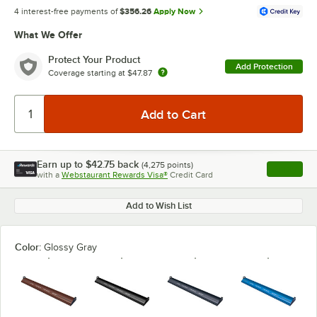
4 interest-free payments of
$356.26
Apply Now
What We Offer
Protect Your Product
Add Protection
Coverage starting at
$47.87
Earn up to
$42.75
back
(
4,275
points)
Apply
with a
Webstaurant Rewards Visa®
Credit Card
, opens l
Add to Wish List
Color:
Glossy Gray