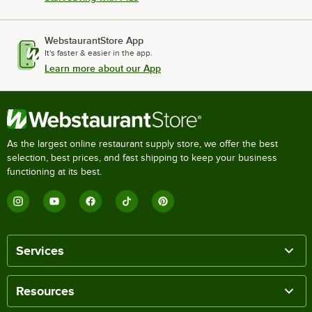
WebstaurantStore App
It's faster & easier in the app.
Learn more about our App
As the largest online restaurant supply store, we offer the best
selection, best prices, and fast shipping to keep your business
functioning at its best.
Services
Resources