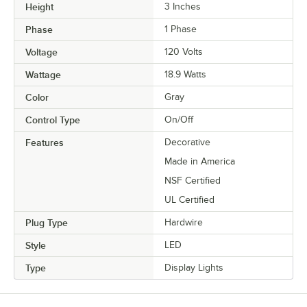
Height
3 Inches
Phase
1 Phase
Voltage
120 Volts
Wattage
18.9 Watts
Color
Gray
Control Type
On/Off
Features
Decorative
Made in America
NSF Certified
UL Certified
Plug Type
Hardwire
Style
LED
Type
Display Lights