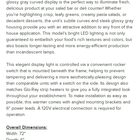
glossy gray curved display is the perfect way to illuminate fresh,
delicious product at your salad bar or deli counter! Whether
you're highlighting crisp, leafy greens, creamy pasta salads, or
decadent desserts, the unit's subtle curves and sleek glossy gray
housing provide you with an attractive addition to any front of the
house application. This model's bright LED lighting is not only
guaranteed to embellish your food's rich textures and colors, but
also boasts longer-lasting and more energy-efficient production
than incandescent lamps.
This elegant display light is controlled via a convenient rocker
switch that is mounted beneath the frame, helping to prevent
tampering and delivering a more aesthetically-pleasing design
than comparable units with a switch on the side. Its design also
matches Glo-Ray strip heaters to give you a fully integrated look
throughout your establishment. To make installation as easy as
possible, this warmer comes with angled mounting brackets and
6" power leads. A 120V electrical connection is required for
operation.
Overall Dimensions:
Width: 72"
Depth: 6"