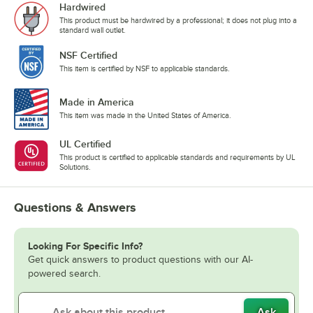
Hardwired
This product must be hardwired by a professional; it does not plug into a
standard wall outlet.
NSF Certified
This item is certified by NSF to applicable standards.
Made in America
This item was made in the United States of America.
UL Certified
This product is certified to applicable standards and requirements by UL
Solutions.
Questions & Answers
Looking For Specific Info?
Get quick answers to product questions with our AI-
powered search.
Ask