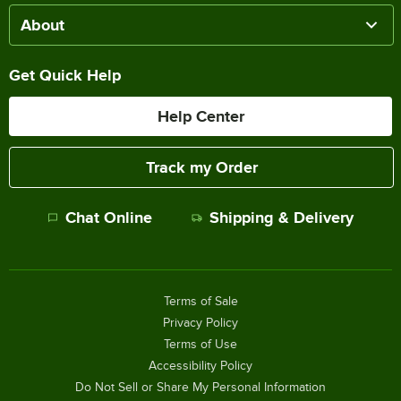
About
Get Quick Help
Help Center
Track my Order
Chat Online
Shipping & Delivery
Terms of Sale
Privacy Policy
Terms of Use
Accessibility Policy
Do Not Sell or Share My Personal Information