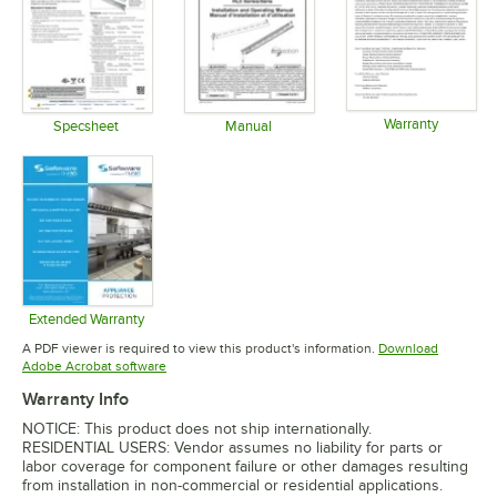
Warranty
Specsheet
Manual
Opens in 
Opens in new tab
Opens in new tab
Extended Warranty
Opens in new tab
A PDF viewer is required to view this product's information.
Download
Opens in new tab
Adobe Acrobat software
Warranty Info
NOTICE: This product does not ship internationally.
RESIDENTIAL USERS: Vendor assumes no liability for parts or
labor coverage for component failure or other damages resulting
from installation in non-commercial or residential applications.