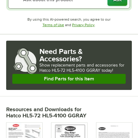
By using this AI-powered search, you agree to our
Opens in new tab
Opens in new tab
Terms of Use
and
Privacy Policy
.
Need Parts &
Accessories?
Show
replacement parts and accessories for
Hatco HL5-72 HL5-4100 GGRAY today!
Find Parts for this Item
Resources and Downloads
for
Hatco HL5-72 HL5-4100 GGRAY