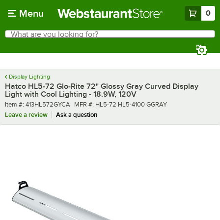
Skip to main content
Menu
0
What are you looking for?
Search
Begin typing for results.
Display Lighting
Hatco HL5-72 Glo-Rite 72" Glossy Gray Curved Display
Light with Cool Lighting - 18.9W, 120V
Item number
MFR number
Item #:
413HL572GYCA
MFR #:
HL5-72 HL5-4100 GGRAY
Leave a review
Ask a question