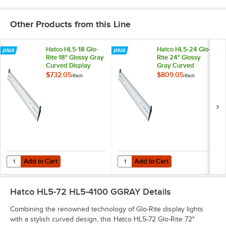
Other Products from this Line
Hatco HL5-18 Glo-
Hatco HL5-24 Glo-
Rite 18" Glossy Gray
Rite 24" Glossy
Curved Display
Gray Curved
Light with Warm
Display Light with
$732.05
$809.05
/
Each
/
Each
Lighting - 4.3W,
Warm Lighting -
120V
5.9W, 120V
Add to Cart
Add to Cart
Quantity for Hatco HL5-18 Glo-Rite 18" Glossy Gray Curved Display Li
Quantity for Hatco HL5-24 Glo-Rit
Add to Cart
Add to Cart
Hatco HL5-72 HL5-4100 GGRAY
Details
Combining the renowned technology of Glo-Rite display lights
with a stylish curved design, this Hatco HL5-72 Glo-Rite 72"