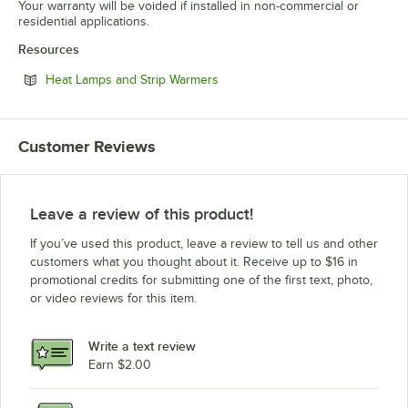
Your warranty will be voided if installed in non-commercial or
residential applications.
Resources
Opens in new tab
Heat Lamps and Strip Warmers
Customer Reviews
Leave a review of this product!
If you’ve used this product, leave a review to tell us and other
customers what you thought about it. Receive up to $16 in
promotional credits for submitting one of the first text, photo,
or video reviews for this item.
Write a text review
Earn $2.00