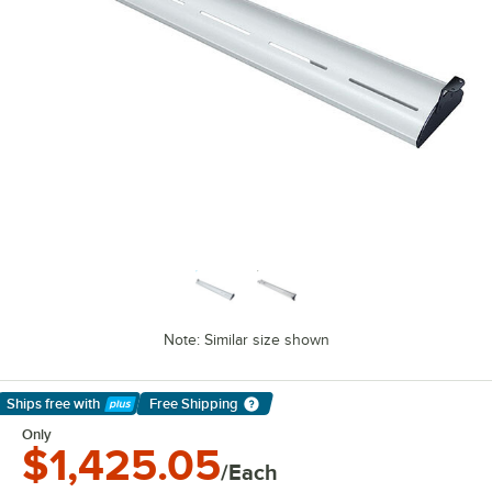
Note: Similar size shown
Ships free
with
Free Shipping
Learn More
Only
$1,425.05
/Each