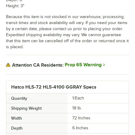
Height: 3"
Because this item is not stocked in our warehouse, processing,
transit times and stock availability will vary. If you need your items
by a certain date, please contact us prior to placing your order.
Expedited shipping availability may vary. We cannot guarantee
that this item can be cancelled off of the order or returned once it
is placed.
Prop 65 Warning
Attention CA Residents:
Hatco HL5-72 HL5-4100 GGRAY Specs
Quantity
1/Each
Shipping Weight
18
lb.
Width
72 Inches
Depth
6 Inches