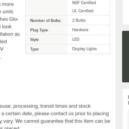
NSF Certified
a more
 units
UL Certified
ches Glo-
Number of Bulbs
2 Bulbs
d look
Plug Type
Hardwire
lation as
Style
LED
led
0V
Type
Display Lights
.
ouse, processing, transit times and stock
y a certain date, please contact us prior to placing
ay vary. We cannot guarantee that this item can be
is placed.