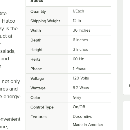
Specs
Quantity
1/Each
ite
is Hatco
Shipping Weight
12
lb.
y is the
Width
36 Inches
uct at
Depth
6 Inches
e
Height
3 Inches
 salads,
s and
Hertz
60 Hz
n
Phase
1 Phase
Voltage
120 Volts
s not only
Wattage
9.2 Watts
ures and
re energy-
Color
Gray
Control Type
On/Off
Features
Decorative
convenient
Made in America
ame,