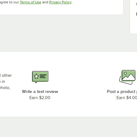
Opens in new tab
Opens in new tab
agree to our
Terms of Use
and
Privacy Policy
.
d other
 in
photo,
Write a text review
Post a product
Earn $2.00
Earn $4.0