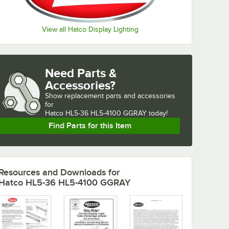
View all Hatco Display Lighting
Need Parts &
Accessories?
Show
replacement parts and accessories 
for
Hatco HL5-36 HL5-4100 GGRAY today!
Find Parts for this Item
Resources and Downloads
for
Hatco HL5-36 HL5-4100 GGRAY