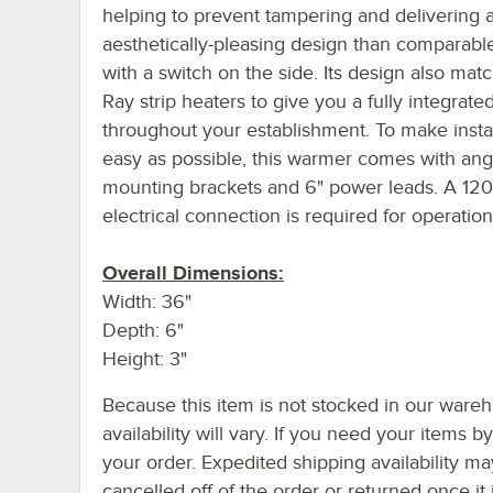
helping to prevent tampering and delivering 
aesthetically-pleasing design than comparable
with a switch on the side. Its design also mat
Ray strip heaters to give you a fully integrate
throughout your establishment. To make instal
easy as possible, this warmer comes with ang
mounting brackets and 6" power leads. A 12
electrical connection is required for operation
Overall Dimensions:
Width: 36"
Depth: 6"
Height: 3"
Because this item is not stocked in our wareh
availability will vary. If you need your items b
your order. Expedited shipping availability m
cancelled off of the order or returned once it 