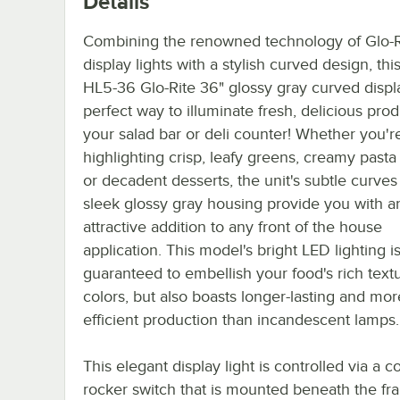
Details
Combining the renowned technology of Glo-R
display lights with a stylish curved design, th
HL5-36 Glo-Rite 36" glossy gray curved displa
perfect way to illuminate fresh, delicious prod
your salad bar or deli counter! Whether you'r
highlighting crisp, leafy greens, creamy pasta
or decadent desserts, the unit's subtle curve
sleek glossy gray housing provide you with a
attractive addition to any front of the house
application. This model's bright LED lighting i
guaranteed to embellish your food's rich text
colors, but also boasts longer-lasting and mo
efficient production than incandescent lamps.
This elegant display light is controlled via a 
rocker switch that is mounted beneath the fr