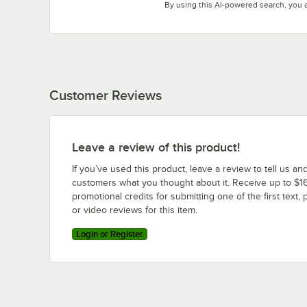
By using this AI-powered search, you 
Customer Reviews
Leave a review of this product!
If you’ve used this product, leave a review to tell us an
customers what you thought about it. Receive up to $16
promotional credits for submitting one of the first text, 
or video reviews for this item.
Login or Register