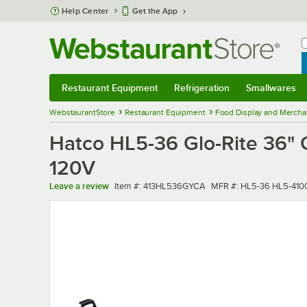
Skip to main content
Help Center
Get the App
W
B
Restaurant Equipment
Refrigeration
Smallwares
Restaurant Equipment
Submenu
Refrigeration
Submenu
Smallwares
Sub
WebstaurantStore
Restaurant Equipment
Food Display and Mercha
Hatco HL5-36 Glo-Rite 36" G
120V
Item number
MFR number
Leave a review
Item #:
413HL536GYCA
MFR #:
HL5-36 HL5-41