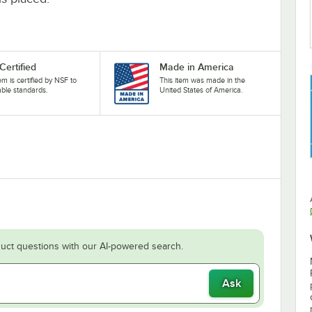
Certified
Made in America
tem is certified by NSF to
This item was made in the
able standards.
United States of America.
uct questions with our AI-powered search.
Ask