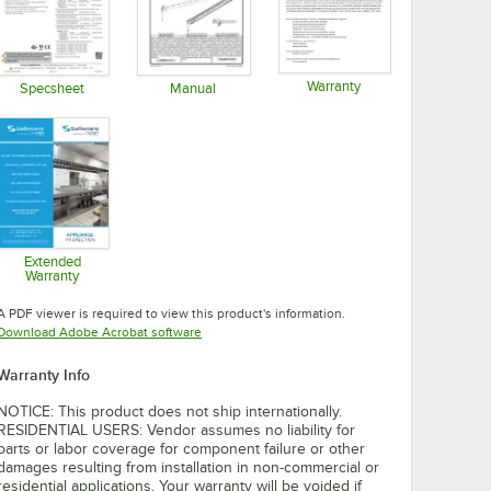
Warranty
Specsheet
Manual
Opens in new tab
Opens in new tab
Opens in new tab
Extended
Warranty
Opens in new tab
A PDF viewer is required to view this product's information.
Opens in new tab
Download Adobe Acrobat software
Warranty Info
NOTICE: This product does not ship internationally.
RESIDENTIAL USERS: Vendor assumes no liability for
parts or labor coverage for component failure or other
damages resulting from installation in non-commercial or
residential applications. Your warranty will be voided if