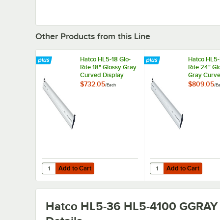
Other Products from this Line
Hatco HL5-18 Glo-
Hatco HL5-
Rite 18" Glossy Gray
Rite 24" Gl
Curved Display
Gray Curv
Light with Warm
Display Lig
$732.05
$809.05
/
Each
/
E
Lighting - 4.3W,
Warm Light
120V
5.9W, 120
Add to Cart
Add to Cart
Quantity for Hatco HL5-18 Glo-Rite 18" Glossy Gray Curved
Quantity for Hatco HL5
Add to Cart
Add to Cart
Hatco HL5-36 HL5-4100 GGRAY