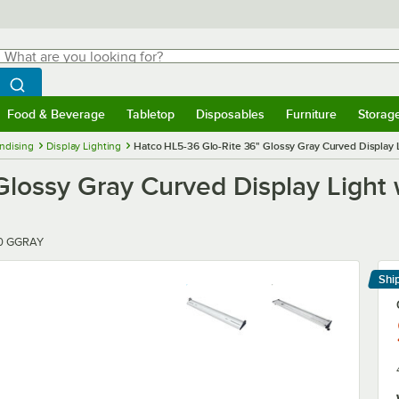
hat are you looking for?
Search
egin typing for results.
Search WebstaurantStore
Food & Beverage
Tabletop
Disposables
Furniture
Storag
menu
Food & Beverage
Submenu
Tabletop
Submenu
Disposables
Submenu
Furniture
Submenu
Storage 
ndising
Display Lighting
Hatco HL5-36 Glo-Rite 36" Glossy Gray Curved Display L
lossy Gray Curved Display Light w
00 GGRAY
Shi
Le