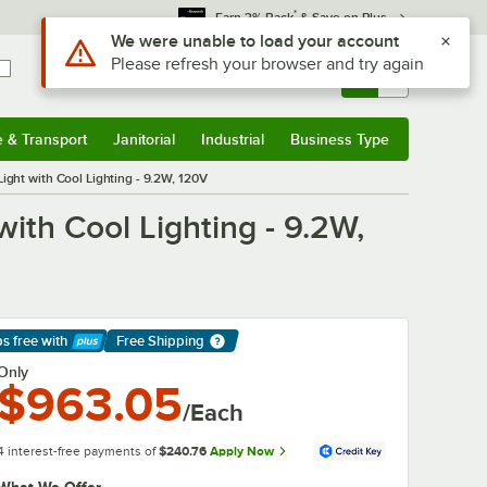
*
Earn 3% Back
& Save on Plus
Use Alt or Option plus Z to reach the notifications list
We were unable to load your account
Please refresh your browser and try again
Sign In
Returns &
0
Account
Orders
e & Transport
Janitorial
Industrial
Business Type
& Transport
Submenu
Janitorial
Submenu
Industrial
Submenu
Business Type
Submenu
ight with Cool Lighting - 9.2W, 120V
ith Cool Lighting - 9.2W,
ps free
with
Free Shipping
arn More
Only
$963.05
/Each
4 interest-free payments of
$240.76
Apply Now