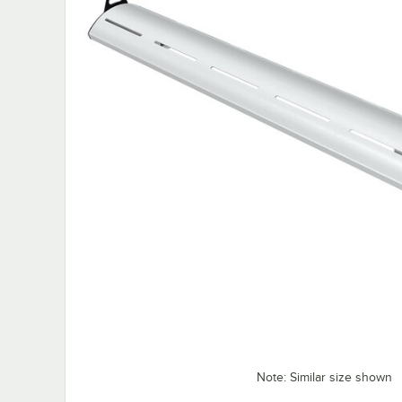
Note: Similar size shown