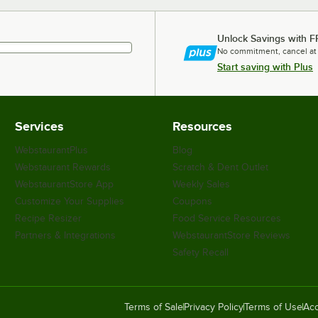
Unlock Savings with F
No commitment, cancel at
Start saving with Plus
Services
Resources
WebstaurantPlus
Blog
Webstaurant Rewards
Scratch & Dent Outlet
WebstaurantStore App
Weekly Sales
Customize Your Supplies
Coupons
Recipe Resizer
Food Service Resources
Partners & Integrations
WebstaurantStore Reviews
Safety Recall
Terms of Sale
Privacy Policy
Terms of Use
Acc