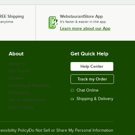
REE Shipping
WebstaurantStore App
 anytime.
It's faster & easier in the app.
Learn more about our App
About
Get Quick Help
About Us
Help Center
Our Brands
Careers
Track my Order
Financing & Payments
Chat Online
Scholarship
Shipping & Delivery
Sell on Webstaurant
Return Policy
essibility Policy
Do Not Sell or Share My Personal Information