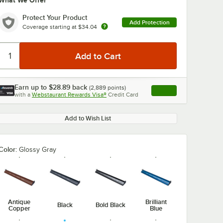
What We Offer
Protect Your Product
Add Protection
Coverage starting at
$34.04
Earn up to
$28.89
back
(
2,889
points)
Apply
with a
Webstaurant Rewards Visa®
Credit Card
, opens link in this ta
Add to Wish List
Color:
Glossy Gray
Antique
Brilliant
Black
Bold Black
Copper
Blue