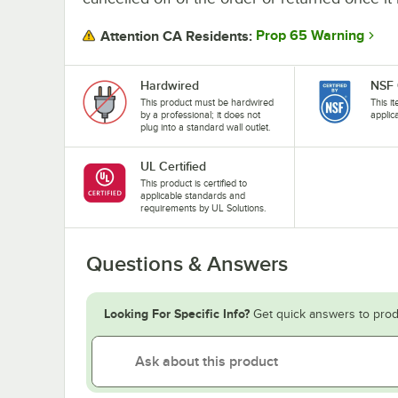
Prop 65 Warning
Attention CA Residents:
Hardwired
NSF 
This product must be hardwired
This i
by a professional; it does not
applic
plug into a standard wall outlet.
UL Certified
This product is certified to
applicable standards and
requirements by UL Solutions.
Questions & Answers
Looking For Specific Info?
Get quick answers to prod