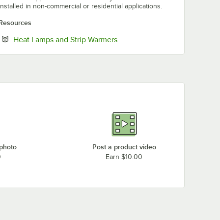
installed in non-commercial or residential applications.
Resources
Opens in new tab
Heat Lamps and Strip Warmers
 photo
Post a product video
0
Earn $10.00