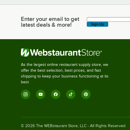
Enter your email to get
Enter your email to get latest deals & more!
latest deals & more!
Sign Up
As the largest online restaurant supply store, we
offer the best selection, best prices, and fast
shipping to keep your business functioning at its
best.
©
2026
The WEBstaurant Store, LLC - All Rights Reserved.