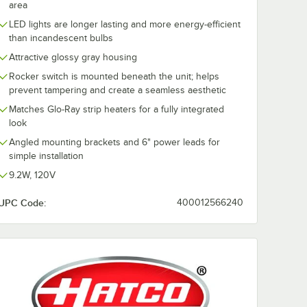
area
LED lights are longer lasting and more energy-efficient
than incandescent bulbs
Attractive glossy gray housing
Rocker switch is mounted beneath the unit; helps
prevent tampering and create a seamless aesthetic
Matches Glo-Ray strip heaters for a fully integrated
look
Angled mounting brackets and 6" power leads for
simple installation
9.2W, 120V
UPC Code:
400012566240