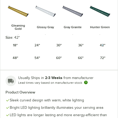
Gleaming
Glossy Gray
Gray Granite
Hunter Green
Gold
Size:
42"
18"
24"
30"
36"
42"
48"
54"
60"
66"
72"
Navy Blue
Radiant Red
Silver
Warm Red
2-3 Weeks
Usually Ships in
from manufacturer
Lead times vary based on manufacturer stock
Product Overview
White Granite
Sleek curved design with warm, white lighting
Bright LED lighting brilliantly illuminates your serving area
LED lights are longer lasting and more energy-efficient than