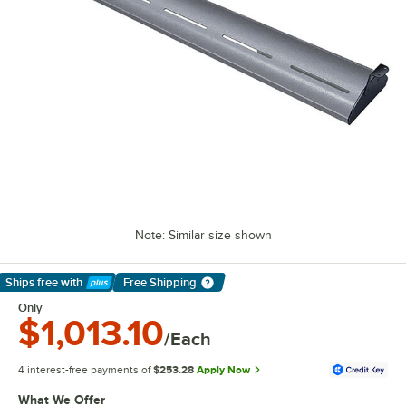
Note: Similar size shown
Ships free
with
Free Shipping
Learn More
Only
$1,013.10
/Each
4 interest-free payments of
$253.28
Apply Now
What We Offer