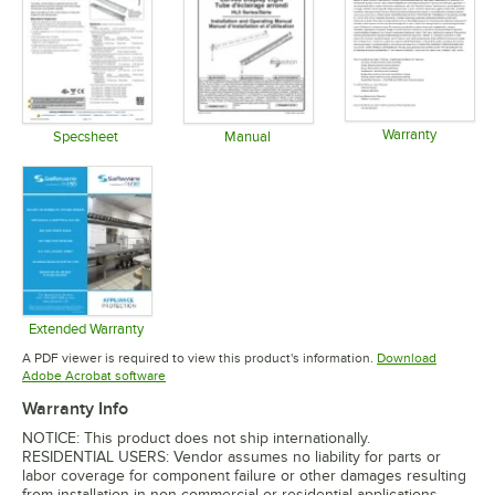
Warranty
Specsheet
Manual
Opens in 
Opens in new tab
Opens in new tab
Extended Warranty
Opens in new tab
A PDF viewer is required to view this product's information.
Download
Opens in new tab
Adobe Acrobat software
Warranty Info
NOTICE: This product does not ship internationally.
RESIDENTIAL USERS: Vendor assumes no liability for parts or
labor coverage for component failure or other damages resulting
from installation in non-commercial or residential applications.