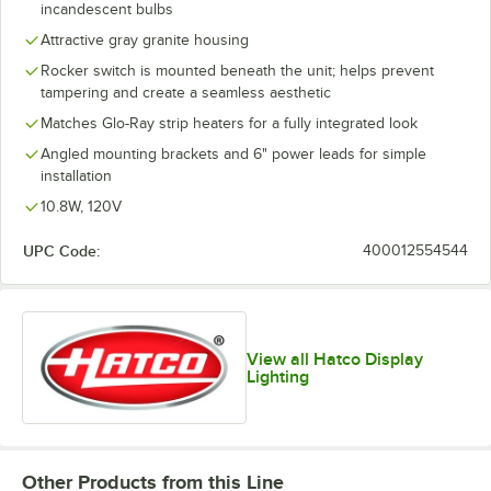
incandescent bulbs
Attractive gray granite housing
Rocker switch is mounted beneath the unit; helps prevent
tampering and create a seamless aesthetic
Matches Glo-Ray strip heaters for a fully integrated look
Angled mounting brackets and 6" power leads for simple
installation
10.8W, 120V
UPC Code:
400012554544
View all Hatco Display
Lighting
Other Products from this Line