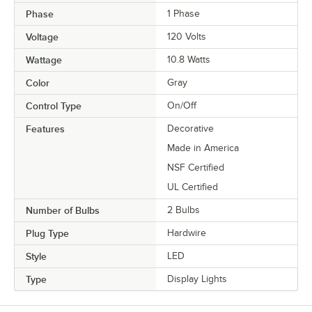
Phase
1 Phase
Voltage
120 Volts
Wattage
10.8 Watts
Color
Gray
Control Type
On/Off
Features
Decorative
Made in America
NSF Certified
UL Certified
Number of Bulbs
2 Bulbs
Plug Type
Hardwire
Style
LED
Type
Display Lights