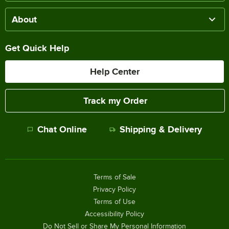
About
Get Quick Help
Help Center
Track my Order
Chat Online
Shipping & Delivery
Terms of Sale
Privacy Policy
Terms of Use
Accessibility Policy
Do Not Sell or Share My Personal Information