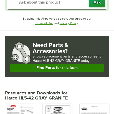
Ask
By using this AI-powered search, you agree to our
Opens in new tab
Opens in new tab
Terms of Use
and
Privacy Policy
.
Need Parts &
Accessories?
Show
replacement parts and accessories for
Hatco HL5-42 GRAY GRANITE today!
Find Parts for this Item
Resources and Downloads
for
Hatco HL5-42 GRAY GRANITE