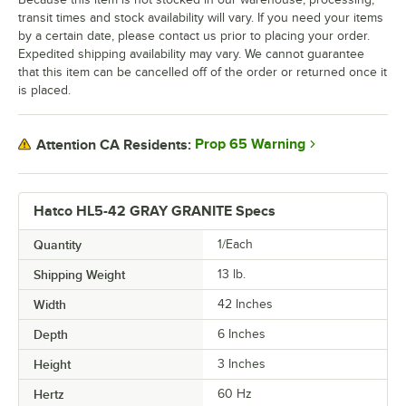
transit times and stock availability will vary. If you need your items
by a certain date, please contact us prior to placing your order.
Expedited shipping availability may vary. We cannot guarantee
that this item can be cancelled off of the order or returned once it
is placed.
Prop 65 Warning
Attention CA Residents:
Hatco HL5-42 GRAY GRANITE Specs
Quantity
1/Each
Shipping Weight
13
lb.
Width
42 Inches
Depth
6 Inches
Height
3 Inches
Hertz
60 Hz