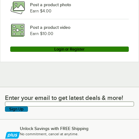
Post a product photo
Earn $4.00
Post a product video
Earn $10.00
Login or Register
Enter your email to get latest deals & more!
Enter your email to get latest deals & more!
Sign Up
Unlock Savings with FREE Shipping
No commitment, cancel at anytime.