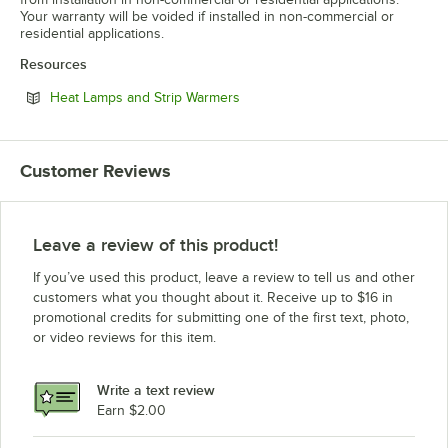
Your warranty will be voided if installed in non-commercial or
residential applications.
Resources
Opens in new tab
Heat Lamps and Strip Warmers
Customer Reviews
Leave a review of this product!
If you’ve used this product, leave a review to tell us and other
customers what you thought about it. Receive up to $16 in
promotional credits for submitting one of the first text, photo,
or video reviews for this item.
Write a text review
Earn $2.00