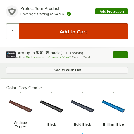
Protect Your Product
Add Protection
Coverage starting at
$47.87
Earn up to
$30.39
back
(
3,039
points)
Apply
with a
Webstaurant Rewards Visa®
Credit Card
, opens l
Add to Wish List
Color:
Gray Granite
Antique
Black
Bold Black
Brilliant Blue
Copper