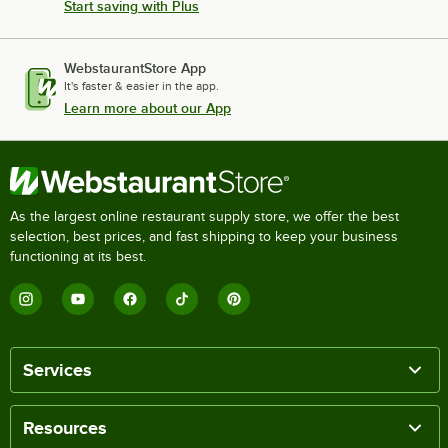
Start saving with Plus
WebstaurantStore App
It's faster & easier in the app.
Learn more about our App
As the largest online restaurant supply store, we offer the best
selection, best prices, and fast shipping to keep your business
functioning at its best.
Services
Resources