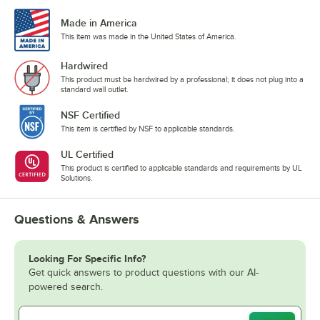
Made in America
This item was made in the United States of America.
Hardwired
This product must be hardwired by a professional; it does not plug into a
standard wall outlet.
NSF Certified
This item is certified by NSF to applicable standards.
UL Certified
This product is certified to applicable standards and requirements by UL
Solutions.
Questions & Answers
Looking For Specific Info?
Get quick answers to product questions with our AI-
powered search.