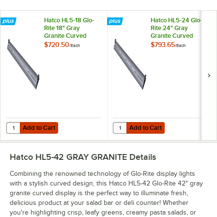
Hatco HL5-18 Glo-
Hatco HL5-24 Glo-
Rite 18" Gray
Rite 24" Gray
Granite Curved
Granite Curved
Display Light with
Display Light with
$720.50
$793.65
/
Each
/
Each
Cool Lighting -
Cool Lighting -
4.3W, 120V
5.9W, 120V
Add to Cart
Add to Cart
Quantity for Hatco HL5-18 Glo-Rite 18" Gray Granite Curved Display Li
Quantity for Hatco HL5-24 Glo-Rite
Add to Cart
Add to Cart
Hatco HL5-42 GRAY GRANITE
Details
Combining the renowned technology of Glo-Rite display lights
with a stylish curved design, this Hatco HL5-42 Glo-Rite 42" gray
granite curved display is the perfect way to illuminate fresh,
delicious product at your salad bar or deli counter! Whether
you're highlighting crisp, leafy greens, creamy pasta salads, or