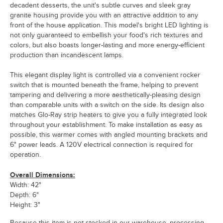
decadent desserts, the unit's subtle curves and sleek gray
granite housing provide you with an attractive addition to any
front of the house application. This model's bright LED lighting is
not only guaranteed to embellish your food's rich textures and
colors, but also boasts longer-lasting and more energy-efficient
production than incandescent lamps.
This elegant display light is controlled via a convenient rocker
switch that is mounted beneath the frame, helping to prevent
tampering and delivering a more aesthetically-pleasing design
than comparable units with a switch on the side. Its design also
matches Glo-Ray strip heaters to give you a fully integrated look
throughout your establishment. To make installation as easy as
possible, this warmer comes with angled mounting brackets and
6" power leads. A 120V electrical connection is required for
operation.
Overall Dimensions:
Width: 42"
Depth: 6"
Height: 3"
Because this item is not stocked in our warehouse, processing,