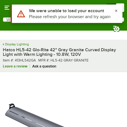
Skip to main content
Menu
0
What are you looking for?
Search
Begin typing for results.
Display Lighting
Hatco HL5-42 Glo-Rite 42" Gray Granite Curved Display
Light with Warm Lighting - 10.8W, 120V
Item number
MFR number
Item #:
413HL542GA
MFR #:
HL5-42 GRAY GRANITE
Leave a review
Ask a question