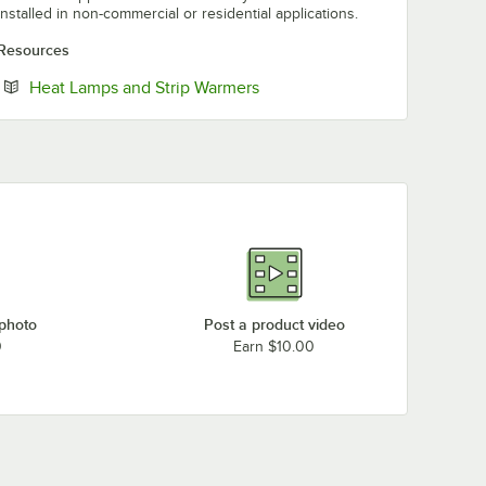
installed in non-commercial or residential applications.
Resources
Opens in new tab
Heat Lamps and Strip Warmers
 photo
Post a product video
0
Earn $10.00