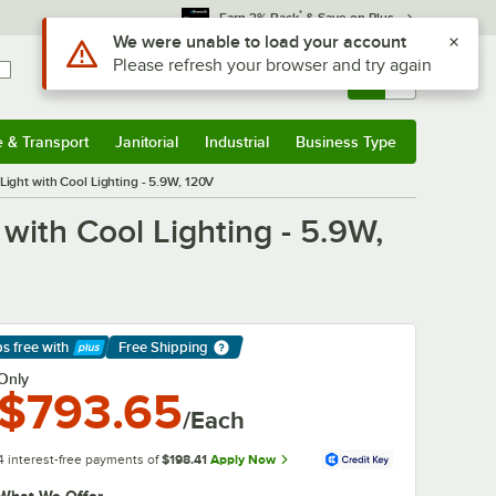
*
Earn 3% Back
& Save on Plus
Use Alt or Option plus Z to reach the notifications list
We were unable to load your account
Please refresh your browser and try again
Sign In
Returns &
0
Account
Orders
e & Transport
Janitorial
Industrial
Business Type
& Transport
Submenu
Janitorial
Submenu
Industrial
Submenu
Business Type
Submenu
ight with Cool Lighting - 5.9W, 120V
with Cool Lighting - 5.9W,
ps free
with
Free Shipping
arn More
Only
$793.65
/Each
4 interest-free payments of
$198.41
Apply Now