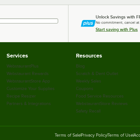
Unlock Savings with F
No commitment, cancel at
Start saving with Plus
Services
Resources
WebstaurantPlus
Blog
Webstaurant Rewards
Scratch & Dent Outlet
WebstaurantStore App
Weekly Sales
Customize Your Supplies
Coupons
Recipe Resizer
Food Service Resources
Partners & Integrations
WebstaurantStore Reviews
Safety Recall
Terms of Sale
Privacy Policy
Terms of Use
Acc