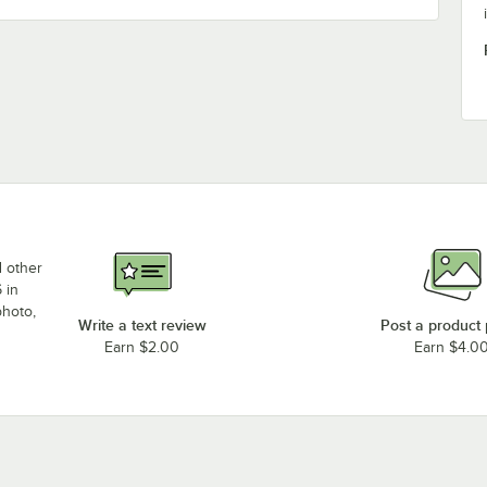
d other
 in
photo,
Write a text review
Post a product
Earn $2.00
Earn $4.0