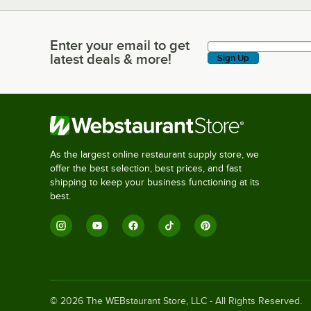
Enter your email to get
Enter your email to get latest deals & more!
latest deals & more!
Sign Up
As the largest online restaurant supply store, we
offer the best selection, best prices, and fast
shipping to keep your business functioning at its
best.
©
2026
The WEBstaurant Store, LLC - All Rights Reserved.