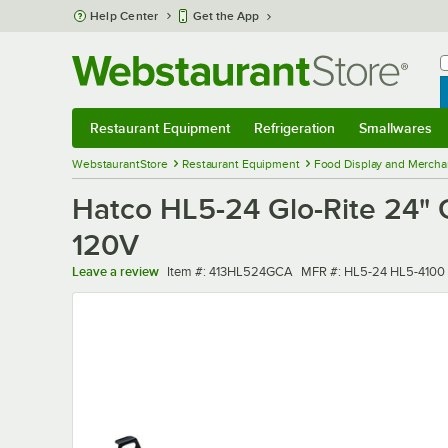
Skip to main content
Help Center
Get the App
W
B
Restaurant Equipment
Refrigeration
Smallwares
Restaurant Equipment
Submenu
Refrigeration
Submenu
Smallwares
Sub
WebstaurantStore
Restaurant Equipment
Food Display and Mercha
Hatco HL5-24 Glo-Rite 24" G
120V
Item number
MFR number
Leave a review
Item #:
413HL524GCA
MFR #:
HL5-24 HL5-4100