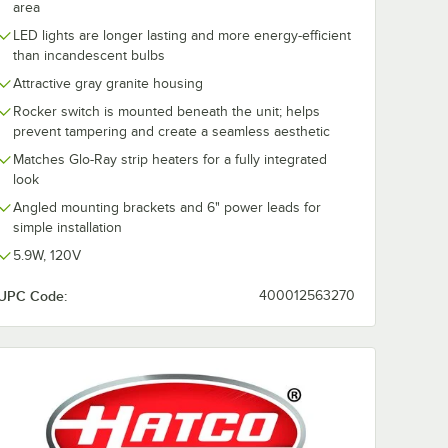
area
LED lights are longer lasting and more energy-efficient
than incandescent bulbs
Attractive gray granite housing
Rocker switch is mounted beneath the unit; helps
prevent tampering and create a seamless aesthetic
Matches Glo-Ray strip heaters for a fully integrated
look
Angled mounting brackets and 6" power leads for
simple installation
5.9W, 120V
UPC Code:
400012563270