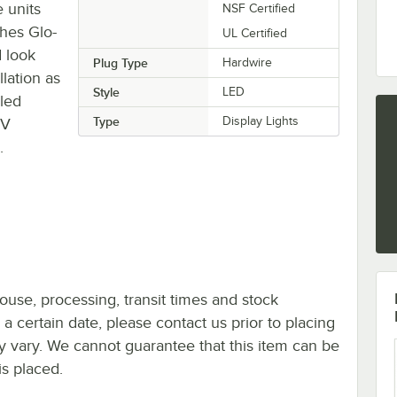
 units
NSF Certified
ches Glo-
UL Certified
d look
Plug Type
Hardwire
lation as
Style
LED
led
Type
Display Lights
0V
.
ouse, processing, transit times and stock
y a certain date, please contact us prior to placing
ay vary. We cannot guarantee that this item can be
is placed.