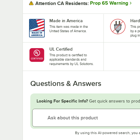
Prop 65 Warning
Attention CA Residents:
Made in America
Hard
This item was made in the
This p
United States of America.
by a p
plug i
UL Certified
This product is certified to
applicable standards and
requirements by UL Solutions.
Questions & Answers
Looking For Specific Info?
Get quick answers to prod
By using this AI-powered search, you 