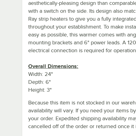
aesthetically-pleasing design than comparable
with a switch on the side. Its design also mat
Ray strip heaters to give you a fully integrate
throughout your establishment. To make instal
easy as possible, this warmer comes with ang
mounting brackets and 6" power leads. A 12
electrical connection is required for operation
Overall Dimensions:
Width: 24"
Depth: 6"
Height: 3"
Because this item is not stocked in our wareh
availability will vary. If you need your items b
your order. Expedited shipping availability m
cancelled off of the order or returned once it 