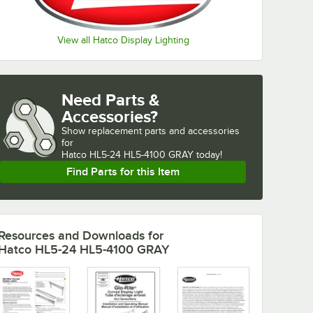
View all Hatco Display Lighting
Need Parts &
Accessories?
Show
replacement parts and accessories 
for
Hatco HL5-24 HL5-4100 GRAY today!
Find Parts for this Item
Resources and Downloads
for
Hatco HL5-24 HL5-4100 GRAY