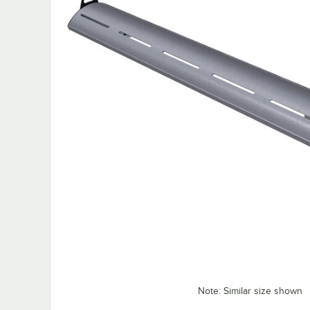
Note: Similar size shown