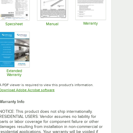
Warranty
Specsheet
Manual
Opens in new tab
Opens in new tab
Opens in new tab
Extended
Warranty
Opens in new tab
A PDF viewer is required to view this product's information.
Opens in new tab
Download Adobe Acrobat software
Warranty Info
NOTICE: This product does not ship internationally.
RESIDENTIAL USERS: Vendor assumes no liability for
parts or labor coverage for component failure or other
damages resulting from installation in non-commercial or
residential applications. Your warranty will be voided if