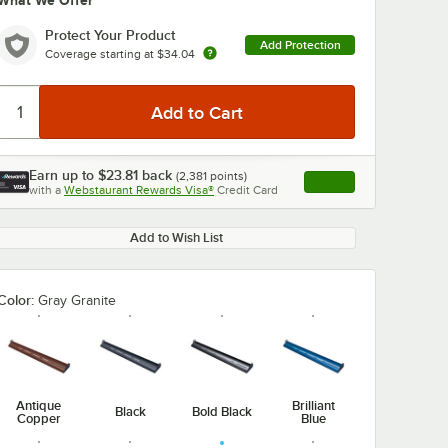
What We Offer
Protect Your Product
Add Protection
Coverage starting at
$34.04
Earn up to
$23.81
back
(
2,381
points)
Apply
with a
Webstaurant Rewards Visa®
Credit Card
, opens link in this ta
Add to Wish List
Color:
Gray Granite
Antique
Brilliant
Black
Bold Black
Copper
Blue