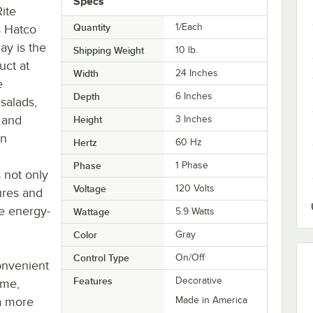
Specs
ite
Quantity
1/Each
is Hatco
ay is the
Shipping Weight
10
lb.
uct at
Width
24 Inches
e
Depth
6 Inches
 salads,
s and
Height
3 Inches
an
Hertz
60 Hz
Phase
1 Phase
s not only
Voltage
120 Volts
ures and
re energy-
Wattage
5.9 Watts
Color
Gray
Control Type
On/Off
convenient
Features
Decorative
ame,
a more
Made in America