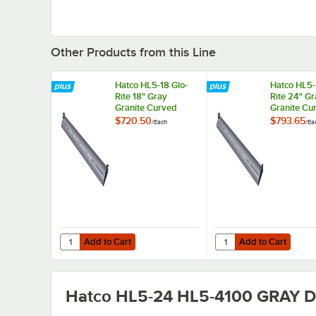
Other Products from this Line
Hatco HL5-18 Glo-
Hatco HL5-
Rite 18" Gray
Rite 24" G
Granite Curved
Granite Cu
Display Light with
Display Lig
$720.50
$793.65
/
Each
/
Ea
Warm Lighting -
Warm Light
4.3W, 120V
5.9W, 120
Add to Cart
Add to Cart
Quantity for Hatco HL5-18 Glo-Rite 18" Gray Granite Curve
Quantity for Hatco HL5
Add to Cart
Add to Cart
Hatco HL5-24 HL5-4100 GRAY
De