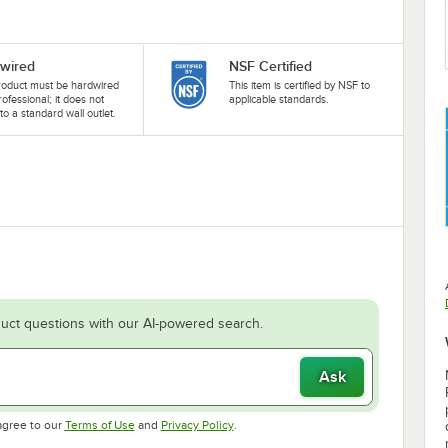
wired
NSF Certified
roduct must be hardwired
This item is certified by NSF to
rofessional; it does not
applicable standards.
nto a standard wall outlet.
uct questions with our AI-powered search.
Ask
Opens in new tab
Opens in new tab
agree to our
Terms of Use
and
Privacy Policy
.