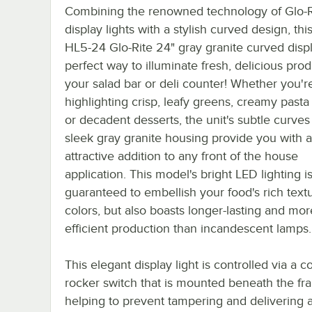
Combining the renowned technology of Glo-R
display lights with a stylish curved design, th
HL5-24 Glo-Rite 24" gray granite curved displ
perfect way to illuminate fresh, delicious prod
your salad bar or deli counter! Whether you'r
highlighting crisp, leafy greens, creamy pasta
or decadent desserts, the unit's subtle curve
sleek gray granite housing provide you with 
attractive addition to any front of the house
application. This model's bright LED lighting i
guaranteed to embellish your food's rich text
colors, but also boasts longer-lasting and mo
efficient production than incandescent lamps.
This elegant display light is controlled via a 
rocker switch that is mounted beneath the fr
helping to prevent tampering and delivering 