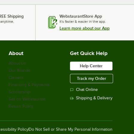
REE Shipping
WebstaurantStore App
 anytime.
It's faster & easier in the app.
Learn more about our App
About
Get Quick Help
About Us
Help Center
Our Brands
Careers
Track my Order
Financing & Payments
Chat Online
Scholarship
Shipping & Delivery
Sell on Webstaurant
Return Policy
essibility Policy
Do Not Sell or Share My Personal Information