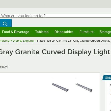
hat are you looking for?
Search
egin typing for results.
Search WebstaurantStore
Food & Beverage
Tabletop
Disposables
Furniture
Storag
menu
Food & Beverage
Submenu
Tabletop
Submenu
Disposables
Submenu
Furniture
Submenu
Storage 
ndising
Display Lighting
Hatco HL5-24 Glo-Rite 24" Gray Granite Curved Display L
ray Granite Curved Display Light 
 GRAY
Shi
Le