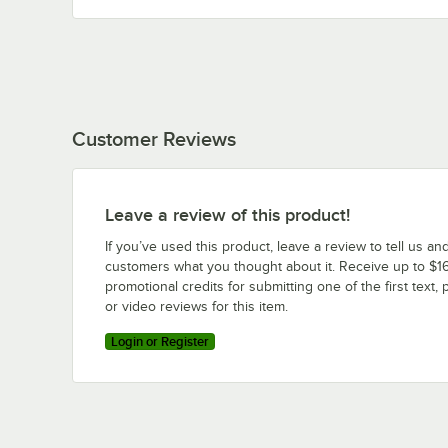
Customer Reviews
Leave a review of this product!
If you’ve used this product, leave a review to tell us an
customers what you thought about it. Receive up to $16
promotional credits for submitting one of the first text, 
or video reviews for this item.
Login or Register