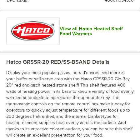
UPC Code:
400011554576
Copper / Ash
Gray / Ash
Gray / Birch
Gray / Ice
Gray
Gray
View all Hatco Heated Shelf
Food Warmers
Green / Birch
Hatco GRSSR-20 RED/SS-BSAND
Details
Display your most popular pizzas, hors d'ouvres, and more at
your buffet or self-serve area with the Hatco GRSSR-20 Glo-Ray
20" red and birch heated stone shelf! This shelf features 400
watts of heating power in its base to keep a variety of food evenly
warmed at foodsafe temperatures throughout the day. The
thermostatic controls on the remote control box make it easy for
operators to quickly adjust temperature for different foods up to
200 degrees Fahrenheit, and the internal blanket-type foil
heating element supplies heat evenly across the surface. And
thanks to its attractive colored surface, you can be sure this shelf
will create an excellent presentation for your food.