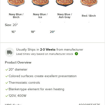
Navy Blue /
Navy Blue /
Navy Blue /
Red / Birch
Birch
Ice
Ash Gray
Size:
20"
16"
18"
20"
Red / Ash
Red / Ice
White / Birch
White / Ice
Gray
2-3 Weeks
Usually Ships in
from manufacturer
Lead times vary based on manufacturer stock
Product Overview
20" diameter
Colored surfaces create excellent presentation
Black / Ash
White / Ash
Copper / Birch
Copper / Ice
Gray
Gray
Thermostatic controls
Blanket-type element for even heating
120V, 400W