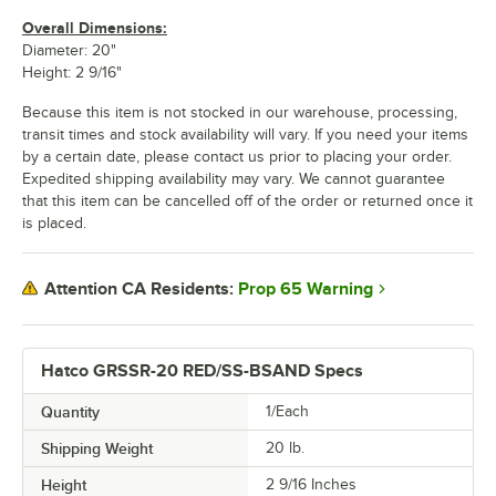
Overall Dimensions:
Diameter: 20"
Height: 2 9/16"
Because this item is not stocked in our warehouse, processing,
transit times and stock availability will vary. If you need your items
by a certain date, please contact us prior to placing your order.
Expedited shipping availability may vary. We cannot guarantee
that this item can be cancelled off of the order or returned once it
is placed.
Prop 65 Warning
Attention CA Residents:
Hatco GRSSR-20 RED/SS-BSAND Specs
Quantity
1/Each
Shipping Weight
20
lb.
Height
2 9/16 Inches