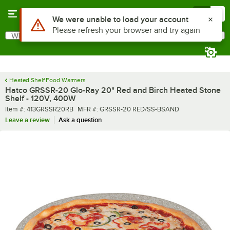
Skip to main content
Menu
0
What are you looking for?
Search
Begin typing for results.
Heated Shelf Food Warmers
Hatco GRSSR-20 Glo-Ray 20" Red and Birch Heated Stone
Shelf - 120V, 400W
Item number
MFR number
Item #:
413GRSSR20RB
MFR #:
GRSSR-20 RED/SS-BSAND
Leave a review
Ask a question