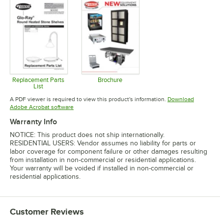
Replacement Parts
Brochure
List
Opens in new tab
Opens in new tab
A PDF viewer is required to view this product's information.
Download
Opens in new tab
Adobe Acrobat software
Warranty Info
NOTICE: This product does not ship internationally.
RESIDENTIAL USERS: Vendor assumes no liability for parts or
labor coverage for component failure or other damages resulting
from installation in non-commercial or residential applications.
Your warranty will be voided if installed in non-commercial or
residential applications.
Customer Reviews