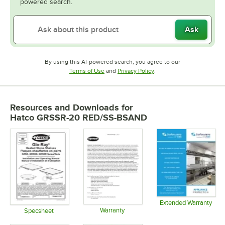
powered search.
Ask
By using this AI-powered search, you agree to our
Opens in new tab
Opens in new tab
Terms of Use
and
Privacy Policy
.
Resources and Downloads
for
Hatco GRSSR-20 RED/SS-BSAND
Extended Warranty
Warranty
Opens in 
Specsheet
Opens in new tab
Opens in new tab