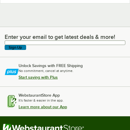
Enter your email to get latest deals & more!
Enter your email to get latest deals & more!
Sign Up
Unlock Savings with FREE Shipping
No commitment, cancel at anytime.
Start saving with Plus
WebstaurantStore App
It's faster & easier in the app.
Learn more about our App