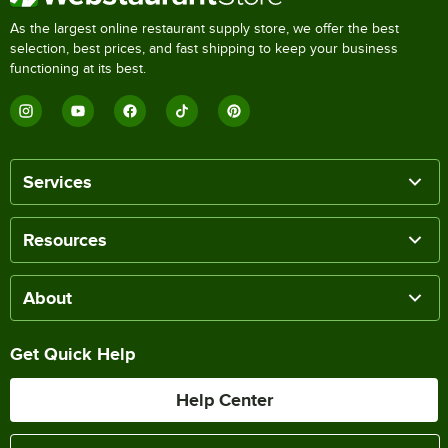
As the largest online restaurant supply store, we offer the best
selection, best prices, and fast shipping to keep your business
functioning at its best.
Services
Resources
About
Get Quick Help
Help Center