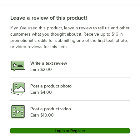
Leave a review of this product!
If you’ve used this product, leave a review to tell us and other
customers what you thought about it. Receive up to $16 in
promotional credits for submitting one of the first text, photo,
or video reviews for this item.
Write a text review
Earn $2.00
Post a product photo
Earn $4.00
Post a product video
Earn $10.00
Login or Register