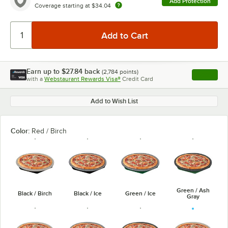
Add Protection
Coverage starting at
$34.04
Earn up to
$27.84
back
(
2,784
points)
Apply
with a
Webstaurant Rewards Visa®
Credit Card
, opens l
Add to Wish List
Color:
Red / Birch
Green / Ash
Black / Birch
Black / Ice
Green / Ice
Gray