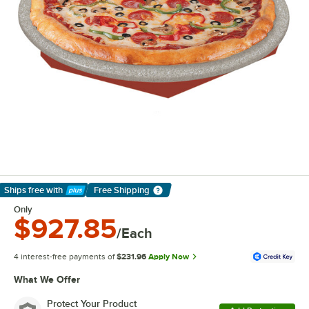
Ships free
with
Free Shipping
Learn More
Only
$927.85
/Each
4 interest-free payments of
$231.96
Apply Now
What We Offer
Protect Your Product