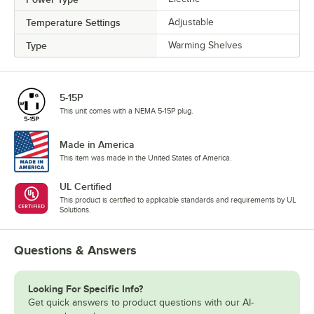
Temperature Settings
Adjustable
Type
Warming Shelves
5-15P
This unit comes with a NEMA 5-15P plug.
Made in America
This item was made in the United States of America.
UL Certified
This product is certified to applicable standards and requirements by UL
Solutions.
Questions & Answers
Looking For Specific Info?
Get quick answers to product questions with our AI-