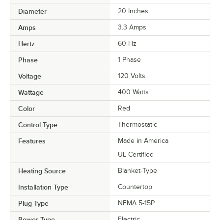
Diameter
20 Inches
Amps
3.3 Amps
Hertz
60 Hz
Phase
1 Phase
Voltage
120 Volts
Wattage
400 Watts
Color
Red
Control Type
Thermostatic
Features
Made in America
UL Certified
Heating Source
Blanket-Type
Installation Type
Countertop
Plug Type
NEMA 5-15P
Power Type
Electric