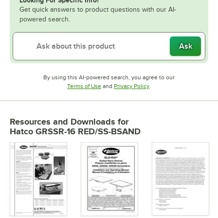
Get quick answers to product questions with our AI-
powered search.
Ask
By using this AI-powered search, you agree to our
Opens in new tab
Opens in new tab
Terms of Use
and
Privacy Policy
.
Resources and Downloads
for
Hatco GRSSR-16 RED/SS-BSAND