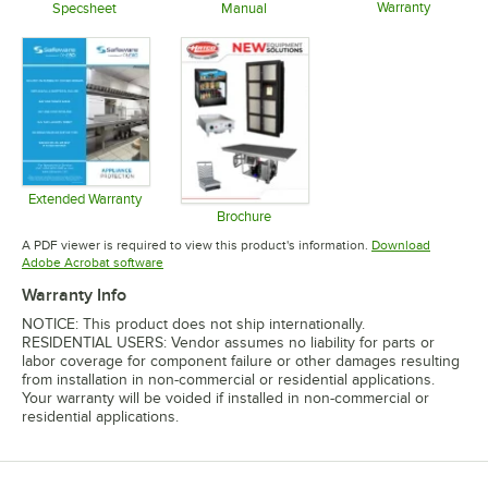
Warranty
Specsheet
Manual
Opens in 
Opens in new tab
Opens in new tab
Extended Warranty
Opens in new tab
Brochure
Opens in new tab
A PDF viewer is required to view this product's information.
Download
Opens in new tab
Adobe Acrobat software
Warranty Info
NOTICE: This product does not ship internationally.
RESIDENTIAL USERS: Vendor assumes no liability for parts or
labor coverage for component failure or other damages resulting
from installation in non-commercial or residential applications.
Your warranty will be voided if installed in non-commercial or
residential applications.