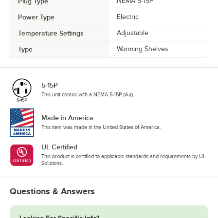
Plug Type
NEMA 5-15P
Power Type
Electric
Temperature Settings
Adjustable
Type
Warming Shelves
5-15P
This unit comes with a NEMA 5-15P plug.
Made in America
This item was made in the United States of America.
UL Certified
This product is certified to applicable standards and requirements by UL
Solutions.
Questions & Answers
Looking For Specific Info?