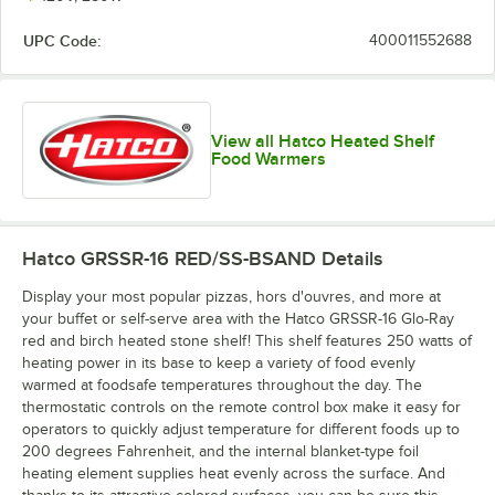
UPC Code:
400011552688
Copper / Ash
Gray / Ash
Gray / Birch
Gray / Ice
Gray
Gray
View all Hatco Heated Shelf
Food Warmers
Green / Birch
Hatco GRSSR-16 RED/SS-BSAND
Details
Display your most popular pizzas, hors d'ouvres, and more at
your buffet or self-serve area with the Hatco GRSSR-16 Glo-Ray
red and birch heated stone shelf! This shelf features 250 watts of
heating power in its base to keep a variety of food evenly
warmed at foodsafe temperatures throughout the day. The
thermostatic controls on the remote control box make it easy for
operators to quickly adjust temperature for different foods up to
200 degrees Fahrenheit, and the internal blanket-type foil
heating element supplies heat evenly across the surface. And