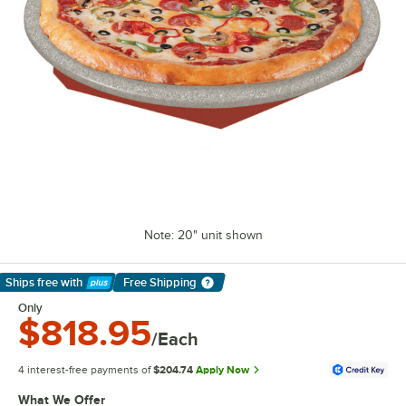
Note: 20" unit shown
Ships free
with
Free Shipping
Learn More
Only
$818.95
/Each
4 interest-free payments of
$204.74
Apply Now
What We Offer