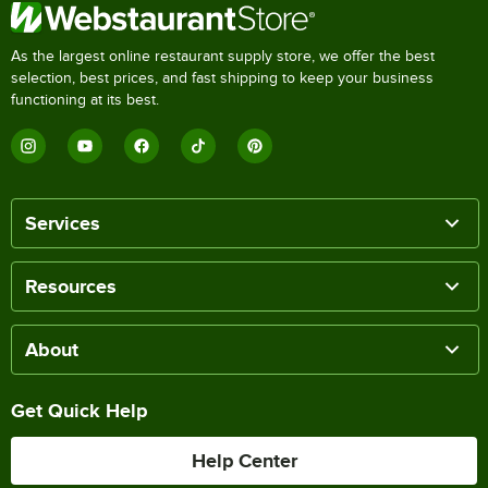
As the largest online restaurant supply store, we offer the best
selection, best prices, and fast shipping to keep your business
functioning at its best.
Services
Resources
About
Get Quick Help
Help Center