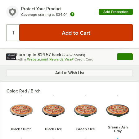
Protect Your Product
Add Protection
Coverage starting at
$34.04
Earn up to
$24.57
back
(
2,457
points)
Apply
with a
Webstaurant Rewards Visa®
Credit Card
, opens l
Add to Wish List
Color:
Red / Birch
Green / Ash
Black / Birch
Black / Ice
Green / Ice
Gray