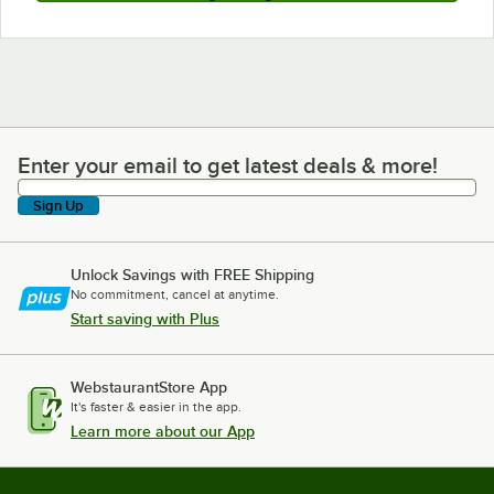
Enter your email to get latest deals & more!
Enter your email to get latest deals & more!
Sign Up
Unlock Savings with FREE Shipping
No commitment, cancel at anytime.
Start saving with Plus
WebstaurantStore App
It's faster & easier in the app.
Learn more about our App