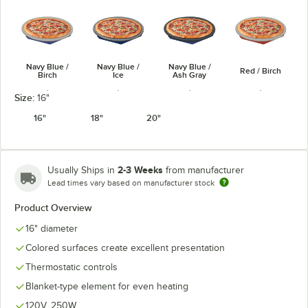
Navy Blue /
Navy Blue /
Navy Blue /
Red / Birch
Birch
Ice
Ash Gray
Size:
16"
16"
18"
20"
Red / Ash
Red / Ice
White / Birch
White / Ice
Gray
2-3 Weeks
Usually Ships in
from manufacturer
Lead times vary based on manufacturer stock
Product Overview
16" diameter
Colored surfaces create excellent presentation
Black / Ash
White / Ash
Copper / Birch
Copper / Ice
Gray
Gray
Thermostatic controls
Blanket-type element for even heating
120V, 250W