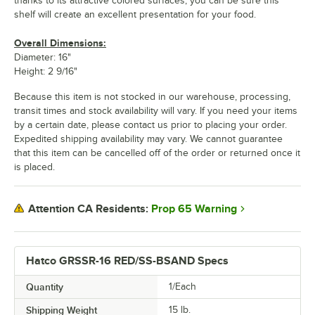
thanks to its attractive colored surfaces, you can be sure this
shelf will create an excellent presentation for your food.
Overall Dimensions:
Diameter: 16"
Height: 2 9/16"
Because this item is not stocked in our warehouse, processing,
transit times and stock availability will vary. If you need your items
by a certain date, please contact us prior to placing your order.
Expedited shipping availability may vary. We cannot guarantee
that this item can be cancelled off of the order or returned once it
is placed.
Prop 65 Warning
Attention CA Residents:
Hatco GRSSR-16 RED/SS-BSAND Specs
Quantity
1/Each
Shipping Weight
15
lb.