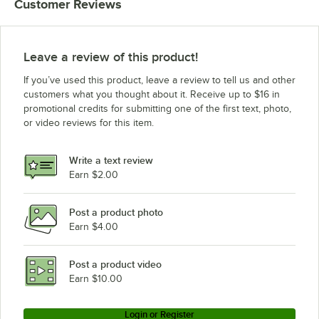
Customer Reviews
Leave a review of this product!
If you’ve used this product, leave a review to tell us and other
customers what you thought about it. Receive up to $16 in
promotional credits for submitting one of the first text, photo,
or video reviews for this item.
Write a text review
Earn $2.00
Post a product photo
Earn $4.00
Post a product video
Earn $10.00
Login or Register