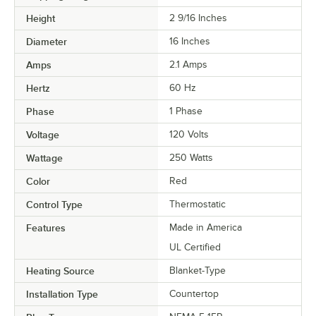
Height
2 9/16 Inches
Diameter
16 Inches
Amps
2.1 Amps
Hertz
60 Hz
Phase
1 Phase
Voltage
120 Volts
Wattage
250 Watts
Color
Red
Control Type
Thermostatic
Features
Made in America
UL Certified
Heating Source
Blanket-Type
Installation Type
Countertop