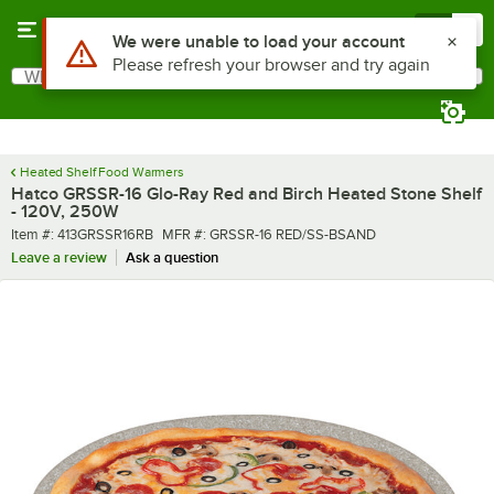
Skip to main content
Menu
0
What are you looking for?
Search
Begin typing for results.
Heated Shelf Food Warmers
Hatco GRSSR-16 Glo-Ray Red and Birch Heated Stone Shelf
- 120V, 250W
Item number
MFR number
Item #:
413GRSSR16RB
MFR #:
GRSSR-16 RED/SS-BSAND
Leave a review
Ask a question