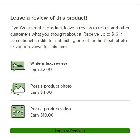
Leave a review of this product!
If you’ve used this product, leave a review to tell us and other
customers what you thought about it. Receive up to $16 in
promotional credits for submitting one of the first text, photo,
or video reviews for this item.
Write a text review
Earn $2.00
Post a product photo
Earn $4.00
Post a product video
Earn $10.00
Login or Register