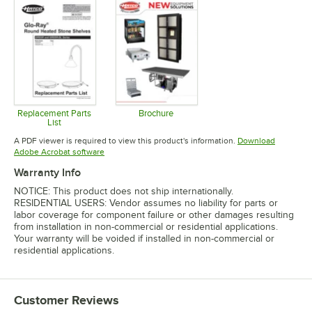
Replacement Parts
Brochure
List
Opens in new tab
Opens in new tab
A PDF viewer is required to view this product's information.
Download
Opens in new tab
Adobe Acrobat software
Warranty Info
NOTICE: This product does not ship internationally.
RESIDENTIAL USERS: Vendor assumes no liability for parts or
labor coverage for component failure or other damages resulting
from installation in non-commercial or residential applications.
Your warranty will be voided if installed in non-commercial or
residential applications.
Customer Reviews