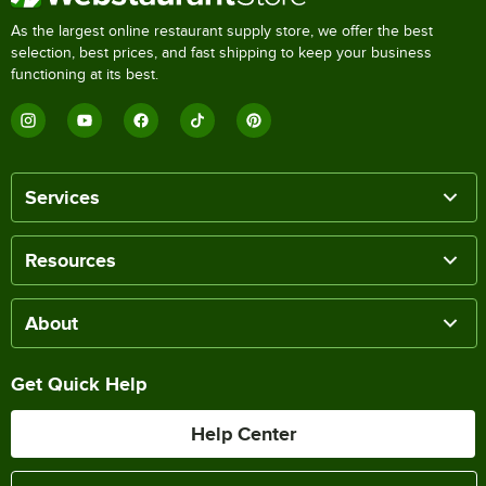
As the largest online restaurant supply store, we offer the best
selection, best prices, and fast shipping to keep your business
functioning at its best.
Services
Resources
About
Get Quick Help
Help Center