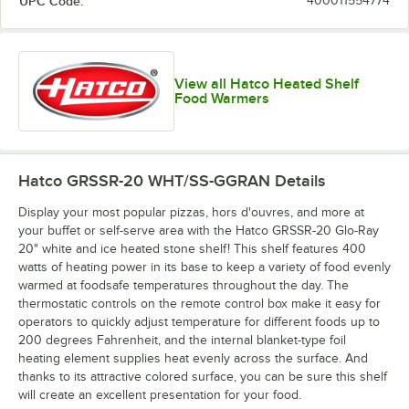
UPC Code:
400011554774
Copper / Ash
Gray / Ash
Gray / Birch
Gray / Ice
Gray
Gray
View all Hatco Heated Shelf
Food Warmers
Green / Birch
Hatco GRSSR-20 WHT/SS-GGRAN
Details
Display your most popular pizzas, hors d'ouvres, and more at
your buffet or self-serve area with the Hatco GRSSR-20 Glo-Ray
20" white and ice heated stone shelf! This shelf features 400
watts of heating power in its base to keep a variety of food evenly
warmed at foodsafe temperatures throughout the day. The
thermostatic controls on the remote control box make it easy for
operators to quickly adjust temperature for different foods up to
200 degrees Fahrenheit, and the internal blanket-type foil
heating element supplies heat evenly across the surface. And
thanks to its attractive colored surface, you can be sure this shelf
will create an excellent presentation for your food.