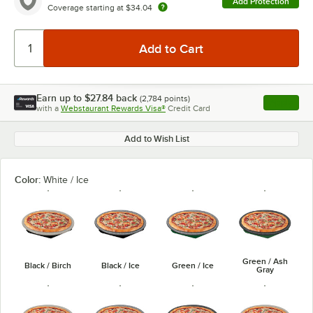
Add Protection
Coverage starting at
$34.04
Earn up to
$27.84
back
(
2,784
points)
Apply
with a
Webstaurant Rewards Visa®
Credit Card
, opens l
Add to Wish List
Color:
White / Ice
Green / Ash
Black / Birch
Black / Ice
Green / Ice
Gray