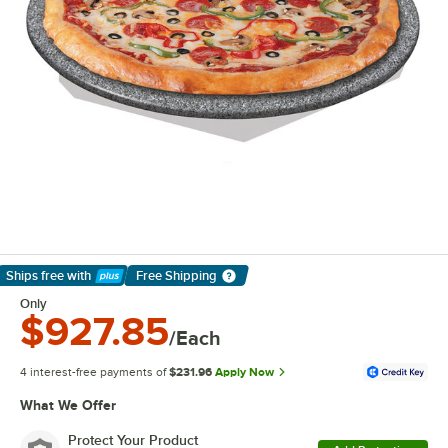
Ships free
with
Free Shipping
Learn More
Only
$927.85
/Each
4 interest-free payments of
$231.96
Apply Now
What We Offer
Protect Your Product