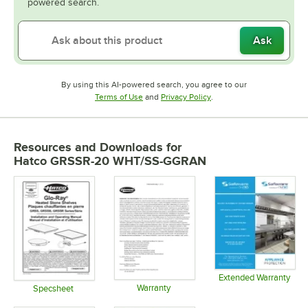
powered search.
Ask
By using this AI-powered search, you agree to our
Opens in new tab
Opens in new tab
Terms of Use
and
Privacy Policy
.
Resources and Downloads
for
Hatco GRSSR-20 WHT/SS-GGRAN
Extended Warranty
Warranty
Opens in 
Specsheet
Opens in new tab
Opens in new tab