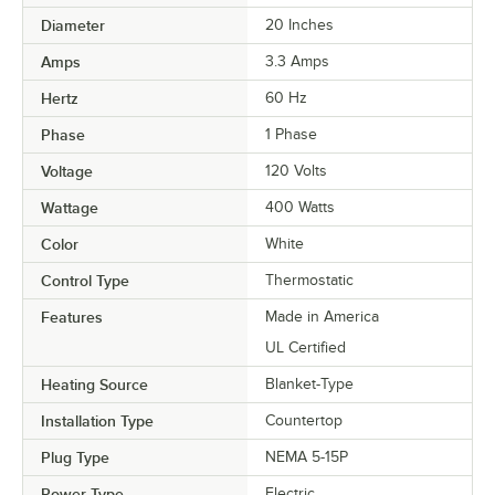
Diameter
20 Inches
Amps
3.3 Amps
Hertz
60 Hz
Phase
1 Phase
Voltage
120 Volts
Wattage
400 Watts
Color
White
Control Type
Thermostatic
Features
Made in America
UL Certified
Heating Source
Blanket-Type
Installation Type
Countertop
Plug Type
NEMA 5-15P
Power Type
Electric