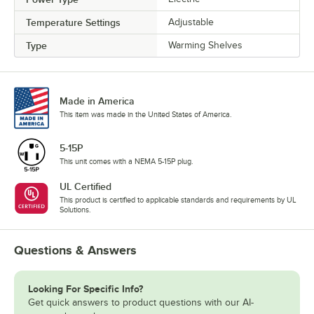
Temperature Settings
Adjustable
Type
Warming Shelves
Made in America
This item was made in the United States of America.
5-15P
This unit comes with a NEMA 5-15P plug.
UL Certified
This product is certified to applicable standards and requirements by UL
Solutions.
Questions & Answers
Looking For Specific Info?
Get quick answers to product questions with our AI-