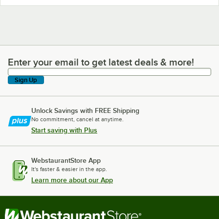
Enter your email to get latest deals & more!
Enter your email to get latest deals & more!
Sign Up
Unlock Savings with FREE Shipping
No commitment, cancel at anytime.
Start saving with Plus
WebstaurantStore App
It's faster & easier in the app.
Learn more about our App