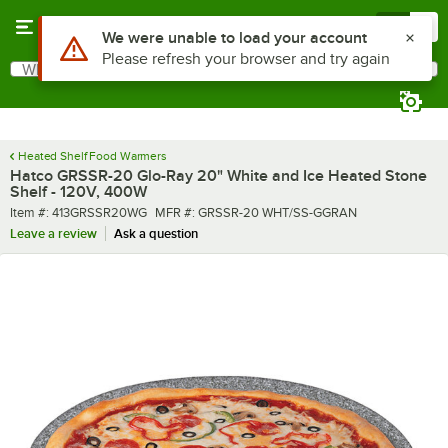
Skip to main content
Menu
0
What are you looking for?
Search
Begin typing for results.
Heated Shelf Food Warmers
Hatco GRSSR-20 Glo-Ray 20" White and Ice Heated Stone
Shelf - 120V, 400W
Item number
MFR number
Item #:
413GRSSR20WG
MFR #:
GRSSR-20 WHT/SS-GGRAN
Leave a review
Ask a question