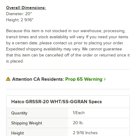
Overall Dimensions:
Diameter: 20"
Height: 2 9/16"
Because this item is not stocked in our warehouse, processing,
transit times and stock availability will vary. If you need your items
by a certain date, please contact us prior to placing your order.
Expedited shipping availability may vary. We cannot guarantee
that this item can be cancelled off of the order or returned once it
is placed.
Prop 65 Warning
Attention CA Residents:
Hatco GRSSR-20 WHT/SS-GGRAN Specs
Quantity
1/Each
Shipping Weight
20
lb.
Height
2 9/16 Inches