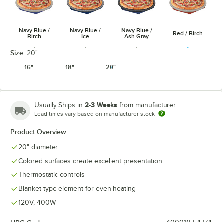
Navy Blue /
Navy Blue /
Navy Blue /
Red / Birch
Birch
Ice
Ash Gray
Size:
20"
16"
18"
20"
Red / Ash
Red / Ice
White / Birch
White / Ice
Gray
2-3 Weeks
Usually Ships in
from manufacturer
Lead times vary based on manufacturer stock
Product Overview
20" diameter
Colored surfaces create excellent presentation
Black / Ash
White / Ash
Copper / Birch
Copper / Ice
Gray
Gray
Thermostatic controls
Blanket-type element for even heating
120V, 400W