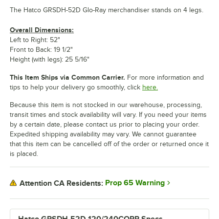
The Hatco GRSDH-52D Glo-Ray merchandiser stands on 4 legs.
Overall Dimensions:
Left to Right: 52"
Front to Back: 19 1/2"
Height (with legs): 25 5/16"
This Item Ships via Common Carrier.
For more information and
tips to help your delivery go smoothly, click
here.
Because this item is not stocked in our warehouse, processing,
transit times and stock availability will vary. If you need your items
by a certain date, please contact us prior to placing your order.
Expedited shipping availability may vary. We cannot guarantee
that this item can be cancelled off of the order or returned once it
is placed.
Prop 65 Warning
Attention CA Residents: