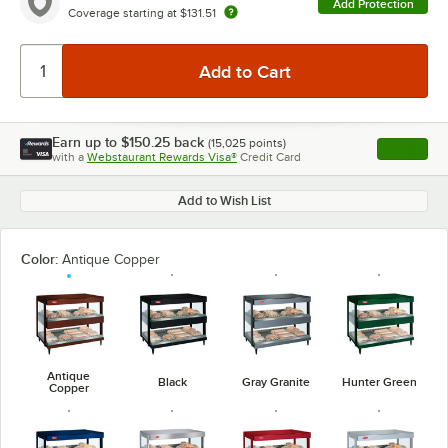
Add Protection
Coverage starting at
$131.51
Earn up to
$150.25
back
(
15,025
points)
Apply
with a
Webstaurant Rewards Visa®
Credit Card
, opens l
Add to Wish List
Color:
Antique Copper
Antique
Black
Gray Granite
Hunter Green
Copper