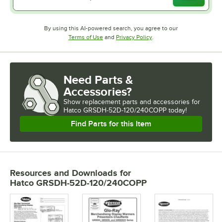
By using this AI-powered search, you agree to our
Opens in new tab
Opens in new tab
Terms of Use
and
Privacy Policy
.
Need Parts &
Accessories?
Show
replacement parts and accessories for
Hatco GRSDH-52D-120/240COPP today!
Find Parts for this Item
Resources and Downloads
for
Hatco GRSDH-52D-120/240COPP