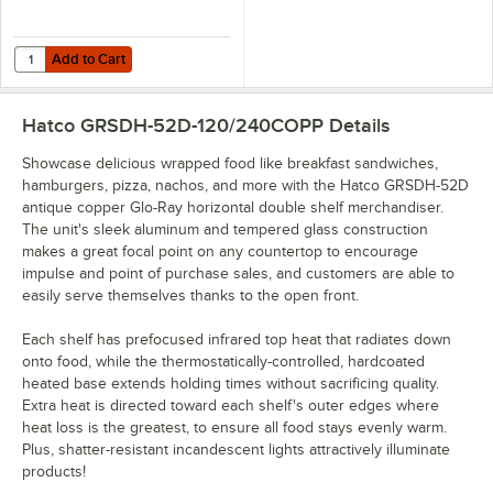
Add to Cart
Quantity for Hatco GRSDH-DIV Stainless Steel Top Shelf Divider Rod
Add to Cart
Hatco GRSDH-52D-120/240COPP
Details
Showcase delicious wrapped food like breakfast sandwiches,
hamburgers, pizza, nachos, and more with the Hatco GRSDH-52D
antique copper Glo-Ray horizontal double shelf merchandiser.
The unit's sleek aluminum and tempered glass construction
makes a great focal point on any countertop to encourage
impulse and point of purchase sales, and customers are able to
easily serve themselves thanks to the open front.
Each shelf has prefocused infrared top heat that radiates down
onto food, while the thermostatically-controlled, hardcoated
heated base extends holding times without sacrificing quality.
Extra heat is directed toward each shelf's outer edges where
heat loss is the greatest, to ensure all food stays evenly warm.
Plus, shatter-resistant incandescent lights attractively illuminate
products!