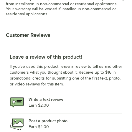
from installation in non-commercial or residential applications.
Your warranty will be voided if installed in non-commercial or
residential applications.
Customer Reviews
Leave a review of this product!
If you’ve used this product, leave a review to tell us and other
customers what you thought about it. Receive up to $16 in
promotional credits for submitting one of the first text, photo,
or video reviews for this item.
Write a text review
Earn $2.00
Post a product photo
Earn $4.00