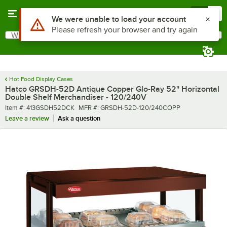
Skip to main content
Menu
0
What are you looking for?
Search
Begin typing for results.
Hot Food Display Cases
Hatco GRSDH-52D Antique Copper Glo-Ray 52" Horizontal
Double Shelf Merchandiser - 120/240V
Item number
MFR number
Item #:
413GSDH52DCK
MFR #:
GRSDH-52D-120/240COPP
Leave a review
Ask a question