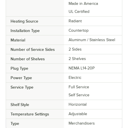
Made in America
UL Certified
Heating Source
Radiant
Installation Type
Countertop
Material
Aluminum / Stainless Steel
Number of Service Sides
2 Sides
Number of Shelves
2 Shelves
Plug Type
NEMA L14-20P
Power Type
Electric
Service Type
Full Service
Self Service
Shelf Style
Horizontal
Temperature Settings
Adjustable
Type
Merchandisers