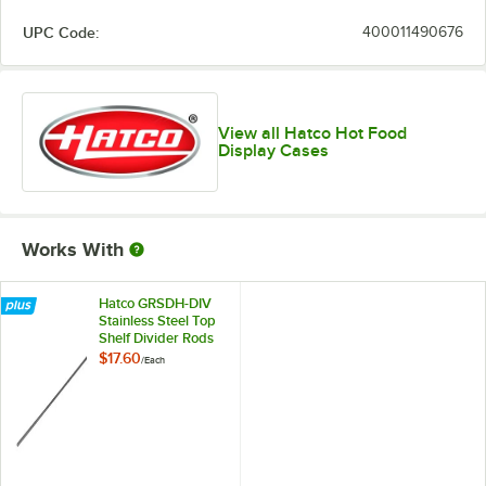
UPC Code:
400011490676
View all Hatco Hot Food
Display Cases
Works With
Hatco GRSDH-DIV
Stainless Steel Top
Shelf Divider Rods
for Horizontal Shelf
$17.60
/
Each
Merchandising
Warmers