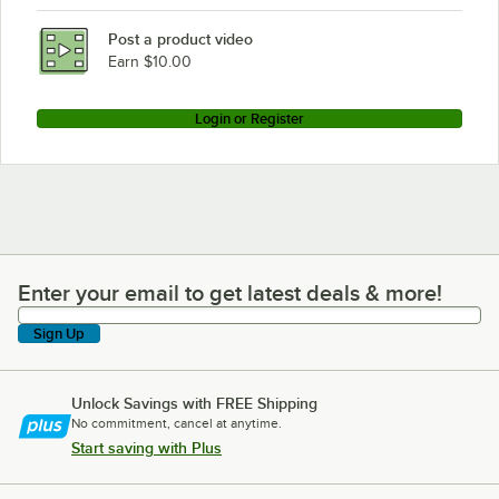
Post a product video
Earn $10.00
Login or Register
Enter your email to get latest deals & more!
Enter your email to get latest deals & more!
Sign Up
Unlock Savings with FREE Shipping
No commitment, cancel at anytime.
Start saving with Plus