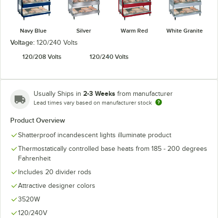
Navy Blue
Silver
Warm Red
White Granite
Voltage:
120/240 Volts
120/208 Volts
120/240 Volts
2-3 Weeks
Usually Ships in
from manufacturer
Lead times vary based on manufacturer stock
Product Overview
Shatterproof incandescent lights illuminate product
Thermostatically controlled base heats from 185 - 200 degrees
Fahrenheit
Includes 20 divider rods
Attractive designer colors
3520W
120/240V