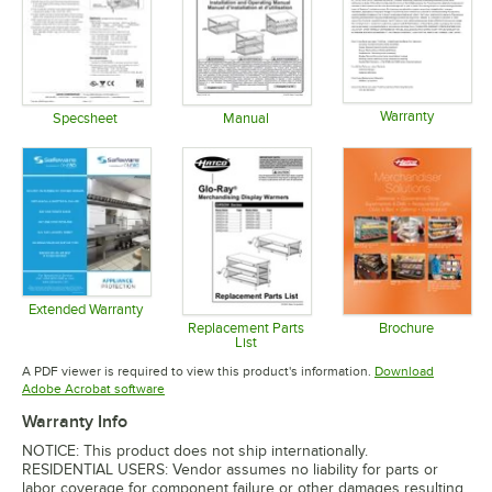
Warranty
Specsheet
Manual
Opens in 
Opens in new tab
Opens in new tab
Extended Warranty
Opens in new tab
Replacement Parts
Brochure
List
Opens in 
Opens in new tab
A PDF viewer is required to view this product's information.
Download
Opens in new tab
Adobe Acrobat software
Warranty Info
NOTICE: This product does not ship internationally.
RESIDENTIAL USERS: Vendor assumes no liability for parts or
labor coverage for component failure or other damages resulting