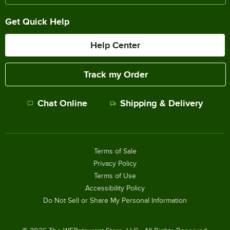
Get Quick Help
Help Center
Track my Order
Chat Online
Shipping & Delivery
Terms of Sale
Privacy Policy
Terms of Use
Accessibility Policy
Do Not Sell or Share My Personal Information