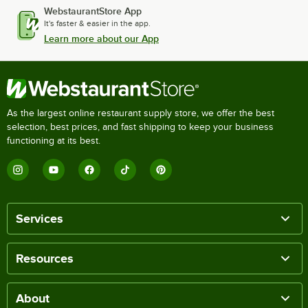
WebstaurantStore App
It's faster & easier in the app.
Learn more about our App
As the largest online restaurant supply store, we offer the best
selection, best prices, and fast shipping to keep your business
functioning at its best.
Services
Resources
About