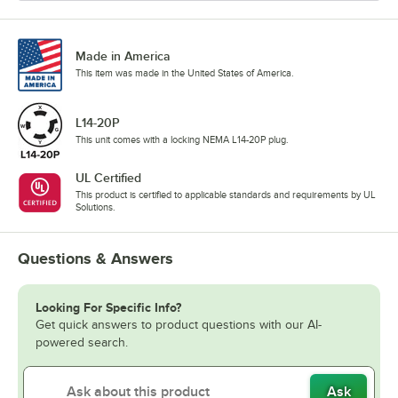
Made in America
This item was made in the United States of America.
L14-20P
This unit comes with a locking NEMA L14-20P plug.
UL Certified
This product is certified to applicable standards and requirements by UL
Solutions.
Questions & Answers
Looking For Specific Info?
Get quick answers to product questions with our AI-
powered search.
Ask