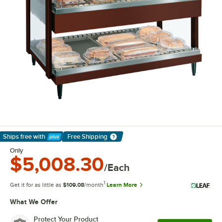
Ships free
with
Free Shipping
Learn More
Only
$5,008.30
/Each
1
Get it for as little as
$109.08
/month
Learn More
What We Offer
Protect Your Product