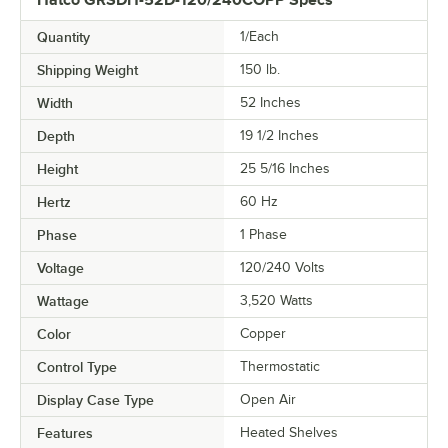
Hatco GRSDH-52D-120/240COPP Specs
Quantity
1/Each
Shipping Weight
150
lb.
Width
52 Inches
Depth
19 1/2 Inches
Height
25 5/16 Inches
Hertz
60 Hz
Phase
1 Phase
Voltage
120/240 Volts
Wattage
3,520 Watts
Color
Copper
Control Type
Thermostatic
Display Case Type
Open Air
Features
Heated Shelves