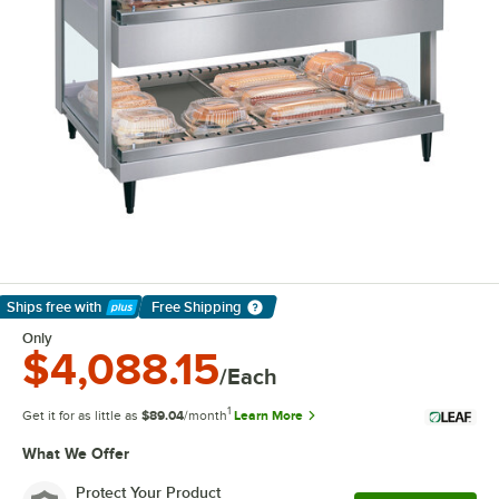
Ships free
with
Free Shipping
Learn More
Only
$4,088.15
/Each
1
Get it for as little as
$89.04
/month
Learn More
What We Offer
Protect Your Product