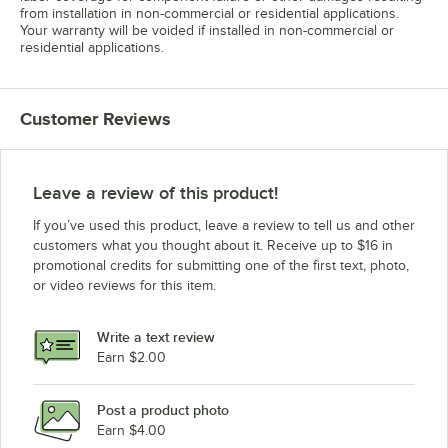
from installation in non-commercial or residential applications.
Your warranty will be voided if installed in non-commercial or
residential applications.
Customer Reviews
Leave a review of this product!
If you’ve used this product, leave a review to tell us and other
customers what you thought about it. Receive up to $16 in
promotional credits for submitting one of the first text, photo,
or video reviews for this item.
Write a text review
Earn $2.00
Post a product photo
Earn $4.00