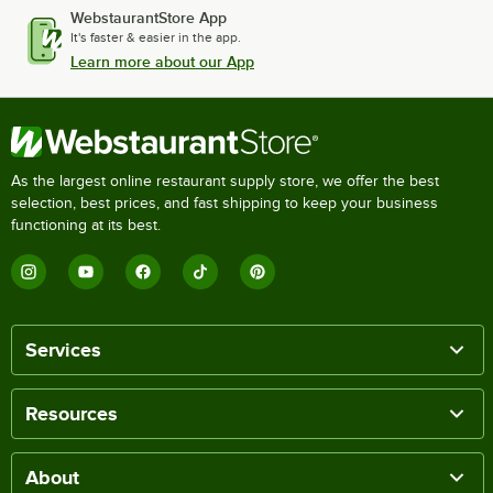
WebstaurantStore App
It's faster & easier in the app.
Learn more about our App
As the largest online restaurant supply store, we offer the best
selection, best prices, and fast shipping to keep your business
functioning at its best.
Services
Resources
About