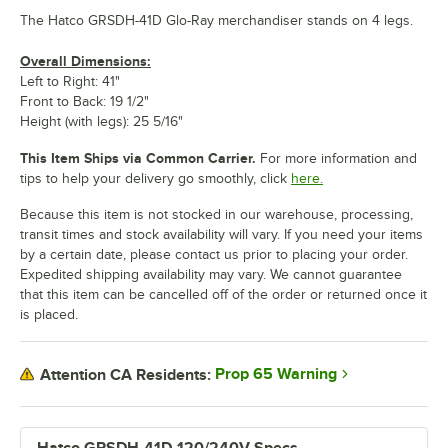
The Hatco GRSDH-41D Glo-Ray merchandiser stands on 4 legs.
Overall Dimensions:
Left to Right: 41"
Front to Back: 19 1/2"
Height (with legs): 25 5/16"
This Item Ships via Common Carrier.
For more information and
tips to help your delivery go smoothly, click
here.
Because this item is not stocked in our warehouse, processing,
transit times and stock availability will vary. If you need your items
by a certain date, please contact us prior to placing your order.
Expedited shipping availability may vary. We cannot guarantee
that this item can be cancelled off of the order or returned once it
is placed.
Prop 65 Warning
Attention CA Residents: