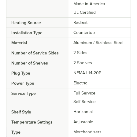
Made in America
UL Certified
Heating Source
Radiant
Installation Type
Countertop
Material
Aluminum / Stainless Steel
Number of Service Sides
2 Sides
Number of Shelves
2 Shelves
Plug Type
NEMA L14-20P
Power Type
Electric
Service Type
Full Service
Self Service
Shelf Style
Horizontal
Temperature Settings
Adjustable
Type
Merchandisers