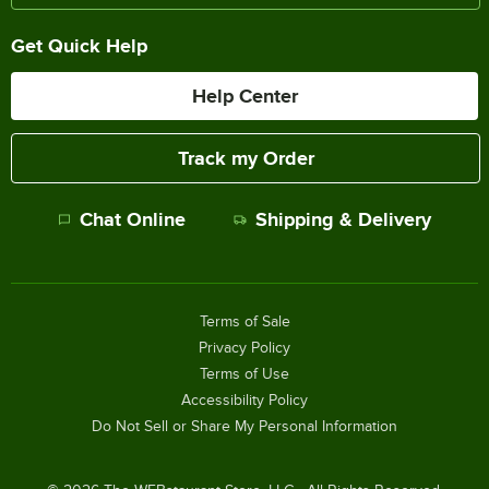
Get Quick Help
Help Center
Track my Order
Chat Online
Shipping & Delivery
Terms of Sale
Privacy Policy
Terms of Use
Accessibility Policy
Do Not Sell or Share My Personal Information