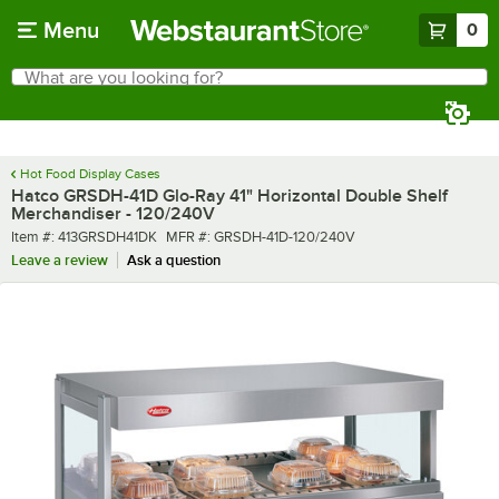
Skip to main content
Menu
0
What are you looking for?
Search
Begin typing for results.
Hot Food Display Cases
Hatco GRSDH-41D Glo-Ray 41" Horizontal Double Shelf
Merchandiser - 120/240V
Item number
MFR number
Item #:
413GRSDH41DK
MFR #:
GRSDH-41D-120/240V
Leave a review
Ask a question