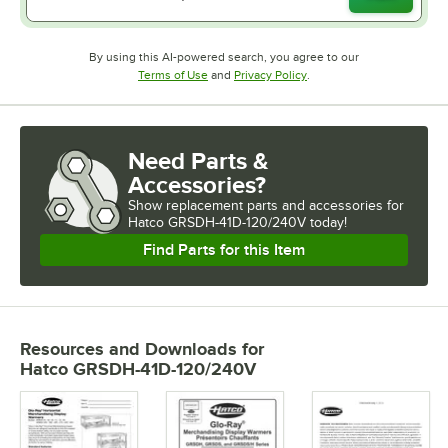
By using this AI-powered search, you agree to our
Opens in new tab
Opens in new tab
Terms of Use
and
Privacy Policy
.
Need Parts &
Accessories?
Show
replacement parts and accessories for
Hatco GRSDH-41D-120/240V today!
Find Parts for this Item
Resources and Downloads
for
Hatco GRSDH-41D-120/240V