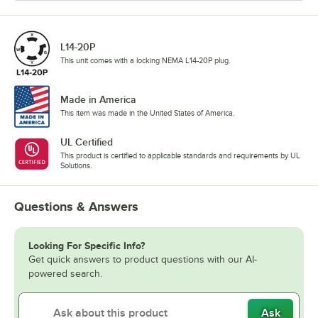
L14-20P
This unit comes with a locking NEMA L14-20P plug.
Made in America
This item was made in the United States of America.
UL Certified
This product is certified to applicable standards and requirements by UL
Solutions.
Questions & Answers
Looking For Specific Info?
Get quick answers to product questions with our AI-
powered search.
Ask