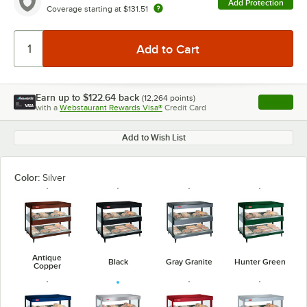
Add Protection
Coverage starting at
$131.51
Earn up to
$122.64
back
(
12,264
points)
Apply
with a
Webstaurant Rewards Visa®
Credit Card
, opens l
Add to Wish List
Color:
Silver
Antique
Black
Gray Granite
Hunter Green
Copper