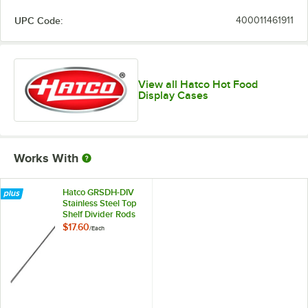
UPC Code:
400011461911
View all Hatco Hot Food
Display Cases
Works With
Hatco GRSDH-DIV
Stainless Steel Top
Shelf Divider Rods
for Horizontal Shelf
$17.60
/
Each
Merchandising
Warmers