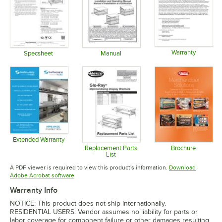
Warranty
Specsheet
Manual
Opens in 
Opens in new tab
Opens in new tab
Extended Warranty
Opens in new tab
Replacement Parts
Brochure
List
Opens in 
Opens in new tab
A PDF viewer is required to view this product's information.
Download
Opens in new tab
Adobe Acrobat software
Warranty Info
NOTICE: This product does not ship internationally.
RESIDENTIAL USERS: Vendor assumes no liability for parts or
labor coverage for component failure or other damages resulting