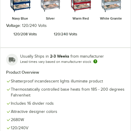
Navy Blue
Silver
Warm Red
White Granite
Voltage:
120/240 Volts
120/208 Volts
120/240 Volts
2-3 Weeks
Usually Ships in
from manufacturer
Lead times vary based on manufacturer stock
Product Overview
Shatterproof incandescent lights illuminate product
Thermostatically controlled base heats from 185 - 200 degrees
Fahrenheit
Includes 16 divider rods
Attractive designer colors
2680W
120/240V