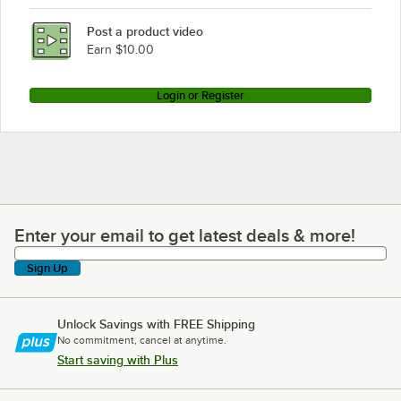
Post a product video
Earn $10.00
Login or Register
Enter your email to get latest deals & more!
Enter your email to get latest deals & more!
Sign Up
Unlock Savings with FREE Shipping
No commitment, cancel at anytime.
Start saving with Plus