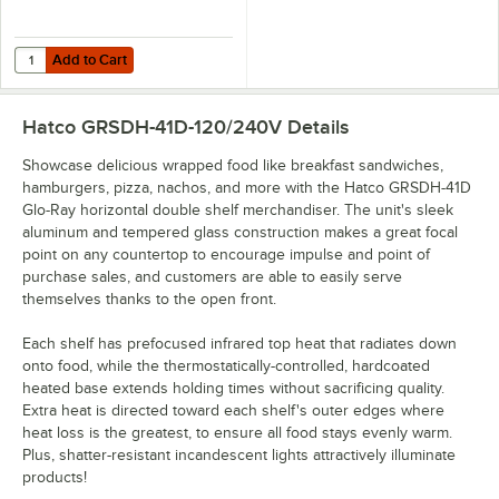
Add to Cart
Quantity for Hatco GRSDH-DIV Stainless Steel Top Shelf Divider Rod
Add to Cart
Hatco GRSDH-41D-120/240V
Details
Showcase delicious wrapped food like breakfast sandwiches,
hamburgers, pizza, nachos, and more with the Hatco GRSDH-41D
Glo-Ray horizontal double shelf merchandiser. The unit's sleek
aluminum and tempered glass construction makes a great focal
point on any countertop to encourage impulse and point of
purchase sales, and customers are able to easily serve
themselves thanks to the open front.
Each shelf has prefocused infrared top heat that radiates down
onto food, while the thermostatically-controlled, hardcoated
heated base extends holding times without sacrificing quality.
Extra heat is directed toward each shelf's outer edges where
heat loss is the greatest, to ensure all food stays evenly warm.
Plus, shatter-resistant incandescent lights attractively illuminate
products!