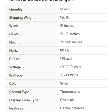
Hatco GRSDH-41D-120/240V Specs
Quantity
1/Each
Shipping Weight
126
lb.
Width
41 Inches
Depth
19 1/2 Inches
Height
25 5/16 Inches
Hertz
60 Hz
Phase
1 Phase
Voltage
120/240 Volts
Wattage
2,680 Watts
Color
Silver
Control Type
Thermostatic
Display Case Type
Open Air
Features
Heated Shelves