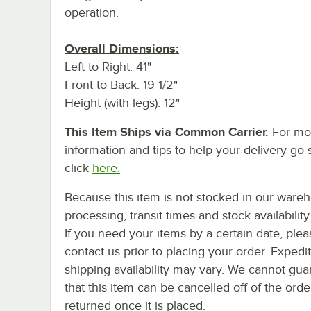
operation.
Overall Dimensions:
Left to Right: 41"
Front to Back: 19 1/2"
Height (with legs): 12"
This Item Ships via Common Carrier.
For mo
information and tips to help your delivery go 
click
here.
Because this item is not stocked in our ware
processing, transit times and stock availability 
If you need your items by a certain date, plea
contact us prior to placing your order. Expedi
shipping availability may vary. We cannot gua
that this item can be cancelled off of the orde
returned once it is placed.