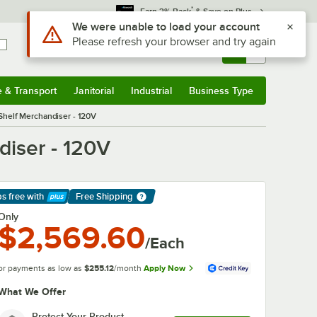
*
Earn 3% Back
& Save on Plus
Use Alt or Option plus Z to reach the notifications list
We were unable to load your account
Please refresh your browser and try again
Sign In
Returns &
0
Account
Orders
e & Transport
Janitorial
Industrial
Business Type
& Transport
Submenu
Janitorial
Submenu
Industrial
Submenu
Business Type
Submenu
Shelf Merchandiser - 120V
diser - 120V
ps free
with
Free Shipping
arn More
Only
$2,569.60
/Each
or payments as low as
$255.12
/month
Apply Now
What We Offer
Protect Your Product