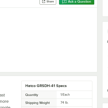
Ask a Question
Share
Divider Rods for Horizontal Shelf Merchandising Warmers
Hatco GRSDH-41 Specs
ast
Quantity
1/Each
 more
Shipping Weight
74
lb.
single