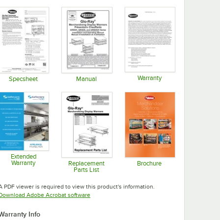
Warranty
Specsheet
Manual
Opens in new tab
Opens in new tab
Opens in new tab
Extended
Warranty
Replacement
Brochure
Parts List
Opens in new tab
Opens in new tab
Opens in new tab
A PDF viewer is required to view this product's information.
Opens in new tab
Download Adobe Acrobat software
Warranty Info