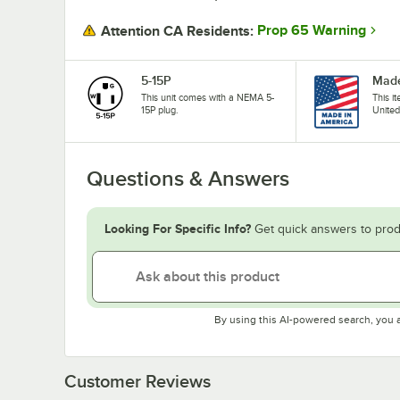
Prop 65 Warning
Attention CA Residents:
5-15P
Made
This unit comes with a NEMA 5-
This i
15P plug.
United
Questions & Answers
Looking For Specific Info?
Get quick answers to prod
By using this AI-powered search, you 
Customer Reviews