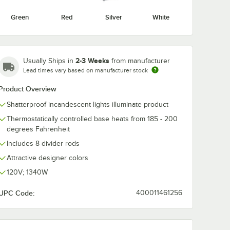
Green
Red
Silver
White
2-3 Weeks
Usually Ships in
from manufacturer
Lead times vary based on manufacturer stock
Product Overview
Shatterproof incandescent lights illuminate product
Thermostatically controlled base heats from 185 - 200
degrees Fahrenheit
Includes 8 divider rods
Attractive designer colors
120V; 1340W
UPC Code:
400011461256