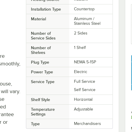
Installation Type
Countertop
Material
Aluminum /
Stainless Steel
Number of
2 Sides
Service Sides
Number of
1 Shelf
Shelves
re
Plug Type
NEMA 5-15P
smoothly,
Power Type
Electric
Service Type
Full Service
house,
Self Service
will vary.
se
Shelf Style
Horizontal
ted
Temperature
Adjustable
rantee
Settings
r or
Type
Merchandisers