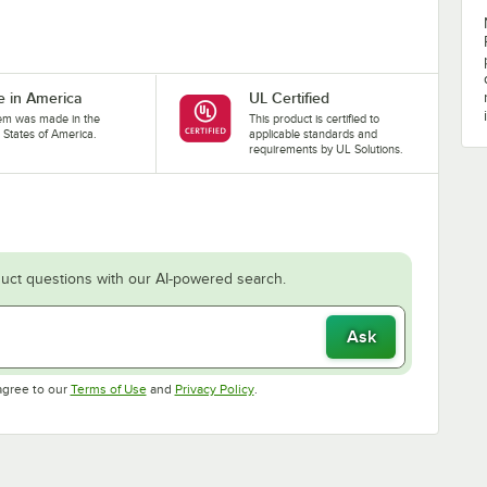
 in America
UL Certified
tem was made in the
This product is certified to
 States of America.
applicable standards and
requirements by UL Solutions.
uct questions with our AI-powered search.
Ask
Opens in new tab
Opens in new tab
agree to our
Terms of Use
and
Privacy Policy
.