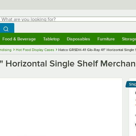
hat are you looking for?
Search
egin typing for results.
Search WebstaurantStore
Food & Beverage
Tabletop
Disposables
Furniture
Storag
menu
Food & Beverage
Submenu
Tabletop
Submenu
Disposables
Submenu
Furniture
Submenu
Storage 
ndising
Hot Food Display Cases
Hatco GRSDH-41 Glo-Ray 41" Horizontal Single 
 Horizontal Single Shelf Merchan
Shi
Le