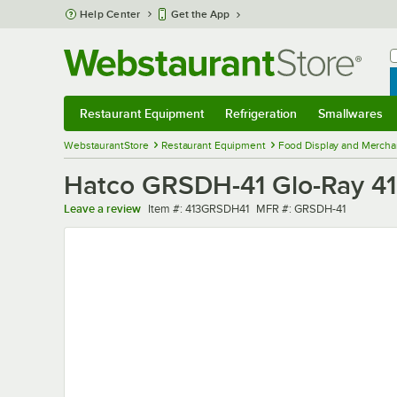
Skip to main content
Help Center
Get the App
W
B
Restaurant Equipment
Refrigeration
Smallwares
Restaurant Equipment
Submenu
Refrigeration
Submenu
Smallwares
Sub
WebstaurantStore
Restaurant Equipment
Food Display and Mercha
Hatco GRSDH-41 Glo-Ray 41"
Item number
MFR number
Leave a review
Item #:
413GRSDH41
MFR #:
GRSDH-41