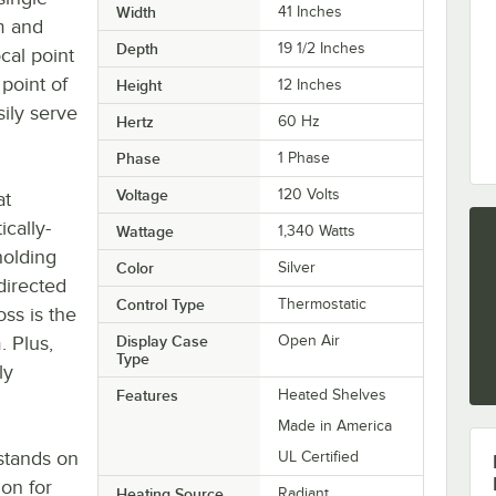
Width
41 Inches
m and
Depth
19 1/2 Inches
cal point
point of
Height
12 Inches
ily serve
Hertz
60 Hz
Phase
1 Phase
Voltage
120 Volts
at
cally-
Wattage
1,340 Watts
holding
Color
Silver
 directed
Control Type
Thermostatic
ss is the
. Plus,
Display Case
Open Air
Type
ly
Features
Heated Shelves
Made in America
stands on
UL Certified
ion for
Heating Source
Radiant