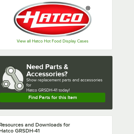
View all Hatco Hot Food Display Cases
Need Parts &
Accessories?
Show
replacement parts and accessories 
for
Hatco GRSDH-41 today!
Find Parts for this Item
Resources and Downloads
for
Hatco GRSDH-41