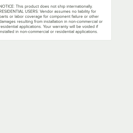
NOTICE: This product does not ship internationally.
RESIDENTIAL USERS: Vendor assumes no liability for
parts or labor coverage for component failure or other
damages resulting from installation in non-commercial or
residential applications. Your warranty will be voided if
installed in non-commercial or residential applications.