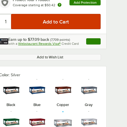
Add Protection
Coverage starting at
$50.42
Earn up to
$77.09
back
(
7,709
points)
Apply
with a
Webstaurant Rewards Visa®
Credit Card
, opens link in this ta
Add to Wish List
Color:
Silver
Black
Blue
Copper
Gray