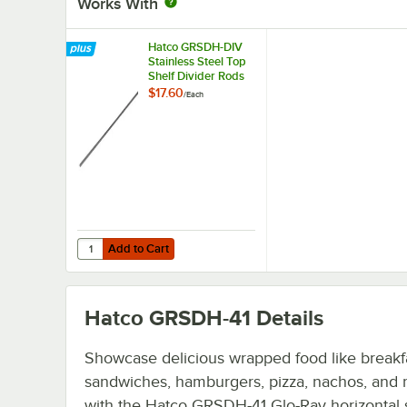
Works With
Hatco GRSDH-DIV
Stainless Steel Top
Shelf Divider Rods
for Horizontal Shelf
$17.60
/
Each
Merchandising
Warmers
Add to Cart
Quantity for Hatco GRSDH-DIV Stainless Steel Top Shelf 
Add to Cart
Hatco GRSDH-41
Details
Showcase delicious wrapped food like breakf
sandwiches, hamburgers, pizza, nachos, and
with the Hatco GRSDH-41 Glo-Ray horizontal 