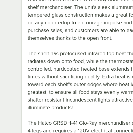
shelf merchandiser. The unit's sleek aluminu
tempered glass construction makes a great fo
on any countertop to encourage impulse and 
purchase sales, and customers are able to eas
themselves thanks to the open front.
The shelf has prefocused infrared top heat th
radiates down onto food, while the thermostati
controlled, hardcoated heated base extends 
times without sacrificing quality. Extra heat is
toward each shelf's outer edges where heat lo
greatest, to ensure all food stays evenly warm
shatter-resistant incandescent lights attractive
illuminate products!
The Hatco GRSDH-41 Glo-Ray merchandiser 
4 legs and requires a 120V electrical connect