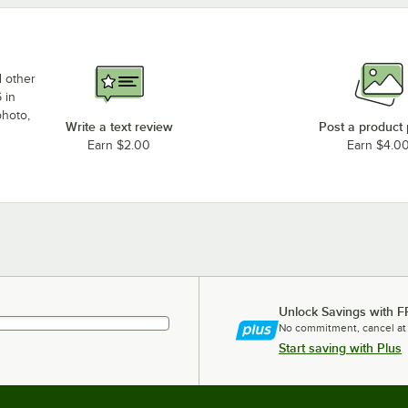
d other
 in
photo,
Write a text review
Post a product
Earn $2.00
Earn $4.0
Unlock Savings with F
No commitment, cancel at
Start saving with Plus