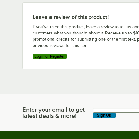
Leave a review of this product!
If you’ve used this product, leave a review to tell us an
customers what you thought about it. Receive up to $16
promotional credits for submitting one of the first text, 
or video reviews for this item.
Login or Register
Enter your email to get
Enter your email to get latest deals & more!
latest deals & more!
Sign Up