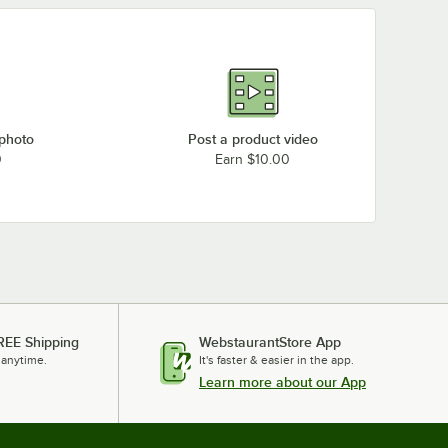
 photo
Post a product video
0
Earn $10.00
REE Shipping
WebstaurantStore App
 anytime.
It's faster & easier in the app.
Learn more about our App