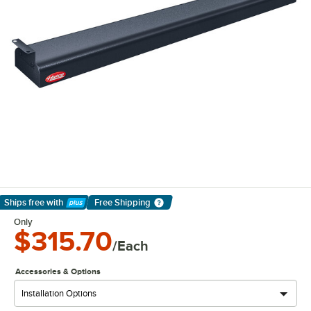
Ships free
with
Free Shipping
Learn More
Only
$315.70
/Each
Accessories & Options