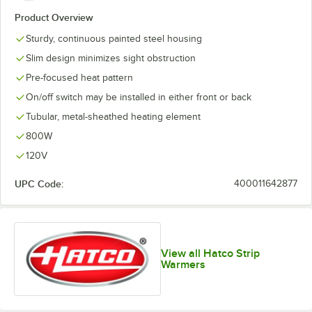
Product Overview
Sturdy, continuous painted steel housing
Slim design minimizes sight obstruction
Pre-focused heat pattern
On/off switch may be installed in either front or back
Tubular, metal-sheathed heating element
800W
120V
UPC Code:
400011642877
View all Hatco Strip
Warmers