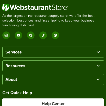
As the largest online restaurant supply store, we offer the best
selection, best prices, and fast shipping to keep your business
functioning at its best.
Services
Resources
About
Get Quick Help
Help Center