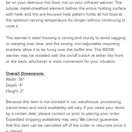
be on your delicious hot food, not on your infrared warmer. The
tubular, metal-sheathed element bathes the entire holding surface
with heat, and the pre-focused heat pattern holds all hot food at
the optimum serving temperature for longer without continuing to
cook it.
The warmer's steel housing is strong and sturdy to avoid sagging
or warping over time, and the strong, non-adjustable mounting
brackets allow it to be hung over the buffet line. The 800W
warmer may be installed with the on/off switch at either the front
or the back, whichever is most convenient for your situation.
Overall Dimensions:
Width: 36"
Depth: 4"
Height: 2"
Because this item is not stocked in our warehouse, processing,
transit times and stock availability will vary. If you need your items
by a certain date, please contact us prior to placing your order.
Expedited shipping availability may vary. We cannot guarantee
that this item can be cancelled off of the order or returned once it
is placed.