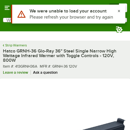
Skip to main content
Menu
0
What are you looking for?
Search
Begin typing for results.
Strip Warmers
Hatco GRNH-36 Glo-Ray 36" Steel Single Narrow High
Wattage Infrared Warmer with Toggle Controls - 120V,
800W
Item number
MFR number
Item #:
413GRNH36A
MFR #:
GRNH-36 120V
Leave a review
Ask a question