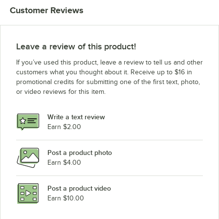
Customer Reviews
Leave a review of this product!
If you’ve used this product, leave a review to tell us and other
customers what you thought about it. Receive up to $16 in
promotional credits for submitting one of the first text, photo,
or video reviews for this item.
Write a text review
Earn $2.00
Post a product photo
Earn $4.00
Post a product video
Earn $10.00