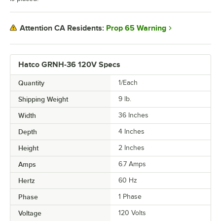
Prop 65 Warning
Attention CA Residents:
Hatco GRNH-36 120V Specs
Quantity
1/Each
Shipping Weight
9
lb.
Width
36 Inches
Depth
4 Inches
Height
2 Inches
Amps
6.7 Amps
Hertz
60 Hz
Phase
1 Phase
Voltage
120 Volts