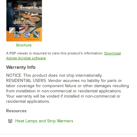
Brochure
Opens in new tab
A PDF viewer is required to view this product's information.
Download
Opens in new tab
Adobe Acrobat software
Warranty Info
NOTICE: This product does not ship internationally.
RESIDENTIAL USERS: Vendor assumes no liability for parts or
labor coverage for component failure or other damages resulting
from installation in non-commercial or residential applications.
Your warranty will be voided if installed in non-commercial or
residential applications.
Resources
Opens in new tab
Heat Lamps and Strip Warmers