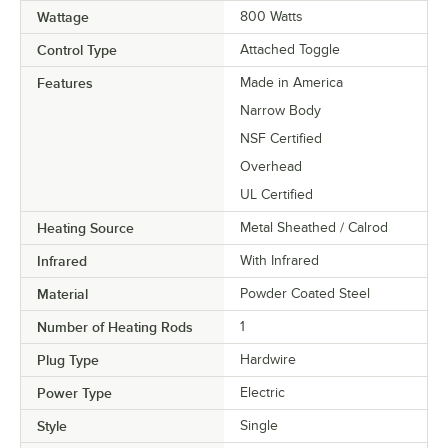
Wattage
800 Watts
Control Type
Attached Toggle
Features
Made in America
Narrow Body
NSF Certified
Overhead
UL Certified
Heating Source
Metal Sheathed / Calrod
Infrared
With Infrared
Material
Powder Coated Steel
Number of Heating Rods
1
Plug Type
Hardwire
Power Type
Electric
Style
Single