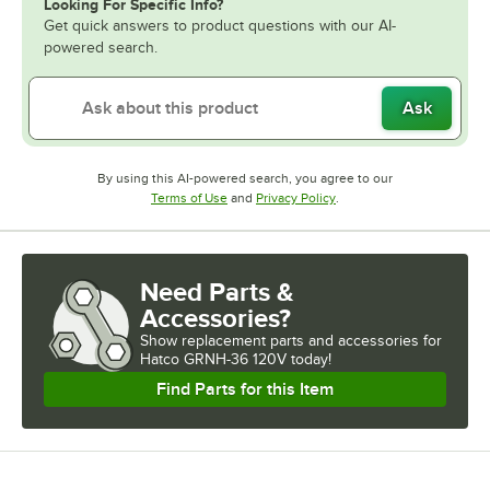
Looking For Specific Info?
Get quick answers to product questions with our AI-
powered search.
Ask
By using this AI-powered search, you agree to our
Opens in new tab
Opens in new tab
Terms of Use
and
Privacy Policy
.
Need Parts &
Accessories?
Show
replacement parts and accessories for
Hatco GRNH-36 120V today!
Find Parts for this Item