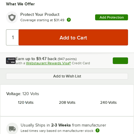
What We Offer
Protect Your Product
Add Protection
Coverage starting at
$31.49
Earn up to
$9.47
back
(
947
points)
Apply
with a
Webstaurant Rewards Visa®
Credit Card
, opens l
Add to Wish List
Voltage:
120 Volts
120 Volts
208 Volts
240 Volts
2-3 Weeks
Usually Ships in
from manufacturer
Lead times vary based on manufacturer stock