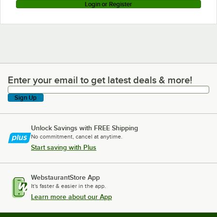
Login or Register
Enter your email to get latest deals & more!
Enter your email to get latest deals & more!
Sign Up
Unlock Savings with FREE Shipping
No commitment, cancel at anytime.
Start saving with Plus
WebstaurantStore App
It's faster & easier in the app.
Learn more about our App