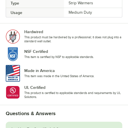
Type
Strip Warmers
Usage
Medium Duty
Hardwired
This product must be hardwired by a professional; it does not plug into a
standard wall outlet.
NSF Certified
This item is certified by NSF to applicable standards.
Made in America
This item was made in the United States of America.
UL Certified
This product is certified to applicable standards and requirements by UL
Solutions.
Questions & Answers