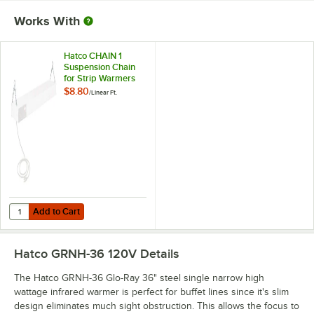
Works With
Hatco CHAIN 1
Suspension Chain
for Strip Warmers
$8.80
/
Linear Ft.
Add to Cart
Quantity for Hatco CHAIN 1 Suspension Chain for Strip Warmers
Add to Cart
Hatco GRNH-36 120V
Details
The Hatco GRNH-36 Glo-Ray 36" steel single narrow high
wattage infrared warmer is perfect for buffet lines since it's slim
design eliminates much sight obstruction. This allows the focus to