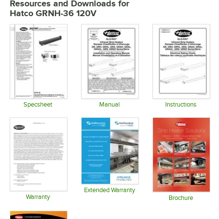
Resources and Downloads
for
Hatco GRNH-36 120V
Specsheet
Manual
Instructions
Opens in new tab
Opens in new tab
Opens in 
Extended Warranty
Warranty
Opens in new tab
Brochure
Opens in new tab
Opens in 