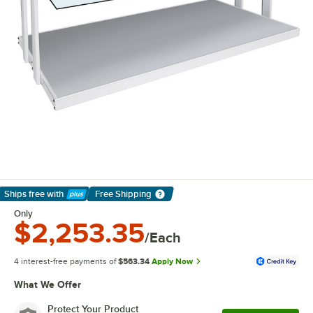
Ships free
with
Free Shipping
Learn More
Only
$2,253.35
/Each
4 interest-free payments of
$563.34
Apply Now
What We Offer
Protect Your Product