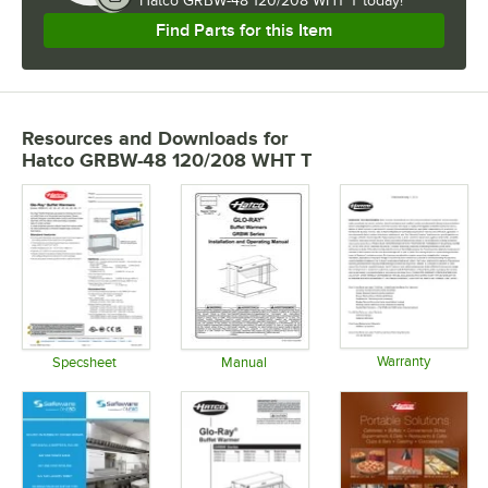
Hatco GRBW-48 120/208 WHT T today!
Find Parts for this Item
Resources and Downloads
for
Hatco GRBW-48 120/208 WHT T
Warranty
Specsheet
Manual
Opens in 
Opens in new tab
Opens in new tab