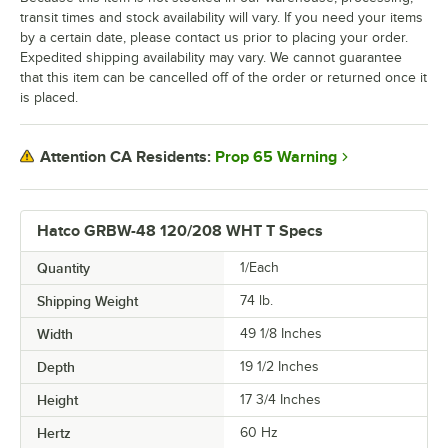
transit times and stock availability will vary. If you need your items
by a certain date, please contact us prior to placing your order.
Expedited shipping availability may vary. We cannot guarantee
that this item can be cancelled off of the order or returned once it
is placed.
Prop 65 Warning
Attention CA Residents:
Hatco GRBW-48 120/208 WHT T Specs
Quantity
1/Each
Shipping Weight
74
lb.
Width
49 1/8 Inches
Depth
19 1/2 Inches
Height
17 3/4 Inches
Hertz
60 Hz