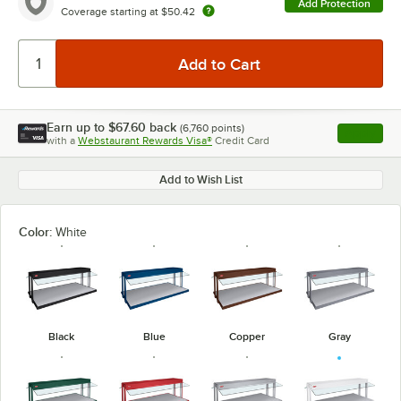
Add Protection
Coverage starting at
$50.42
Earn up to
$67.60
back
(
6,760
points)
Apply
with a
Webstaurant Rewards Visa®
Credit Card
, opens l
Add to Wish List
Color:
White
Black
Blue
Copper
Gray