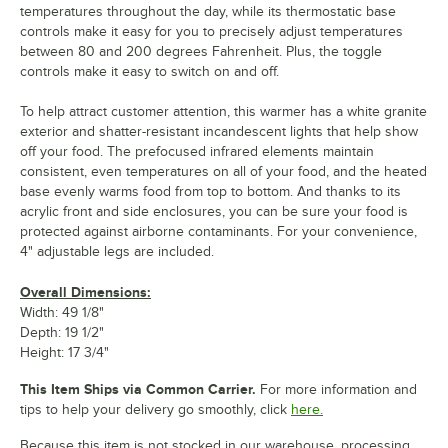
temperatures throughout the day, while its thermostatic base
controls make it easy for you to precisely adjust temperatures
between 80 and 200 degrees Fahrenheit. Plus, the toggle
controls make it easy to switch on and off.
To help attract customer attention, this warmer has a white granite
exterior and shatter-resistant incandescent lights that help show
off your food. The prefocused infrared elements maintain
consistent, even temperatures on all of your food, and the heated
base evenly warms food from top to bottom. And thanks to its
acrylic front and side enclosures, you can be sure your food is
protected against airborne contaminants. For your convenience,
4" adjustable legs are included.
Overall Dimensions:
Width: 49 1/8"
Depth: 19 1/2"
Height: 17 3/4"
This Item Ships via Common Carrier.
For more information and
tips to help your delivery go smoothly, click
here.
Because this item is not stocked in our warehouse, processing,