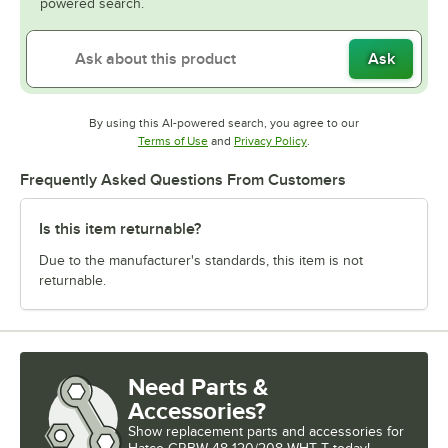
powered search.
Ask
By using this AI-powered search, you agree to our
Opens in new tab
Opens in new tab
Terms of Use
and
Privacy Policy
.
Frequently Asked Questions From Customers
Is this item returnable?
Due to the manufacturer's standards, this item is not
returnable.
Need Parts &
Accessories?
Show
replacement parts and accessories for