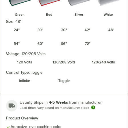
Green
Red
Silver
White
Size:
48"
24"
30"
36"
42"
48"
54"
60"
66"
72"
Voltage:
120/208 Volts
120 Volts
120/208 Volts
120/240 Volts
Control Type:
Toggle
Infinite
Toggle
4-5 Weeks
Usually Ships in
from manufacturer
Lead times vary based on manufacturer stock
Product Overview
Attractive, eye-catching color