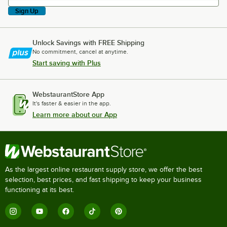
Sign Up
Unlock Savings with FREE Shipping
No commitment, cancel at anytime.
Start saving with Plus
WebstaurantStore App
It's faster & easier in the app.
Learn more about our App
As the largest online restaurant supply store, we offer the best
selection, best prices, and fast shipping to keep your business
functioning at its best.