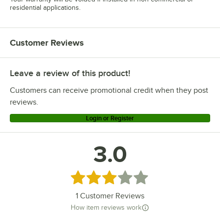
residential applications.
Customer Reviews
Leave a review of this product!
Customers can receive promotional credit when they post
reviews.
Login or Register
3.0
Rated 3 out of 5 stars
1
Customer Reviews
How item reviews work