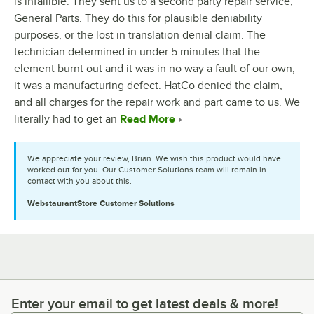
is infallible. They sent us to a second party repair service,
General Parts. They do this for plausible deniability
purposes, or the lost in translation denial claim. The
technician determined in under 5 minutes that the
element burnt out and it was in no way a fault of our own,
it was a manufacturing defect. HatCo denied the claim,
and all charges for the repair work and part came to us. We
literally had to get an
Read More
We appreciate your review, Brian. We wish this product would have
worked out for you. Our Customer Solutions team will remain in
contact with you about this.
WebstaurantStore
Customer Solutions
Enter your email to get latest deals & more!
Enter your email to get latest deals & more!