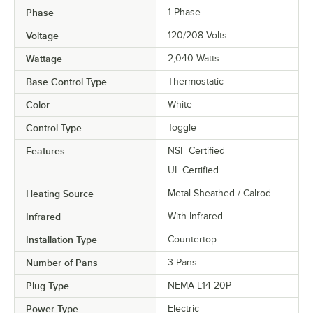
Phase
1 Phase
Voltage
120/208 Volts
Wattage
2,040 Watts
Base Control Type
Thermostatic
Color
White
Control Type
Toggle
Features
NSF Certified
UL Certified
Heating Source
Metal Sheathed / Calrod
Infrared
With Infrared
Installation Type
Countertop
Number of Pans
3 Pans
Plug Type
NEMA L14-20P
Power Type
Electric