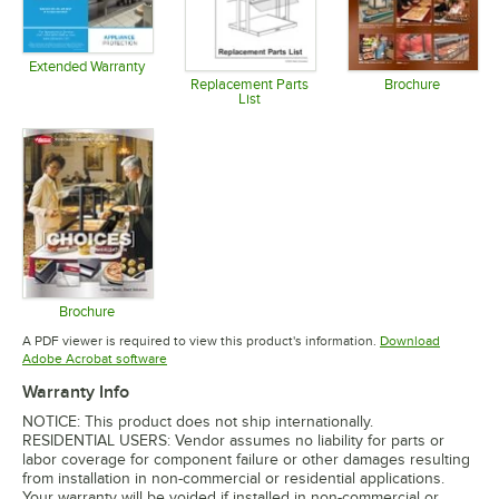
Extended Warranty
Opens in new tab
Replacement Parts
Brochure
List
Opens in 
Opens in new tab
Brochure
Opens in new tab
A PDF viewer is required to view this product's information.
Download
Opens in new tab
Adobe Acrobat software
Warranty Info
NOTICE: This product does not ship internationally.
RESIDENTIAL USERS: Vendor assumes no liability for parts or
labor coverage for component failure or other damages resulting
from installation in non-commercial or residential applications.
Your warranty will be voided if installed in non-commercial or