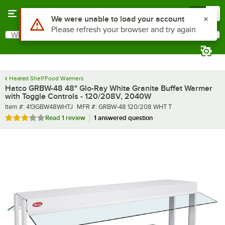
Skip to main content
Menu
0
What are you looking for?
Search
Begin typing for results.
Heated Shelf Food Warmers
Hatco GRBW-48 48" Glo-Ray White Granite Buffet Warmer
with Toggle Controls - 120/208V, 2040W
Item number
MFR number
Item #:
413GBW48WHTJ
MFR #:
GRBW-48 120/208 WHT T
Rated 3 out of 5 stars
Read
1 review
1 answered question