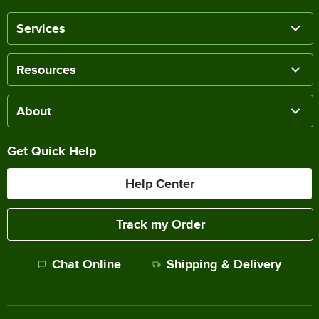
Services
Resources
About
Get Quick Help
Help Center
Track my Order
Chat Online
Shipping & Delivery