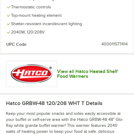
Thermostatic controls
Top-mount heating element
Shatter-resistant incandescent lighting
2040W, 120/208V
UPC Code:
400011577414
View all Hatco Heated Shelf
Food Warmers
Hatco GRBW-48 120/208 WHT T
Details
Keep your most popular snacks and sides easily accessible at
your buffet or self-serve area with the Hatco GRBW-48 48" Glo-
Ray white granite buffet warmer! This warmer features 2040
watts of heating power to keep your food at safe, delicious