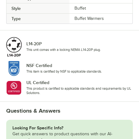
Style
Buffet
Type
Buffet Warmers
L14-20P
This unit comes with a locking NEMA L14-20P plug.
NSF Certified
This item is certified by NSF to applicable standards.
UL Certified
This product is certified to applicable standards and requirements by UL
Solutions.
Questions & Answers
Looking For Specific Info?
Get quick answers to product questions with our AI-