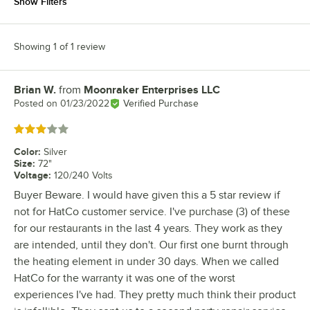
Show Filters
Showing 1 of 1 review
Brian W.
from
Moonraker Enterprises LLC
Review by
Posted on
01/23/2022
Verified Purchase
Rated 3 out of 5 stars
Color
:
Silver
Size
:
72"
Voltage
:
120/240 Volts
Buyer Beware. I would have given this a 5 star review if
not for HatCo customer service. I've purchase (3) of these
for our restaurants in the last 4 years. They work as they
are intended, until they don't. Our first one burnt through
the heating element in under 30 days. When we called
HatCo for the warranty it was one of the worst
experiences I've had. They pretty much think their product