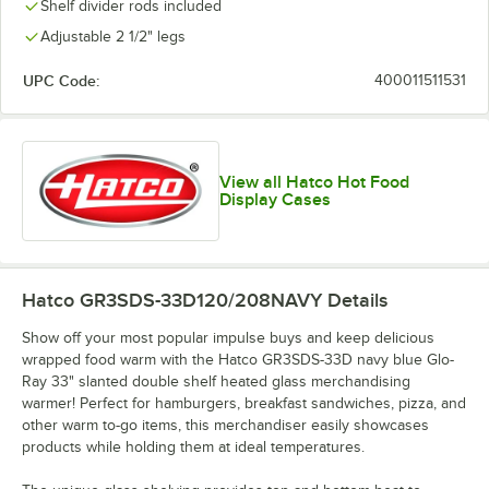
Shelf divider rods included
Adjustable 2 1/2" legs
UPC Code:
400011511531
View all Hatco Hot Food
Display Cases
Hatco GR3SDS-33D120/208NAVY
Details
Show off your most popular impulse buys and keep delicious
wrapped food warm with the Hatco GR3SDS-33D navy blue Glo-
Ray 33" slanted double shelf heated glass merchandising
warmer! Perfect for hamburgers, breakfast sandwiches, pizza, and
other warm to-go items, this merchandiser easily showcases
products while holding them at ideal temperatures.