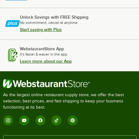
Unlock Savings with FREE Shipping
No commitment, cancel at anytime.
Start saving with Plus
WebstaurantStore App
It's faster & easier in the app.
Learn more about our App
As the largest online restaurant supply store, we offer the best
selection, best prices, and fast shipping to keep your business
functioning at its best.