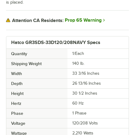
is placed.
Prop 65 Warning
Attention CA Residents:
Hatco GR3SDS-33D120/208NAVY Specs
Quantity
1/Each
Shipping Weight
140
lb.
Width
33 3/16 Inches
Depth
26 13/16 Inches
Height
30 1/2 Inches
Hertz
60 Hz
Phase
1 Phase
Voltage
120/208 Volts
Wattage
2,210 Watts