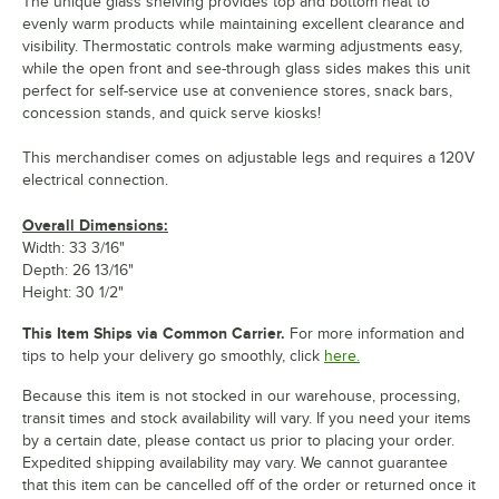
The unique glass shelving provides top and bottom heat to
evenly warm products while maintaining excellent clearance and
visibility. Thermostatic controls make warming adjustments easy,
while the open front and see-through glass sides makes this unit
perfect for self-service use at convenience stores, snack bars,
concession stands, and quick serve kiosks!
This merchandiser comes on adjustable legs and requires a 120V
electrical connection.
Overall Dimensions:
Width: 33 3/16"
Depth: 26 13/16"
Height: 30 1/2"
This Item Ships via Common Carrier.
For more information and
tips to help your delivery go smoothly, click
here.
Because this item is not stocked in our warehouse, processing,
transit times and stock availability will vary. If you need your items
by a certain date, please contact us prior to placing your order.
Expedited shipping availability may vary. We cannot guarantee
that this item can be cancelled off of the order or returned once it