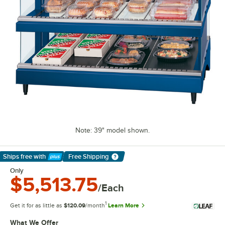
Note: 39" model shown.
Ships free
with
Free Shipping
Learn More
Only
$5,513.75
/Each
1
Get it for as little as
$120.09
/month
Learn More
What We Offer