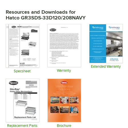
Resources and Downloads
for
Hatco GR3SDS-33D120/208NAVY
Extended Warranty
Warranty
Opens in 
Specsheet
Opens in new tab
Opens in new tab
Replacement Parts
Brochure