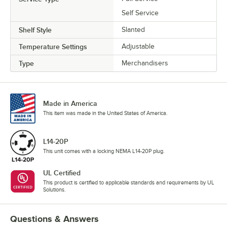
Self Service
Shelf Style
Slanted
Temperature Settings
Adjustable
Type
Merchandisers
Made in America
This item was made in the United States of America.
L14-20P
This unit comes with a locking NEMA L14-20P plug.
UL Certified
This product is certified to applicable standards and requirements by UL
Solutions.
Questions & Answers