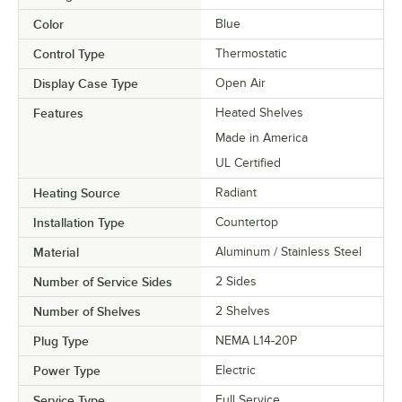
Color
Blue
Control Type
Thermostatic
Display Case Type
Open Air
Features
Heated Shelves
Made in America
UL Certified
Heating Source
Radiant
Installation Type
Countertop
Material
Aluminum / Stainless Steel
Number of Service Sides
2 Sides
Number of Shelves
2 Shelves
Plug Type
NEMA L14-20P
Power Type
Electric
Service Type
Full Service