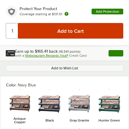
Protect Your Product
Add Protection
Coverage starting at
$131.51
Earn up to
$165.41
back
(
16,541
points)
Apply
with a
Webstaurant Rewards Visa®
Credit Card
, opens l
Add to Wish List
Color:
Navy Blue
Antique
Black
Gray Granite
Hunter Green
Copper