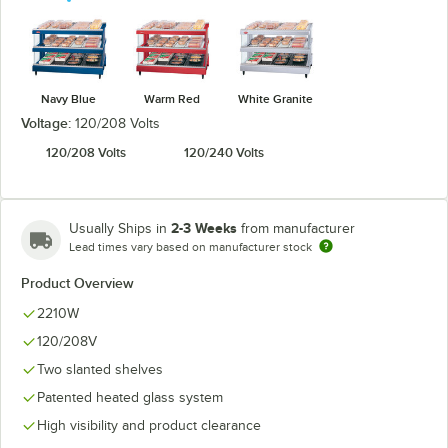
Navy Blue
Warm Red
White Granite
Voltage:
120/208 Volts
120/208 Volts
120/240 Volts
2-3 Weeks
Usually Ships in
from manufacturer
Lead times vary based on manufacturer stock
Product Overview
2210W
120/208V
Two slanted shelves
Patented heated glass system
High visibility and product clearance