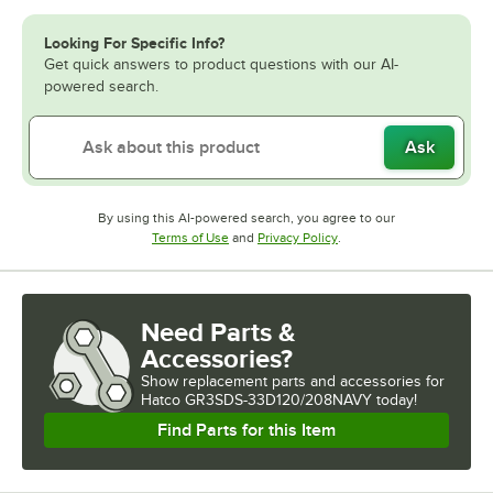
Looking For Specific Info?
Get quick answers to product questions with our AI-
powered search.
Ask
By using this AI-powered search, you agree to our
Opens in new tab
Opens in new tab
Terms of Use
and
Privacy Policy
.
Need Parts &
Accessories?
Show
replacement parts and accessories for
Hatco GR3SDS-33D120/208NAVY today!
Find Parts for this Item