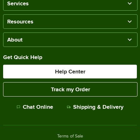
Services
Resources
About
Get Quick Help
Help Center
Track my Order
Chat Online
Shipping & Delivery
Terms of Sale