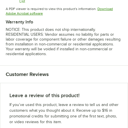
List
Opens in new tab
Opens in new tab
A PDF viewer is required to view this product's information.
Download
Opens in new tab
Adobe Acrobat software
Warranty Info
NOTICE: This product does not ship internationally.
RESIDENTIAL USERS: Vendor assumes no liability for parts or
labor coverage for component failure or other damages resulting
from installation in non-commercial or residential applications.
Your warranty will be voided if installed in non-commercial or
residential applications.
Customer Reviews
Leave a review of this product!
If you’ve used this product, leave a review to tell us and other
customers what you thought about it. Receive up to $16 in
promotional credits for submitting one of the first text, photo,
or video reviews for this item.