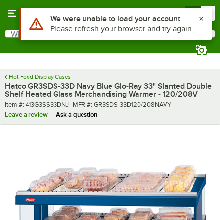
Skip to main content
Menu
0
What are you looking for?
Search
Begin typing for results.
Hot Food Display Cases
Hatco GR3SDS-33D Navy Blue Glo-Ray 33" Slanted Double
Shelf Heated Glass Merchandising Warmer - 120/208V
Item number
MFR number
Item #:
413G3SS33DNJ
MFR #:
GR3SDS-33D120/208NAVY
Leave a review
Ask a question