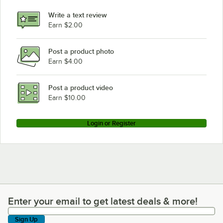
Write a text review
Earn $2.00
Post a product photo
Earn $4.00
Post a product video
Earn $10.00
Login or Register
Enter your email to get latest deals & more!
Enter your email to get latest deals & more!
Sign Up