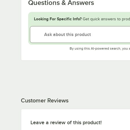
Questions & Answers
Looking For Specific Info?
Get quick answers to prod
By using this AI-powered search, you 
Customer Reviews
Leave a review of this product!