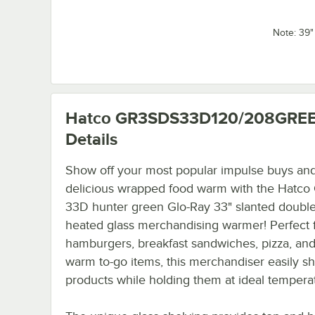
Note: 39
Hatco GR3SDS33D120/208GRE
Details
Show off your most popular impulse buys an
delicious wrapped food warm with the Hatc
33D hunter green Glo-Ray 33" slanted double
heated glass merchandising warmer! Perfect 
hamburgers, breakfast sandwiches, pizza, and
warm to-go items, this merchandiser easily 
products while holding them at ideal tempera