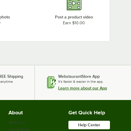
 photo
Post a product video
0
Earn $10.00
REE Shipping
WebstaurantStore App
 anytime.
It's faster & easier in the app.
Learn more about our App
About
Get Quick Help
About Us
Help Center
Our Brands