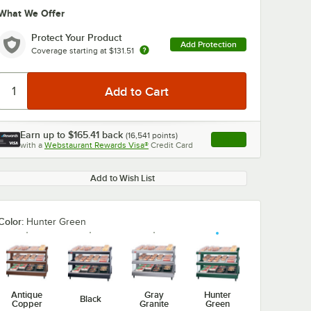
What We Offer
Protect Your Product
Add Protection
Coverage starting at
$131.51
Earn up to
$165.41
back
(
16,541
points)
Apply
with a
Webstaurant Rewards Visa®
Credit Card
, opens link in this ta
Add to Wish List
Color:
Hunter Green
Antique
Gray
Hunter
Black
Copper
Granite
Green