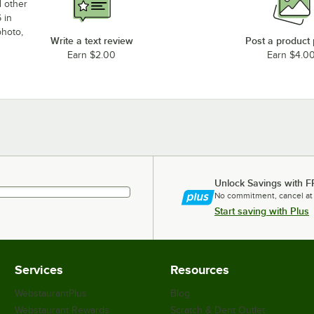
d other
 in
photo,
Write a text review
Post a product
Earn $2.00
Earn $4.0
Unlock Savings with F
No commitment, cancel at
Start saving with Plus
Services
Resources
WebstaurantPlus
Blog
Webstaurant Rewards
Scratch & Dent Outlet