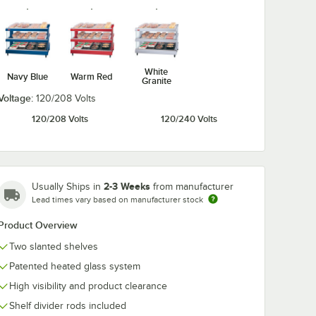
White
Navy Blue
Warm Red
Granite
Voltage:
120/208 Volts
120/208 Volts
120/240 Volts
2-3 Weeks
Usually Ships in
from manufacturer
Lead times vary based on manufacturer stock
Product Overview
Two slanted shelves
Patented heated glass system
High visibility and product clearance
Shelf divider rods included