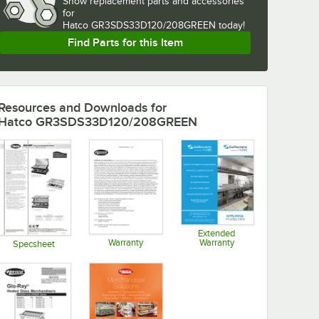
Show
replacement parts and accessories 
for
Hatco GR3SDS33D120/208GREEN today!
Find Parts for this Item
Resources and Downloads
for
Hatco GR3SDS33D120/208GREEN
Extended
Warranty
Warranty
Specsheet
Opens in new tab
Opens in new tab
Opens in new tab