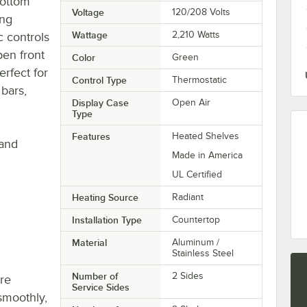
bottom
Voltage
120/208 Volts
ing
Wattage
2,210 Watts
c controls
en front
Color
Green
erfect for
Control Type
Thermostatic
 bars,
Display Case
Open Air
Type
Features
Heated Shelves
 and
Made in America
UL Certified
Heating Source
Radiant
Installation Type
Countertop
Material
Aluminum /
Stainless Steel
Number of
2 Sides
re
Service Sides
smoothly,