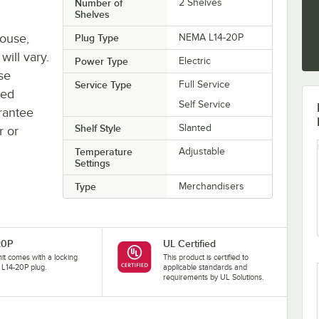
Number of
2 Shelves
Shelves
house,
Plug Type
NEMA L14-20P
will vary.
Power Type
Electric
se
Service Type
Full Service
ted
Self Service
rantee
Shelf Style
Slanted
r or
Temperature
Adjustable
Settings
Type
Merchandisers
20P
UL Certified
nit comes with a locking
This product is certified to
L14-20P plug.
applicable standards and
requirements by UL Solutions.