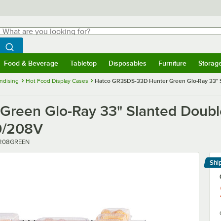
hat are you looking for?
Search
egin typing for results.
Search WebstaurantStore
Food & Beverage
Tabletop
Disposables
Furniture
Storag
menu
Food & Beverage
Submenu
Tabletop
Submenu
Disposables
Submenu
Furniture
Submenu
Storage 
ndising
Hot Food Display Cases
Hatco GR3SDS-33D Hunter Green Glo-Ray 33" S
reen Glo-Ray 33" Slanted Double
0/208V
208GREEN
Shi
Le