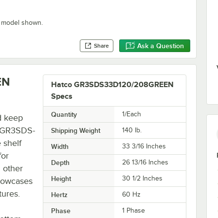
" model shown.
Ask a Question
Share
EN
Hatco GR3SDS33D120/208GREEN
Specs
Quantity
1/Each
d keep
o GR3SDS-
Shipping Weight
140
lb.
 shelf
Width
33 3/16 Inches
for
Depth
26 13/16 Inches
 other
Height
30 1/2 Inches
showcases
tures.
Hertz
60 Hz
Phase
1 Phase