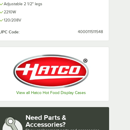
Adjustable 2 1/2" legs
2210W
120/208V
UPC Code:
400011511548
View all Hatco Hot Food Display Cases
Need Parts &
Accessories?