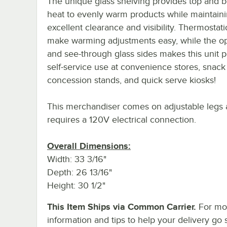
The unique glass shelving provides top and 
heat to evenly warm products while maintain
excellent clearance and visibility. Thermostati
make warming adjustments easy, while the op
and see-through glass sides makes this unit p
self-service use at convenience stores, snack
concession stands, and quick serve kiosks!
This merchandiser comes on adjustable legs
requires a 120V electrical connection.
Overall Dimensions:
Width: 33 3/16"
Depth: 26 13/16"
Height: 30 1/2"
This Item Ships via Common Carrier.
For mo
information and tips to help your delivery go 