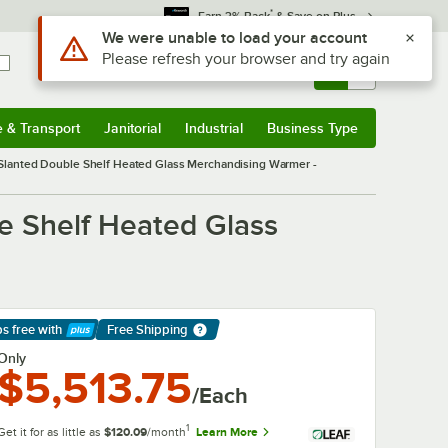
*
Earn 3% Back
& Save on Plus
Sign In
Returns &
0
Account
Orders
e & Transport
Janitorial
Industrial
Business Type
& Transport
Submenu
Janitorial
Submenu
Industrial
Submenu
Business Type
Submenu
lanted Double Shelf Heated Glass Merchandising Warmer -
 Shelf Heated Glass
ps free
with
Free Shipping
arn More
Only
$5,513.75
/Each
1
Get it for as little as
$120.09
/month
Learn More