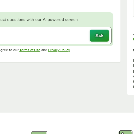
uct questions with our AI-powered search.
Ask
Opens in new tab
Opens in new tab
agree to our
Terms of Use
and
Privacy Policy
.