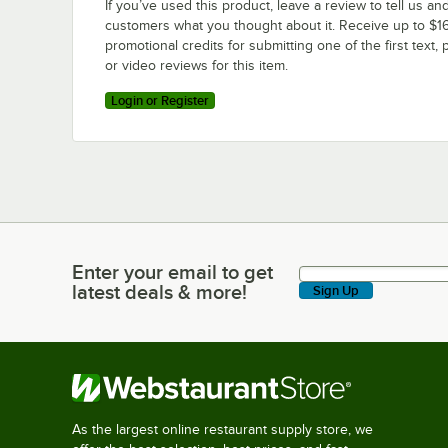
If you’ve used this product, leave a review to tell us an
customers what you thought about it. Receive up to $16
promotional credits for submitting one of the first text, 
or video reviews for this item.
Login or Register
Enter your email to get
Enter your email to get latest deals & more!
latest deals & more!
Sign Up
As the largest online restaurant supply store, we