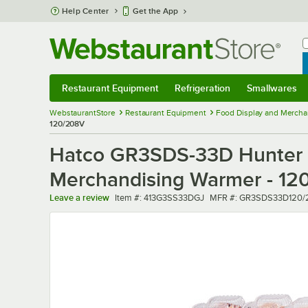
Skip to main content
Help Center
Get the App
W
B
Restaurant Equipment
Refrigeration
Smallwares
Restaurant Equipment
Submenu
Refrigeration
Submenu
Smallwares
Sub
WebstaurantStore
Restaurant Equipment
Food Display and Mercha
120/208V
Hatco GR3SDS-33D Hunter G
Merchandising Warmer - 12
Item number
MFR number
Leave a review
Item #:
413G3SS33DGJ
MFR #:
GR3SDS33D120/