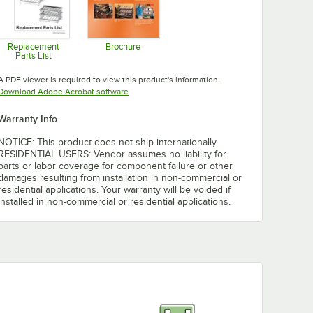
Replacement
Brochure
Parts List
Opens in new tab
Opens in new tab
A PDF viewer is required to view this product's information.
Opens in new tab
Download Adobe Acrobat software
Warranty Info
NOTICE: This product does not ship internationally.
RESIDENTIAL USERS: Vendor assumes no liability for
parts or labor coverage for component failure or other
damages resulting from installation in non-commercial or
residential applications. Your warranty will be voided if
installed in non-commercial or residential applications.