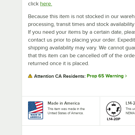
click
here.
Because this item is not stocked in our ware
processing, transit times and stock availability 
If you need your items by a certain date, plea
contact us prior to placing your order. Expedi
shipping availability may vary. We cannot gua
that this item can be cancelled off of the orde
returned once it is placed.
Prop 65 Warning
Attention CA Residents:
Made in America
L14-
This item was made in the
This u
United States of America.
NEMA 