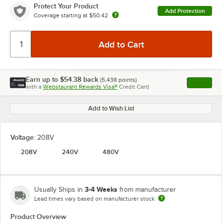
Protect Your Product
Add Protection
Coverage starting at
$50.42
Earn up to
$54.38
back
(
5,438
points)
Apply
with a
Webstaurant Rewards Visa®
Credit Card
, opens l
Add to Wish List
Voltage:
208V
208V
240V
480V
3-4 Weeks
Usually Ships in
from manufacturer
Lead times vary based on manufacturer stock
Product Overview