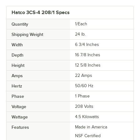
Hatco 3CS-4 208/1 Specs
Quantity
1/Each
Shipping Weight
24
lb.
Width
6 3/4 Inches
Depth
16 7/8 Inches
Height
12 5/8 Inches
Amps
22 Amps
Hertz
50/60 Hz
Phase
1 Phase
Voltage
208 Volts
Wattage
4.5 Kilowatts
Features
Made in America
NSF Certified