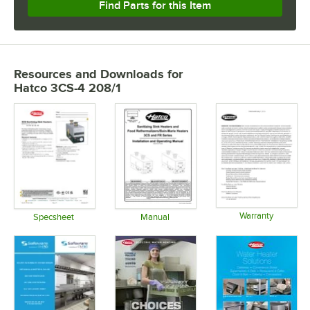
Find Parts for this Item
Resources and Downloads
for
Hatco 3CS-4 208/1
Warranty
Specsheet
Manual
Opens in 
Opens in new tab
Opens in new tab