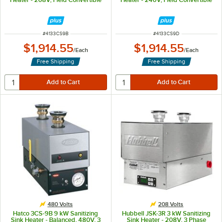
ITEM NUMBER
ITEM NUMBER
#
4133CS9B
#
4133CS9D
$1,914.55
$1,914.55
/
Each
/
Each
Free Shipping
Free Shipping
480 Volts
208 Volts
Hatco 3CS-9B 9 kW Sanitizing
Hubbell JSK-3R 3 kW Sanitizing
Sink Heater - Balanced, 480V, 3
Sink Heater - 208V, 3 Phase