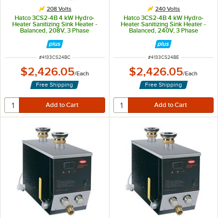
208 Volts
240 Volts
Hatco 3CS2-4B 4 kW Hydro-
Hatco 3CS2-4B 4 kW Hydro-
Heater Sanitizing Sink Heater -
Heater Sanitizing Sink Heater -
Balanced, 208V, 3 Phase
Balanced, 240V, 3 Phase
ITEM NUMBER
ITEM NUMBER
#
4133CS24BC
#
4133CS24BE
$2,426.05
$2,426.05
/
Each
/
Each
Free Shipping
Free Shipping