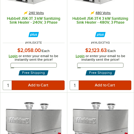
240 Volts
480 Volts
Hubbell JSK-3T 3 kW Sanitizing
Hubbell JSK-3T4 3 kW Sanitizing
Sink Heater - 240V, 3 Phase
Sink Heater - 480V, 3 Phase
ITEM NUMBER
ITEM NUMBER
#
414JSK3TE
#
414JSK3T4G
$2,058.00
$2,123.63
/
Each
/
Each
Login
or enter your email to be
Login
or enter your email to be
instantly sent the price!
instantly sent the price!
Email Address
Email Address
Free Shipping
Free Shipping