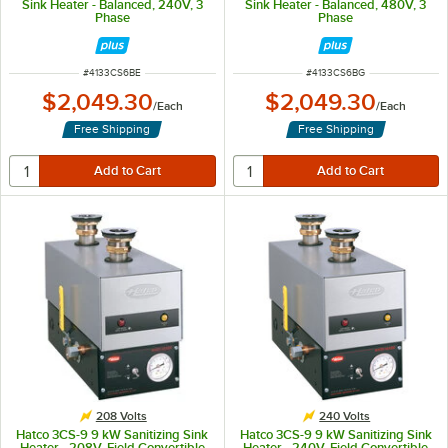
Sink Heater - Balanced, 240V, 3
Sink Heater - Balanced, 480V, 3
Phase
Phase
ITEM NUMBER
ITEM NUMBER
#
4133CS6BE
#
4133CS6BG
$2,049.30
$2,049.30
/
Each
/
Each
Free Shipping
Free Shipping
208 Volts
240 Volts
Hatco 3CS-9 9 kW Sanitizing Sink
Hatco 3CS-9 9 kW Sanitizing Sink
Heater - 208V, Field Convertible
Heater - 240V, Field Convertible