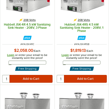
208 Volts
208 Volts
Hubbell JSK-4R 4.5 kW Sanitizing
Hubbell JSK-4RS 4.5 kW
Sink Heater - 208V, 3 Phase
Sanitizing Sink Heater - 208V, 1
Phase
ITEM NUMBER
ITEM NUMBER
#
414JSK4RC
#
414JSK4RSB
$2,058.00
$1,819.13
/
Each
/
Each
Login
or enter your email to be
Login
or enter your email to be
instantly sent the price!
instantly sent the price!
Email Address
Email Address
Free Shipping
Free Shipping