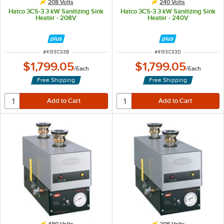
208 Volts
240 Volts
Hatco 3CS-3 3 kW Sanitizing Sink
Hatco 3CS-3 3 kW Sanitizing Sink
Heater - 208V
Heater - 240V
ITEM NUMBER
ITEM NUMBER
#
4133CS3B
#
4133CS3D
$1,799.05
$1,799.05
/
Each
/
Each
Free Shipping
Free Shipping
480 Volts
208 Volts