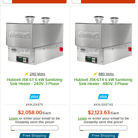
240 Volts
480 Volts
Hubbell JSK-6T 6 kW Sanitizing
Hubbell JSK-6T4 6 kW Sanitizing
Sink Heater - 240V, 3 Phase
Sink Heater - 480V, 3 Phase
ITEM NUMBER
ITEM NUMBER
#
414JSK6TE
#
414JSK6T4G
$2,058.00
$2,123.63
/
Each
/
Each
Login
or enter your email to be
Login
or enter your email to be
instantly sent the price!
instantly sent the price!
Email Address
Email Address
Free Shipping
Free Shipping