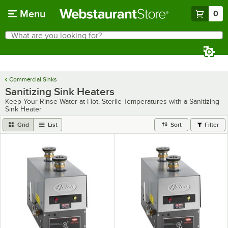
Skip to main content
Menu
0
What are you looking for?
Search
Begin typing for results.
Commercial Sinks
Sanitizing Sink Heaters
Keep Your Rinse Water at Hot, Sterile Temperatures with a Sanitizing
Sink Heater
Grid
List
Sort
Filter