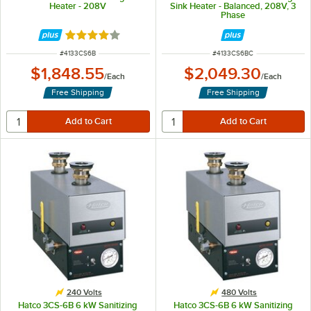
Heater - 208V
Sink Heater - Balanced, 208V, 3
Phase
Rated 4 out of 5 stars
ITEM NUMBER
ITEM NUMBER
#
4133CS6B
#
4133CS6BC
$1,848.55
$2,049.30
/
Each
/
Each
Free Shipping
Free Shipping
240 Volts
480 Volts
Hatco 3CS-6B 6 kW Sanitizing
Hatco 3CS-6B 6 kW Sanitizing