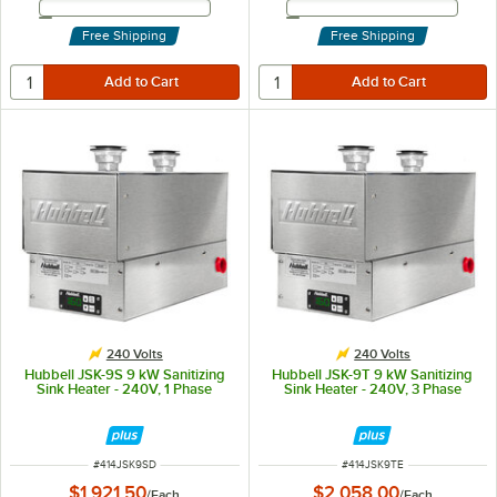
Email Address
Email Address
Free Shipping
Free Shipping
240 Volts
240 Volts
Hubbell JSK-9S 9 kW Sanitizing
Hubbell JSK-9T 9 kW Sanitizing
Sink Heater - 240V, 1 Phase
Sink Heater - 240V, 3 Phase
ITEM NUMBER
ITEM NUMBER
#
414JSK9SD
#
414JSK9TE
$1,921.50
$2,058.00
/
Each
/
Each