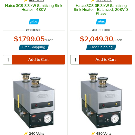
Hatco 3CS-3 3 kW Sanitizing Sink
Hatco 3CS-3B 3 kW Sanitizing
Heater - 480V
Sink Heater - Balanced, 208V, 3
Phase
ITEM NUMBER
ITEM NUMBER
#
4133CS3F
#
4133CS3BC
$1,799.05
$2,049.30
/
Each
/
Each
Free Shipping
Free Shipping
240 Volts
480 Volts