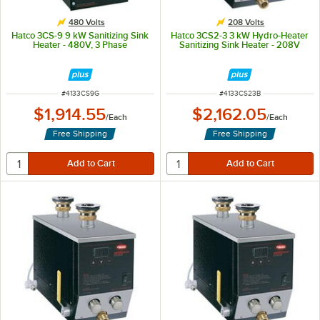
480 Volts
208 Volts
Hatco 3CS-9 9 kW Sanitizing Sink
Hatco 3CS2-3 3 kW Hydro-Heater
Heater - 480V, 3 Phase
Sanitizing Sink Heater - 208V
ITEM NUMBER
ITEM NUMBER
#
4133CS9G
#
4133CS23B
$1,914.55
$2,162.05
/
Each
/
Each
Free Shipping
Free Shipping