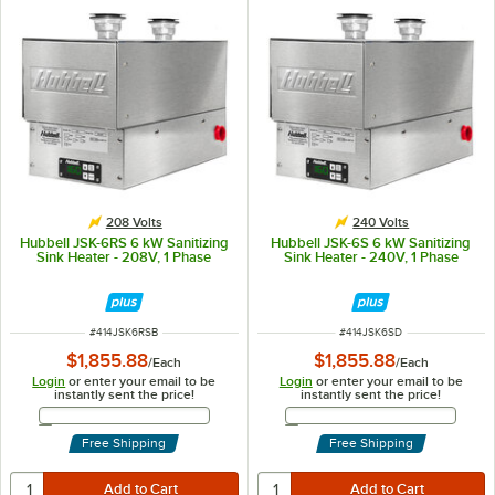
208 Volts
240 Volts
Hubbell JSK-6RS 6 kW Sanitizing
Hubbell JSK-6S 6 kW Sanitizing
Sink Heater - 208V, 1 Phase
Sink Heater - 240V, 1 Phase
ITEM NUMBER
ITEM NUMBER
#
414JSK6RSB
#
414JSK6SD
$1,855.88
$1,855.88
/
Each
/
Each
Login
or enter your email to be
Login
or enter your email to be
instantly sent the price!
instantly sent the price!
Email Address
Email Address
Free Shipping
Free Shipping