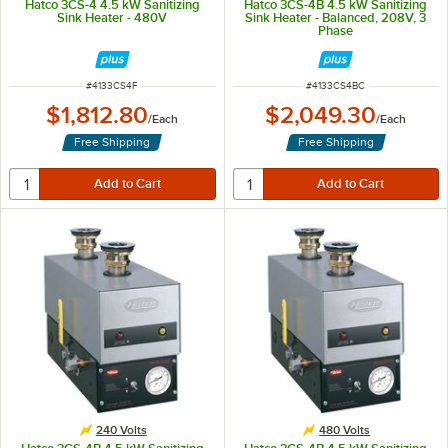
Hatco 3CS-4 4.5 kW Sanitizing
Hatco 3CS-4B 4.5 kW Sanitizing
Sink Heater - 480V
Sink Heater - Balanced, 208V, 3
Phase
ITEM NUMBER
ITEM NUMBER
#
4133CS4F
#
4133CS4BC
$1,812.80
$2,049.30
/
Each
/
Each
Free Shipping
Free Shipping
240 Volts
480 Volts