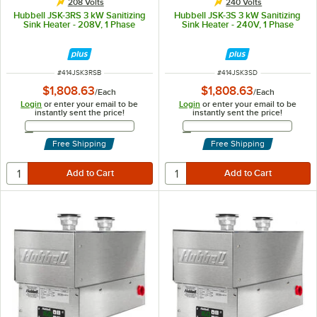
208 Volts
240 Volts
Hubbell JSK-3RS 3 kW Sanitizing
Hubbell JSK-3S 3 kW Sanitizing
Sink Heater - 208V, 1 Phase
Sink Heater - 240V, 1 Phase
ITEM NUMBER
ITEM NUMBER
#
414JSK3RSB
#
414JSK3SD
$1,808.63
$1,808.63
/
Each
/
Each
Login
or enter your email to be
Login
or enter your email to be
instantly sent the price!
instantly sent the price!
Email Address
Email Address
Free Shipping
Free Shipping