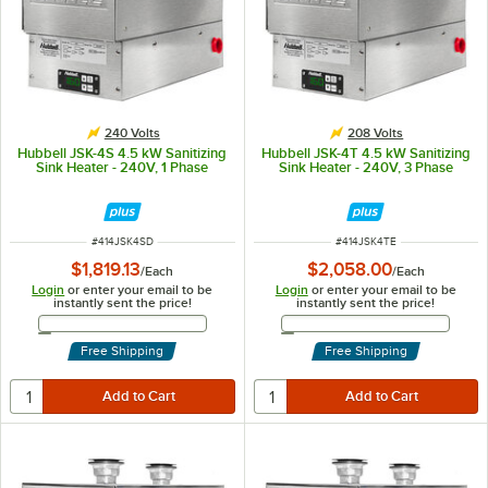
240 Volts
208 Volts
Hubbell JSK-4S 4.5 kW Sanitizing
Hubbell JSK-4T 4.5 kW Sanitizing
Sink Heater - 240V, 1 Phase
Sink Heater - 240V, 3 Phase
ITEM NUMBER
ITEM NUMBER
#
414JSK4SD
#
414JSK4TE
$1,819.13
$2,058.00
/
Each
/
Each
Login
or enter your email to be
Login
or enter your email to be
instantly sent the price!
instantly sent the price!
Email Address
Email Address
Free Shipping
Free Shipping