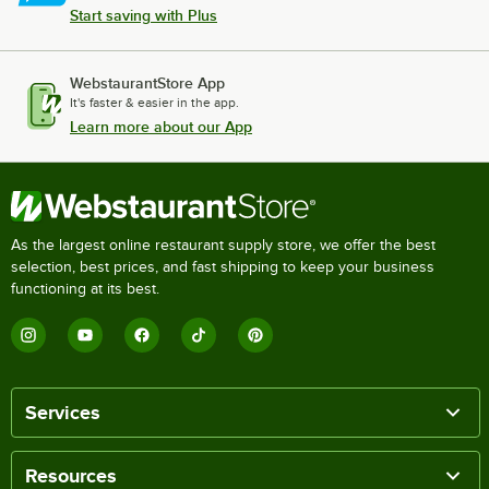
Start saving with Plus
WebstaurantStore App
It's faster & easier in the app.
Learn more about our App
As the largest online restaurant supply store, we offer the best
selection, best prices, and fast shipping to keep your business
functioning at its best.
Services
Resources