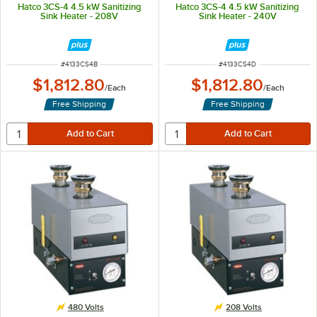
Hatco 3CS-4 4.5 kW Sanitizing
Hatco 3CS-4 4.5 kW Sanitizing
Sink Heater - 208V
Sink Heater - 240V
ITEM NUMBER
ITEM NUMBER
#
4133CS4B
#
4133CS4D
$1,812.80
$1,812.80
/
Each
/
Each
Free Shipping
Free Shipping
480 Volts
208 Volts