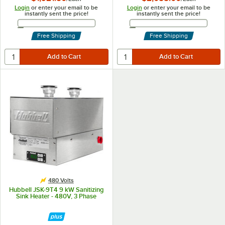
Login
or enter your email to be
Login
or enter your email to be
instantly sent the price!
instantly sent the price!
Email Address
Email Address
Free Shipping
Free Shipping
480 Volts
Hubbell JSK-9T4 9 kW Sanitizing
Sink Heater - 480V, 3 Phase