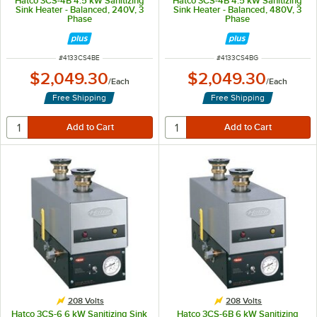
Hatco 3CS-4B 4.5 kW Sanitizing
Hatco 3CS-4B 4.5 kW Sanitizing
Sink Heater - Balanced, 240V, 3
Sink Heater - Balanced, 480V, 3
Phase
Phase
ITEM NUMBER
ITEM NUMBER
#
4133CS4BE
#
4133CS4BG
$2,049.30
$2,049.30
/
Each
/
Each
Free Shipping
Free Shipping
208 Volts
208 Volts
Hatco 3CS-6 6 kW Sanitizing Sink
Hatco 3CS-6B 6 kW Sanitizing