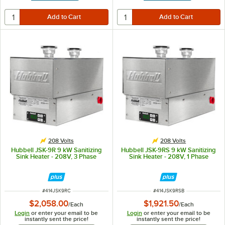
208 Volts
208 Volts
Hubbell JSK-9R 9 kW Sanitizing
Hubbell JSK-9RS 9 kW Sanitizing
Sink Heater - 208V, 3 Phase
Sink Heater - 208V, 1 Phase
ITEM NUMBER
ITEM NUMBER
#
414JSK9RC
#
414JSK9RSB
$2,058.00
$1,921.50
/
Each
/
Each
Login
or enter your email to be
Login
or enter your email to be
instantly sent the price!
instantly sent the price!