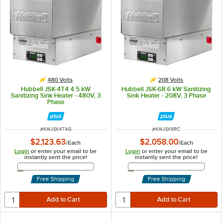
480 Volts
208 Volts
Hubbell JSK-4T4 4.5 kW
Hubbell JSK-6R 6 kW Sanitizing
Sanitizing Sink Heater - 480V, 3
Sink Heater - 208V, 3 Phase
Phase
ITEM NUMBER
ITEM NUMBER
#
414JSK4T4G
#
414JSK6RC
$2,123.63
$2,058.00
/
Each
/
Each
Login
or enter your email to be
Login
or enter your email to be
instantly sent the price!
instantly sent the price!
Email Address
Email Address
Free Shipping
Free Shipping