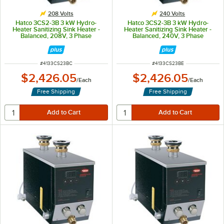
208 Volts
240 Volts
Hatco 3CS2-3B 3 kW Hydro-
Hatco 3CS2-3B 3 kW Hydro-
Heater Sanitizing Sink Heater -
Heater Sanitizing Sink Heater -
Balanced, 208V, 3 Phase
Balanced, 240V, 3 Phase
ITEM NUMBER
ITEM NUMBER
#
4133CS23BC
#
4133CS23BE
$2,426.05
$2,426.05
/
Each
/
Each
Free Shipping
Free Shipping