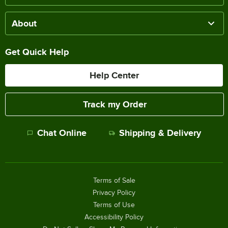
About
Get Quick Help
Help Center
Track my Order
Chat Online
Shipping & Delivery
Terms of Sale
Privacy Policy
Terms of Use
Accessibility Policy