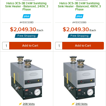
Hatco 3CS-3B 3 kW Sanitizing
Hatco 3CS-3B 3 kW Sanitizing
Sink Heater - Balanced, 240V, 3
Sink Heater - Balanced, 480V, 3
Phase
Phase
ITEM NUMBER
ITEM NUMBER
#
4133CS3BD
#
4133CS3BG
$2,049.30
$2,049.30
/
Each
/
Each
Free Shipping
Free Shipping
208 Volts
240 Volts