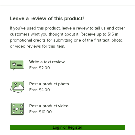
Hatco HDW-2B (120V)
Hatco HDW-2 (208V)
Leave a review of this product!
Hatco HDW-1 (240V)
If you’ve used this product, leave a review to tell us and other
Hatco HDW-1B (240V)
customers what you thought about it. Receive up to $16 in
promotional credits for submitting one of the first text, photo,
Hatco HDW-1B (208V)
or video reviews for this item.
Hatco HDW-1B (120V)
Hatco HDW-1 (208V)
Write a text review
Hatco HDW-1 (120V)
Earn $2.00
Hatco FSDT-2X
Post a product photo
Hatco FSDT-2
Earn $4.00
Hatco FSDT-1X
Hatco FSDT-1
Post a product video
Loading more products...
Earn $10.00
Login or Register