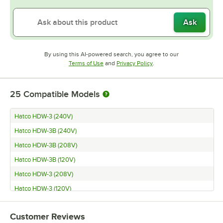
Ask
By using this AI-powered search, you agree to our
Opens in new tab
Opens in new tab
Terms of Use
and
Privacy Policy
.
25
Compatible Models
Hatco HDW-3 (240V)
Hatco HDW-3B (240V)
Hatco HDW-3B (208V)
Hatco HDW-3B (120V)
Hatco HDW-3 (208V)
Hatco HDW-3 (120V)
Hatco HDW-2B (240V)
Customer Reviews
Hatco HDW-2B (208V)