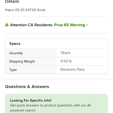
Details
Hatco 05.30.047.00 Knob.
Prop 65 Warning
Attention CA Residents:
Specs
Quantity
1/Each
Shipping Weight
0.02
lb.
Type
Electronic Parts
Questions & Answers
Looking For Specific Info?
Get quick answers to product questions with our AI-
powered search.