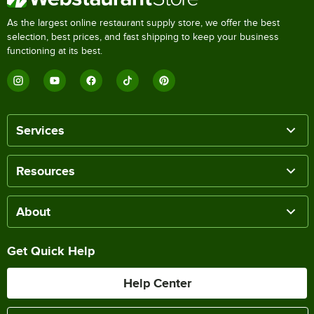
As the largest online restaurant supply store, we offer the best
selection, best prices, and fast shipping to keep your business
functioning at its best.
Services
Resources
About
Get Quick Help
Help Center