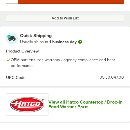
Add to Wish List
Quick Shipping
1 business day
Usually ships in
Product Overview
OEM part ensures warranty / agency compliance and best
performance
UPC Code:
05.30.047.00
View all Hatco Countertop / Drop-In
Food Warmer Parts