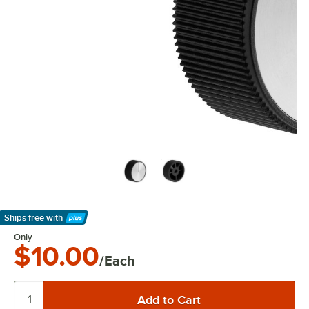
Ships free
with
Learn More
Only
$10.00
/Each