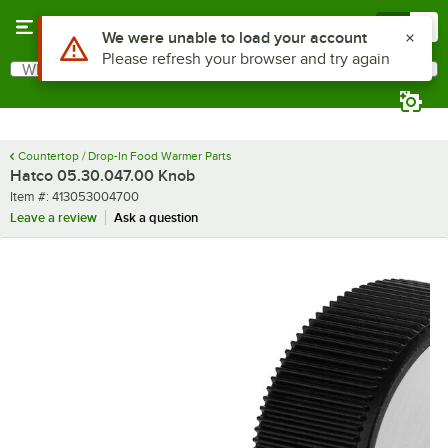
Skip to main content
Menu
0
Use Alt or Option plus Z to reach the notifications list
We were unable to load your account
Please refresh your browser and try again
What are you looking for?
Search
Begin typing for results.
Countertop / Drop-In Food Warmer Parts
Hatco 05.30.047.00 Knob
Item number
Item #:
413053004700
Leave a review
Ask a question