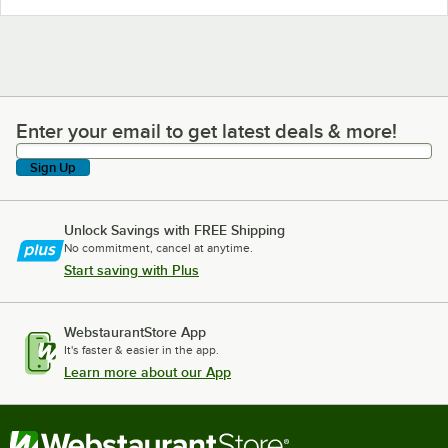
Enter your email to get latest deals & more!
Enter your email to get latest deals & more!
Sign Up
Unlock Savings with FREE Shipping
No commitment, cancel at anytime.
Start saving with Plus
WebstaurantStore App
It's faster & easier in the app.
Learn more about our App