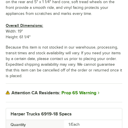
on the rear and 5" x 1 1/4" hard core, soft tread wheels on the
front provide a smooth ride, and vinyl facing protects your
appliances from scratches and marks every time.
Overall Dimensions:
Width: 19"
Height: 61 1/4"
Because this item is not stocked in our warehouse, processing,
transit times and stock availability will vary. If you need your items
by a certain date, please contact us prior to placing your order.
Expedited shipping availability may vary. We cannot guarantee
that this item can be cancelled off of the order or returned once it
is placed.
Prop 65 Warning
Attention CA Residents:
Harper Trucks 6919-18 Specs
Quantity
1/Each