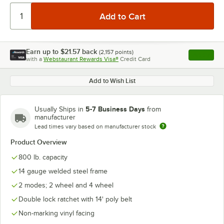
Earn up to
$21.57
back
(
2,157
points)
Apply
with a
Webstaurant Rewards Visa®
Credit Card
, opens l
Add to Wish List
5-7 Business Days
Usually Ships in
from
manufacturer
Lead times vary based on manufacturer stock
Product Overview
800 lb. capacity
14 gauge welded steel frame
2 modes; 2 wheel and 4 wheel
Double lock ratchet with 14' poly belt
Non-marking vinyl facing