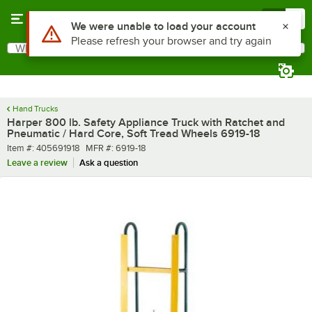
Skip to main content
Menu
0
Use Alt or Option plus Z to reach the notifications list
We were unable to load your account
Please refresh your browser and try again
What are you looking for?
Search
Begin typing for results.
Hand Trucks
Harper 800 lb. Safety Appliance Truck with Ratchet and
Pneumatic / Hard Core, Soft Tread Wheels 6919-18
Item number
MFR number
Item #:
405691918
MFR #:
6919-18
Leave a review
Ask a question