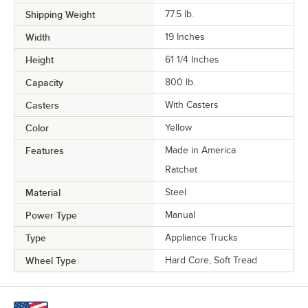
Shipping Weight
77.5
lb.
Width
19 Inches
Height
61 1/4 Inches
Capacity
800 lb.
Casters
With Casters
Color
Yellow
Features
Made in America
Ratchet
Material
Steel
Power Type
Manual
Type
Appliance Trucks
Wheel Type
Hard Core, Soft Tread