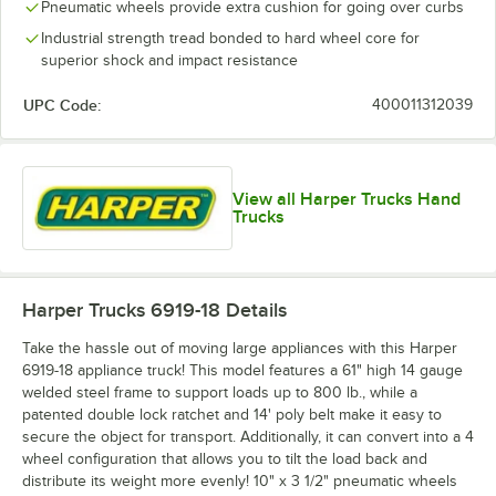
Pneumatic wheels provide extra cushion for going over curbs
Industrial strength tread bonded to hard wheel core for
superior shock and impact resistance
UPC Code:
400011312039
View all Harper Trucks Hand
Trucks
Harper Trucks 6919-18
Details
Take the hassle out of moving large appliances with this Harper
6919-18 appliance truck! This model features a 61" high 14 gauge
welded steel frame to support loads up to 800 lb., while a
patented double lock ratchet and 14' poly belt make it easy to
secure the object for transport. Additionally, it can convert into a 4
wheel configuration that allows you to tilt the load back and
distribute its weight more evenly! 10" x 3 1/2" pneumatic wheels