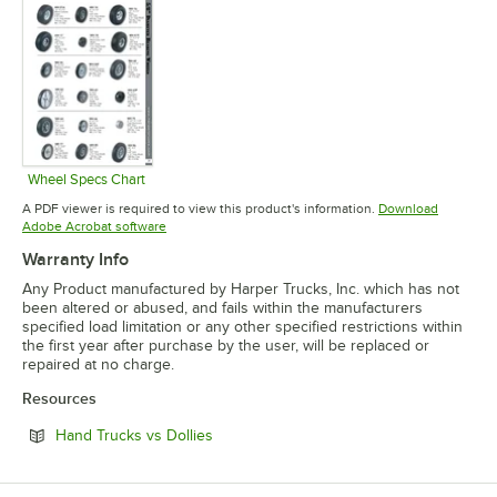
Wheel Specs Chart
Opens in new tab
A PDF viewer is required to view this product's information.
Download
Opens in new tab
Adobe Acrobat software
Warranty Info
Any Product manufactured by Harper Trucks, Inc. which has not
been altered or abused, and fails within the manufacturers
specified load limitation or any other specified restrictions within
the first year after purchase by the user, will be replaced or
repaired at no charge.
Resources
Opens in new tab
Hand Trucks vs Dollies