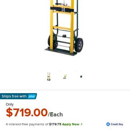
Ships free
with
Learn More
Only
$719.00
/Each
4 interest-free payments of
$179.75
Apply Now