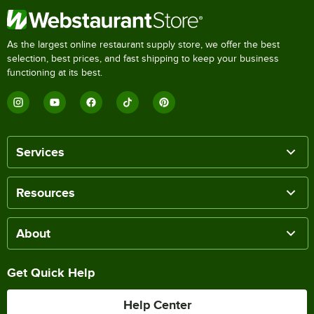
As the largest online restaurant supply store, we offer the best
selection, best prices, and fast shipping to keep your business
functioning at its best.
Services
Resources
About
Get Quick Help
Help Center