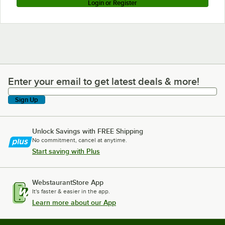
Login or Register
Enter your email to get latest deals & more!
Enter your email to get latest deals & more!
Sign Up
Unlock Savings with FREE Shipping
No commitment, cancel at anytime.
Start saving with Plus
WebstaurantStore App
It's faster & easier in the app.
Learn more about our App