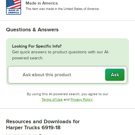
Made in America
This item was made in the United States of America.
Questions & Answers
Looking For Specific Info?
Get quick answers to product questions with our AI-
powered search.
Ask
By using this AI-powered search, you agree to our
Opens in new tab
Opens in new tab
Terms of Use
and
Privacy Policy
.
Resources and Downloads
for
Harper Trucks 6919-18