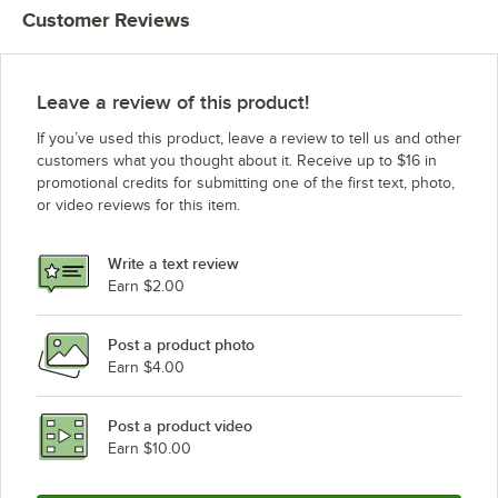
Customer Reviews
Leave a review of this product!
If you’ve used this product, leave a review to tell us and other
customers what you thought about it. Receive up to $16 in
promotional credits for submitting one of the first text, photo,
or video reviews for this item.
Write a text review
Earn $2.00
Post a product photo
Earn $4.00
Post a product video
Earn $10.00