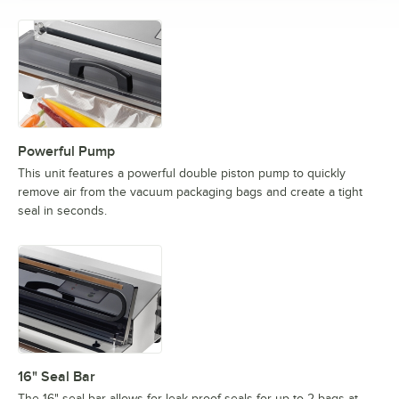
Powerful Pump
This unit features a powerful double piston pump to quickly
remove air from the vacuum packaging bags and create a tight
seal in seconds.
16" Seal Bar
The 16" seal bar allows for leak proof seals for up to 2 bags at