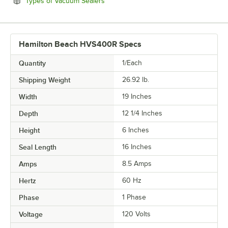
Opens in new tab
Types of Vacuum Sealers
Hamilton Beach HVS400R Specs
Quantity
1/Each
Shipping Weight
26.92
lb.
Width
19 Inches
Depth
12 1/4 Inches
Height
6 Inches
Seal Length
16 Inches
Amps
8.5 Amps
Hertz
60 Hz
Phase
1 Phase
Voltage
120 Volts