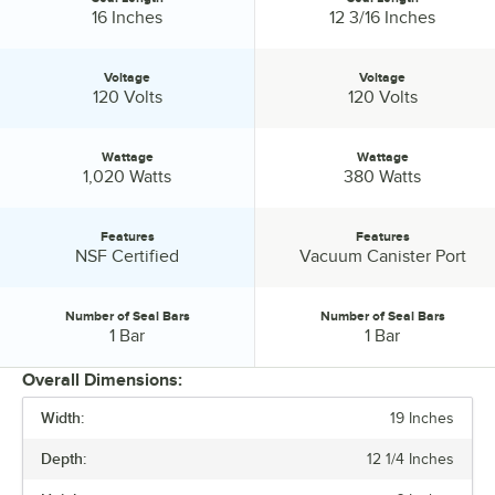
Seal Length:
Seal Length:
16 Inches
12 3/16 Inches
Voltage
Voltage
Voltage:
Voltage:
120 Volts
120 Volts
Wattage
Wattage
Wattage:
Wattage:
1,020 Watts
380 Watts
Features
Features
Features:
Features:
NSF Certified
Vacuum Canister Port
Number of Seal Bars
Number of Seal Bars
Number of Seal Bars:
Number of Seal Bars:
1 Bar
1 Bar
Overall Dimensions:
Width:
19 Inches
PRICE
Depth:
12 1/4 Inches
WIDTH