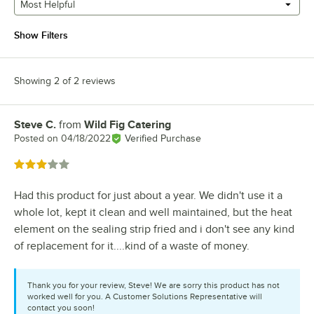
Most Helpful
Show Filters
Showing 2 of 2 reviews
Steve C.
from
Wild Fig Catering
Review by
Posted on
04/18/2022
Verified Purchase
Rated 3 out of 5 stars
Had this product for just about a year. We didn't use it a
whole lot, kept it clean and well maintained, but the heat
element on the sealing strip fried and i don't see any kind
of replacement for it....kind of a waste of money.
Thank you for your review, Steve! We are sorry this product has not
worked well for you. A Customer Solutions Representative will
contact you soon!