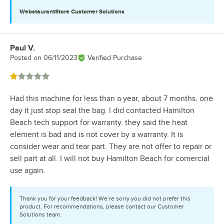
WebstaurantStore
Customer Solutions
Paul V.
Review by
Posted on
06/11/2023
Verified Purchase
Rated 1 out of 5 stars
Had this machine for less than a year, about 7 months. one
day it just stop seal the bag. I did contacted Hamilton
Beach tech support for warranty. they said the heat
element is bad and is not cover by a warranty. It is
consider wear and tear part. They are not offer to repair or
sell part at all. I will not buy Hamilton Beach for comercial
use again.
Thank you for your feedback! We’re sorry you did not prefer this
product. For recommendations, please contact our Customer
Solutions team.