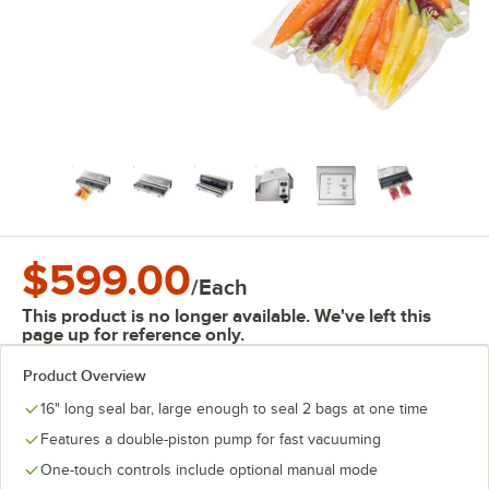
$599.00
/
Each
This product is no longer available. We've left this
page up for reference only.
Product Overview
16" long seal bar, large enough to seal 2 bags at one time
Features a double-piston pump for fast vacuuming
One-touch controls include optional manual mode