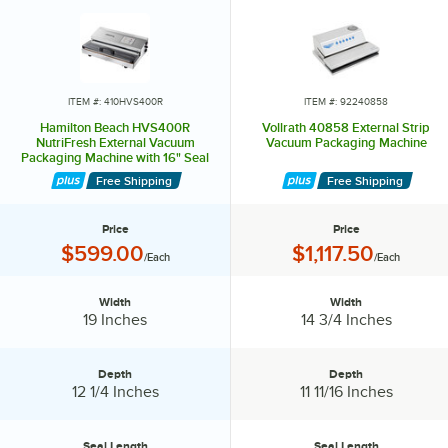
ITEM #: 410HVS400R
ITEM #: 92240858
Hamilton Beach HVS400R
Vollrath 40858 External Strip
NutriFresh External Vacuum
Vacuum Packaging Machine
Packaging Machine with 16" Seal
Bar
Free Shipping
Free Shipping
Price
Price
Price:
Price:
$599.00
$1,117.50
/Each
/Each
Width
Width
Width:
Width:
19 Inches
14 3/4 Inches
Depth
Depth
Depth:
Depth:
12 1/4 Inches
11 11/16 Inches
Seal Length
Seal Length