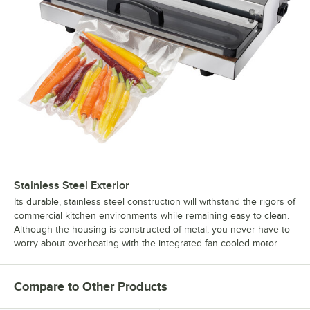
Stainless Steel Exterior
Its durable, stainless steel construction will withstand the rigors of
commercial kitchen environments while remaining easy to clean.
Although the housing is constructed of metal, you never have to
worry about overheating with the integrated fan-cooled motor.
Compare to Other Products