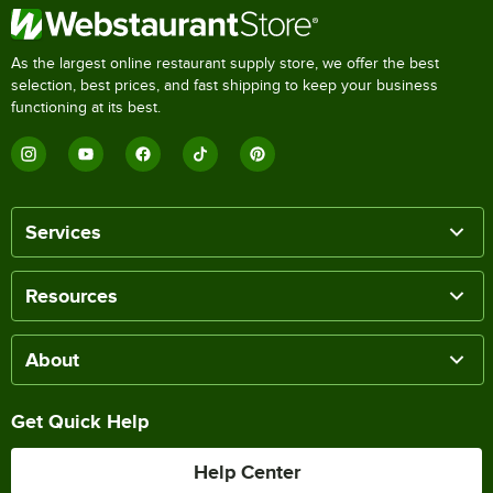
As the largest online restaurant supply store, we offer the best
selection, best prices, and fast shipping to keep your business
functioning at its best.
Services
Resources
About
Get Quick Help
Help Center