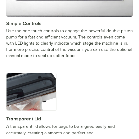
Simple Controls
Use the one-touch controls to engage the powerful double-piston
pump for a fast and efficient vacuum. The controls even come
with LED lights to clearly indicate which stage the machine is in.
For more precise control of the vacuum, you can use the optional
manual mode to seal up softer foods.
Transparent Lid
A transparent lid allows for bags to be aligned easily and
accurately, creating a smooth and perfect seal.