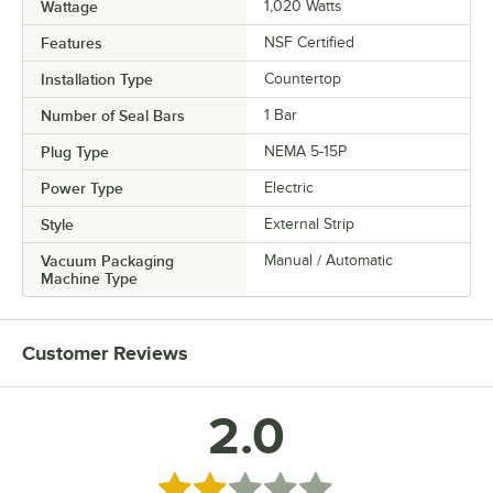
Wattage
1,020 Watts
Features
NSF Certified
Installation Type
Countertop
Number of Seal Bars
1 Bar
Plug Type
NEMA 5-15P
Power Type
Electric
Style
External Strip
Vacuum Packaging
Manual / Automatic
Machine Type
Customer Reviews
2.0
Rated 2 out of 5 stars