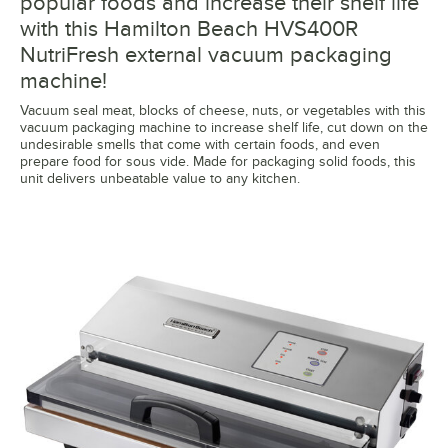
popular foods and increase their shelf life
with this Hamilton Beach HVS400R
NutriFresh external vacuum packaging
machine!
Vacuum seal meat, blocks of cheese, nuts, or vegetables with this
vacuum packaging machine to increase shelf life, cut down on the
undesirable smells that come with certain foods, and even
prepare food for sous vide. Made for packaging solid foods, this
unit delivers unbeatable value to any kitchen.