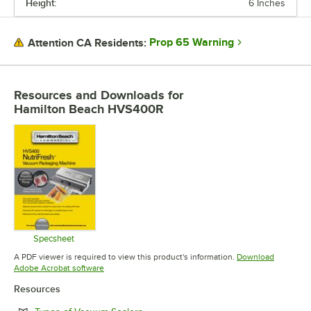
Height:
6 Inches
DEPTH
SEAL LENGTH
Prop 65 Warning
Attention CA Residents:
VOLTAGE
WATTAGE
Resources and Downloads
for
Hamilton Beach HVS400R
FEATURES
NUMBER OF SEAL BARS
Specsheet
Opens in new tab
A PDF viewer is required to view this product's information.
Download
Opens in new tab
Adobe Acrobat software
Resources