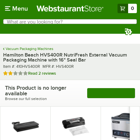
Skip to main content
Menu
0
What are you looking for?
Search
Begin typing for results.
Vacuum Packaging Machines
Hamilton Beach HVS400R NutriFresh External Vacuum
Packaging Machine with 16" Seal Bar
Item number
MFR number
Item #:
410HVS400R
MFR #:
HVS400R
Rated 2 out of 5 stars
Read
2 reviews
This Product is no longer
available
See More Products
Browse our full selection