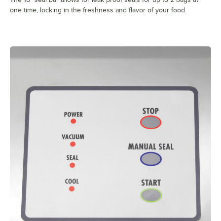
one time, locking in the freshness and flavor of your food.