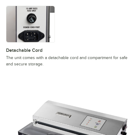
Detachable Cord
The unit comes with a detachable cord and compartment for safe
and secure storage.