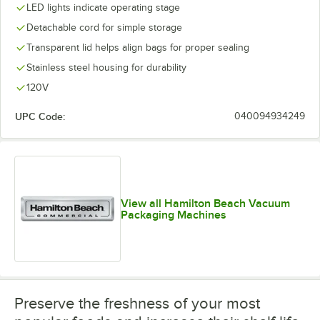
LED lights indicate operating stage
Detachable cord for simple storage
Transparent lid helps align bags for proper sealing
Stainless steel housing for durability
120V
UPC Code:
040094934249
View all Hamilton Beach Vacuum
Packaging Machines
Preserve the freshness of your most