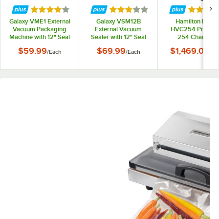
Rated 4 out of 5 stars
Rated 3 out of 5 stars
Rated 5 
Galaxy VME1 External
Galaxy VSM12B
Hamilton Beach
Vacuum Packaging
External Vacuum
HVC254 PrimaV
Machine with 12" Seal
Sealer with 12" Seal
254 Chamber
Bar
Bar and External
Vacuum Sealer wi
$59.99
$69.99
$1,469.00
/
Each
/
Each
/
Ea
Cutter - 120V, 110W
10" Seal Bar