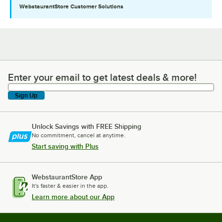
WebstaurantStore
Customer Solutions
Enter your email to get latest deals & more!
Enter your email to get latest deals & more!
Sign Up
Unlock Savings with FREE Shipping
No commitment, cancel at anytime.
Start saving with Plus
WebstaurantStore App
It's faster & easier in the app.
Learn more about our App