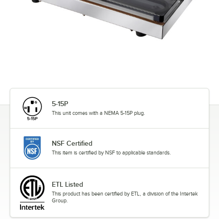
5-15P
This unit comes with a NEMA 5-15P plug.
NSF Certified
This item is certified by NSF to applicable standards.
ETL Listed
This product has been certified by ETL, a division of the Intertek
Group.