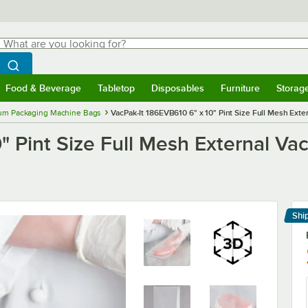
hat are you looking for?
Search
egin typing for results.
Search WebstaurantStore
Food & Beverage
Tabletop
Disposables
Furniture
Storag
menu
Food & Beverage
Submenu
Tabletop
Submenu
Disposables
Submenu
Furniture
Submenu
Storage 
um Packaging Machine Bags
VacPak-It 186EVB610 6" x 10" Pint Size Full Mesh Ext
0" Pint Size Full Mesh External V
Shi
Le