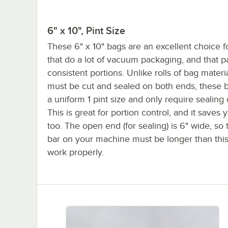
6" x 10", Pint Size
These 6" x 10" bags are an excellent choice f
that do a lot of vacuum packaging, and that 
consistent portions. Unlike rolls of bag materi
must be cut and sealed on both ends, these 
a uniform 1 pint size and only require sealing 
This is great for portion control, and it saves 
too. The open end (for sealing) is 6" wide, so 
bar on your machine must be longer than this f
work properly.