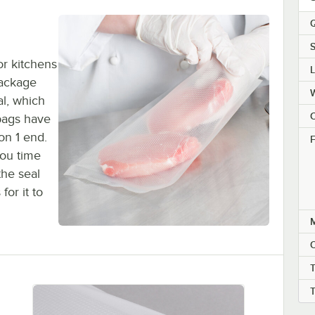
Q
S
or kitchens
package
al, which
C
bags have
on 1 end.
F
you time
the seal
or it to
M
T