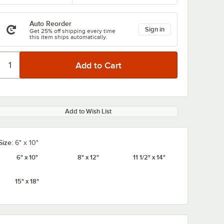
Auto Reorder
Sign in
Get 25% off shipping every time
this item ships automatically.
Add to Wish List
Size:
6" x 10"
6" x 10"
8" x 12"
11 1/2" x 14"
15" x 18"