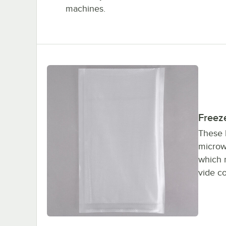
machines.
Freeze
These 
microw
which 
vide c