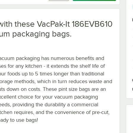
e with these VacPak-It 186EVB610
cuum packaging bags.
acuum packaging has numerous benefits and
es for any kitchen - it extends the shelf life of
our foods up to 5 times longer than traditional
torage methods, which in turn reduces waste and
uts down on costs. These pint size bags are an
xcellent choice for your vacuum packaging
eeds, providing the durability a commercial
itchen requires, and the convenience of pre-cut,
eady to use bags!