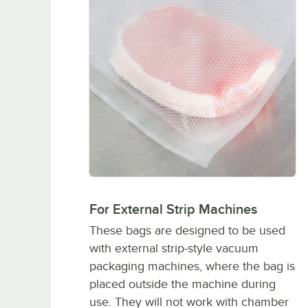
For External Strip Machines
These bags are designed to be used
with external strip-style vacuum
packaging machines, where the bag is
placed outside the machine during
use. They will not work with chamber