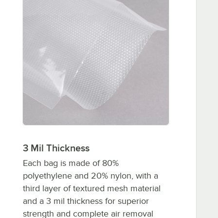
3 Mil Thickness
Each bag is made of 80%
polyethylene and 20% nylon, with a
third layer of textured mesh material
and a 3 mil thickness for superior
strength and complete air removal