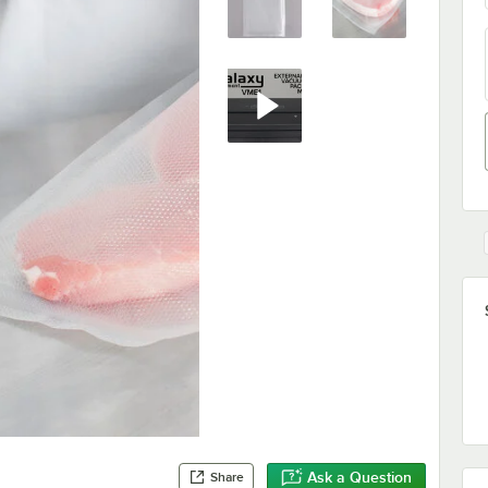
Ask a Question
Share