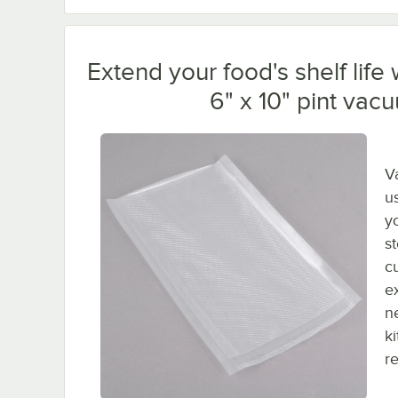
Extend your food's shelf lif
6" x 10" pint va
V
us
y
s
c
e
n
k
r