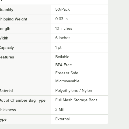
uantity
50/Pack
hipping Weight
0.63
lb.
Length
10 Inches
Width
6 Inches
apacity
1 pt.
eatures
Boilable
BPA Free
Freezer Safe
Microwavable
aterial
Polyethylene / Nylon
Out of Chamber Bag Type
Full Mesh Storage Bags
hickness
3 Mil
Type
External