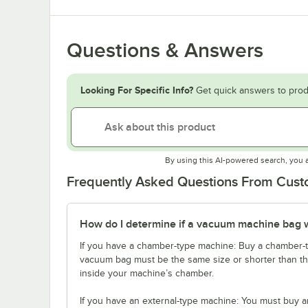
Questions & Answers
Looking For Specific Info?
Get quick answers to prod
By using this AI-powered search, you 
Frequently Asked Questions From Cus
How do I determine if a vacuum machine bag 
If you have a chamber-type machine: Buy a chamber-t
vacuum bag must be the same size or shorter than the
inside your machine’s chamber.
If you have an external-type machine: You must buy a