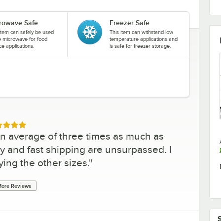
rowave Safe
Freezer Safe
item can safely be used
This item can withstand low
he microwave for food
temperature applications and
ce applications.
is safe for freezer storage.
ed 5 out of 5 stars
an average of three times as much as
y and fast shipping are unsurpassed. I
ying the other sizes.
"
ore Reviews