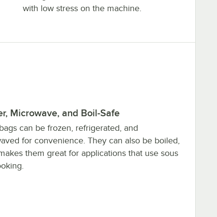
with low stress on the machine.
r, Microwave, and Boil-Safe
bags can be frozen, refrigerated, and
aved for convenience. They can also be boiled,
makes them great for applications that use sous
ooking.