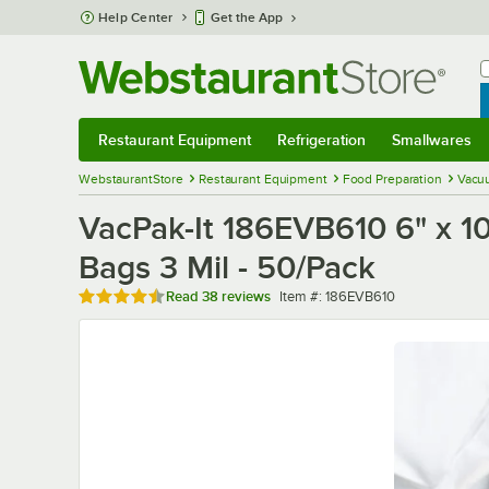
Skip to main content
Help Center
Get the App
W
B
Restaurant Equipment
Refrigeration
Smallwares
Restaurant Equipment
Submenu
Refrigeration
Submenu
Smallwares
Sub
WebstaurantStore
Restaurant Equipment
Food Preparation
Vacu
VacPak-It 186EVB610 6" x 1
Bags 3 Mil - 50/Pack
Rated 4.7 out of 5 stars
Item number
Read
38 reviews
Item #:
186EVB610