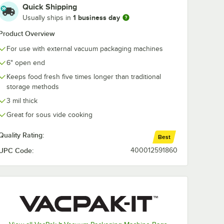
Quick Shipping
1 business day
Usually ships in
Product Overview
For use with external vacuum packaging machines
6" open end
Keeps food fresh five times longer than traditional
storage methods
3 mil thick
Great for sous vide cooking
Quality Rating:
Best
UPC Code:
400012591860