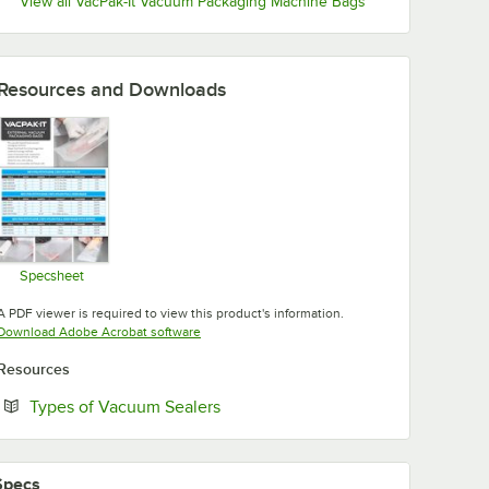
View all VacPak-It Vacuum Packaging Machine Bags
Resources and Downloads
Specsheet
Opens in new tab
A PDF viewer is required to view this product's information.
Opens in new tab
Download Adobe Acrobat software
Resources
Opens in new tab
Types of Vacuum Sealers
Specs