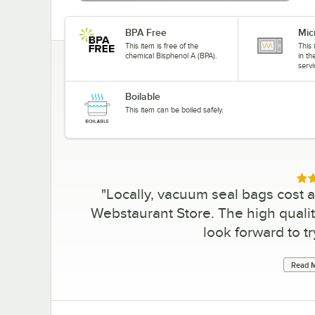
BPA Free
Mic
This item is free of the
This 
chemical Bisphenol A (BPA).
in t
servi
Boilable
This item can be boiled safely.
Rat
"
Locally, vacuum seal bags cost 
Webstaurant Store. The high qualit
look forward to tr
Read M