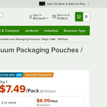
*
Earn 3% Back
& Save on Plus
Sign In
Returns &
0
Account
Orders
e & Transport
Janitorial
Industrial
Business Type
& Transport
Submenu
Janitorial
Submenu
Industrial
Submenu
Business Type
Submenu
ernal Vacuum Packaging Pouches / Bags 3 Mil - 50/Pack
acuum Packaging Pouches /
ps free
with
Quantity Discounts
arn More
Buy 1
$7.49
/Pack
$0.15
/
Each
$6.99
/
Pack
2 or more
$0.14
/
Each