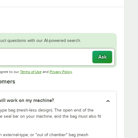
uct questions with our AI-powered search.
Ask
Opens in new tab
Opens in new tab
agree to our
Terms of Use
and
Privacy Policy
.
tomers
will work on my machine?
ype bag (mesh-less design). The open end of the
 seal bar on your machine, and the bag must also fit
n external-type, or "out of chamber" bag (mesh