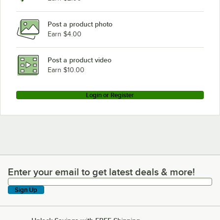
Post a product photo
Earn $4.00
Post a product video
Earn $10.00
Login or Register
Enter your email to get latest deals & more!
Enter your email to get latest deals & more!
Sign Up