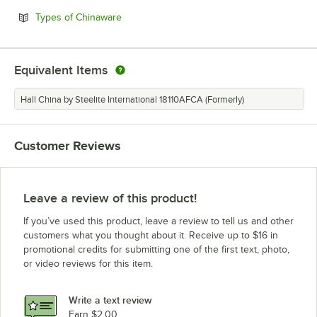
Opens in new tab
Types of Chinaware
Equivalent Items
Hall China by Steelite International 18110AFCA (Formerly)
Customer Reviews
Leave a review of this product!
If you’ve used this product, leave a review to tell us and other
customers what you thought about it. Receive up to $16 in
promotional credits for submitting one of the first text, photo,
or video reviews for this item.
Write a text review
Earn $2.00