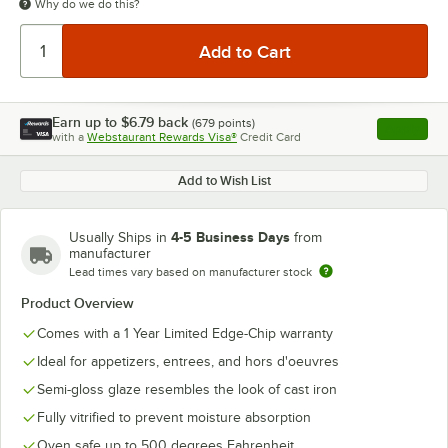
Why do we do this?
Earn up to
$6.79
back
(
679
points)
Apply
with a
Webstaurant Rewards Visa®
Credit Card
, opens l
Add to Wish List
4-5 Business Days
Usually Ships in
from
manufacturer
Lead times vary based on manufacturer stock
Product Overview
Comes with a 1 Year Limited Edge-Chip warranty
Ideal for appetizers, entrees, and hors d'oeuvres
Semi-gloss glaze resembles the look of cast iron
Fully vitrified to prevent moisture absorption
Oven safe up to 500 degrees Fahrenheit