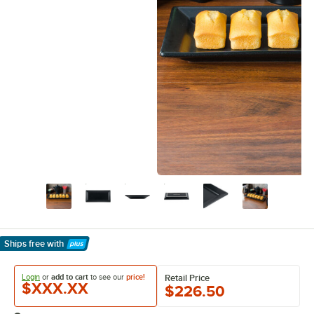
Ships free
with
Learn More
Login
or
add to cart
to see our
price!
Retail Price
$XXX.XX
$226.50