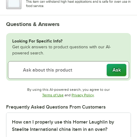
This item can withstand high heat applications and is safe for oven use in
food service.
Questions & Answers
Looking For Specific Info?
Get quick answers to product questions with our AI-
powered search.
Ask
By using this AI-powered search, you agree to our
Opens in new tab
Opens in new tab
Terms of Use
and
Privacy Policy
.
Frequently Asked Questions From Customers
How can I properly use this Homer Laughlin by
Steelite International china item in an oven?