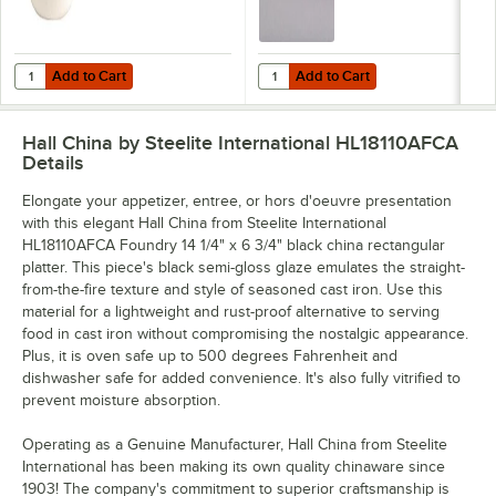
Add to Cart
Add to Cart
Quantity for Hall China from Steelite International HL3020AWHA Ivory
Quantity for Hall China from Stee
Add to Cart
Add to Cart
Hall China by Steelite International HL18110AFCA
Details
Elongate your appetizer, entree, or hors d'oeuvre presentation
with this elegant Hall China from Steelite International
HL18110AFCA Foundry 14 1/4" x 6 3/4" black china rectangular
platter. This piece's black semi-gloss glaze emulates the straight-
from-the-fire texture and style of seasoned cast iron. Use this
material for a lightweight and rust-proof alternative to serving
food in cast iron without compromising the nostalgic appearance.
Plus, it is oven safe up to 500 degrees Fahrenheit and
dishwasher safe for added convenience. It's also fully vitrified to
prevent moisture absorption.
Operating as a Genuine Manufacturer, Hall China from Steelite
International has been making its own quality chinaware since
1903! The company's commitment to superior craftsmanship is