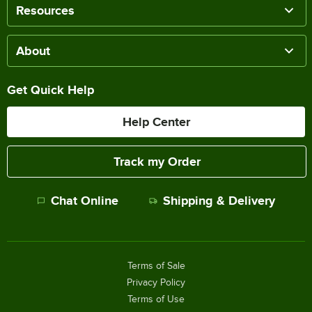
Resources
About
Get Quick Help
Help Center
Track my Order
Chat Online
Shipping & Delivery
Terms of Sale
Privacy Policy
Terms of Use