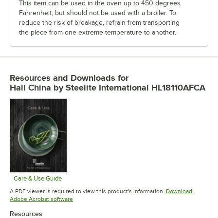
This item can be used in the oven up to 450 degrees
Fahrenheit, but should not be used with a broiler. To
reduce the risk of breakage, refrain from transporting
the piece from one extreme temperature to another.
Resources and Downloads
for
Hall China by Steelite International HL18110AFCA
Care & Use Guide
Opens in new tab
A PDF viewer is required to view this product's information.
Download
Opens in new tab
Adobe Acrobat software
Resources