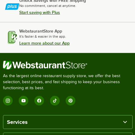
Unlock Savings with FREE Shipping
No commitment, cancel at anytime.
Start saving with Plus
WebstaurantStore App
It's faster & easier in the app.
Learn more about our App
As the largest online restaurant supply store, we offer the best
selection, best prices, and fast shipping to keep your business
functioning at its best.
Services