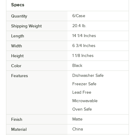
Specs
Quantity
6/Case
Shipping Weight
20.4
lb.
Length
14 1/4 Inches
Width
6 3/4 Inches
Height
1 1/8 Inches
Color
Black
Features
Dishwasher Safe
Freezer Safe
Lead Free
Microwavable
Oven Safe
Finish
Matte
Material
China