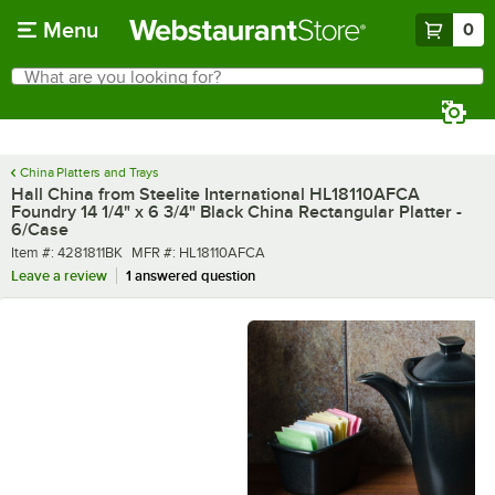
Skip to main content
Menu
0
What are you looking for?
Search
Begin typing for results.
China Platters and Trays
Hall China from Steelite International HL18110AFCA
Foundry 14 1/4" x 6 3/4" Black China Rectangular Platter -
6/Case
Item number
MFR number
Item #:
4281811BK
MFR #:
HL18110AFCA
Leave a review
1 answered question