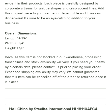
evident in their products. Each piece is carefully designed by
corporate artisans for unique shapes and crisp accent lines. Add
this original piece to your venue for dependable and luxurious
dinnerware! It's sure to be an eye-catching addition to your
business.
Overall Dimensions:
Length: 14 1/4"
Width: 6 3/4"
Height: 1 1/8"
Because this item is not stocked in our warehouse, processing,
transit times and stock availability will vary. If you need your items
by a certain date, please contact us prior to placing your order.
Expedited shipping availability may vary. We cannot guarantee
that this item can be cancelled off of the order or returned once it
is placed.
Hall China by Steelite International HL18110AFCA