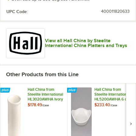
UPC Code:
400011820633
View all Hall China by Steelite
International China Platters and Trays
Other Products from this Line
Hall China from
Hall China from
Steelite International
Steelite International
HL3020AWHA Ivory
HL5200AWHA 6 oz.
(American White)
Ivory (American
$178.49
$233.40
/
Case
/
Case
2.75 Qt. Bain Marie
White) Oval China
Jar - 6/Case
Rarebit / Au Gratin
Dish - 24/Case