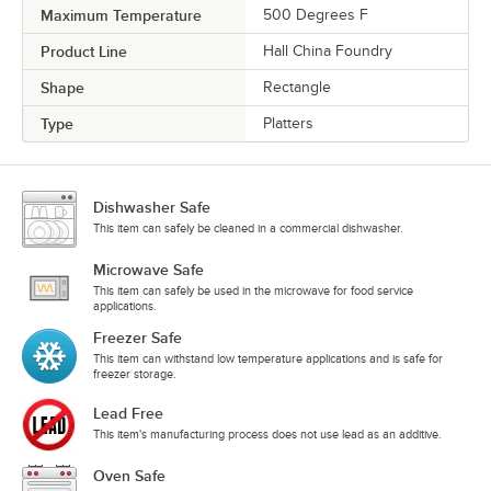
Maximum Temperature
500 Degrees F
Product Line
Hall China Foundry
Shape
Rectangle
Type
Platters
Dishwasher Safe
This item can safely be cleaned in a commercial dishwasher.
Microwave Safe
This item can safely be used in the microwave for food service
applications.
Freezer Safe
This item can withstand low temperature applications and is safe for
freezer storage.
Lead Free
This item's manufacturing process does not use lead as an additive.
Oven Safe