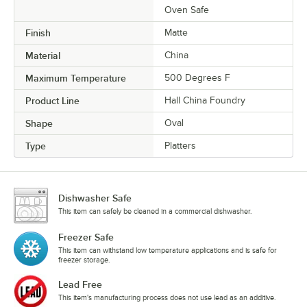
Oven Safe
Finish
Matte
Material
China
Maximum Temperature
500 Degrees F
Product Line
Hall China Foundry
Shape
Oval
Type
Platters
Dishwasher Safe
This item can safely be cleaned in a commercial dishwasher.
Freezer Safe
This item can withstand low temperature applications and is safe for
freezer storage.
Lead Free
This item's manufacturing process does not use lead as an additive.