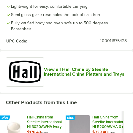
Lightweight for easy, comfortable carrying
Semi-gloss glaze resembles the look of cast iron
Fully vitrified body and oven safe up to 500 degrees
Fahrenheit
UPC Code:
400011875428
View all Hall China by Steelite
International China Platters and Trays
Other Products from this Line
Hall China from
Hall China from
Steelite International
Steelite International
HL3020AWHA Ivory
HL5200AWHA 6 oz.
(American White)
Ivory (American
$178.49
$233.40
/
Case
/
Case