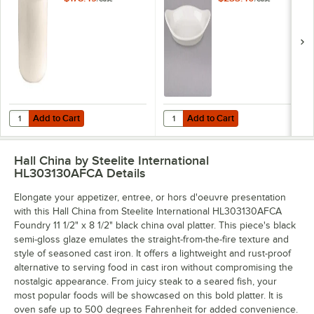
2.75 Qt. Bain Marie
White) Oval China
Jar - 6/Case
Rarebit / Au Gratin
Dish - 24/Case
Add to Cart
Add to Cart
Quantity for Hall China from Steelite International HL3020AWHA Ivory
Quantity for Hall China from Stee
Add to Cart
Add to Cart
Hall China by Steelite International
HL303130AFCA
Details
Elongate your appetizer, entree, or hors d'oeuvre presentation
with this Hall China from Steelite International HL303130AFCA
Foundry 11 1/2" x 8 1/2" black china oval platter. This piece's black
semi-gloss glaze emulates the straight-from-the-fire texture and
style of seasoned cast iron. It offers a lightweight and rust-proof
alternative to serving food in cast iron without compromising the
nostalgic appearance. From juicy steak to a seared fish, your
most popular foods will be showcased on this bold platter. It is
oven safe up to 500 degrees Fahrenheit for added convenience.