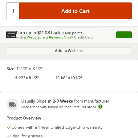
Earn up to
$14.08
back
(
1,408
points)
Apply
with a
Webstaurant Rewards Visa®
Credit Card
, opens l
Add to Wish List
Size:
11 1/2" x 8 1/2"
11 1/2" x 8 1/2"
13 1/8" x 10 1/2"
2-3 Weeks
Usually Ships in
from manufacturer
Lead times vary based on manufacturer stock
Product Overview
Comes with a 1 Year Limited Edge-Chip warranty
Ideal for entrees