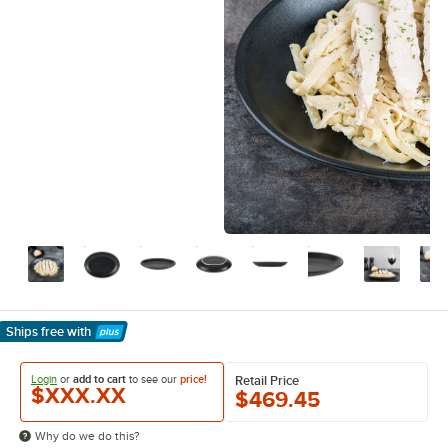
Ships free
with
Learn More
Login
or
add to cart
to see our
price!
Retail Price
$XXX.XX
$469.45
Why do we do this?