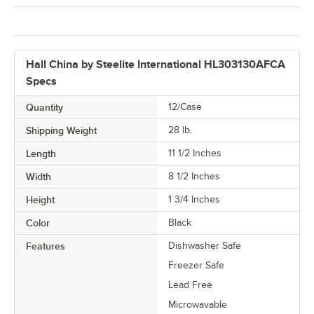
Hall China by Steelite International HL303130AFCA
Specs
Quantity
12/Case
Shipping Weight
28
lb.
Length
11 1/2 Inches
Width
8 1/2 Inches
Height
1 3/4 Inches
Color
Black
Features
Dishwasher Safe
Freezer Safe
Lead Free
Microwavable