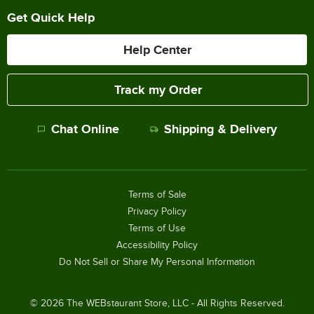
Get Quick Help
Help Center
Track my Order
Chat Online
Shipping & Delivery
Terms of Sale
Privacy Policy
Terms of Use
Accessibility Policy
Do Not Sell or Share My Personal Information
©
2026
The WEBstaurant Store, LLC - All Rights Reserved.