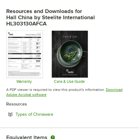
Resources and Downloads
for
Hall China by Steelite International
HL303130AFCA
Warranty
Care & Use Guide
Opens in new tab
Opens in new tab
A PDF viewer is required to view this product's information.
Download
Opens in new tab
Adobe Acrobat software
Resources
Opens in new tab
Types of Chinaware
Equivalent Items