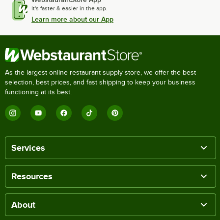
It's faster & easier in the app.
Learn more about our App
As the largest online restaurant supply store, we offer the best
selection, best prices, and fast shipping to keep your business
functioning at its best.
Services
Resources
About