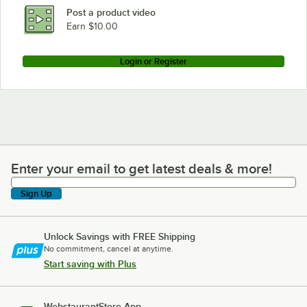
Post a product video
Earn $10.00
Login or Register
Enter your email to get latest deals & more!
Enter your email to get latest deals & more!
Sign Up
Unlock Savings with FREE Shipping
No commitment, cancel at anytime.
Start saving with Plus
WebstaurantStore App