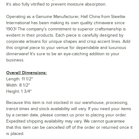
It's also fully vitrified to prevent moisture absorption.
Operating as a Genuine Manufacturer, Hall China from Steelite
International has been making its own quality chinaware since
1903! The company's commitment to superior craftsmanship is
evident in their products. Each piece is carefully designed by
corporate artisans for unique shapes and crisp accent lines. Add
this original piece to your venue for dependable and luxurious
dinnerware! It's sure to be an eye-catching addition to your
business.
Overall Dimensions:
Length: 11 1/2"
Width: 8 1/2"
Height: 1 3/4"
Because this item is not stocked in our warehouse, processing,
transit times and stock availability will vary. If you need your items
by a certain date, please contact us prior to placing your order.
Expedited shipping availability may vary. We cannot guarantee
that this item can be cancelled off of the order or returned once it
is placed.