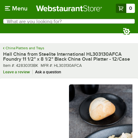
Skip to main content
Menu
0
What are you looking for?
Search
Begin typing for results.
China Platters and Trays
Hall China from Steelite International HL303130AFCA
Foundry 11 1/2" x 8 1/2" Black China Oval Platter - 12/Case
Item number
MFR number
Item #:
42830313BK
MFR #:
HL303130AFCA
Leave a review
Ask a question