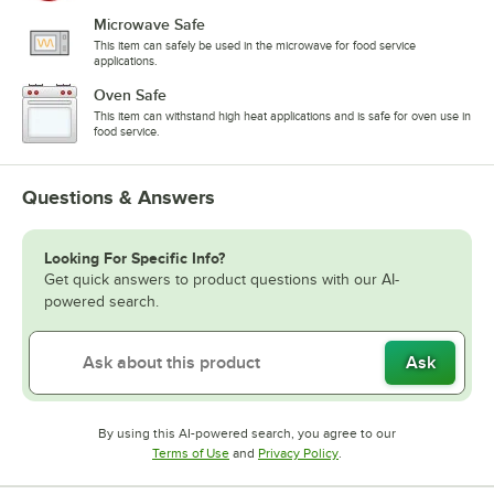
Microwave Safe
This item can safely be used in the microwave for food service
applications.
Oven Safe
This item can withstand high heat applications and is safe for oven use in
food service.
Questions & Answers
Looking For Specific Info?
Get quick answers to product questions with our AI-
powered search.
Ask
By using this AI-powered search, you agree to our
Opens in new tab
Opens in new tab
Terms of Use
and
Privacy Policy
.