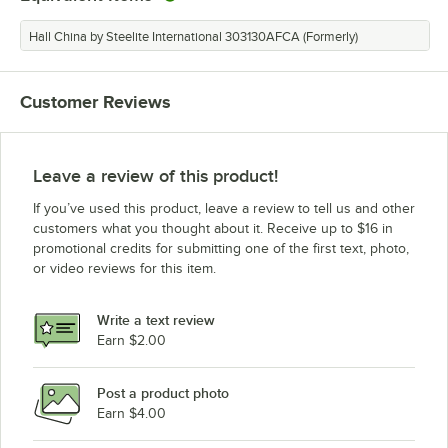
Hall China by Steelite International 303130AFCA (Formerly)
Customer Reviews
Leave a review of this product!
If you’ve used this product, leave a review to tell us and other
customers what you thought about it. Receive up to $16 in
promotional credits for submitting one of the first text, photo,
or video reviews for this item.
Write a text review
Earn $2.00
Post a product photo
Earn $4.00