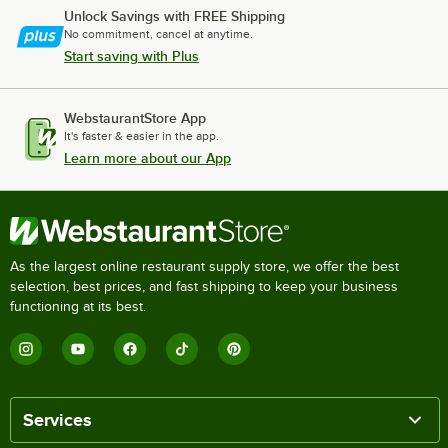
Unlock Savings with FREE Shipping
No commitment, cancel at anytime.
Start saving with Plus
WebstaurantStore App
It's faster & easier in the app.
Learn more about our App
As the largest online restaurant supply store, we offer the best
selection, best prices, and fast shipping to keep your business
functioning at its best.
Services