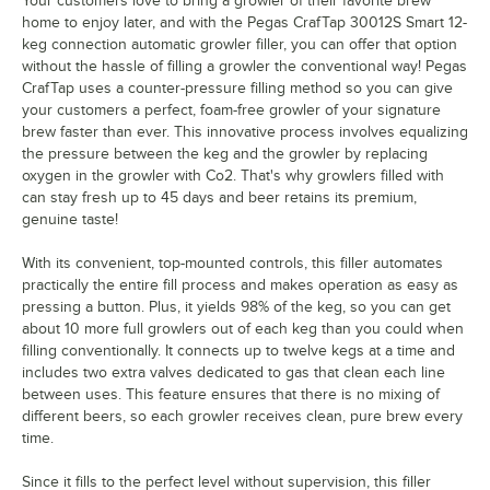
Your customers love to bring a growler of their favorite brew
home to enjoy later, and with the Pegas CrafTap 30012S Smart 12-
keg connection automatic growler filler, you can offer that option
without the hassle of filling a growler the conventional way! Pegas
CrafTap uses a counter-pressure filling method so you can give
your customers a perfect, foam-free growler of your signature
brew faster than ever. This innovative process involves equalizing
the pressure between the keg and the growler by replacing
oxygen in the growler with Co2. That's why growlers filled with
can stay fresh up to 45 days and beer retains its premium,
genuine taste!
With its convenient, top-mounted controls, this filler automates
practically the entire fill process and makes operation as easy as
pressing a button. Plus, it yields 98% of the keg, so you can get
about 10 more full growlers out of each keg than you could when
filling conventionally. It connects up to twelve kegs at a time and
includes two extra valves dedicated to gas that clean each line
between uses. This feature ensures that there is no mixing of
different beers, so each growler receives clean, pure brew every
time.
Since it fills to the perfect level without supervision, this filler