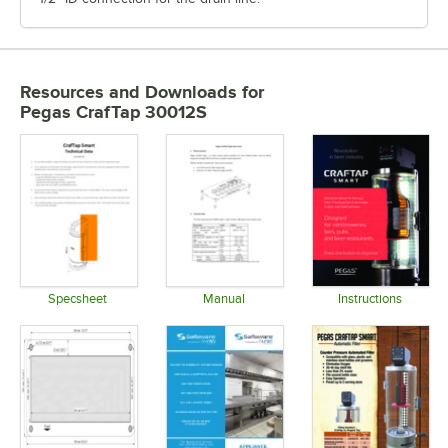
Resources and Downloads
for
Pegas CrafTap 30012S
Specsheet
Manual
Instructions
Opens in new tab
Opens in new tab
Opens in 