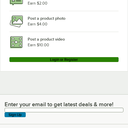
Earn $2.00
Post a product photo
Earn $4.00
Post a product video
Earn $10.00
Login or Register
Enter your email to get latest deals & more!
Enter your email to get latest deals & more!
Sign Up