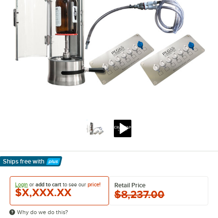
Ships free
with
Learn More
Login
or
add to cart
to see our
price!
Retail Price
$X,XXX.XX
$8,237.00
Why do we do this?