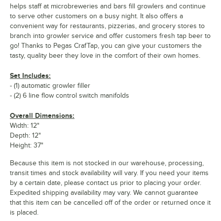
helps staff at microbreweries and bars fill growlers and continue
to serve other customers on a busy night. It also offers a
convenient way for restaurants, pizzerias, and grocery stores to
branch into growler service and offer customers fresh tap beer to
go! Thanks to Pegas CrafTap, you can give your customers the
tasty, quality beer they love in the comfort of their own homes.
Set Includes:
- (1) automatic growler filler
- (2) 6 line flow control switch manifolds
Overall Dimensions:
Width: 12"
Depth: 12"
Height: 37"
Because this item is not stocked in our warehouse, processing,
transit times and stock availability will vary. If you need your items
by a certain date, please contact us prior to placing your order.
Expedited shipping availability may vary. We cannot guarantee
that this item can be cancelled off of the order or returned once it
is placed.