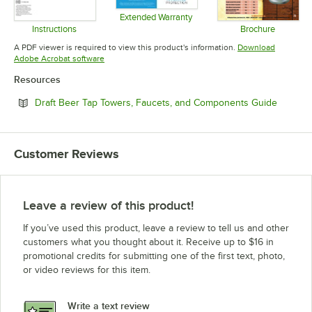
Extended Warranty
Opens in new tab
Instructions
Brochure
Opens in new tab
Opens in 
A PDF viewer is required to view this product's information.
Download
Opens in new tab
Adobe Acrobat software
Resources
Opens i
Draft Beer Tap Towers, Faucets, and Components Guide
Customer Reviews
Leave a review of this product!
If you’ve used this product, leave a review to tell us and other
customers what you thought about it. Receive up to $16 in
promotional credits for submitting one of the first text, photo,
or video reviews for this item.
Write a text review