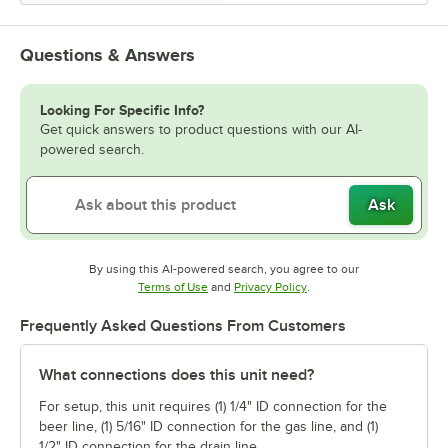
Questions & Answers
Looking For Specific Info?
Get quick answers to product questions with our AI-
powered search.
Ask
By using this AI-powered search, you agree to our
Opens in new tab
Opens in new tab
Terms of Use
and
Privacy Policy
.
Frequently Asked Questions From Customers
What connections does this unit need?
For setup, this unit requires (1) 1/4" ID connection for the
beer line, (1) 5/16" ID connection for the gas line, and (1)
1/2" ID connection for the drain line.