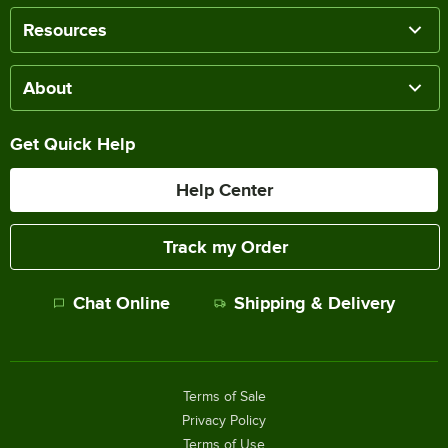
Resources
About
Get Quick Help
Help Center
Track my Order
Chat Online
Shipping & Delivery
Terms of Sale
Privacy Policy
Terms of Use