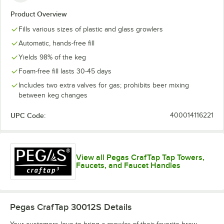
Product Overview
Fills various sizes of plastic and glass growlers
Automatic, hands-free fill
Yields 98% of the keg
Foam-free fill lasts 30-45 days
Includes two extra valves for gas; prohibits beer mixing
between keg changes
UPC Code:
400014116221
View all Pegas CrafTap Tap Towers,
Faucets, and Faucet Handles
Pegas CrafTap 30012S
Details