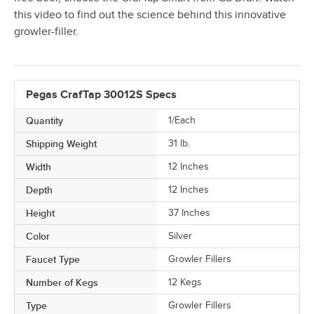
this video to find out the science behind this innovative
growler-filler.
Pegas CrafTap 30012S Specs
Quantity
1/Each
Shipping Weight
31
lb.
Width
12 Inches
Depth
12 Inches
Height
37 Inches
Color
Silver
Faucet Type
Growler Fillers
Number of Kegs
12 Kegs
Type
Growler Fillers