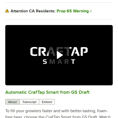
Prop 65 Warning
Attention CA Residents:
Automatic CrafTap Smart from GS Draft
0:00
/
2:05
About
Transcript
Embed
To fill your growlers faster and with better-tasting, foam-
free beer, choose the CrafTap Smart from GS Draft. Watch