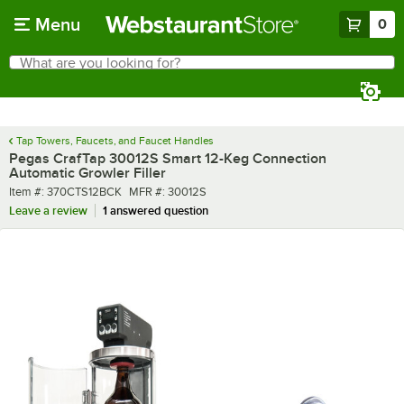
Skip to main content
Menu
0
What are you looking for?
Search
Begin typing for results.
Tap Towers, Faucets, and Faucet Handles
Pegas CrafTap 30012S Smart 12-Keg Connection
Automatic Growler Filler
Item number
MFR number
Item #:
370CTS12BCK
MFR #:
30012S
Leave a review
1 answered question