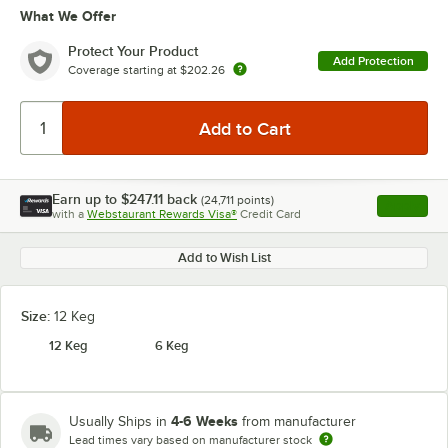
What We Offer
Protect Your Product
Add Protection
Coverage starting at
$202.26
Earn up to
$247.11
back
(
24,711
points)
Apply
with a
Webstaurant Rewards Visa®
Credit Card
, opens l
Add to Wish List
Size:
12 Keg
12 Keg
6 Keg
4-6 Weeks
Usually Ships in
from manufacturer
Lead times vary based on manufacturer stock