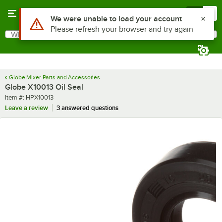
Skip to main content
Menu
0
Use Alt or Option plus Z to reach the notifications list
We were unable to load your account
Please refresh your browser and try again
What are you looking for?
Search
Begin typing for results.
Globe Mixer Parts and Accessories
Globe X10013 Oil Seal
Item number
Item #:
HPX10013
Leave a review
3 answered questions