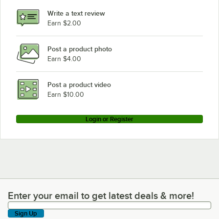
Write a text review
Earn $2.00
Post a product photo
Earn $4.00
Post a product video
Earn $10.00
Login or Register
Enter your email to get latest deals & more!
Enter your email to get latest deals & more!
Sign Up