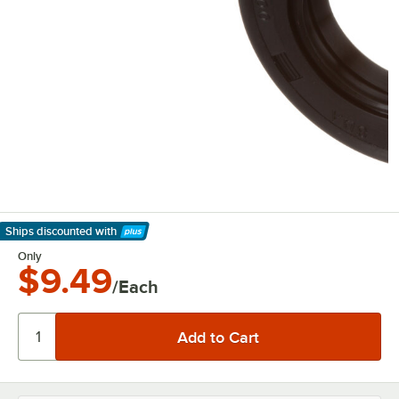
Ships discounted
with
Learn More
Only
$9.49
/Each