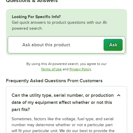
Questions & Answers
Looking For Specific Info?
Get quick answers to product questions with our AI-
powered search.
Ask
By using this AI-powered search, you agree to our
Opens in new tab
Opens in new tab
Terms of Use
and
Privacy Policy
.
Frequently Asked Questions From Customers
Can the utility type, serial number, or production
date of my equipment affect whether or not this
part fits?
Sometimes, factors like the voltage, fuel type, and serial
number may determine whether or not a particular part
will fit your particular unit. We do our best to provide the