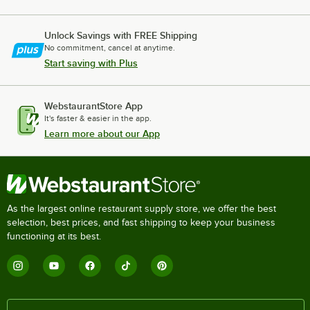
Unlock Savings with FREE Shipping
No commitment, cancel at anytime.
Start saving with Plus
WebstaurantStore App
It's faster & easier in the app.
Learn more about our App
As the largest online restaurant supply store, we offer the best
selection, best prices, and fast shipping to keep your business
functioning at its best.