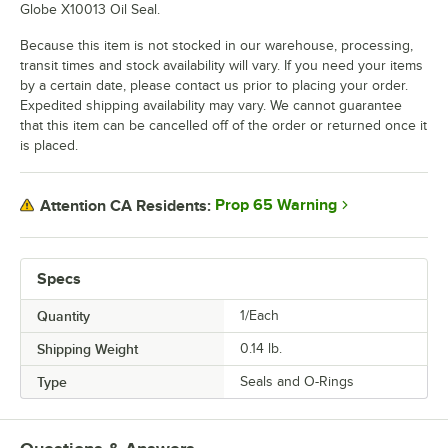
Globe X10013 Oil Seal.
Because this item is not stocked in our warehouse, processing,
transit times and stock availability will vary. If you need your items
by a certain date, please contact us prior to placing your order.
Expedited shipping availability may vary. We cannot guarantee
that this item can be cancelled off of the order or returned once it
is placed.
Prop 65 Warning
Attention CA Residents:
Specs
Quantity
1/Each
Shipping Weight
0.14
lb.
Type
Seals and O-Rings