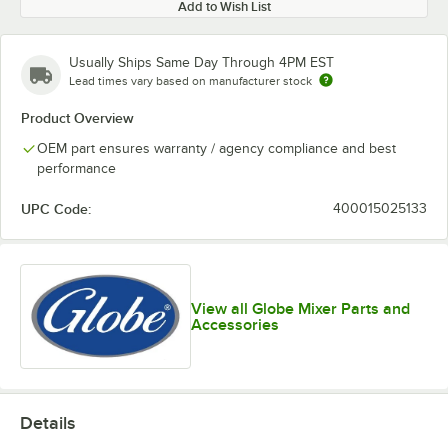
Add to Wish List
Usually Ships Same Day Through 4PM EST
Lead times vary based on manufacturer stock
Product Overview
OEM part ensures warranty / agency compliance and best
performance
UPC Code:
400015025133
View all Globe Mixer Parts and
Accessories
Details