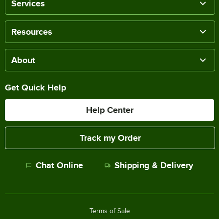
Services
Resources
About
Get Quick Help
Help Center
Track my Order
Chat Online
Shipping & Delivery
Terms of Sale