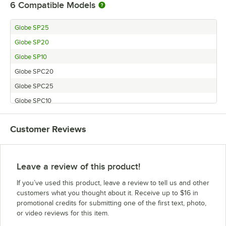
6
Compatible Models
Globe SP25
Globe SP20
Globe SP10
Globe SPC20
Globe SPC25
Globe SPC10
Customer Reviews
Leave a review of this product!
If you’ve used this product, leave a review to tell us and other
customers what you thought about it. Receive up to $16 in
promotional credits for submitting one of the first text, photo,
or video reviews for this item.