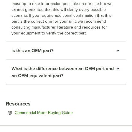
most up-to-date information possible on our site but we
cannot guarantee that this will clarify every possible
scenario. If you require additional confirmation that this
part is the correct one for your unit, we recommend
consulting manufacturer literature and resources for
your equipment to verify the correct part.
Is this an OEM part?
What is the difference between an OEM part and
an OEM-equivalent part?
Resources
Opens in new tab
Commercial Mixer Buying Guide