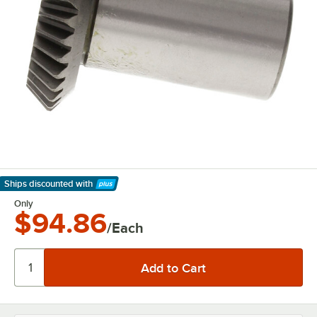
Ships discounted
with
Learn More
Only
$94.86
/Each