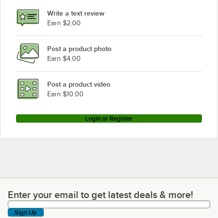
Write a text review
Earn $2.00
Post a product photo
Earn $4.00
Post a product video
Earn $10.00
Login or Register
Enter your email to get latest deals & more!
Enter your email to get latest deals & more!
Sign Up