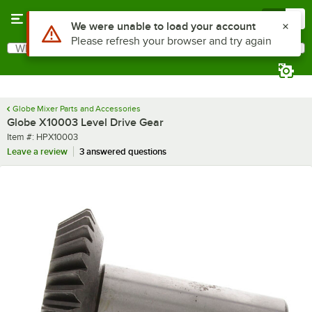
Skip to main content
Menu
0
Use Alt or Option plus Z to reach the notifications list
We were unable to load your account
Please refresh your browser and try again
What are you looking for?
Search
Begin typing for results.
Globe Mixer Parts and Accessories
Globe X10003 Level Drive Gear
Item number
Item #:
HPX10003
Leave a review
3 answered questions