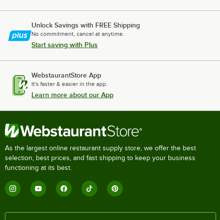
Unlock Savings with FREE Shipping
No commitment, cancel at anytime.
Start saving with Plus
WebstaurantStore App
It's faster & easier in the app.
Learn more about our App
As the largest online restaurant supply store, we offer the best
selection, best prices, and fast shipping to keep your business
functioning at its best.