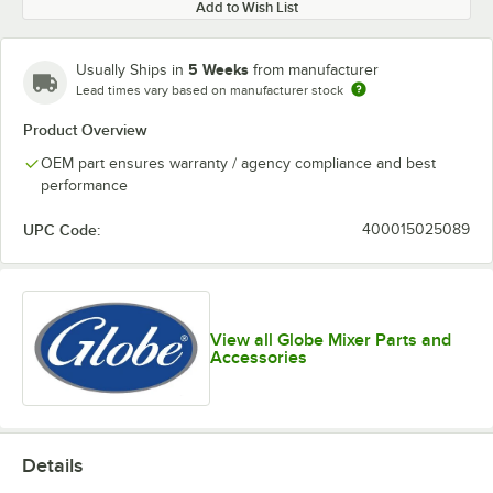
Add to Wish List
5 Weeks
Usually Ships in
from manufacturer
Lead times vary based on manufacturer stock
Product Overview
OEM part ensures warranty / agency compliance and best
performance
UPC Code:
400015025089
View all Globe Mixer Parts and
Accessories
Details