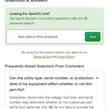
Questions & Answers
Looking For Specific Info?
Get quick answers to product questions with our AI-
powered search.
Ask
By using this AI-powered search, you agree to our
Opens in new tab
Opens in new tab
Terms of Use
and
Privacy Policy
.
Frequently Asked Questions From Customers
Can the utility type, serial number, or production
date of my equipment affect whether or not this
part fits?
Sometimes, factors like the voltage, fuel type, and serial
number may determine whether or not a particular part
will fit your particular unit. We do our best to provide the