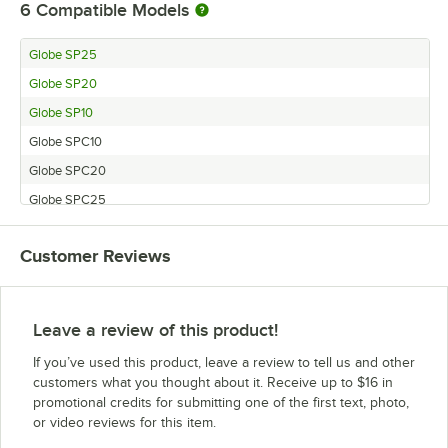
6
Compatible Models
Globe SP25
Globe SP20
Globe SP10
Globe SPC10
Globe SPC20
Globe SPC25
Customer Reviews
Leave a review of this product!
If you’ve used this product, leave a review to tell us and other
customers what you thought about it. Receive up to $16 in
promotional credits for submitting one of the first text, photo,
or video reviews for this item.