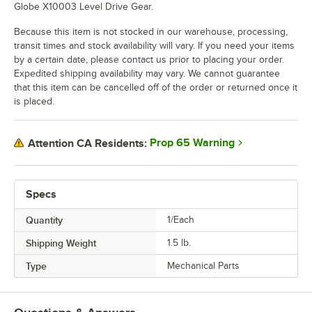
Globe X10003 Level Drive Gear.
Because this item is not stocked in our warehouse, processing,
transit times and stock availability will vary. If you need your items
by a certain date, please contact us prior to placing your order.
Expedited shipping availability may vary. We cannot guarantee
that this item can be cancelled off of the order or returned once it
is placed.
Prop 65 Warning
Attention CA Residents:
Specs
Quantity
1/Each
Shipping Weight
1.5
lb.
Type
Mechanical Parts