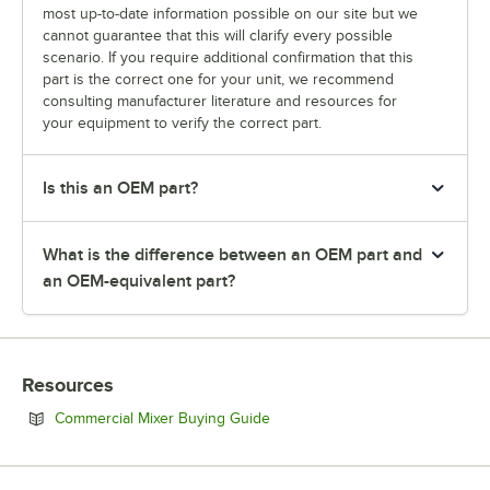
most up-to-date information possible on our site but we
cannot guarantee that this will clarify every possible
scenario. If you require additional confirmation that this
part is the correct one for your unit, we recommend
consulting manufacturer literature and resources for
your equipment to verify the correct part.
Is this an OEM part?
What is the difference between an OEM part and
an OEM-equivalent part?
Resources
Opens in new tab
Commercial Mixer Buying Guide