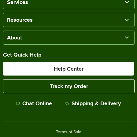
Services
Resources
About
Get Quick Help
Help Center
Track my Order
Chat Online
Shipping & Delivery
Terms of Sale