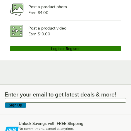
Post a product photo
Earn $4.00
Post a product video
Earn $10.00
Login or Register
Enter your email to get latest deals & more!
Enter your email to get latest deals & more!
Sign Up
Unlock Savings with FREE Shipping
No commitment, cancel at anytime.