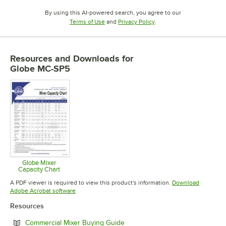
By using this AI-powered search, you agree to our
Opens in new tab
Opens in new tab
Terms of Use
and
Privacy Policy
.
Resources and Downloads
for
Globe MC-SP5
Globe Mixer
Capacity Chart
Opens in new tab
A PDF viewer is required to view this product's information.
Download
Opens in new tab
Adobe Acrobat software
Resources
Opens in new tab
Commercial Mixer Buying Guide