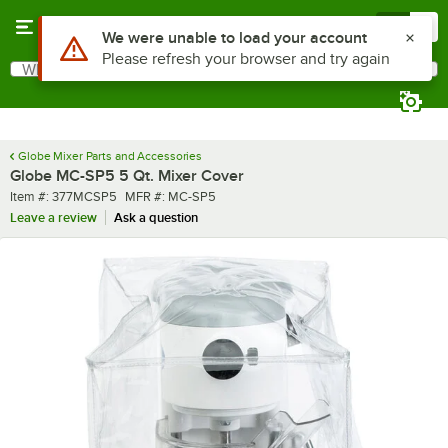
Skip to main content
Menu
0
What are you looking for?
Search
Begin typing for results.
Globe Mixer Parts and Accessories
Globe MC-SP5 5 Qt. Mixer Cover
Item number
MFR number
Item #:
377MCSP5
MFR #:
MC-SP5
Leave a review
Ask a question