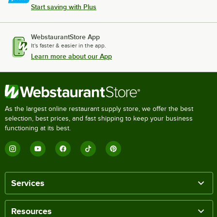
Start saving with Plus
WebstaurantStore App
It's faster & easier in the app.
Learn more about our App
As the largest online restaurant supply store, we offer the best
selection, best prices, and fast shipping to keep your business
functioning at its best.
Services
Resources