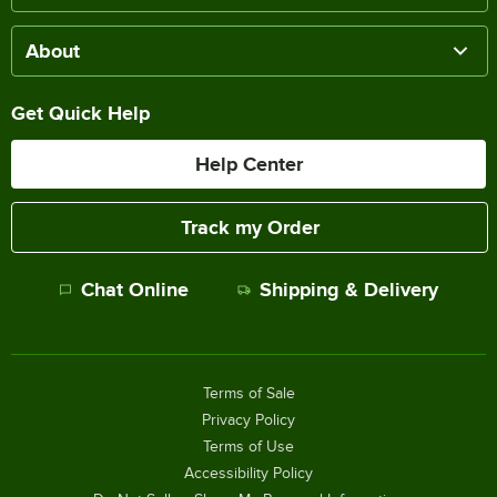
About
Get Quick Help
Help Center
Track my Order
Chat Online
Shipping & Delivery
Terms of Sale
Privacy Policy
Terms of Use
Accessibility Policy