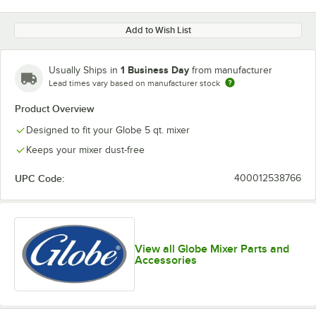
Add to Wish List
1 Business Day
Usually Ships in
from manufacturer
Lead times vary based on manufacturer stock
Product Overview
Designed to fit your Globe 5 qt. mixer
Keeps your mixer dust-free
UPC Code:
400012538766
View all Globe Mixer Parts and
Accessories