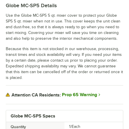
Globe MC-SP5
Details
Use the Globe MC-SP5 5 qt. mixer cover to protect your Globe
SP5 5 qt. mixer when not in use. This cover keeps the unit clean
and dust-free, so that it is always ready to go when you need to
start mixing. Covering your mixer will save you time on cleaning
and also help to preserve the interior mechanical components.
Because this item is not stocked in our warehouse, processing,
transit times and stock availability will vary. If you need your items
by a certain date, please contact us prior to placing your order.
Expedited shipping availability may vary. We cannot guarantee
that this item can be cancelled off of the order or returned once it
is placed.
Prop 65 Warning
Attention CA Residents:
Globe MC-SP5 Specs
Quantity
1/Each