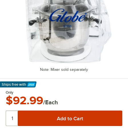
Note: Mixer sold separately
Ships free
with
Learn More
Only
$92.99
/Each