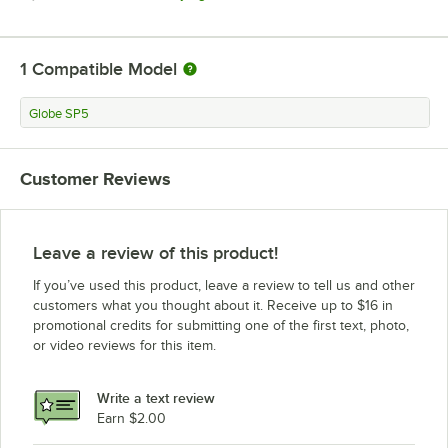
1
Compatible Model
Globe SP5
Customer Reviews
Leave a review of this product!
If you’ve used this product, leave a review to tell us and other
customers what you thought about it. Receive up to $16 in
promotional credits for submitting one of the first text, photo,
or video reviews for this item.
Write a text review
Earn $2.00