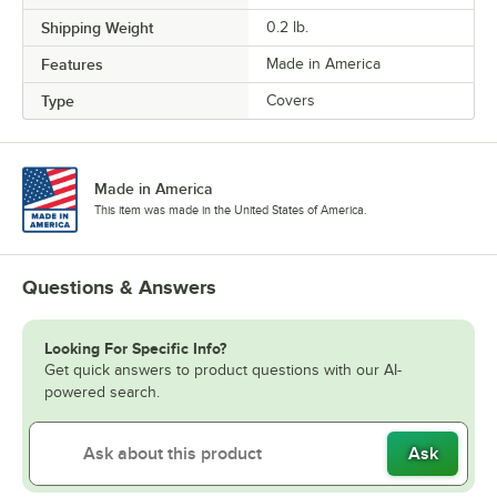
Shipping Weight
0.2
lb.
Features
Made in America
Type
Covers
Made in America
This item was made in the United States of America.
Questions & Answers
Looking For Specific Info?
Get quick answers to product questions with our AI-
powered search.
Ask