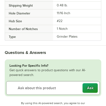
Shipping Weight
0.48
lb.
Hole Diameter
11/16 Inch
Hub Size
#22
Number of Notches
1 Notch
Type
Grinder Plates
Questions & Answers
Looking For Specific Info?
Get quick answers to product questions with our AI-
powered search.
Ask
By using this AI-powered search, you agree to our