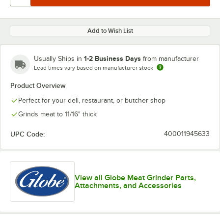
Add to Wish List
1-2 Business Days
Usually Ships in
from manufacturer
Lead times vary based on manufacturer stock
Product Overview
Perfect for your deli, restaurant, or butcher shop
Grinds meat to 11/16" thick
UPC Code:
400011945633
View all Globe Meat Grinder Parts,
Attachments, and Accessories