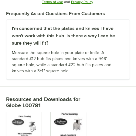
Opens in new tab
Opens in new tab
Terms of Use
and
Privacy Policy
.
Frequently Asked Questions From Customers
I'm concerned that the plates and knives I have
won't work with this hub. Is there a way I can be
sure they will fit?
Measure the square hole in your plate or knife. A
standard #12 hub fits plates and knives with a 9/16"
square hole, while a standard #22 hub fits plates and
knives with a 3/4" square hole.
Resources and Downloads
for
Globe L00781