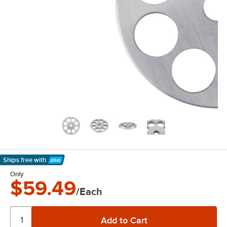
Ships free
with
Learn More
Only
$59.49
/Each