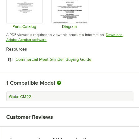
Parts Catalog
Diagram
Opens in new tab
Opens in new tab
A PDF viewer is required to view this product's information.
Download
Opens in new tab
Adobe Acrobat software
Resources
Opens in new tab
Commercial Meat Grinder Buying Guide
1
Compatible Model
Globe CM22
Customer Reviews