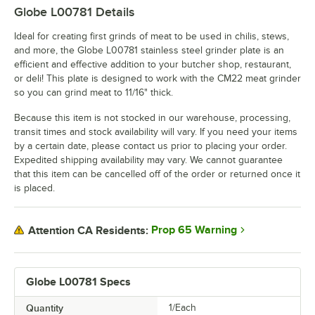
Globe L00781
Details
Ideal for creating first grinds of meat to be used in chilis, stews,
and more, the Globe L00781 stainless steel grinder plate is an
efficient and effective addition to your butcher shop, restaurant,
or deli! This plate is designed to work with the CM22 meat grinder
so you can grind meat to 11/16" thick.
Because this item is not stocked in our warehouse, processing,
transit times and stock availability will vary. If you need your items
by a certain date, please contact us prior to placing your order.
Expedited shipping availability may vary. We cannot guarantee
that this item can be cancelled off of the order or returned once it
is placed.
Prop 65 Warning
Attention CA Residents:
Globe L00781 Specs
Quantity
1/Each