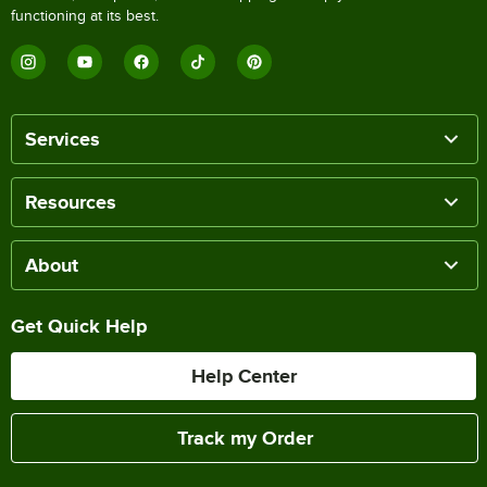
functioning at its best.
Services
Resources
About
Get Quick Help
Help Center
Track my Order