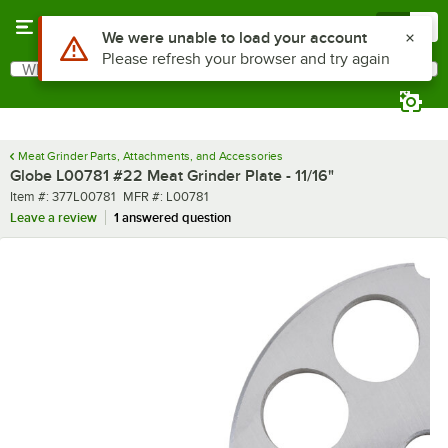
Skip to main content
Menu
0
Use Alt or Option plus Z to reach the notifications list
We were unable to load your account
Please refresh your browser and try again
What are you looking for?
Search
Begin typing for results.
Meat Grinder Parts, Attachments, and Accessories
Globe L00781 #22 Meat Grinder Plate - 11/16"
Item number
MFR number
Item #:
377L00781
MFR #:
L00781
Leave a review
1 answered question