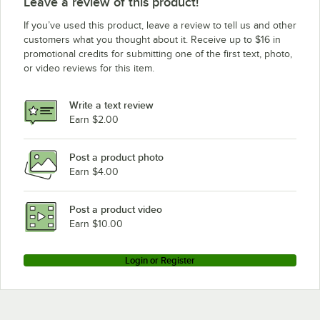
Leave a review of this product!
If you’ve used this product, leave a review to tell us and other
customers what you thought about it. Receive up to $16 in
promotional credits for submitting one of the first text, photo,
or video reviews for this item.
Write a text review
Earn $2.00
Post a product photo
Earn $4.00
Post a product video
Earn $10.00
Login or Register