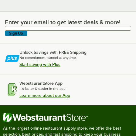
Enter your email to get latest deals & more!
Enter your email to get latest deals & more!
Sign Up
Unlock Savings with FREE Shipping
No commitment, cancel at anytime.
Start saving with Plus
WebstaurantStore App
It's faster & easier in the app.
Learn more about our App
As the largest online restaurant supply store, we offer the best
selection, best prices, and fast shipping to keep your business