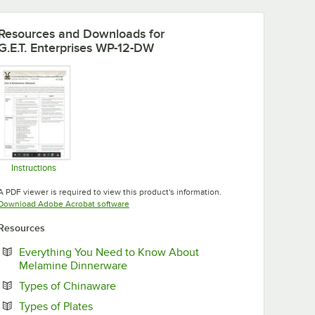
Resources and Downloads
for
G.E.T. Enterprises WP-12-DW
Instructions
Opens in new tab
A PDF viewer is required to view this product's information.
Opens in new tab
Download Adobe Acrobat software
Resources
Everything You Need to Know About
Opens in new tab
Melamine Dinnerware
Opens in new tab
Types of Chinaware
Opens in new tab
Types of Plates