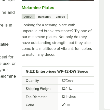
Melamine Plates
0:00
/
1:21
mine and
About
Transcript
Embed
e is in
Looking for a serving plate with
unparalleled break resistance? Try one of
our melamine plates! Not only do they
have outstanding strength, but they also
atile
come in a multitude of vibrant, fun colors
to match any decor.
deal for
e use, or
your
G.E.T. Enterprises WP-12-DW Specs
 melamine
Quantity
12/Case
Shipping Weight
12.4
lb.
Top Diameter
12 Inches
Color
White