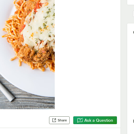
Ask a Question
Share