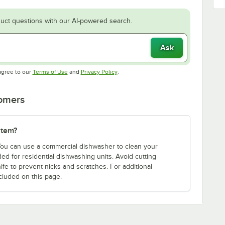
uct questions with our AI-powered search.
Ask
Opens in new tab
Opens in new tab
agree to our
Terms of Use
and
Privacy Policy
.
tomers
item?
 You can use a commercial dishwasher to clean your
d for residential dishwashing units. Avoid cutting
ife to prevent nicks and scratches. For additional
cluded on this page.