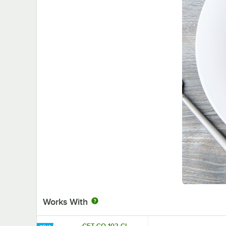
Works With
GET CO-102-CL