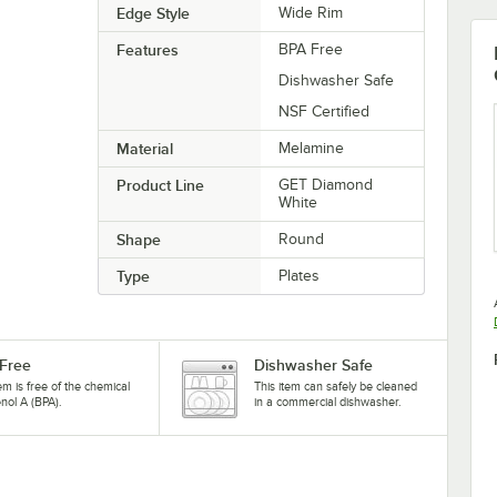
Edge Style
Wide Rim
Features
BPA Free
Dishwasher Safe
NSF Certified
Material
Melamine
Product Line
GET Diamond
White
Shape
Round
Type
Plates
Free
Dishwasher Safe
tem is free of the chemical
This item can safely be cleaned
nol A (BPA).
in a commercial dishwasher.