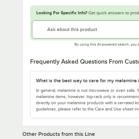
Looking For Specific Info?
Get quick answers to prod
By using this AI-powered search, you 
Frequently Asked Questions From Cus
What is the best way to care for my melamine 
In general, melamine is not microwave or oven safe.
melamine items; however, top-rack only is recommende
directly on your melamine products with a serrated kn
guidelines, please refer to the Care and Use sheet in
Other Products from this Line