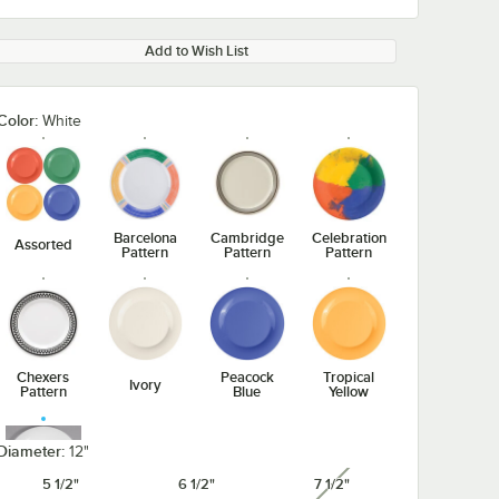
Add to Wish List
Color:
White
Barcelona
Cambridge
Celebration
Assorted
Pattern
Pattern
Pattern
Chexers
Peacock
Tropical
Ivory
Pattern
Blue
Yellow
Diameter:
12"
5 1/2"
6 1/2"
7 1/2"
unavailable