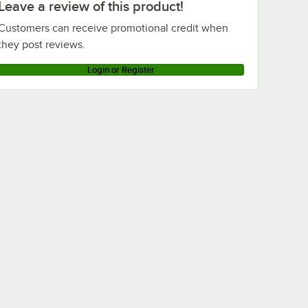
Leave a review of this product!
Customers can receive promotional credit when
they post reviews.
Login or Register