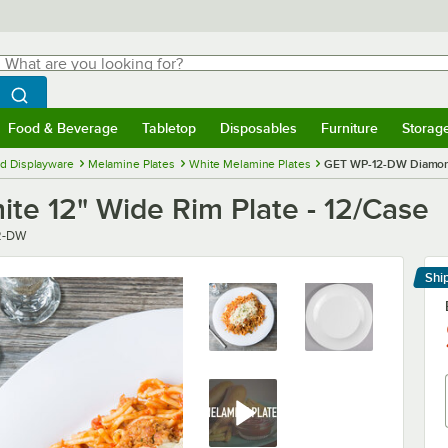
hat are you looking for?
Search
egin typing for results.
Search WebstaurantStore
Food & Beverage
Tabletop
Disposables
Furniture
Storag
menu
Food & Beverage
Submenu
Tabletop
Submenu
Disposables
Submenu
Furniture
Submenu
Storage 
d Displayware
Melamine Plates
White Melamine Plates
GET WP-12-DW Diamond 
e 12" Wide Rim Plate - 12/Case
2-DW
Shi
Le