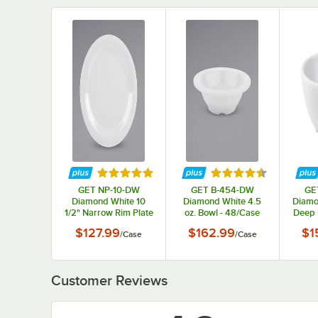
Rated 5 out of 5 stars
Rated 4.5 out of 5 s
GET NP-10-DW
GET B-454-DW
GE
Diamond White 10
Diamond White 4.5
Diamo
1/2" Narrow Rim Plate
oz. Bowl - 48/Case
Deep 
- 12/Case
$127.99
$162.99
$1
/
Case
/
Case
Customer Reviews