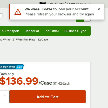
*
Earn 3% Back
& Save on Plus
Sign In
Returns &
0
Account
Orders
e & Transport
Janitorial
Industrial
Business Type
& Transport
Submenu
Janitorial
Submenu
Industrial
Submenu
Business Type
Submenu
White 12" Wide Rim Plate - 12/Case
ps free
with
arn More
Each only
$136.99
/Case
$11.42
/
Each