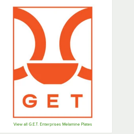
View all G.E.T. Enterprises Melamine Plates