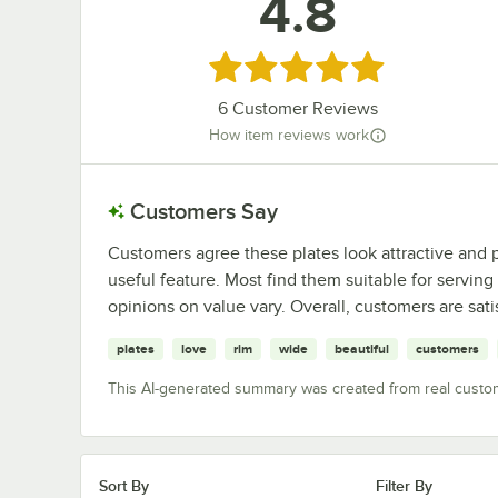
4.8
Rated 4.8 out of 5 stars
6
Customer Reviews
How item reviews work
Customers Say
Customers agree these plates look attractive and 
useful feature. Most find them suitable for serving
opinions on value vary. Overall, customers are sati
plates
love
rim
wide
beautiful
customers
This AI-generated summary was created from real custo
Sort By
Filter By