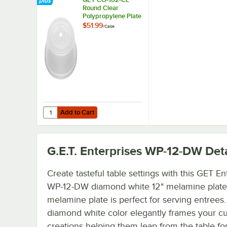
Round Clear
Polypropylene Plate
Cover for 11 1/4" to
$51.99
/
Case
12" Plates - 12/Case
Add to Cart
Quantity for GET CO-102-CL Round Clear Polypropylene Plat
Add to Cart
G.E.T. Enterprises WP-12-DW
Deta
Create tasteful table settings with this GET En
WP-12-DW diamond white 12" melamine plate.
melamine plate is perfect for serving entrees. 
diamond white color elegantly frames your cu
creations helping them leap from the table fo