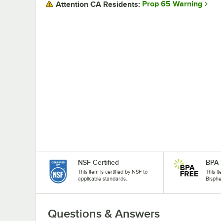
Prop 65 Warning
Attention CA Residents:
NSF Certified
BPA 
This item is certified by NSF to
This i
applicable standards.
Bisphe
Questions & Answers