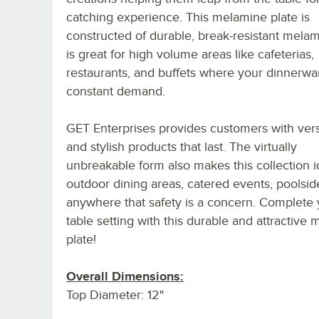
catching experience. This melamine plate is
constructed of durable, break-resistant mela
is great for high volume areas like cafeterias,
restaurants, and buffets where your dinnerwar
constant demand.
GET Enterprises provides customers with vers
and stylish products that last. The virtually
unbreakable form also makes this collection i
outdoor dining areas, catered events, poolsid
anywhere that safety is a concern. Complete 
table setting with this durable and attractive
plate!
Overall Dimensions:
Top Diameter: 12"