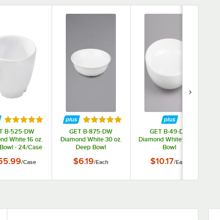
tars
Rated 5 out of 5 stars
Rated 5 out of 5 stars
T B-525-DW
GET B-875-DW
GET B-49-DW
nd White 16 oz.
Diamond White 30 oz.
Diamond White 1.9 Qt.
Bowl - 24/Case
Deep Bowl
Bowl
55.99
$6.19
$10.17
/
Case
/
Each
/
Each