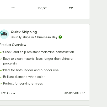
White
9"
10 1/2"
12"
Quick Shipping
1 business day
Usually ships in
Product Overview
Crack- and chip-resistant melamine construction
Easy-to-clean material lasts longer than china or
porcelain
Ideal for both indoor and outdoor use
Brilliant diamond white color
Perfect for serving entrees
UPC Code:
015845110227