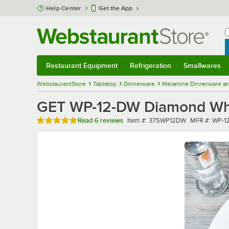
Skip to main content
Help Center
Get the App
W
B
Restaurant Equipment
Refrigeration
Smallwares
Restaurant Equipment
Submenu
Refrigeration
Submenu
Smallwares
Sub
WebstaurantStore
Tabletop
Dinnerware
Melamine Dinnerware an
GET WP-12-DW Diamond Whit
Rated 4.8 out of 5 stars
Item number
MFR number
Read
6 reviews
Item #:
375WP12DW
MFR #:
WP-1