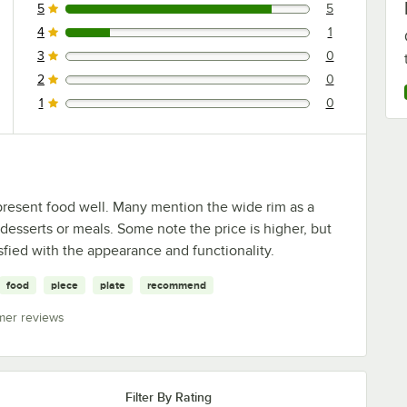
5
5
5 reviews rated this 5 out of 5 stars.
4
1
1 reviews rated this 4 out of 5 stars.
3
0
0 reviews rated this 3 out of 5 stars.
2
0
0 reviews rated this 2 out of 5 stars.
1
0
0 reviews rated this 1 out of 5 stars.
present food well. Many mention the wide rim as a
 desserts or meals. Some note the price is higher, but
sfied with the appearance and functionality.
food
piece
plate
recommend
mer reviews
Filter By Rating