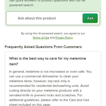
Get quick answers to product questions with our AI-
powered search.
Ask
By using this AI-powered search, you agree to our
Opens in new tab
Opens in new tab
Terms of Use
and
Privacy Policy
.
Frequently Asked Questions From Customers
What is the best way to care for my melamine
item?
In general, melamine is not microwave or oven safe. You
can use a commercial dishwasher to clean your
melamine items; however, top-rack only is
recommended for residential dishwashing units. Avoid
cutting directly on your melamine products with a
serrated knife to prevent nicks and scratches. For
additional guidelines, please refer to the Care and Use
sheet included on this page.