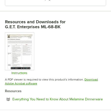
Resources and Downloads
for
G.E.T. Enterprises ML-68-BK
Instructions
Opens in new tab
A PDF viewer is required to view this product's information.
Download
Opens in new tab
Adobe Acrobat software
Resources
Open
Everything You Need to Know About Melamine Dinnerware