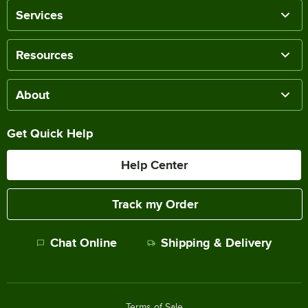
Services
Resources
About
Get Quick Help
Help Center
Track my Order
Chat Online
Shipping & Delivery
Terms of Sale