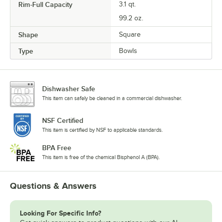
Rim-Full Capacity
3.1 qt.
99.2 oz.
Shape
Square
Type
Bowls
Dishwasher Safe
This item can safely be cleaned in a commercial dishwasher.
NSF Certified
This item is certified by NSF to applicable standards.
BPA Free
This item is free of the chemical Bisphenol A (BPA).
Questions & Answers
Looking For Specific Info?