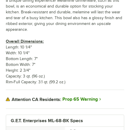
a unique dining experience! Melamine dinnerware, such as this
bowl, is an economical and durable option for stocking your
kitchen. Break-resistant and durable, melamine will last the wear
and tear of a busy kitchen. This bowl also has a glossy finish and
ribbed exterior, giving your dining environment an upscale
appearance.
Overall Dimensions:
Length: 10 1/4"
Width: 10 1/4"
Bottom Length: 7"
Bottom Width: 7"
Height: 2 3/4"
Capacity: 3 qt. (96 oz.)
Rim-Full Capacity: 3.1 qt. (99.2 oz.)
Prop 65 Warning
Attention CA Residents:
G.E.T. Enterprises ML-68-BK Specs