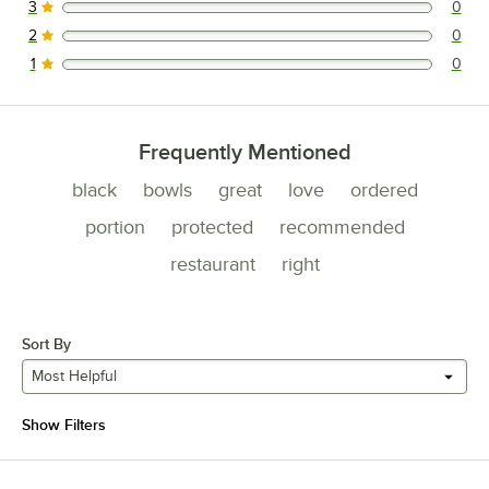
3
0
0 reviews rated this 3 out of 5 stars.
2
0
0 reviews rated this 2 out of 5 stars.
1
0
0 reviews rated this 1 out of 5 stars.
Frequently Mentioned
black
bowls
great
love
ordered
portion
protected
recommended
restaurant
right
Sort By
Most Helpful
Show Filters