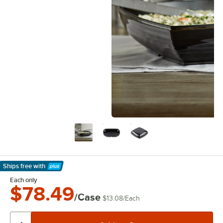
Ships free
with
Learn More
Each only
$78.49
/Case
$13.08
/
Each