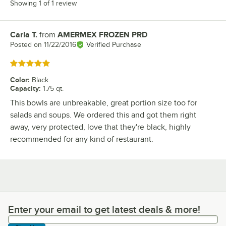
Showing 1 of 1 review
Carla T.
from
AMERMEX FROZEN PRD
Review by
Posted on
11/22/2016
Verified Purchase
Rated 5 out of 5 stars
Color
:
Black
Capacity
:
1.75 qt.
This bowls are unbreakable, great portion size too for
salads and soups. We ordered this and got them right
away, very protected, love that they're black, highly
recommended for any kind of restaurant.
Enter your email to get latest deals & more!
Enter your email to get latest deals & more!