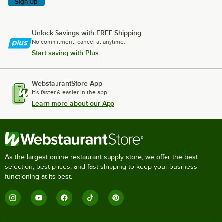
Sign Up
Unlock Savings with FREE Shipping
No commitment, cancel at anytime.
Start saving with Plus
WebstaurantStore App
It's faster & easier in the app.
Learn more about our App
As the largest online restaurant supply store, we offer the best
selection, best prices, and fast shipping to keep your business
functioning at its best.