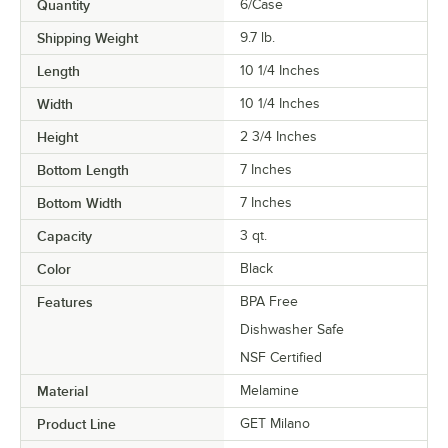
Quantity
6/Case
Shipping Weight
9.7
lb.
Length
10 1/4 Inches
Width
10 1/4 Inches
Height
2 3/4 Inches
Bottom Length
7 Inches
Bottom Width
7 Inches
Capacity
3 qt.
Color
Black
Features
BPA Free
Dishwasher Safe
NSF Certified
Material
Melamine
Product Line
GET Milano