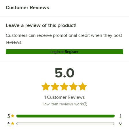
Customer Reviews
Leave a review of this product!
Customers can receive promotional credit when they post
reviews.
Login or Register
5.0
Rated 5 out of 5 stars
1
Customer Reviews
How item reviews work
5
1
1 reviews rated this 5 out of 5 stars.
4
0
0 reviews rated this 4 out of 5 stars.