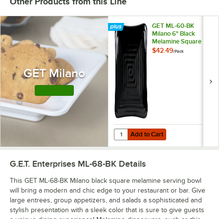
Other Products from this Line
GET ML-60-BK
Milano 6" Black
Melamine Square
Plate - 12/Pack
$42.49
/
Pack
GET Milano
Shop this Line
Add to Cart
Quantity for GET ML-60-BK Milano
Add to Cart
G.E.T. Enterprises ML-68-BK
Details
This GET ML-68-BK Milano black square melamine serving bowl
will bring a modern and chic edge to your restaurant or bar. Give
large entrees, group appetizers, and salads a sophisticated and
stylish presentation with a sleek color that is sure to give guests