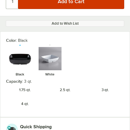
Add to Wish List
Color:
Black
Black
White
Capacity:
3 qt.
1.75 qt.
2.5 qt.
3 qt.
4 qt.
Quick Shipping