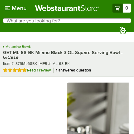
Skip to main content
Menu
0
What are you looking for?
Search
Begin typing for results.
Melamine Bowls
GET ML-68-BK Milano Black 3 Qt. Square Serving Bowl -
6/Case
Item number
MFR number
Item #:
375ML68BK
MFR #:
ML-68-BK
Rated 5 out of 5 stars
Read
1 review
1 answered question