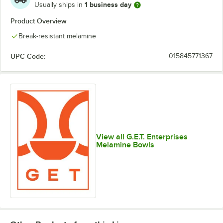
1 business day
Usually ships in
Product Overview
Break-resistant melamine
UPC Code:
015845771367
View all G.E.T. Enterprises
Melamine Bowls