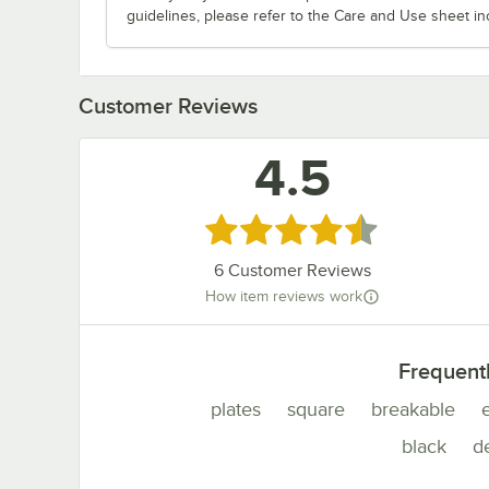
guidelines, please refer to the Care and Use sheet in
Customer Reviews
4.5
Rated 4.5 out of 5 stars
6
Customer Reviews
How item reviews work
Frequent
plates
square
breakable
black
de