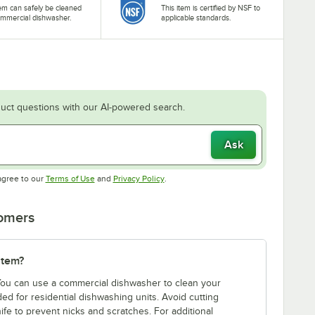
tem can safely be cleaned
This item is certified by NSF to
ommercial dishwasher.
applicable standards.
uct questions with our AI-powered search.
Ask
Opens in new tab
Opens in new tab
agree to our
Terms of Use
and
Privacy Policy
.
tomers
item?
 You can use a commercial dishwasher to clean your
d for residential dishwashing units. Avoid cutting
ife to prevent nicks and scratches. For additional