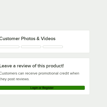
Customer Photos & Videos
Leave a review of this product!
Customers can receive promotional credit when
they post reviews.
Login or Register