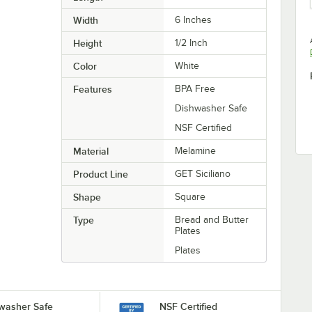
Width
6 Inches
Height
1/2 Inch
Color
White
Features
BPA Free
Dishwasher Safe
NSF Certified
Material
Melamine
Product Line
GET Siciliano
Shape
Square
Type
Bread and Butter
Plates
Plates
washer Safe
NSF Certified