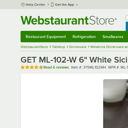
Skip to main content
Help Center
Get the App
W
B
Restaurant Equipment
Refrigeration
Smallwares
Restaurant Equipment
Submenu
Refrigeration
Submenu
Smallwares
Sub
WebstaurantStore
Tabletop
Dinnerware
Melamine Dinnerware an
GET ML-102-W 6" White Sicil
Rated 4.5 out of 5 stars
Item number
MFR numbe
Read
6 reviews
Item #:
375ML102WH
MFR #:
ML-