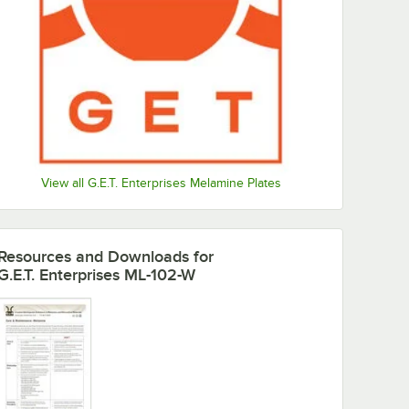
View all G.E.T. Enterprises Melamine Plates
Resources and Downloads
for
G.E.T. Enterprises ML-102-W