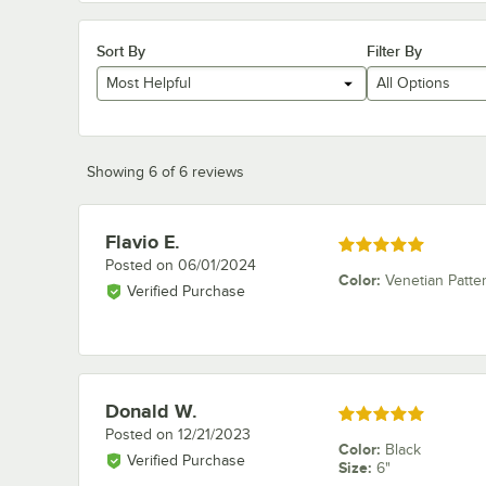
Sort By
Filter By
Most Helpful
All Options
Showing 6 of 6 reviews
Flavio E.
Review by
Rated 5 out of 5 stars
Posted on
06/01/2024
Color
:
Venetian Patte
Verified Purchase
Donald W.
Review by
Rated 5 out of 5 stars
Posted on
12/21/2023
Color
:
Black
Verified Purchase
Size
:
6"