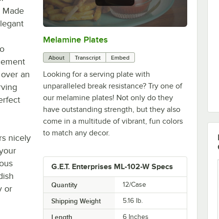
t. Made
elegant
Melamine Plates
0:00
/
1:21
to
About
Transcript
Embed
acement
 over an
Looking for a serving plate with
unparalleled break resistance? Try one of
rving
our melamine plates! Not only do they
erfect
have outstanding strength, but they also
come in a multitude of vibrant, fun colors
to match any decor.
rs nicely
 your
ious
G.E.T. Enterprises ML-102-W Specs
dish
Quantity
12/Case
y or
Shipping Weight
5.16
lb.
Length
6 Inches