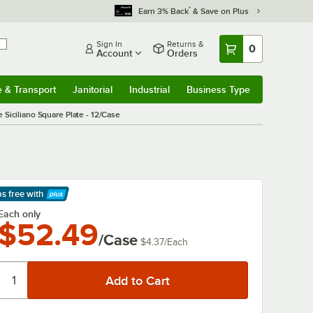
*
Earn 3% Back
& Save on Plus
Sign In
Returns &
0
Account
Orders
e & Transport
Janitorial
Industrial
Business Type
& Transport
Submenu
Janitorial
Submenu
Industrial
Submenu
Business Type
Submenu
Siciliano Square Plate - 12/Case
ps free
with
arn More
Each only
$52.49
/Case
$4.37
/
Each