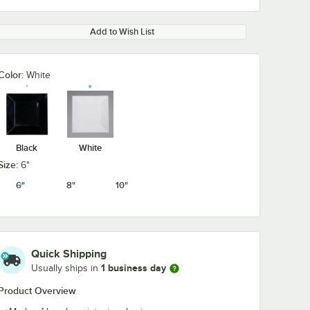
Add to Wish List
Color:
White
Black
White
Size:
6"
6"
8"
10"
Quick Shipping
1 business day
Usually ships in
Product Overview