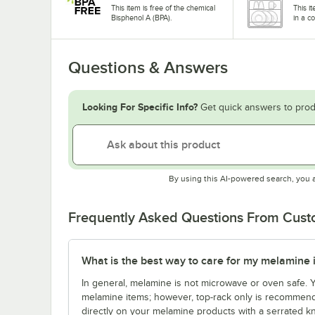
This item is free of the chemical
This i
Bisphenol A (BPA).
in a c
Questions & Answers
Looking For Specific Info?
Get quick answers to prod
By using this AI-powered search, you 
Frequently Asked Questions From Cus
What is the best way to care for my melamine 
In general, melamine is not microwave or oven safe.
melamine items; however, top-rack only is recommende
directly on your melamine products with a serrated kn