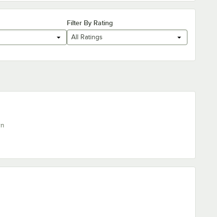
Filter By Rating
All Ratings
rn