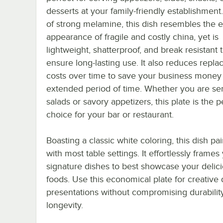
desserts at your family-friendly establishmen
of strong melamine, this dish resembles the 
appearance of fragile and costly china, yet is
lightweight, shatterproof, and break resistant 
ensure long-lasting use. It also reduces repl
costs over time to save your business money
extended period of time. Whether you are se
salads or savory appetizers, this plate is the p
choice for your bar or restaurant.
Boasting a classic white coloring, this dish pai
with most table settings. It effortlessly frames
signature dishes to best showcase your delic
foods. Use this economical plate for creative 
presentations without compromising durabilit
longevity.