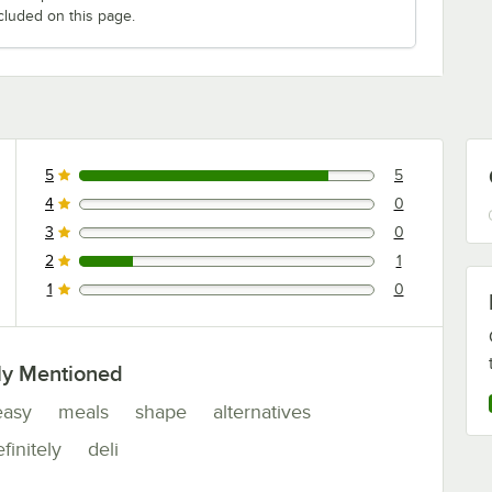
cluded on this page.
5
5
5 reviews rated this 5 out of 5 stars.
4
0
0 reviews rated this 4 out of 5 stars.
3
0
0 reviews rated this 3 out of 5 stars.
2
1
1 reviews rated this 2 out of 5 stars.
1
0
0 reviews rated this 1 out of 5 stars.
ly Mentioned
easy
meals
shape
alternatives
finitely
deli