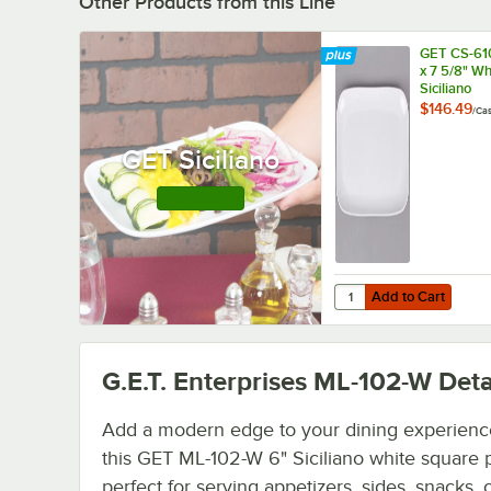
Other Products from this Line
GET CS-61
x 7 5/8" Wh
Siciliano
Rectangular
$146.49
/
Ca
12/Case
GET Siciliano
Shop this Line
Add to Cart
Quantity for GET CS-610
Add to Cart
G.E.T. Enterprises ML-102-W
Deta
Add a modern edge to your dining experienc
this GET ML-102-W 6" Siciliano white square pl
perfect for serving appetizers, sides, snacks, 