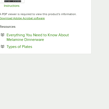
Instructions
Opens in new tab
A PDF viewer is required to view this product's information.
Opens in new tab
Download Adobe Acrobat software
Resources
Everything You Need to Know About
Opens in new tab
Melamine Dinnerware
Opens in new tab
Types of Plates