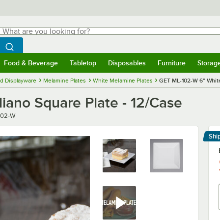
hat are you looking for?
Search
egin typing for results.
Search WebstaurantStore
Food & Beverage
Tabletop
Disposables
Furniture
Storag
menu
Food & Beverage
Submenu
Tabletop
Submenu
Disposables
Submenu
Furniture
Submenu
Storage 
d Displayware
Melamine Plates
White Melamine Plates
GET ML-102-W 6" White 
iano Square Plate - 12/Case
r
102-W
Shi
Le