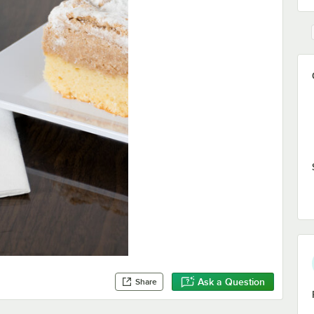
Ask a Question
Share