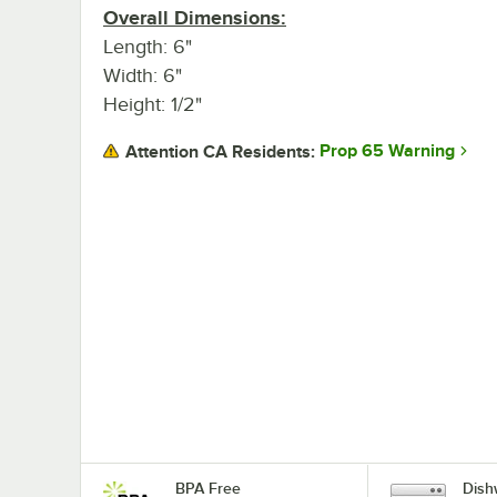
Overall Dimensions:
Length: 6"
Width: 6"
Height: 1/2"
Prop 65 Warning
Attention CA Residents:
BPA Free
Dish