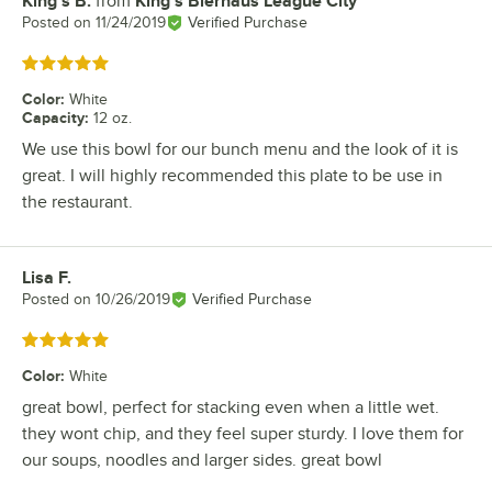
King's B.
from
King's Bierhaus League City
Review by
Posted on
11/24/2019
Verified Purchase
Rated 5 out of 5 stars
Color
:
White
Capacity
:
12 oz.
We use this bowl for our bunch menu and the look of it is
great. I will highly recommended this plate to be use in
the restaurant.
Lisa F.
Review by
Posted on
10/26/2019
Verified Purchase
Rated 5 out of 5 stars
Color
:
White
great bowl, perfect for stacking even when a little wet.
they wont chip, and they feel super sturdy. I love them for
our soups, noodles and larger sides. great bowl