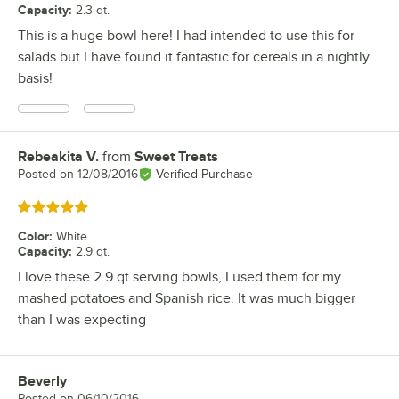
Capacity
:
2.3 qt.
This is a huge bowl here! I had intended to use this for
salads but I have found it fantastic for cereals in a nightly
basis!
Rebeakita V.
from
Sweet Treats
Review by
Posted on
12/08/2016
Verified Purchase
Rated 5 out of 5 stars
Color
:
White
Capacity
:
2.9 qt.
I love these 2.9 qt serving bowls, I used them for my
mashed potatoes and Spanish rice. It was much bigger
than I was expecting
Beverly
Review by
Posted on
06/10/2016