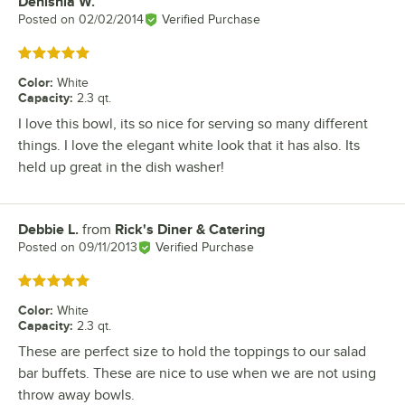
Denishia W.
Review by
Posted on
02/02/2014
Verified Purchase
Rated 5 out of 5 stars
Color
:
White
Capacity
:
2.3 qt.
I love this bowl, its so nice for serving so many different
things. I love the elegant white look that it has also. Its
held up great in the dish washer!
Debbie L.
from
Rick's Diner & Catering
Review by
Posted on
09/11/2013
Verified Purchase
Rated 5 out of 5 stars
Color
:
White
Capacity
:
2.3 qt.
These are perfect size to hold the toppings to our salad
bar buffets. These are nice to use when we are not using
throw away bowls.