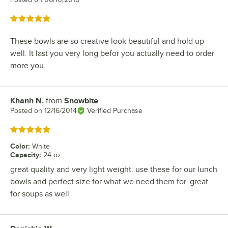
Rated 5 out of 5 stars
These bowls are so creative look beautiful and hold up
well. It last you very long befor you actually need to order
more you.
Khanh N.
from
Snowbite
Review by
Posted on
12/16/2014
Verified Purchase
Rated 5 out of 5 stars
Color
:
White
Capacity
:
24 oz.
great quality and very light weight. use these for our lunch
bowls and perfect size for what we need them for. great
for soups as well