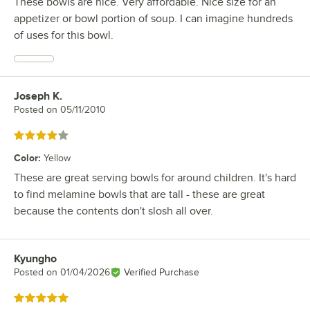
These bowls are nice. Very affordable. Nice size for an
appetizer or bowl portion of soup. I can imagine hundreds
of uses for this bowl.
Joseph K.
Review by
Posted on
05/11/2010
Rated 4 out of 5 stars
Color
:
Yellow
These are great serving bowls for around children. It's hard
to find melamine bowls that are tall - these are great
because the contents don't slosh all over.
Kyungho
Review by
Posted on
01/04/2026
Verified Purchase
Rated 5 out of 5 stars