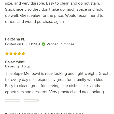
size, and very durable. Easy to clean and do not stain.
Stack nicely so they don't take up much space and hold
up well. Great value for the price. Would recommend to
others and would purchase again.
Farzana N.
Review by
Posted on
05/08/2020
Verified Purchase
Rated 5 out of 5 stars
Color
:
White
Capacity
:
1.6 qt.
This SuperMel bowl is nice looking and light weight. Great
for every day use, especially great for a family with kids.
Easy to clean, great for serving side dishes like salads
appetizers and desserts. Very practical and nice looking.