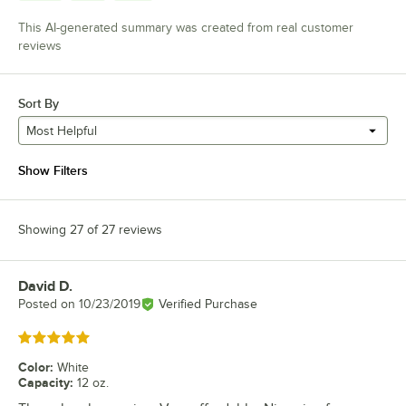
This AI-generated summary was created from real customer
reviews
Sort By
Most Helpful
Show Filters
Showing 27 of 27 reviews
David D.
Review by
Posted on
10/23/2019
Verified Purchase
Rated 5 out of 5 stars
Color
:
White
Capacity
:
12 oz.