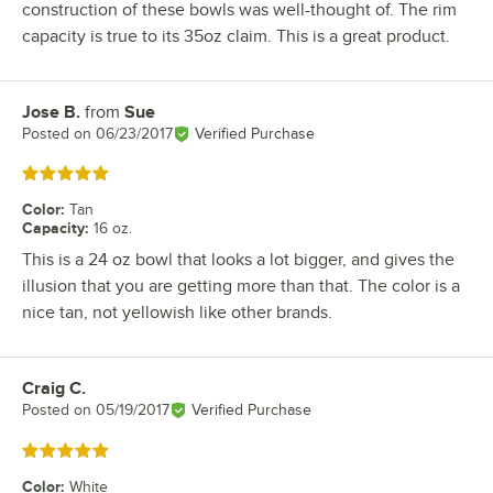
construction of these bowls was well-thought of. The rim
capacity is true to its 35oz claim. This is a great product.
Jose B.
from
Sue
Review by
Posted on
06/23/2017
Verified Purchase
Rated 5 out of 5 stars
Color
:
Tan
Capacity
:
16 oz.
This is a 24 oz bowl that looks a lot bigger, and gives the
illusion that you are getting more than that. The color is a
nice tan, not yellowish like other brands.
Craig C.
Review by
Posted on
05/19/2017
Verified Purchase
Rated 5 out of 5 stars
Color
:
White