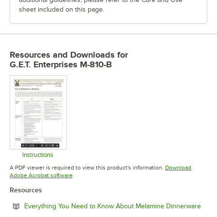
sheet included on this page.
Resources and Downloads
for
G.E.T. Enterprises M-810-B
Instructions
Opens in new tab
A PDF viewer is required to view this product's information.
Download
Opens in new tab
Adobe Acrobat software
Resources
Open
Everything You Need to Know About Melamine Dinnerware