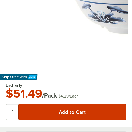
Ships free
with
Learn More
Each only
$51.49
/Pack
$4.29
/
Each