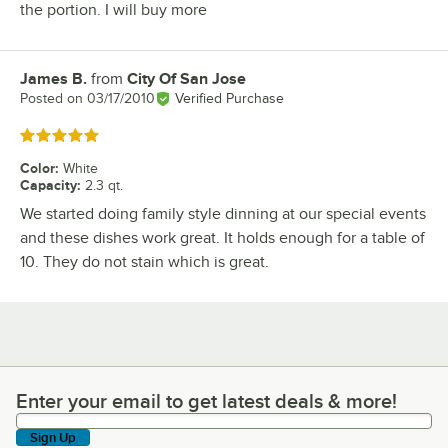
the portion. I will buy more
James B.
from
City Of San Jose
Review by
Posted on
03/17/2010
Verified Purchase
Rated 5 out of 5 stars
Color
:
White
Capacity
:
2.3 qt.
We started doing family style dinning at our special events
and these dishes work great. It holds enough for a table of
10. They do not stain which is great.
Enter your email to get latest deals & more!
Enter your email to get latest deals & more!
Sign Up