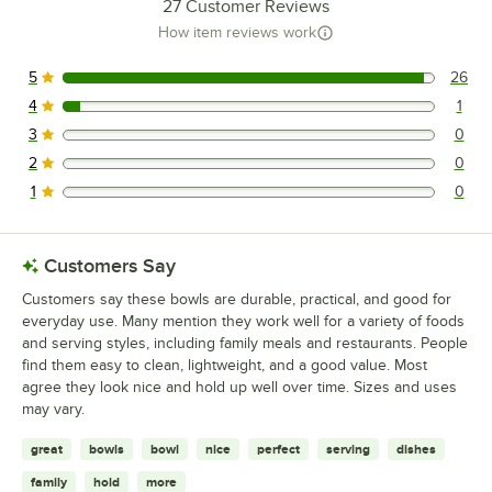
27
Customer Reviews
How item reviews work
5
26
26 reviews rated this 5 out of 5 stars.
4
1
1 reviews rated this 4 out of 5 stars.
3
0
0 reviews rated this 3 out of 5 stars.
2
0
0 reviews rated this 2 out of 5 stars.
1
0
0 reviews rated this 1 out of 5 stars.
Customers Say
Customers say these bowls are durable, practical, and good for
everyday use. Many mention they work well for a variety of foods
and serving styles, including family meals and restaurants. People
find them easy to clean, lightweight, and a good value. Most
agree they look nice and hold up well over time. Sizes and uses
may vary.
great
bowls
bowl
nice
perfect
serving
dishes
family
hold
more