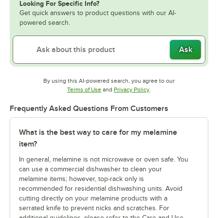
Looking For Specific Info?
Get quick answers to product questions with our AI-
powered search.
Ask
By using this AI-powered search, you agree to our
Opens in new tab
Opens in new tab
Terms of Use
and
Privacy Policy
.
Frequently Asked Questions From Customers
What is the best way to care for my melamine
item?
In general, melamine is not microwave or oven safe. You
can use a commercial dishwasher to clean your
melamine items; however, top-rack only is
recommended for residential dishwashing units. Avoid
cutting directly on your melamine products with a
serrated knife to prevent nicks and scratches. For
additional guidelines, please refer to the Care and Use