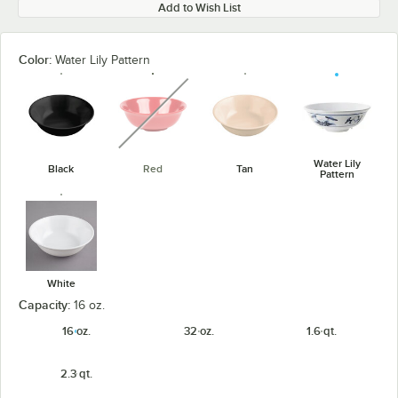
Add to Wish List
Color:
Water Lily Pattern
unavailable
Water Lily
Black
Red
Tan
Pattern
White
Capacity:
16 oz.
16 oz.
32 oz.
1.6 qt.
2.3 qt.