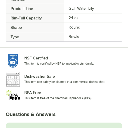
Product Line
GET Water Lily
Rim-Full Capacity
24 oz.
Shape
Round
Type
Bowls
NSF Certified
This item is certified by NSF to applicable standards.
Dishwasher Safe
This item can safely be cleaned in a commercial dishwasher.
BPA Free
This item is free of the chemical Bisphenol A (BPA).
Questions & Answers