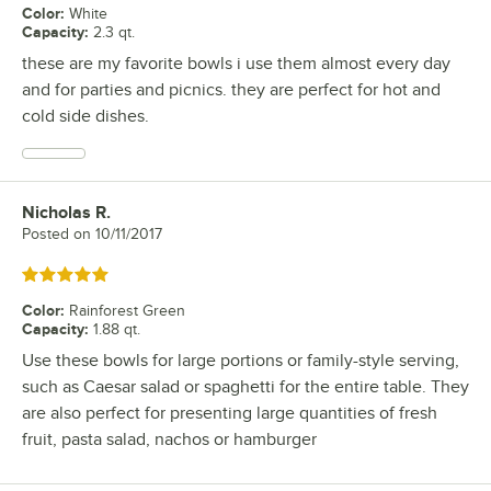
Color
:
White
Capacity
:
2.3 qt.
these are my favorite bowls i use them almost every day
and for parties and picnics. they are perfect for hot and
cold side dishes.
Nicholas R.
Review by
Posted on
10/11/2017
Rated 5 out of 5 stars
Color
:
Rainforest Green
Capacity
:
1.88 qt.
Use these bowls for large portions or family-style serving,
such as Caesar salad or spaghetti for the entire table. They
are also perfect for presenting large quantities of fresh
fruit, pasta salad, nachos or hamburger