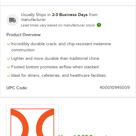
2-3 Business Days
Usually Ships in
from
manufacturer
Lead times vary based on manufacturer stock
Product Overview
Incredibly durable crack- and chip-resistant melamine
construction
Lighter and more durable than traditional china
Footed bottom promotes airflow when stacked
Ideal for diners, cafeterias, and healthcare facilities
UPC Code:
400010945009