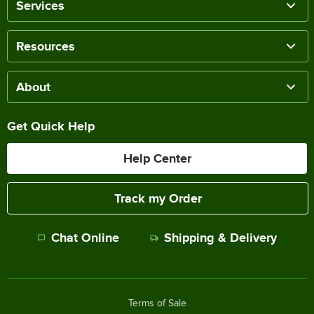
Services
Resources
About
Get Quick Help
Help Center
Track my Order
Chat Online
Shipping & Delivery
Terms of Sale