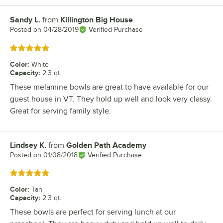
Sandy L.
from
Killington Big House
Review by
Posted on
04/28/2019
Verified Purchase
Rated 5 out of 5 stars
Color
:
White
Capacity
:
2.3 qt.
These melamine bowls are great to have available for our
guest house in VT. They hold up well and look very classy.
Great for serving family style.
Lindsey K.
from
Golden Path Academy
Review by
Posted on
01/08/2018
Verified Purchase
Rated 5 out of 5 stars
Color
:
Tan
Capacity
:
2.3 qt.
These bowls are perfect for serving lunch at our