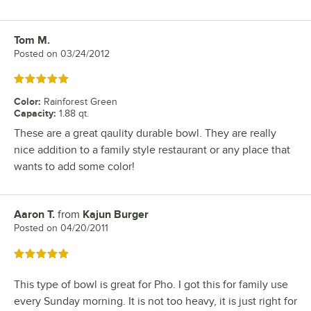
Tom M.
Review by
Posted on
03/24/2012
Rated 5 out of 5 stars
Color
:
Rainforest Green
Capacity
:
1.88 qt.
These are a great qaulity durable bowl. They are really
nice addition to a family style restaurant or any place that
wants to add some color!
Aaron T.
from
Kajun Burger
Review by
Posted on
04/20/2011
Rated 5 out of 5 stars
This type of bowl is great for Pho. I got this for family use
every Sunday morning. It is not too heavy, it is just right for