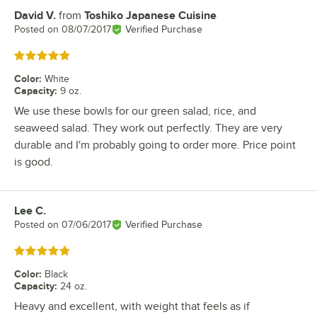
David V.
from
Toshiko Japanese Cuisine
Review by
Posted on
08/07/2017
Verified Purchase
Rated 5 out of 5 stars
Color
:
White
Capacity
:
9 oz.
We use these bowls for our green salad, rice, and
seaweed salad. They work out perfectly. They are very
durable and I'm probably going to order more. Price point
is good.
Lee C.
Review by
Posted on
07/06/2017
Verified Purchase
Rated 5 out of 5 stars
Color
:
Black
Capacity
:
24 oz.
Heavy and excellent, with weight that feels as if