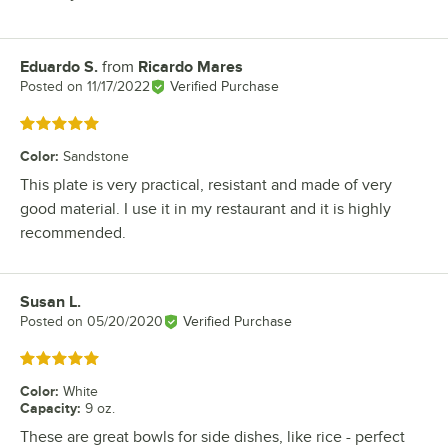
Eduardo S.
from
Ricardo Mares
Review by
Posted on
11/17/2022
Verified Purchase
Rated 5 out of 5 stars
Color
:
Sandstone
This plate is very practical, resistant and made of very
good material. I use it in my restaurant and it is highly
recommended.
Susan L.
Review by
Posted on
05/20/2020
Verified Purchase
Rated 5 out of 5 stars
Color
:
White
Capacity
:
9 oz.
These are great bowls for side dishes, like rice - perfect