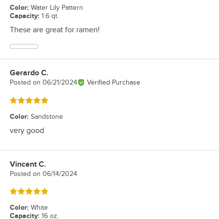
Color
:
Water Lily Pattern
Capacity
:
1.6 qt.
These are great for ramen!
Gerardo C.
Review by
Posted on
06/21/2024
Verified Purchase
Rated 5 out of 5 stars
Color
:
Sandstone
very good
Vincent C.
Review by
Posted on
06/14/2024
Rated 5 out of 5 stars
Color
:
White
Capacity
:
16 oz.