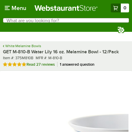
Skip to main content
Menu
0
What are you looking for?
Search
Begin typing for results.
White Melamine Bowls
GET M-810-B Water Lily 16 oz. Melamine Bowl - 12/Pack
Item number
MFR number
Item #:
375M810B
MFR #:
M-810-B
Rated 5 out of 5 stars
Read
27 reviews
1 answered question