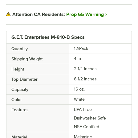
Prop 65 Warning
Attention CA Residents:
G.E.T. Enterprises M-810-B Specs
Quantity
12/Pack
Shipping Weight
4
lb.
Height
2 1/4 Inches
Top Diameter
6 1/2 Inches
Capacity
16 oz.
Color
White
Features
BPA Free
Dishwasher Safe
NSF Certified
Material
Melamine