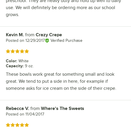
preschool. They are heavy duty and hold up well to daily
use. We will definitely be ordering more as our school
grows.
Kevin M.
from
Crazy Crepe
Review by
Posted on
12/29/2017
Verified Purchase
Rated 5 out of 5 stars
Color
:
White
Capacity
:
9 oz.
These bowls work great for something small and look
great. We tend to put a side in here, for example if
someone asks for ice cream on the side of their crepe.
Rebecca V.
from
Where's The Sweets
Review by
Posted on
11/04/2017
Rated 5 out of 5 stars