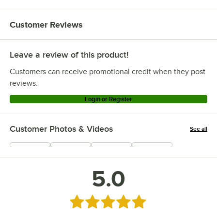
Customer Reviews
Leave a review of this product!
Customers can receive promotional credit when they post
reviews.
Login or Register
Customer Photos & Videos
See all
+
4
5.0
Rated 5 out of 5 stars