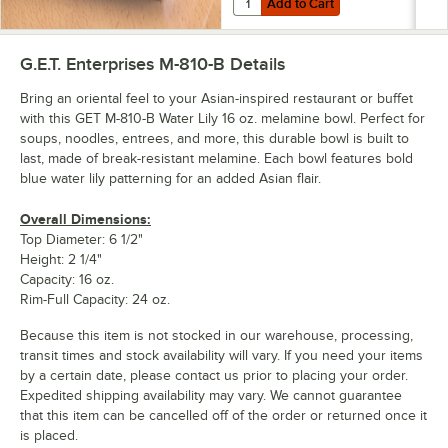
Add to Cart
G.E.T. Enterprises M-810-B
Details
Bring an oriental feel to your Asian-inspired restaurant or buffet
with this GET M-810-B Water Lily 16 oz. melamine bowl. Perfect for
soups, noodles, entrees, and more, this durable bowl is built to
last, made of break-resistant melamine. Each bowl features bold
blue water lily patterning for an added Asian flair.
Overall Dimensions:
Top Diameter: 6 1/2"
Height: 2 1/4"
Capacity: 16 oz.
Rim-Full Capacity: 24 oz.
Because this item is not stocked in our warehouse, processing,
transit times and stock availability will vary. If you need your items
by a certain date, please contact us prior to placing your order.
Expedited shipping availability may vary. We cannot guarantee
that this item can be cancelled off of the order or returned once it
is placed.