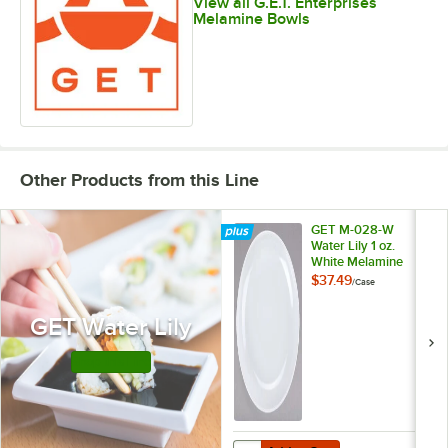
View all G.E.T. Enterprises
Melamine Bowls
Other Products from this Line
GET M-028-W
Water Lily 1 oz.
White Melamine
Sauce Dish -
$37.49
/
Case
48/Case
GET Water Lily
Shop this Line
Add to Cart
Quantity for GET M-028-W Water L