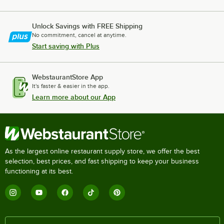
Unlock Savings with FREE Shipping
No commitment, cancel at anytime.
Start saving with Plus
WebstaurantStore App
It's faster & easier in the app.
Learn more about our App
As the largest online restaurant supply store, we offer the best
selection, best prices, and fast shipping to keep your business
functioning at its best.