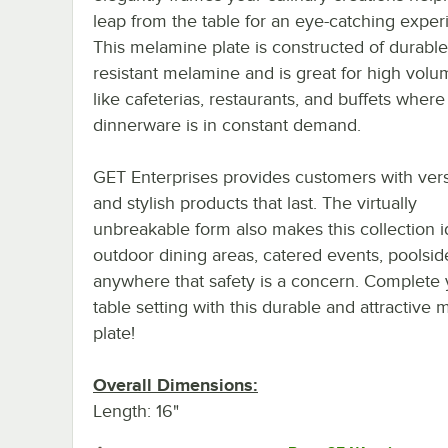
leap from the table for an eye-catching exper
This melamine plate is constructed of durable
resistant melamine and is great for high volu
like cafeterias, restaurants, and buffets where
dinnerware is in constant demand.
GET Enterprises provides customers with vers
and stylish products that last. The virtually
unbreakable form also makes this collection i
outdoor dining areas, catered events, poolsid
anywhere that safety is a concern. Complete 
table setting with this durable and attractive
plate!
Overall Dimensions:
Length: 16"