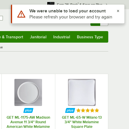
*
Earn 3% Back
& Save on Plus
Use Alt or Option plus Z to reach the notifications list
We were unable to load your account
Please refresh your browser and try again
Sign In
Returns &
0
Account
Orders
e & Transport
Janitorial
Industrial
Business Type
& Transport
Submenu
Janitorial
Submenu
Industrial
Submenu
Business Type
Submenu
se
f 5 stars
Rated 5 out of 5 stars
GET ML-1175-AW Madison
GET ML-65-W Milano 13
Avenue 11 3/4" Round
3/4" White Melamine
American White Melamine
Square Plate