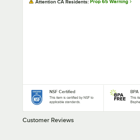
Prop 65 Warning
Attention CA Residents:
NSF Certified
BPA 
This item is certified by NSF to
This i
applicable standards.
Bisphe
Customer Reviews