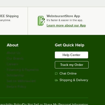
REE Shipping
WebstaurantStore App
 anytime.
It's faster & easier in the app.
Learn more about our App
About
Get Quick Help
About Us
Help Center
Our Brands
Careers
Track my Order
Financing & Payments
Chat Online
Scholarship
Shipping & Delivery
Sell on Webstaurant
Return Policy
essibility Policy
Do Not Sell or Share My Personal Information