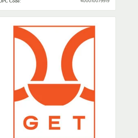
UPC Code:
400010079919