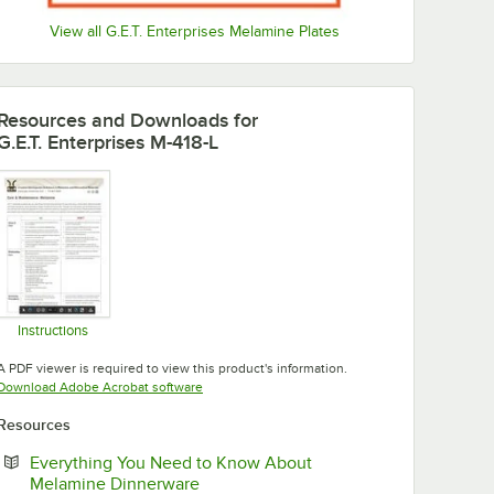
View all G.E.T. Enterprises Melamine Plates
Resources and Downloads
for
G.E.T. Enterprises M-418-L
Instructions
Opens in new tab
A PDF viewer is required to view this product's information.
Opens in new tab
Download Adobe Acrobat software
Resources
Everything You Need to Know About
Opens in new tab
Melamine Dinnerware