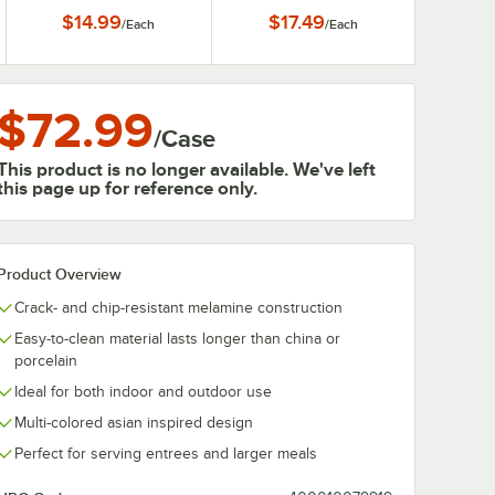
Display Tray / Plate with
$14.99
$17.49
/
Each
/
Each
Screw Hole for ST-5
Pedestal
$72.99
/
Case
This product is no longer available. We've left
this page up for reference only.
Product Overview
Crack- and chip-resistant melamine construction
Easy-to-clean material lasts longer than china or
porcelain
Ideal for both indoor and outdoor use
Multi-colored asian inspired design
Perfect for serving entrees and larger meals
0:00
/
1:21