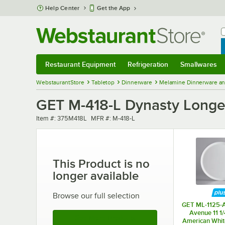
Skip to main content
Help Center
Get the App
W
B
Restaurant Equipment
Refrigeration
Smallwares
Restaurant Equipment
Submenu
Refrigeration
Submenu
Smallwares
Sub
WebstaurantStore
Tabletop
Dinnerware
Melamine Dinnerware an
GET M-418-L Dynasty Longevi
Item number
MFR number
Item #:
375M418L
MFR #:
M-418-L
This Product is no
longer available
Browse our full selection
GET ML-1125-
Avenue 11 1
See More Products
American Whit