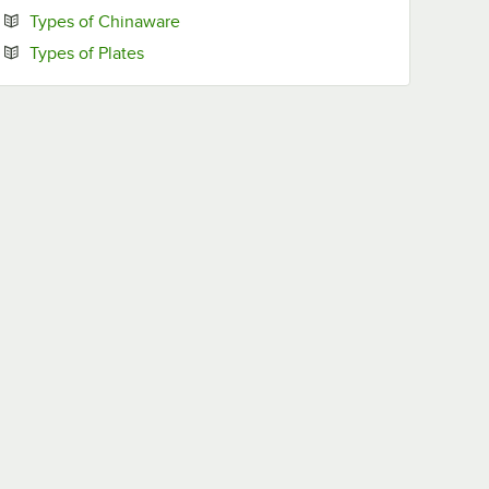
Opens in new tab
Types of Chinaware
Opens in new tab
Types of Plates