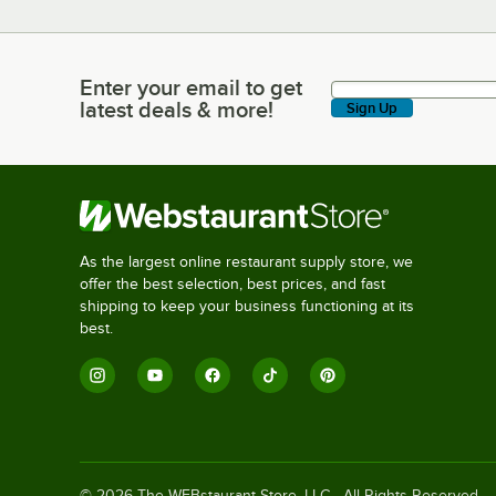
Enter your email to get
Enter your email to get latest deals & more!
latest deals & more!
Sign Up
As the largest online restaurant supply store, we
offer the best selection, best prices, and fast
shipping to keep your business functioning at its
best.
©
2026
The WEBstaurant Store, LLC - All Rights Reserved.