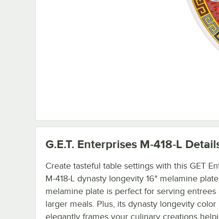
G.E.T. Enterprises M-418-L
Detail
Create tasteful table settings with this GET En
M-418-L dynasty longevity 16" melamine plate
melamine plate is perfect for serving entrees
larger meals. Plus, its dynasty longevity color
elegantly frames your culinary creations hel