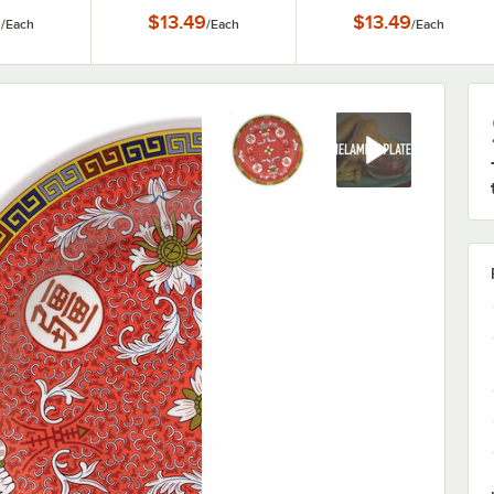
y / Plate
9
$13.49
$13.49
/
Each
/
Each
/
Each