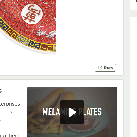
Share
s
terprises
. This
 and
ping them