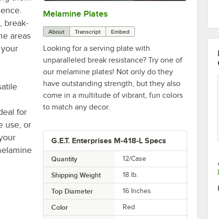
ience.
Melamine Plates
0:00
/
1:21
, break-
About
Transcript
Embed
me areas
 your
Looking for a serving plate with
unparalleled break resistance? Try one of
our melamine plates! Not only do they
have outstanding strength, but they also
atile
come in a multitude of vibrant, fun colors
to match any decor.
deal for
e use, or
your
G.E.T. Enterprises M-418-L Specs
 melamine
Quantity
12/Case
Shipping Weight
18
lb.
Top Diameter
16 Inches
Color
Red