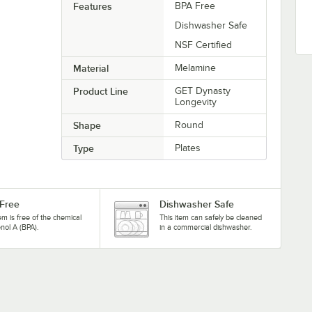
Features
BPA Free
Dishwasher Safe
NSF Certified
Material
Melamine
Product Line
GET Dynasty
Longevity
Shape
Round
Type
Plates
Free
Dishwasher Safe
tem is free of the chemical
This item can safely be cleaned
nol A (BPA).
in a commercial dishwasher.