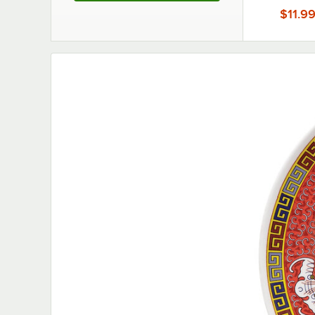
Display Tra
$11.9