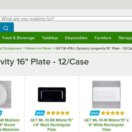
hat are you looking for?
Search
egin typing for results.
Search WebstaurantStore
Food & Beverage
Tabletop
Disposables
Furniture
Storag
menu
Food & Beverage
Submenu
Tabletop
Submenu
Disposables
Submenu
Furniture
Submenu
Storage 
d Displayware
Melamine Plates
GET M-418-L Dynasty Longevity 16" Plate - 12/Ca
ty 16" Plate - 12/Case
Rated 5 out of 5 stars
Rated 5 out o
AW Madison
GET ML-10-BK Milano 15"
GET ML-10-W Milano 15" x
/4" Round
x 8" Black Rectangular
8" White Rectangular
e Melamine
Plate
Plate