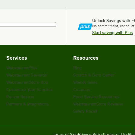
Unlock Savings with F
No commitment, cancel at
Start saving with Plus
Services
Resources
WebstaurantPlus
Blog
Webstaurant Rewards
Scratch & Dent Outlet
WebstaurantStore App
Weekly Sales
Customize Your Supplies
Coupons
Recipe Resizer
Food Service Resources
Partners & Integrations
WebstaurantStore Reviews
Safety Recall
Terms of Sale
Privacy Policy
Terms of Use
Acc