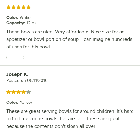
Rated 5 out of 5 stars
Color
:
White
Capacity
:
12 oz.
These bowls are nice. Very affordable. Nice size for an
appetizer or bowl portion of soup. I can imagine hundreds
of uses for this bowl.
Joseph K.
Review by
Posted on
05/11/2010
Rated 4 out of 5 stars
Color
:
Yellow
These are great serving bowls for around children. It's hard
to find melamine bowls that are tall - these are great
because the contents don't slosh all over.