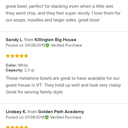
great bowl, perfect for stacking even when a little wet.
they wont chip, and they feel super sturdy. I love them for
our soups, noodles and larger sides. great bowl
Sandy L.
from
Killington Big House
Review by
Posted on
04/28/2019
Verified Purchase
Rated 5 out of 5 stars
Color
:
White
Capacity
:
2.3 qt.
These melamine bowls are great to have available for our
guest house in VT. They hold up well and look very classy.
Great for serving family style.
Lindsey K.
from
Golden Path Academy
Review by
Posted on
01/08/2018
Verified Purchase
Rated 5 out of 5 stars