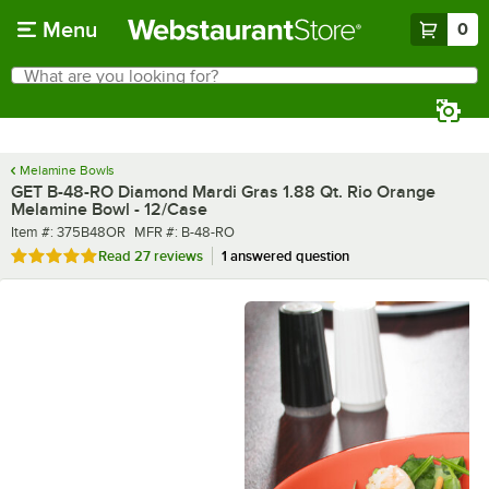
Skip to main content
Menu
0
What are you looking for?
Search
Begin typing for results.
Melamine Bowls
GET B-48-RO Diamond Mardi Gras 1.88 Qt. Rio Orange
Melamine Bowl - 12/Case
Item number
MFR number
Item #:
375B48OR
MFR #:
B-48-RO
Rated 5 out of 5 stars
Read
27 reviews
1 answered question