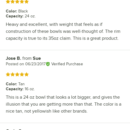
Rated 5 out of 5 stars
Color
:
Black
Capacity
:
24 oz.
Heavy and excellent, with weight that feels as if
construction of these bowls was well-thought of. The rim
capacity is true to its 35oz claim. This is a great product.
Jose B.
from
Sue
Review by
Posted on
06/23/2017
Verified Purchase
Rated 5 out of 5 stars
Color
:
Tan
Capacity
:
16 oz.
This is a 24 oz bowl that looks a lot bigger, and gives the
illusion that you are getting more than that. The color is a
nice tan, not yellowish like other brands.