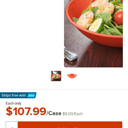
Ships free
with
Learn More
Each only
$107.99
/Case
$9.00
/
Each