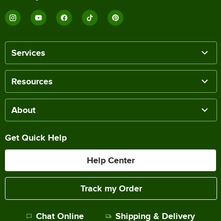
Services
Resources
About
Get Quick Help
Help Center
Track my Order
Chat Online
Shipping & Delivery