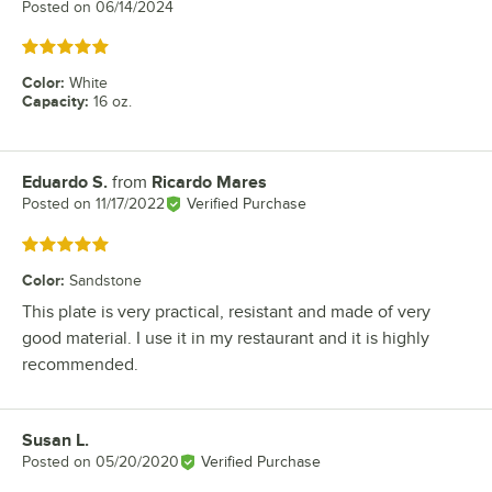
Posted on
06/14/2024
Rated 5 out of 5 stars
Color
:
White
Capacity
:
16 oz.
Eduardo S.
from
Ricardo Mares
Review by
Posted on
11/17/2022
Verified Purchase
Rated 5 out of 5 stars
Color
:
Sandstone
This plate is very practical, resistant and made of very
good material. I use it in my restaurant and it is highly
recommended.
Susan L.
Review by
Posted on
05/20/2020
Verified Purchase