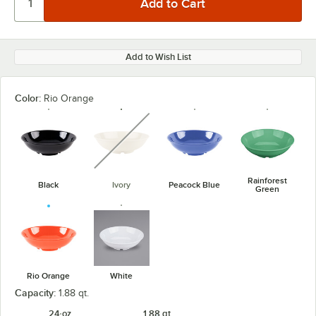
Add to Wish List
Color:
Rio Orange
unavailable
Rainforest
Black
Ivory
Peacock Blue
Green
Rio Orange
White
Capacity:
1.88 qt.
24 oz.
1.88 qt.