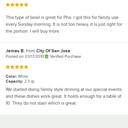
Rated 5 out of 5 stars
This type of bowl is great for Pho. I got this for family use
every Sunday morning. It is not too heavy, it is just right for
the portion. I will buy more
James B.
from
City Of San Jose
Review by
Posted on
03/17/2010
Verified Purchase
Rated 5 out of 5 stars
Color
:
White
Capacity
:
2.3 qt.
We started doing family style dinning at our special events
and these dishes work great. It holds enough for a table of
10. They do not stain which is great.