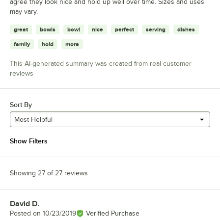
agree they look nice and hold up well over time. Sizes and uses
may vary.
great
bowls
bowl
nice
perfect
serving
dishes
family
hold
more
This AI-generated summary was created from real customer
reviews
Sort By
Most Helpful
Show Filters
Showing 27 of 27 reviews
David D.
Review by
Posted on
10/23/2019
Verified Purchase