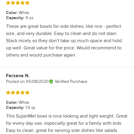
Rated 5 out of 5 stars
Color
:
White
Capacity
:
9 oz.
These are great bowls for side dishes, like rice - perfect
size, and very durable. Easy to clean and do not stain.
Stack nicely so they don't take up much space and hold
up well. Great value for the price. Would recommend to
others and would purchase again.
Farzana N.
Review by
Posted on
05/08/2020
Verified Purchase
Rated 5 out of 5 stars
Color
:
White
Capacity
:
1.6 qt.
This SuperMel bowl is nice looking and light weight. Great
for every day use, especially great for a family with kids.
Easy to clean, great for serving side dishes like salads