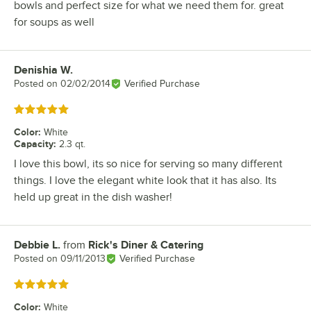
bowls and perfect size for what we need them for. great
for soups as well
Denishia W.
Review by
Posted on
02/02/2014
Verified Purchase
Rated 5 out of 5 stars
Color
:
White
Capacity
:
2.3 qt.
I love this bowl, its so nice for serving so many different
things. I love the elegant white look that it has also. Its
held up great in the dish washer!
Debbie L.
from
Rick's Diner & Catering
Review by
Posted on
09/11/2013
Verified Purchase
Rated 5 out of 5 stars
Color
:
White