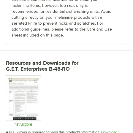
melamine items; however, top-rack only is
recommended for residential dishwashing units. Avoid
cutting directly on your melamine products with a
serrated knife to prevent nicks and scratches. For
additional guidelines, please refer to the Care and Use
sheet included on this page.
Resources and Downloads
for
G.E.T. Enterprises B-48-RO
Instructions
Opens in new tab
A PDF viewer is required to view this product's information.
Download