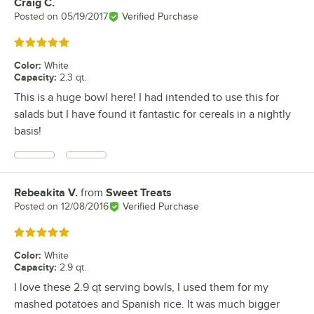
Craig C.
Review by
Posted on
05/19/2017
Verified Purchase
Rated 5 out of 5 stars
Color
:
White
Capacity
:
2.3 qt.
This is a huge bowl here! I had intended to use this for
salads but I have found it fantastic for cereals in a nightly
basis!
Rebeakita V.
from
Sweet Treats
Review by
Posted on
12/08/2016
Verified Purchase
Rated 5 out of 5 stars
Color
:
White
Capacity
:
2.9 qt.
I love these 2.9 qt serving bowls, I used them for my
mashed potatoes and Spanish rice. It was much bigger