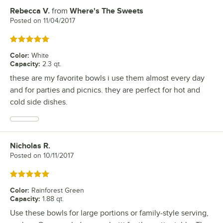
Rebecca V.
from
Where's The Sweets
Review by
Posted on
11/04/2017
Rated 5 out of 5 stars
Color
:
White
Capacity
:
2.3 qt.
these are my favorite bowls i use them almost every day
and for parties and picnics. they are perfect for hot and
cold side dishes.
Nicholas R.
Review by
Posted on
10/11/2017
Rated 5 out of 5 stars
Color
:
Rainforest Green
Capacity
:
1.88 qt.
Use these bowls for large portions or family-style serving,