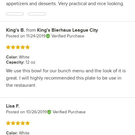
appetizers and desserts. Very practical and nice looking.
King's B.
from
King's Bierhaus League City
Review by
Posted on
11/24/2019
Verified Purchase
Rated 5 out of 5 stars
Color
:
White
Capacity
:
12 oz.
We use this bowl for our bunch menu and the look of it is
great. I will highly recommended this plate to be use in
the restaurant.
Lisa F.
Review by
Posted on
10/26/2019
Verified Purchase
Rated 5 out of 5 stars
Color
:
White