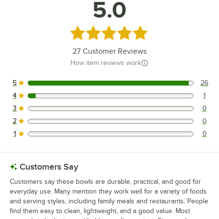
5.0
Rated 5 out of 5 stars
27
Customer Reviews
How item reviews work
5
26
26 reviews rated this 5 out of 5 stars.
4
1
1 reviews rated this 4 out of 5 stars.
3
0
0 reviews rated this 3 out of 5 stars.
2
0
0 reviews rated this 2 out of 5 stars.
1
0
0 reviews rated this 1 out of 5 stars.
Customers Say
Customers say these bowls are durable, practical, and good for
everyday use. Many mention they work well for a variety of foods
and serving styles, including family meals and restaurants. People
find them easy to clean, lightweight, and a good value. Most