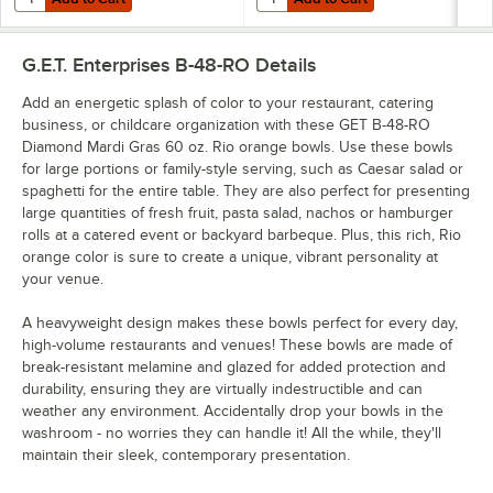
G.E.T. Enterprises B-48-RO
Details
Add an energetic splash of color to your restaurant, catering
business, or childcare organization with these GET B-48-RO
Diamond Mardi Gras 60 oz. Rio orange bowls. Use these bowls
for large portions or family-style serving, such as Caesar salad or
spaghetti for the entire table. They are also perfect for presenting
large quantities of fresh fruit, pasta salad, nachos or hamburger
rolls at a catered event or backyard barbeque. Plus, this rich, Rio
orange color is sure to create a unique, vibrant personality at
your venue.
A heavyweight design makes these bowls perfect for every day,
high-volume restaurants and venues! These bowls are made of
break-resistant melamine and glazed for added protection and
durability, ensuring they are virtually indestructible and can
weather any environment. Accidentally drop your bowls in the
washroom - no worries they can handle it! All the while, they'll
maintain their sleek, contemporary presentation.