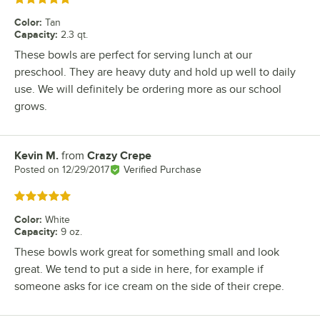
Color
:
Tan
Capacity
:
2.3 qt.
These bowls are perfect for serving lunch at our
preschool. They are heavy duty and hold up well to daily
use. We will definitely be ordering more as our school
grows.
Kevin M.
from
Crazy Crepe
Review by
Posted on
12/29/2017
Verified Purchase
Rated 5 out of 5 stars
Color
:
White
Capacity
:
9 oz.
These bowls work great for something small and look
great. We tend to put a side in here, for example if
someone asks for ice cream on the side of their crepe.