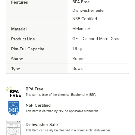
Features
BPA Free
Dishwasher Safe
NSF Certified
Material
Melamine
Product Line
GET Diamond Mardi Gras
Rim-Full Capacity
1.9 qt.
Shape
Round
Type
Bowls
BPA Free
This item is free of the chemical Bisphenol A (BPA).
NSF Certified
This item is certified by NSF to applicable standards.
Dishwasher Safe
This item can safely be cleaned in a commercial dishwasher.