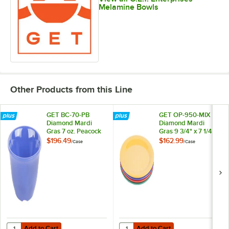
Melamine Bowls
Other Products from this Line
GET BC-70-PB
GET OP-950-MIX
Diamond Mardi
Diamond Mardi
Gras 7 oz. Peacock
Gras 9 3/4" x 7 1/4"
Blue Melamine
Oval Melamine
$196.49
$162.99
/
Case
/
Case
Bouillon - 48/Case
Platter, Assorted
Colors - 24/Case
Add to Cart
Add to Cart
Quantity for GET BC-70-PB Diamond Mardi Gras 7 oz. Peacock Blue 
Quantity for GET OP-950-MIX Diamo
Add to Cart
Add to Cart