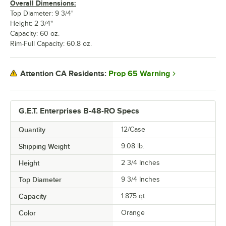
Overall Dimensions:
Top Diameter: 9 3/4"
Height: 2 3/4"
Capacity: 60 oz.
Rim-Full Capacity: 60.8 oz.
Prop 65 Warning
Attention CA Residents:
G.E.T. Enterprises B-48-RO Specs
Quantity
12/Case
Shipping Weight
9.08
lb.
Height
2 3/4 Inches
Top Diameter
9 3/4 Inches
Capacity
1.875 qt.
Color
Orange