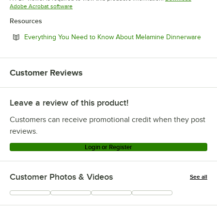
Opens in new tab
Adobe Acrobat software
Resources
Open
Everything You Need to Know About Melamine Dinnerware
Customer Reviews
Leave a review of this product!
Customers can receive promotional credit when they post
reviews.
Login or Register
Customer Photos & Videos
See all
+
4