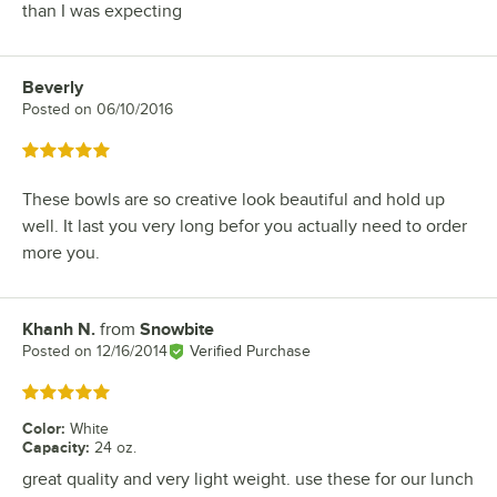
than I was expecting
Beverly
Review by
Posted on
06/10/2016
Rated 5 out of 5 stars
These bowls are so creative look beautiful and hold up
well. It last you very long befor you actually need to order
more you.
Khanh N.
from
Snowbite
Review by
Posted on
12/16/2014
Verified Purchase
Rated 5 out of 5 stars
Color
:
White
Capacity
:
24 oz.
great quality and very light weight. use these for our lunch