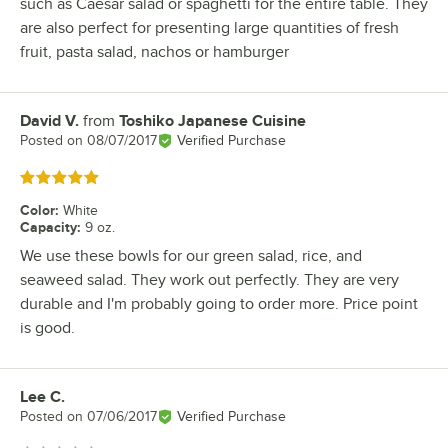
such as Caesar salad or spaghetti for the entire table. They
are also perfect for presenting large quantities of fresh
fruit, pasta salad, nachos or hamburger
David V.
from
Toshiko Japanese Cuisine
Review by
Posted on
08/07/2017
Verified Purchase
Rated 5 out of 5 stars
Color
:
White
Capacity
:
9 oz.
We use these bowls for our green salad, rice, and
seaweed salad. They work out perfectly. They are very
durable and I'm probably going to order more. Price point
is good.
Lee C.
Review by
Posted on
07/06/2017
Verified Purchase