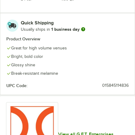
Quick Shipping
1 business day
Usually ships in
Product Overview
Great for high volume venues
Bright, bold color
Glossy shine
Break-resistant melamine
UPC Code:
015845114836
View all G.E.T. Enterprises