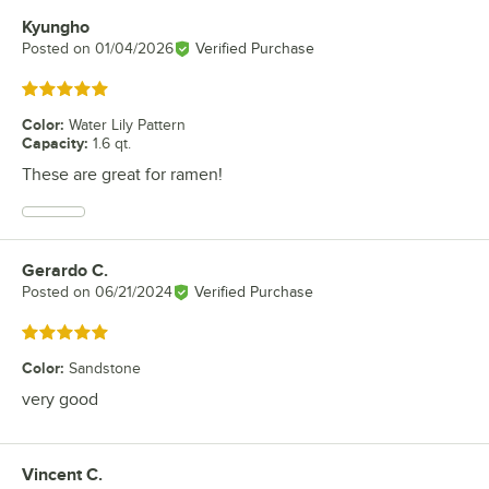
Kyungho
Review by
Posted on
01/04/2026
Verified Purchase
Rated 5 out of 5 stars
Color
:
Water Lily Pattern
Capacity
:
1.6 qt.
These are great for ramen!
Gerardo C.
Review by
Posted on
06/21/2024
Verified Purchase
Rated 5 out of 5 stars
Color
:
Sandstone
very good
Vincent C.
Review by