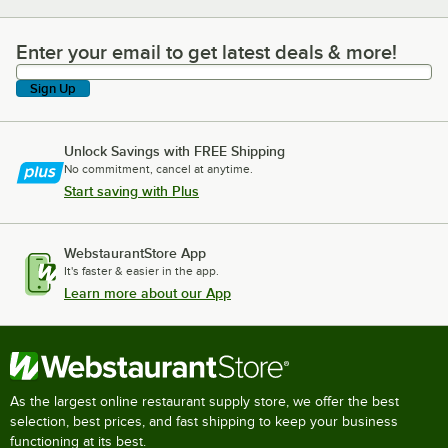
Enter your email to get latest deals & more!
Enter your email to get latest deals & more!
Sign Up
Unlock Savings with FREE Shipping
No commitment, cancel at anytime.
Start saving with Plus
WebstaurantStore App
It's faster & easier in the app.
Learn more about our App
As the largest online restaurant supply store, we offer the best
selection, best prices, and fast shipping to keep your business
functioning at its best.