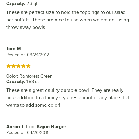
Capacity
:
2.3 qt.
These are perfect size to hold the toppings to our salad
bar buffets. These are nice to use when we are not using
throw away bowls.
Tom M.
Review by
Posted on
03/24/2012
Rated 5 out of 5 stars
Color
:
Rainforest Green
Capacity
:
1.88 qt.
These are a great qaulity durable bowl. They are really
nice addition to a family style restaurant or any place that
wants to add some color!
Aaron T.
from
Kajun Burger
Review by
Posted on
04/20/2011