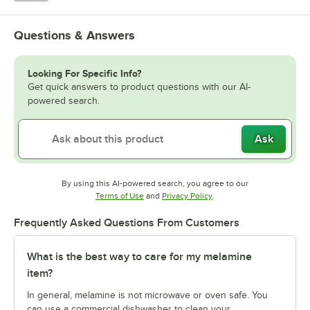
Questions & Answers
Looking For Specific Info?
Get quick answers to product questions with our AI-
powered search.
Ask
By using this AI-powered search, you agree to our
Opens in new tab
Opens in new tab
Terms of Use
and
Privacy Policy
.
Frequently Asked Questions From Customers
What is the best way to care for my melamine
item?
In general, melamine is not microwave or oven safe. You
can use a commercial dishwasher to clean your