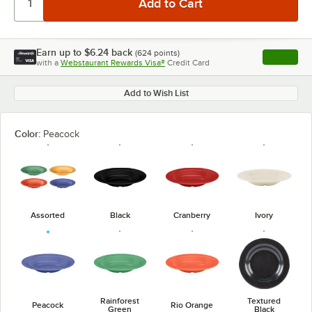
Earn up to
$6.24
back
(
624
points)
Apply
with a
Webstaurant Rewards Visa®
Credit Card
, opens l
Add to Wish List
Color:
Peacock
Assorted
Black
Cranberry
Ivory
Rainforest
Textured
Peacock
Rio Orange
Green
Black