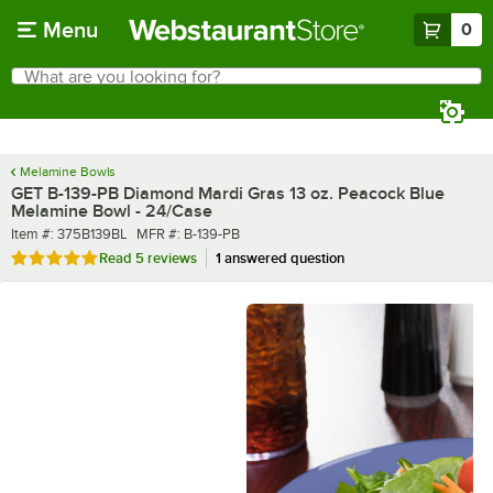
Skip to main content
Menu
0
What are you looking for?
Search
Begin typing for results.
Melamine Bowls
GET B-139-PB Diamond Mardi Gras 13 oz. Peacock Blue
Melamine Bowl - 24/Case
Item number
MFR number
Item #:
375B139BL
MFR #:
B-139-PB
Rated 4.8 out of 5 stars
Read
5 reviews
1 answered question