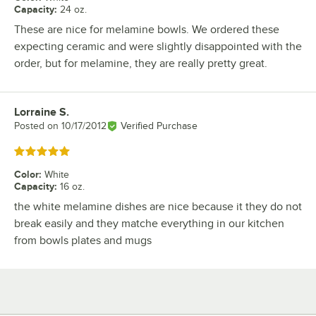
Capacity
:
24 oz.
These are nice for melamine bowls. We ordered these
expecting ceramic and were slightly disappointed with the
order, but for melamine, they are really pretty great.
Lorraine S.
Review by
Posted on
10/17/2012
Verified Purchase
Rated 5 out of 5 stars
Color
:
White
Capacity
:
16 oz.
the white melamine dishes are nice because it they do not
break easily and they matche everything in our kitchen
from bowls plates and mugs