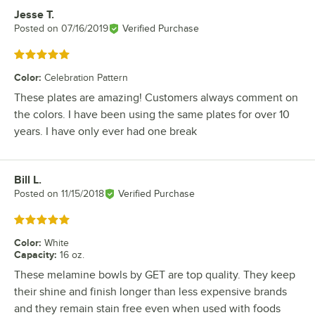
Jesse T.
Review by
Posted on
07/16/2019
Verified Purchase
Rated 5 out of 5 stars
Color
:
Celebration Pattern
These plates are amazing! Customers always comment on
the colors. I have been using the same plates for over 10
years. I have only ever had one break
Bill L.
Review by
Posted on
11/15/2018
Verified Purchase
Rated 5 out of 5 stars
Color
:
White
Capacity
:
16 oz.
These melamine bowls by GET are top quality. They keep
their shine and finish longer than less expensive brands
and they remain stain free even when used with foods