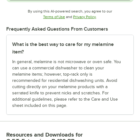
By using this AI-powered search, you agree to our
Opens in new tab
Opens in new tab
Terms of Use
and
Privacy Policy
.
Frequently Asked Questions From Customers
What is the best way to care for my melamine
item?
In general, melamine is not microwave or oven safe. You
can use a commercial dishwasher to clean your
melamine items; however, top-rack only is
recommended for residential dishwashing units. Avoid
cutting directly on your melamine products with a
serrated knife to prevent nicks and scratches. For
additional guidelines, please refer to the Care and Use
sheet included on this page.
Resources and Downloads
for