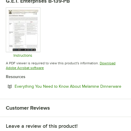
G.E.T. Enterprises B-139-PB
Instructions
Opens in new tab
A PDF viewer is required to view this product's information.
Download
Opens in new tab
Adobe Acrobat software
Resources
Open
Everything You Need to Know About Melamine Dinnerware
Customer Reviews
Leave a review of this product!