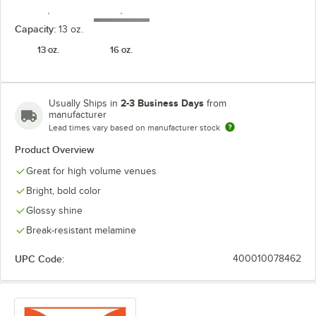
Capacity:
13 oz.
13 oz.
16 oz.
Tropical
White
Yellow
2-3 Business Days
Usually Ships in
from
manufacturer
Lead times vary based on manufacturer stock
Product Overview
Great for high volume venues
Bright, bold color
Glossy shine
Break-resistant melamine
UPC Code:
400010078462