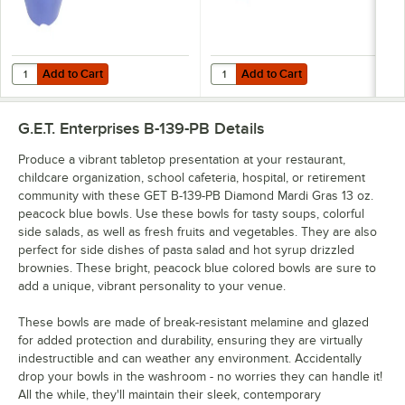
Add to Cart
Add to Cart
Quantity for GET BC-70-PB Diamond Mardi Gras 7 oz. Peacock Blue 
Quantity for GET OP-950-MIX Diamo
Add to Cart
Add to Cart
G.E.T. Enterprises B-139-PB
Details
Produce a vibrant tabletop presentation at your restaurant,
childcare organization, school cafeteria, hospital, or retirement
community with these GET B-139-PB Diamond Mardi Gras 13 oz.
peacock blue bowls. Use these bowls for tasty soups, colorful
side salads, as well as fresh fruits and vegetables. They are also
perfect for side dishes of pasta salad and hot syrup drizzled
brownies. These bright, peacock blue colored bowls are sure to
add a unique, vibrant personality to your venue.
These bowls are made of break-resistant melamine and glazed
for added protection and durability, ensuring they are virtually
indestructible and can weather any environment. Accidentally
drop your bowls in the washroom - no worries they can handle it!
All the while, they'll maintain their sleek, contemporary