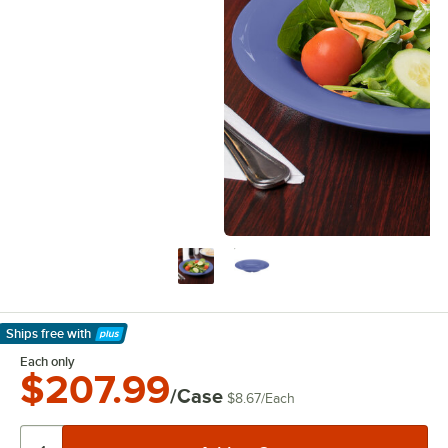
Ships free
with
Learn More
Each only
$207.99
/Case
$8.67
/
Each