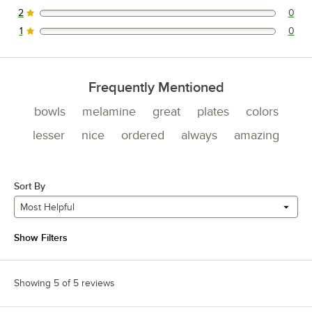
2
0
0 reviews rated this 2 out of 5 stars.
1
0
0 reviews rated this 1 out of 5 stars.
Frequently Mentioned
bowls
melamine
great
plates
colors
lesser
nice
ordered
always
amazing
Sort By
Most Helpful
Show Filters
Showing 5 of 5 reviews