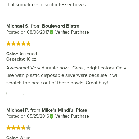
that sometimes discolor lesser bowls.
Michael S.
from
Boulevard Bistro
Review by
Posted on
08/06/2017
Verified Purchase
Rated 5 out of 5 stars
Color
:
Assorted
Capacity
:
16 oz.
Awesome! Very durable bowl. Great, bright colors. Only
use with plastic disposable silverware because it will
scratch the heck out of these bowls. Great buy!
Michael P.
from
Mike's Mindful Plate
Review by
Posted on
05/25/2016
Verified Purchase
Rated 4 out of 5 stars
Color
:
White