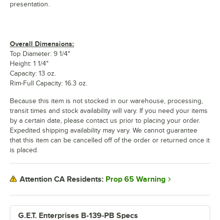
presentation.
Overall Dimensions:
Top Diameter: 9 1/4"
Height: 1 1/4"
Capacity: 13 oz.
Rim-Full Capacity: 16.3 oz.
Because this item is not stocked in our warehouse, processing,
transit times and stock availability will vary. If you need your items
by a certain date, please contact us prior to placing your order.
Expedited shipping availability may vary. We cannot guarantee
that this item can be cancelled off of the order or returned once it
is placed.
Prop 65 Warning
Attention CA Residents:
G.E.T. Enterprises B-139-PB Specs