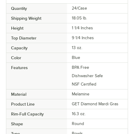
Quantity
24/Case
Shipping Weight
18.05
lb.
Height
1 1/4 Inches
Top Diameter
9 1/4 Inches
Capacity
13 oz.
Color
Blue
Features
BPA Free
Dishwasher Safe
NSF Certified
Material
Melamine
Product Line
GET Diamond Mardi Gras
Rim-Full Capacity
16.3 oz.
Shape
Round
Type
Bowls