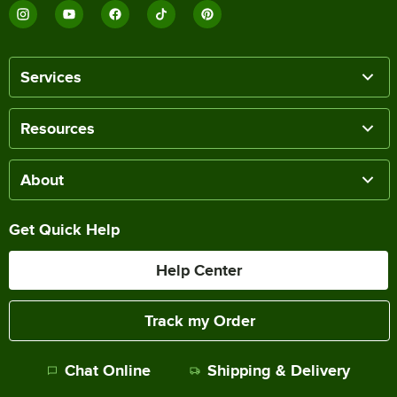
Services
Resources
About
Get Quick Help
Help Center
Track my Order
Chat Online
Shipping & Delivery