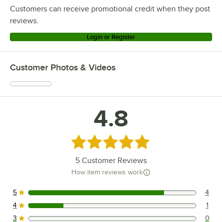
Customers can receive promotional credit when they post
reviews.
Login or Register
Customer Photos & Videos
4.8
Rated 4.8 out of 5 stars
5
Customer Reviews
How item reviews work
5
4
4 reviews rated this 5 out of 5 stars.
4
1
1 reviews rated this 4 out of 5 stars.
3
0
0 reviews rated this 3 out of 5 stars.