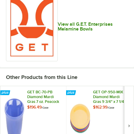
View all G.E.T. Enterprises
Melamine Bowls
Other Products from this Line
GET BC-70-PB
GET OP-950-MIX
Diamond Mardi
Diamond Mardi
Gras 7 oz. Peacock
Gras 9 3/4" x 7 1/4"
Blue Melamine
Oval Melamine
$196.49
$162.99
/
Case
/
Case
Bouillon - 48/Case
Platter, Assorted
Colors - 24/Case