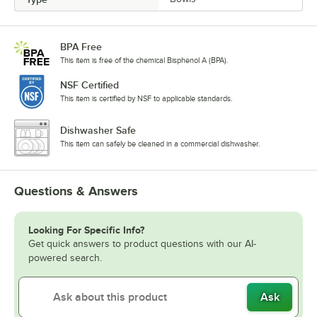
BPA Free
This item is free of the chemical Bisphenol A (BPA).
NSF Certified
This item is certified by NSF to applicable standards.
Dishwasher Safe
This item can safely be cleaned in a commercial dishwasher.
Questions & Answers
Looking For Specific Info?
Get quick answers to product questions with our AI-
powered search.
Ask