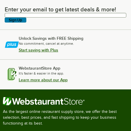
Enter your email to get latest deals & more!
Enter your email to get latest deals & more!
Sign Up
Unlock Savings with FREE Shipping
No commitment, cancel at anytime.
Start saving with Plus
WebstaurantStore App
It's faster & easier in the app.
Learn more about our App
As the largest online restaurant supply store, we offer the best
selection, best prices, and fast shipping to keep your business
functioning at its best.