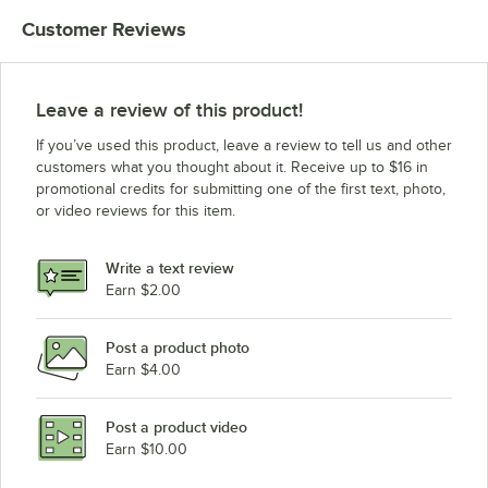
Customer Reviews
Leave a review of this product!
If you’ve used this product, leave a review to tell us and other
customers what you thought about it. Receive up to $16 in
promotional credits for submitting one of the first text, photo,
or video reviews for this item.
Write a text review
Earn $2.00
Post a product photo
Earn $4.00
Post a product video
Earn $10.00