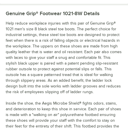
Genuine Grip® Footwear 1021-8W
Details
Help reduce workplace injuries with this pair of Genuine Grip®
1021 men's size 8 black steel toe boots. The perfect choice for
industrial settings, these steel toe boots are designed to protect
feet when there is a risk of falling objects or electrical hazards in
the workplace. The uppers on these shoes are made from high
quality leather that is water and oil resistant. Each pair also comes
with laces to give your staff a snug and comfortable fit. This
stylish black upper is paired with a patent pending slip-resistant
rubber outsole to protect against potential slips or falls. This
outsole has a square patterned tread that is ideal for walking
through slippery areas. As an added benefit, the ladder lock
design built into the sole works with ladder grooves and reduces
the risk of employees slipping off of ladder rungs.
Inside the shoe, the Aegis Microbe Shield® fights odors, stains,
and deterioration to keep this shoe in service. Each pair of shoes
is made with a "walking on air" polyurethane footbed ensuring
these shoes will provide your staff with the comfort to stay on
their feet for the entirety of their shift. This footbed provides the