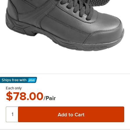
Ships free
with
Learn More
Each only
$78.00
/Pair