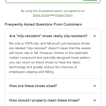
By using this AI-powered search, you agree to our
Opens in new tab
Opens in new tab
Terms of Use
and
Privacy Policy
.
Frequently Asked Questions From Customers
Are "slip-resistant" shoes really slip-resistant?
No sole is 100% slip- and fall-proof; just because shoes
are labeled "slip-resistant" doesn't mean that the wearer
will never slip or fall. However, thanks to the patented
rubber compound and specially designed tread pattern,
you can count on these shoes to have the latest
technology and greatly reduce the chances of
employees slipping and falling.
How are these shoes sized?
How should I properly clean these shoes?