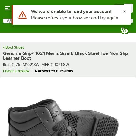
Skip to main content
Menu
0
What are you looking for?
Search
Begin typing for results.
Boot Shoes
Genuine Grip® 1021 Men's Size 8 Black Steel Toe Non Slip
Leather Boot
Item number
MFR number
Item #:
755M10218W
MFR #:
1021-8W
Leave a review
4 answered questions