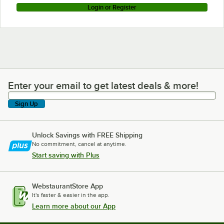
Login or Register
Enter your email to get latest deals & more!
Enter your email to get latest deals & more!
Sign Up
Unlock Savings with FREE Shipping
No commitment, cancel at anytime.
Start saving with Plus
WebstaurantStore App
It's faster & easier in the app.
Learn more about our App