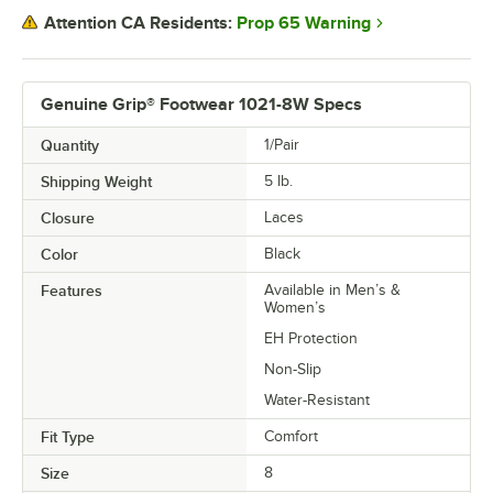
Prop 65 Warning
Attention CA Residents:
Genuine Grip® Footwear 1021-8W Specs
Quantity
1/Pair
Shipping Weight
5
lb.
Closure
Laces
Color
Black
Features
Available in Men’s &
Women’s
EH Protection
Non-Slip
Water-Resistant
Fit Type
Comfort
Size
8