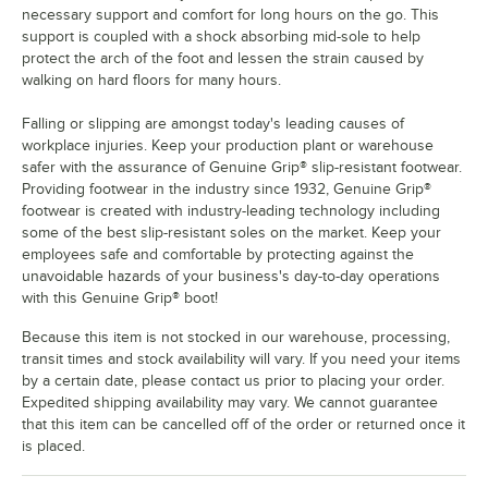
necessary support and comfort for long hours on the go. This
support is coupled with a shock absorbing mid-sole to help
protect the arch of the foot and lessen the strain caused by
walking on hard floors for many hours.
Falling or slipping are amongst today's leading causes of
workplace injuries. Keep your production plant or warehouse
safer with the assurance of Genuine Grip® slip-resistant footwear.
Providing footwear in the industry since 1932, Genuine Grip®
footwear is created with industry-leading technology including
some of the best slip-resistant soles on the market. Keep your
employees safe and comfortable by protecting against the
unavoidable hazards of your business's day-to-day operations
with this Genuine Grip® boot!
Because this item is not stocked in our warehouse, processing,
transit times and stock availability will vary. If you need your items
by a certain date, please contact us prior to placing your order.
Expedited shipping availability may vary. We cannot guarantee
that this item can be cancelled off of the order or returned once it
is placed.