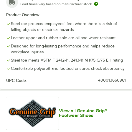
Lead times vary based on manufacturer stock
Product Overview
Steel toe protects employees' feet where there is a risk of
falling objects or electrical hazards
Leather upper and rubber sole are oil and water resistant
Designed for long-lasting performance and helps reduce
workplace injuries
Steel toe meets ASTM F 2412-11, 2413-11 M I/75 C/75 EH rating
Comfortable polyurethane footbed ensures shock absorbency
UPC Code:
400013660961
View all Genuine Grip®
Footwear Shoes