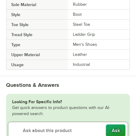
Sole Material
Rubber
Style
Boot
Toe Style
Steel Toe
Tread Style
Ladder Grip
Type
Men's Shoes
Upper Material
Leather
Usage
Industrial
Questions & Answers
Looking For Specific Info?
Get quick answers to product questions with our AI-
powered search.
Ask