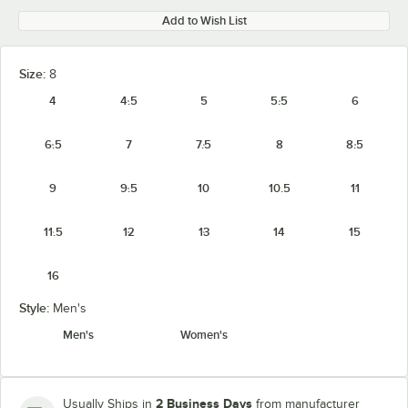
Add to Wish List
Size:
8
4
4.5
5
5.5
6
6.5
7
7.5
8
8.5
9
9.5
10
10.5
11
11.5
12
13
14
15
16
Style:
Men's
Men's
Women's
2 Business Days
Usually Ships in
from manufacturer