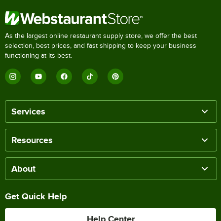
As the largest online restaurant supply store, we offer the best
selection, best prices, and fast shipping to keep your business
functioning at its best.
Services
Resources
About
Get Quick Help
Help Center