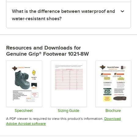
What is the difference between waterproof and
water-resistant shoes?
Resources and Downloads
for
Genuine Grip® Footwear 1021-8W
Specsheet
Sizing Guide
Brochure
Opens in new tab
Opens in new tab
Opens in 
A PDF viewer is required to view this product's information.
Download
Opens in new tab
Adobe Acrobat software