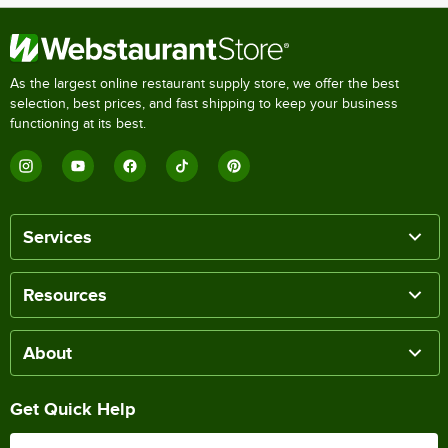
As the largest online restaurant supply store, we offer the best
selection, best prices, and fast shipping to keep your business
functioning at its best.
Services
Resources
About
Get Quick Help