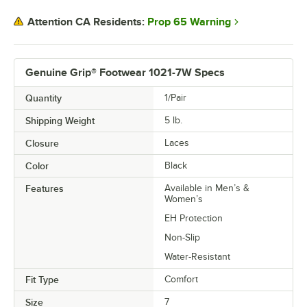
Prop 65 Warning
Attention CA Residents:
Genuine Grip® Footwear 1021-7W Specs
Quantity
1/Pair
Shipping Weight
5
lb.
Closure
Laces
Color
Black
Features
Available in Men’s &
Women’s
EH Protection
Non-Slip
Water-Resistant
Fit Type
Comfort
Size
7