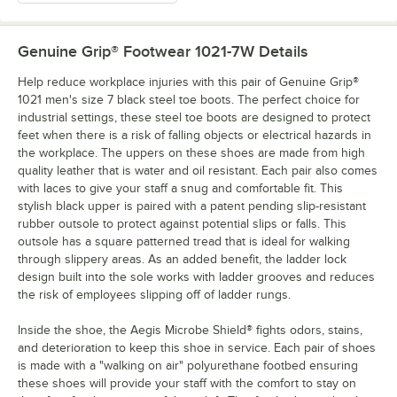
Genuine Grip® Footwear 1021-7W
Details
Help reduce workplace injuries with this pair of Genuine Grip®
1021 men's size 7 black steel toe boots. The perfect choice for
industrial settings, these steel toe boots are designed to protect
feet when there is a risk of falling objects or electrical hazards in
the workplace. The uppers on these shoes are made from high
quality leather that is water and oil resistant. Each pair also comes
with laces to give your staff a snug and comfortable fit. This
stylish black upper is paired with a patent pending slip-resistant
rubber outsole to protect against potential slips or falls. This
outsole has a square patterned tread that is ideal for walking
through slippery areas. As an added benefit, the ladder lock
design built into the sole works with ladder grooves and reduces
the risk of employees slipping off of ladder rungs.
Inside the shoe, the Aegis Microbe Shield® fights odors, stains,
and deterioration to keep this shoe in service. Each pair of shoes
is made with a "walking on air" polyurethane footbed ensuring
these shoes will provide your staff with the comfort to stay on