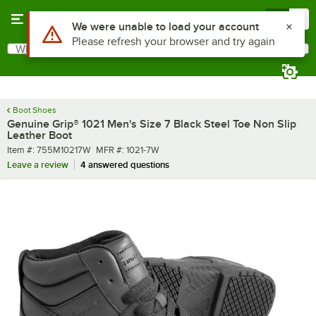
Skip to main content
Menu
0
What are you looking for?
Search
Begin typing for results.
Boot Shoes
Genuine Grip® 1021 Men's Size 7 Black Steel Toe Non Slip
Leather Boot
Item number
MFR number
Item #:
755M10217W
MFR #:
1021-7W
Leave a review
4 answered questions