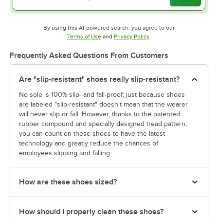
By using this AI-powered search, you agree to our
Opens in new tab
Opens in new tab
Terms of Use
and
Privacy Policy
.
Frequently Asked Questions From Customers
Are "slip-resistant" shoes really slip-resistant?
No sole is 100% slip- and fall-proof; just because shoes
are labeled "slip-resistant" doesn't mean that the wearer
will never slip or fall. However, thanks to the patented
rubber compound and specially designed tread pattern,
you can count on these shoes to have the latest
technology and greatly reduce the chances of
employees slipping and falling.
How are these shoes sized?
How should I properly clean these shoes?