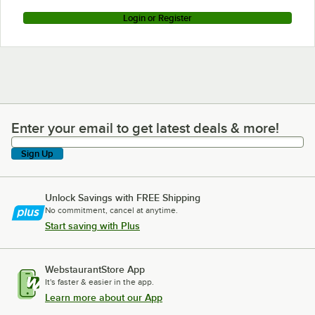
Login or Register
Enter your email to get latest deals & more!
Enter your email to get latest deals & more!
Sign Up
Unlock Savings with FREE Shipping
No commitment, cancel at anytime.
Start saving with Plus
WebstaurantStore App
It's faster & easier in the app.
Learn more about our App