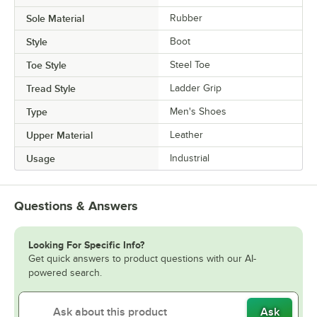
Sole Material
Rubber
Style
Boot
Toe Style
Steel Toe
Tread Style
Ladder Grip
Type
Men's Shoes
Upper Material
Leather
Usage
Industrial
Questions & Answers
Looking For Specific Info?
Get quick answers to product questions with our AI-
powered search.
Ask