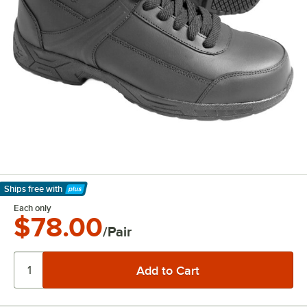
Ships free
with
Learn More
Each only
$78.00
/Pair