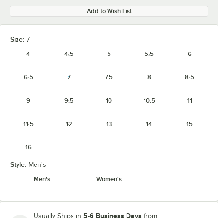
Add to Wish List
Size:
7
4
4.5
5
5.5
6
6.5
7
7.5
8
8.5
9
9.5
10
10.5
11
11.5
12
13
14
15
16
Style:
Men's
Men's
Women's
5-6 Business Days
Usually Ships in
from