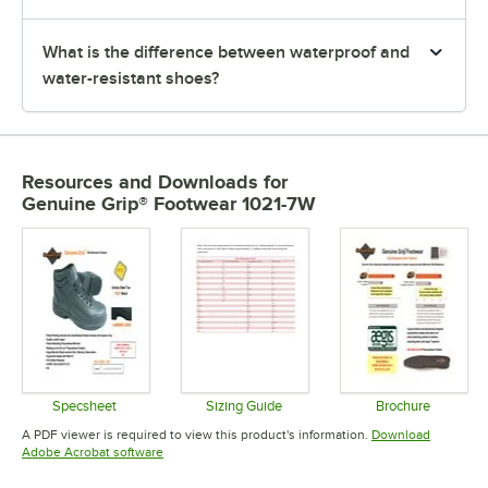
What is the difference between waterproof and
water-resistant shoes?
Resources and Downloads
for
Genuine Grip® Footwear 1021-7W
Specsheet
Sizing Guide
Brochure
Opens in new tab
Opens in new tab
Opens in 
A PDF viewer is required to view this product's information.
Download
Opens in new tab
Adobe Acrobat software