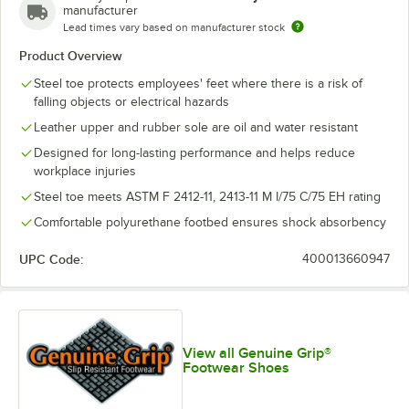
manufacturer
Lead times vary based on manufacturer stock
Product Overview
Steel toe protects employees' feet where there is a risk of
falling objects or electrical hazards
Leather upper and rubber sole are oil and water resistant
Designed for long-lasting performance and helps reduce
workplace injuries
Steel toe meets ASTM F 2412-11, 2413-11 M I/75 C/75 EH rating
Comfortable polyurethane footbed ensures shock absorbency
UPC Code:
400013660947
View all Genuine Grip®
Footwear Shoes