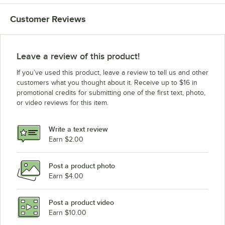
Customer Reviews
Leave a review of this product!
If you’ve used this product, leave a review to tell us and other
customers what you thought about it. Receive up to $16 in
promotional credits for submitting one of the first text, photo,
or video reviews for this item.
Write a text review
Earn $2.00
Post a product photo
Earn $4.00
Post a product video
Earn $10.00