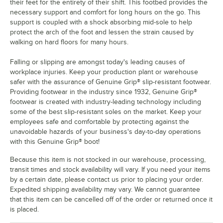
their feet for the entirety of their shift. This footbed provides the
necessary support and comfort for long hours on the go. This
support is coupled with a shock absorbing mid-sole to help
protect the arch of the foot and lessen the strain caused by
walking on hard floors for many hours.
Falling or slipping are amongst today's leading causes of
workplace injuries. Keep your production plant or warehouse
safer with the assurance of Genuine Grip® slip-resistant footwear.
Providing footwear in the industry since 1932, Genuine Grip®
footwear is created with industry-leading technology including
some of the best slip-resistant soles on the market. Keep your
employees safe and comfortable by protecting against the
unavoidable hazards of your business's day-to-day operations
with this Genuine Grip® boot!
Because this item is not stocked in our warehouse, processing,
transit times and stock availability will vary. If you need your items
by a certain date, please contact us prior to placing your order.
Expedited shipping availability may vary. We cannot guarantee
that this item can be cancelled off of the order or returned once it
is placed.