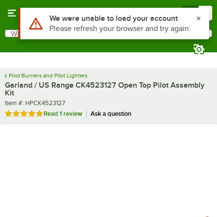
Skip to main content
Menu
0
Use Alt or Option plus Z to reach the notifications list
We were unable to load your account
Please refresh your browser and try again
What are you looking for?
Search
Begin typing for results.
Pilot Burners and Pilot Lighters
Garland / US Range CK4523127 Open Top Pilot Assembly
Kit
Item number
Item #:
HPCK4523127
Rated 5 out of 5 stars
Read
1 review
Ask a question