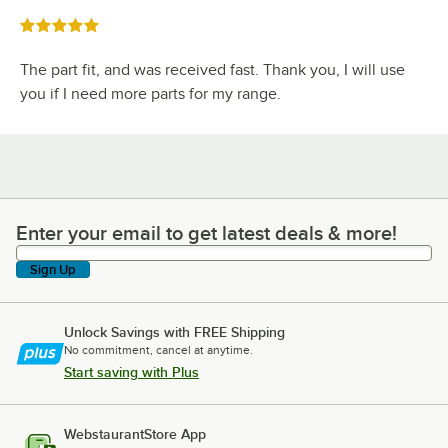
Rated 5 out of 5 stars
The part fit, and was received fast. Thank you, I will use
you if I need more parts for my range.
Enter your email to get latest deals & more!
Enter your email to get latest deals & more!
Sign Up
Unlock Savings with FREE Shipping
No commitment, cancel at anytime.
Start saving with Plus
WebstaurantStore App