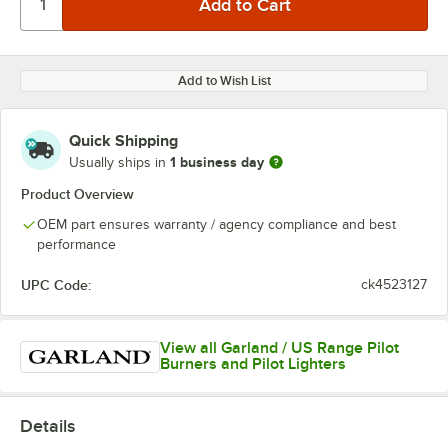
Add to Wish List
Quick Shipping
1 business day
Usually ships in
Product Overview
OEM part ensures warranty / agency compliance and best
performance
UPC Code:
ck4523127
View all Garland / US Range Pilot
Burners and Pilot Lighters
Details