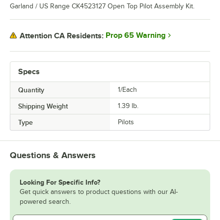
Garland / US Range CK4523127 Open Top Pilot Assembly Kit.
Prop 65 Warning
Attention CA Residents:
Specs
Quantity
1/Each
Shipping Weight
1.39
lb.
Type
Pilots
Questions & Answers
Looking For Specific Info?
Get quick answers to product questions with our AI-
powered search.