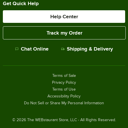
Get Quick Help
Help Center
Track my Order
Chat Online
Shipping & Delivery
Terms of Sale
Privacy Policy
Terms of Use
Accessibility Policy
Do Not Sell or Share My Personal Information
©
2026
The WEBstaurant Store, LLC - All Rights Reserved.