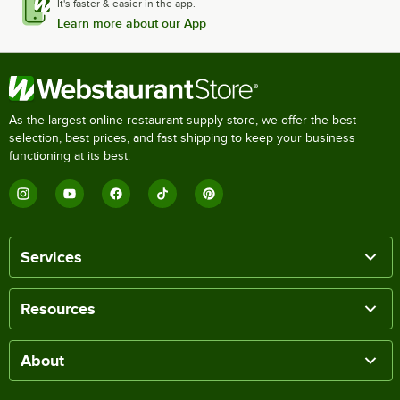
It's faster & easier in the app.
Learn more about our App
As the largest online restaurant supply store, we offer the best
selection, best prices, and fast shipping to keep your business
functioning at its best.
Services
Resources
About