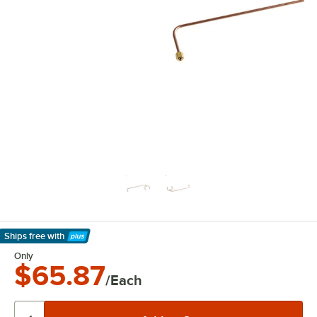
Ships free
with
Learn More
Only
$65.87
/Each