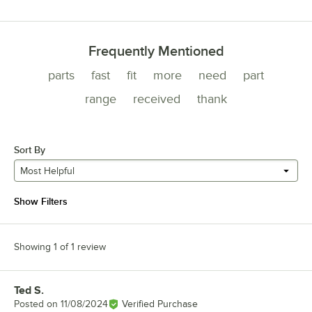
Frequently Mentioned
parts
fast
fit
more
need
part
range
received
thank
Sort By
Most Helpful
Show Filters
Showing 1 of 1 review
Ted S.
Review by
Posted on
11/08/2024
Verified Purchase