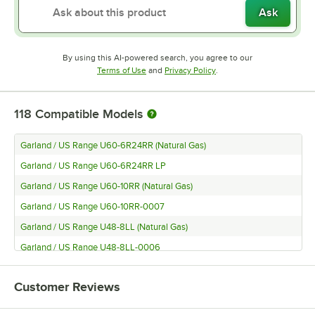
Ask
By using this AI-powered search, you agree to our
Opens in new tab
Opens in new tab
Terms of Use
and
Privacy Policy
.
118
Compatible Models
Garland / US Range U60-6R24RR (Natural Gas)
Garland / US Range U60-6R24RR LP
Garland / US Range U60-10RR (Natural Gas)
Garland / US Range U60-10RR-0007
Garland / US Range U48-8LL (Natural Gas)
Garland / US Range U48-8LL-0006
Garland / US Range U36-6R (Natural Gas)
Customer Reviews
Garland / US Range U36-6R-0006
Garland / US Range U24-4L (Natural Gas)