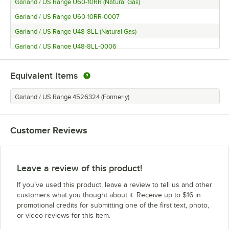
Garland / US Range U60-10RR (Natural Gas)
Garland / US Range U60-10RR-0007
Garland / US Range U48-8LL (Natural Gas)
Garland / US Range U48-8LL-0006
Garland / US Range U36-6R (Natural Gas)
Equivalent Items
Garland / US Range U36-6R-0006
Garland / US Range U24-4L (Natural Gas)
Garland / US Range 4526324 (Formerly)
Garland / US Range U24-4L LP
Garland / US Range GFE36-6R (Natural Gas, 240V)
Customer Reviews
Garland / US Range GFE36-6R (Natural Gas, 120V)
Garland / US Range GFE36-6R (Liquid Propane, 240V)
Garland / US Range GFE36-6R (Liquid Propane, 120V)
Leave a review of this product!
Garland / US Range GFE24-4L (Natural Gas, 240V)
If you’ve used this product, leave a review to tell us and other
Garland / US Range GFE24-4L (Natural Gas, 120V)
customers what you thought about it. Receive up to $16 in
promotional credits for submitting one of the first text, photo,
Garland / US Range GFE24-4L (Liquid Propane, 240V)
or video reviews for this item.
Garland / US Range GFE24-4L (Liquid Propane, 120V)