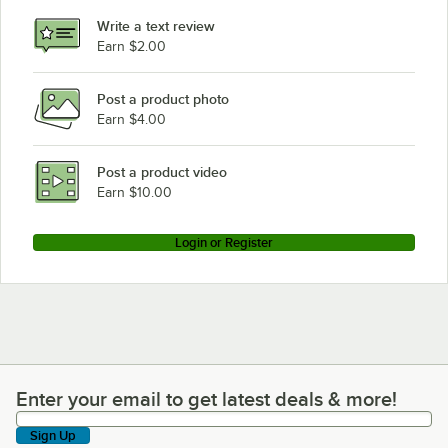
Garland / US Range GF60-10RR (Natural Gas)
Write a text review
Earn $2.00
Garland / US Range GF60-10RR (Liquid Propane)
Loading more products...
Post a product photo
Earn $4.00
Post a product video
Earn $10.00
Login or Register
Enter your email to get latest deals & more!
Enter your email to get latest deals & more!
Sign Up