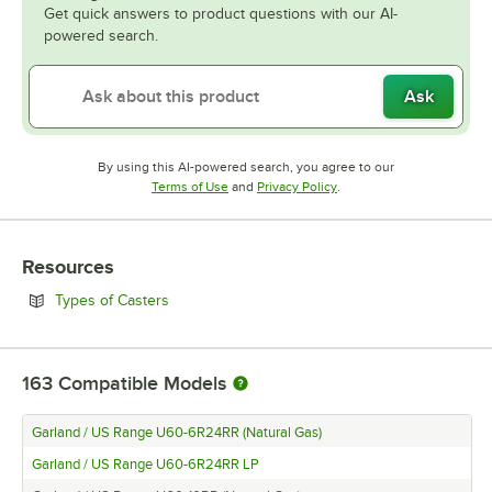
Get quick answers to product questions with our AI-
powered search.
Ask
By using this AI-powered search, you agree to our
Opens in new tab
Opens in new tab
Terms of Use
and
Privacy Policy
.
Resources
Opens in new tab
Types of Casters
163
Compatible Models
Garland / US Range U60-6R24RR (Natural Gas)
Garland / US Range U60-6R24RR LP