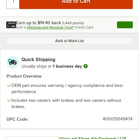
Earn up to
$14.40
back
(
1,440
points)
Apply
with a
Webstaurant Rewards Visa®
Credit Card
, opens l
Add to Wish List
Quick Shipping
1 business day
Usually ships in
Product Overview
OEM part ensures warranty / agency compliance and best
performance
Includes two casters with brakes and two casters without
brakes.
UPC Code:
400015049474