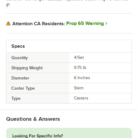
(P.
Prop 65 Warning
Attention CA Residents:
Specs
Quantity
4/Set
Shipping Weight
9.75
lb.
Diameter
6 Inches
Caster Type
Stem
Type
Casters
Questions & Answers
Looking For Specific Info?