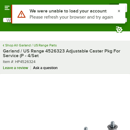
Skip to main content
Menu
0
Use Alt or Option plus Z to reach the notifications list
We were unable to load your account
Please refresh your browser and try again
What are you looking for?
Search
Begin typing for results.
Shop All Garland / US Range Parts
Garland / US Range 4526323 Adjustable Caster Pkg For
Service (P - 4/Set
Item number
Item #:
HP4526324
Leave a review
Ask a question