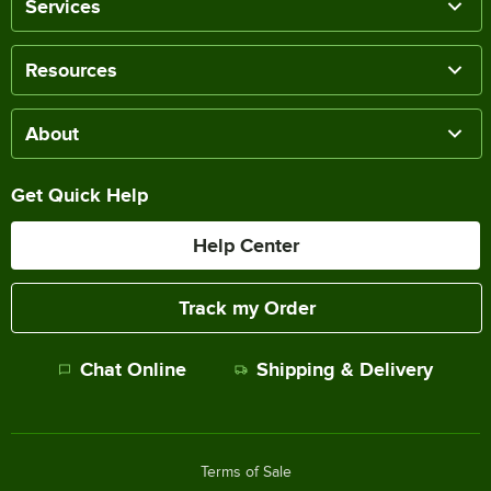
Services
Resources
About
Get Quick Help
Help Center
Track my Order
Chat Online
Shipping & Delivery
Terms of Sale