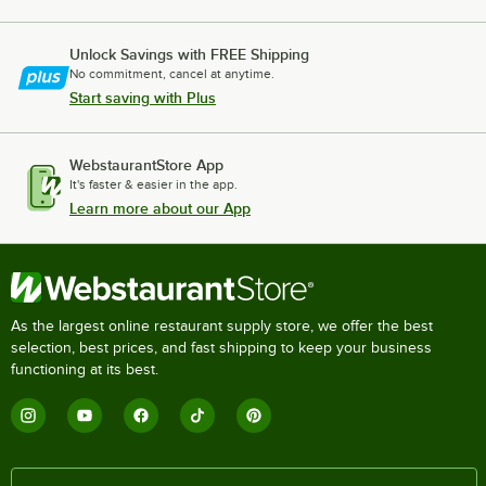
Unlock Savings with FREE Shipping
No commitment, cancel at anytime.
Start saving with Plus
WebstaurantStore App
It's faster & easier in the app.
Learn more about our App
As the largest online restaurant supply store, we offer the best
selection, best prices, and fast shipping to keep your business
functioning at its best.