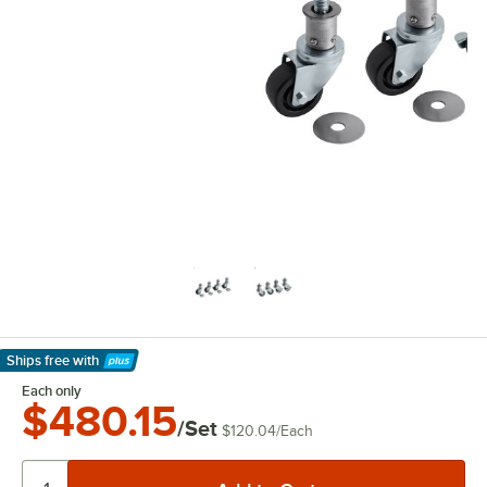
Ships free
with
Learn More
Each only
$480.15
/Set
$120.04
/
Each