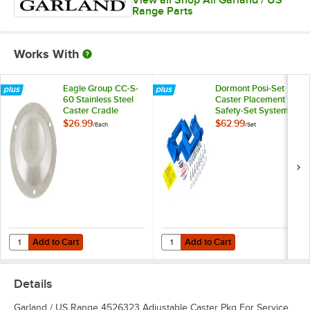
View all Shop All Garland / US
Range Parts
Works With
Eagle Group CC-S-
Dormont Posi-Set
60 Stainless Steel
Caster Placement
Caster Cradle
Safety-Set System -
Blue
$26.99
$62.99
/
Each
/
Set
Add to Cart
Add to Cart
Quantity for Eagle Group CC-S-60 Stainless Steel Caster Cradle
Quantity for Dormont Posi-Set Cas
Add to Cart
Add to Cart
Details
Garland / US Range 4526323 Adjustable Caster Pkg For Service