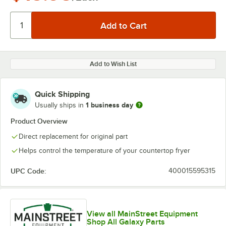
Add to Wish List
Quick Shipping
1 business day
Usually ships in
Product Overview
Direct replacement for original part
Helps control the temperature of your countertop fryer
UPC Code:
400015595315
View all MainStreet Equipment
Shop All Galaxy Parts