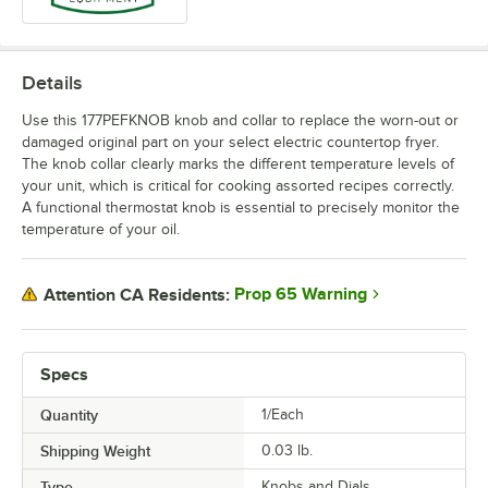
Details
Use this 177PEFKNOB knob and collar to replace the worn-out or
damaged original part on your select electric countertop fryer.
The knob collar clearly marks the different temperature levels of
your unit, which is critical for cooking assorted recipes correctly.
A functional thermostat knob is essential to precisely monitor the
temperature of your oil.
Prop 65 Warning
Attention CA Residents:
Specs
Quantity
1/Each
Shipping Weight
0.03
lb.
Type
Knobs and Dials