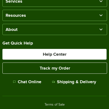
Services
Resources
About
Get Quick Help
Help Center
Track my Order
Chat Online
Shipping & Delivery
Terms of Sale