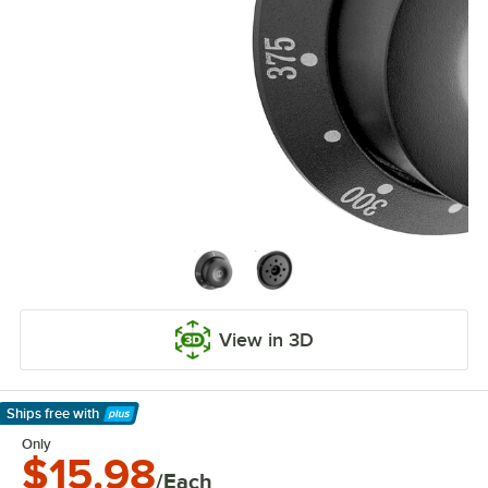
View in 3D
Ships free
with
Learn More
Only
$15.98
/Each