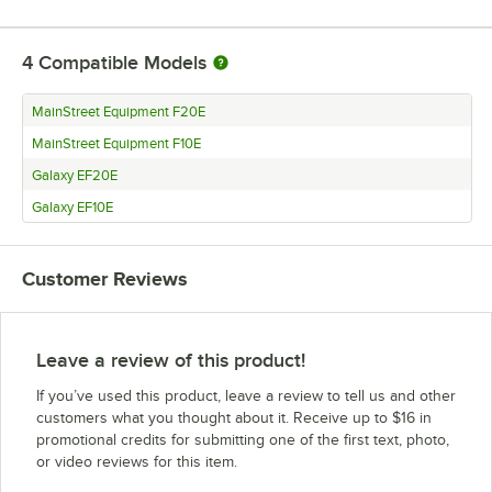
4
Compatible Models
MainStreet Equipment F20E
MainStreet Equipment F10E
Galaxy EF20E
Galaxy EF10E
Customer Reviews
Leave a review of this product!
If you’ve used this product, leave a review to tell us and other
customers what you thought about it. Receive up to $16 in
promotional credits for submitting one of the first text, photo,
or video reviews for this item.