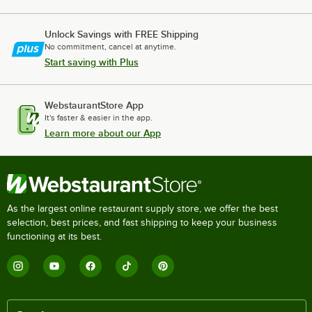
Unlock Savings with FREE Shipping
No commitment, cancel at anytime.
Start saving with Plus
WebstaurantStore App
It's faster & easier in the app.
Learn more about our App
As the largest online restaurant supply store, we offer the best
selection, best prices, and fast shipping to keep your business
functioning at its best.