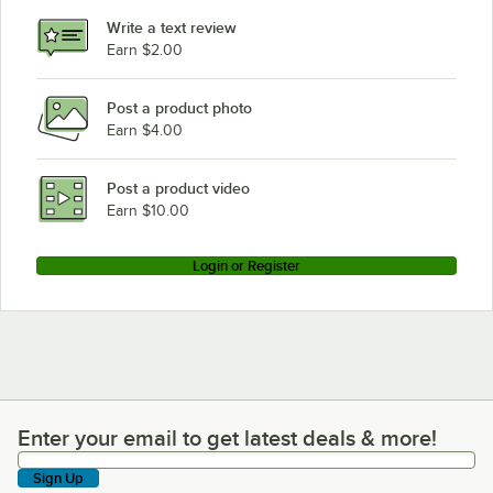
Write a text review
Earn $2.00
Post a product photo
Earn $4.00
Post a product video
Earn $10.00
Login or Register
Enter your email to get latest deals & more!
Enter your email to get latest deals & more!
Sign Up