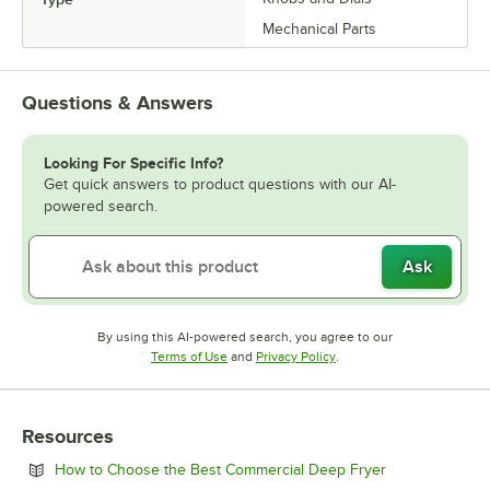
Mechanical Parts
Questions & Answers
Looking For Specific Info?
Get quick answers to product questions with our AI-
powered search.
Ask
By using this AI-powered search, you agree to our
Opens in new tab
Opens in new tab
Terms of Use
and
Privacy Policy
.
Resources
Opens in new 
How to Choose the Best Commercial Deep Fryer