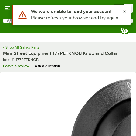
Skip to main content
Menu
0
Use Alt or Option plus Z to reach the notifications list
We were unable to load your account
Please refresh your browser and try again
What are you looking for?
Search
Begin typing for results.
Shop All Galaxy Parts
MainStreet Equipment 177PEFKNOB Knob and Collar
Item number
Item #:
177PEFKNOB
Leave a review
Ask a question