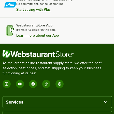
No commitment, cancel at anytime.
Start saving with Plus
WebstaurantStore App
It's faster & easier in the app.
Learn more about our App
As the largest online restaurant supply store, we offer the best
selection, best prices, and fast shipping to keep your business
functioning at its best.
Services