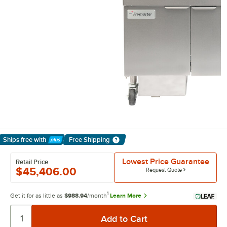
Ships free
with
Free Shipping
Learn More
Lowest Price Guarantee
Retail Price
$45,406.00
Request Quote
1
Get it for as little as
$988.94
/month
Learn More