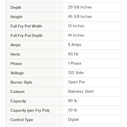
Depth
29 5/8 Inches
Height
45 5/8 Inches
Full Fry Pot Width
13 Inches
Full Fry Pot Depth
14 Inches
Amps
8 Amps
Hertz
60 Hz
Phase
1 Phase
Voltage
120 Volts
Burner Style
Open Pot
Cabinet
Stainless Steel
Capacity
90 lb.
Capacity (per Fry Pot)
30 lb.
Control Type
Digital