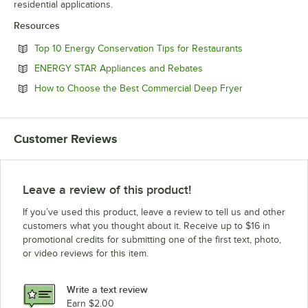
residential applications.
Resources
Opens in new 
Top 10 Energy Conservation Tips for Restaurants
Opens in new tab
ENERGY STAR Appliances and Rebates
Opens in new 
How to Choose the Best Commercial Deep Fryer
Customer Reviews
Leave a review of this product!
If you’ve used this product, leave a review to tell us and other
customers what you thought about it. Receive up to $16 in
promotional credits for submitting one of the first text, photo,
or video reviews for this item.
Write a text review
Earn $2.00