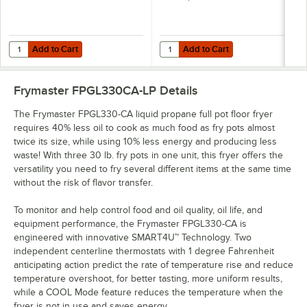
Add to Cart
Add to Cart
Quantity for Frymaster 8030372 5 7/8" x 13 1/2" Split Pot Basket Sup
Quantity for T&S HG-4E-48K Safe-T
Add to Cart
Add to Cart
Frymaster FPGL330CA-LP
Details
The Frymaster FPGL330-CA liquid propane full pot floor fryer
requires 40% less oil to cook as much food as fry pots almost
twice its size, while using 10% less energy and producing less
waste! With three 30 lb. fry pots in one unit, this fryer offers the
versatility you need to fry several different items at the same time
without the risk of flavor transfer.
To monitor and help control food and oil quality, oil life, and
equipment performance, the Frymaster FPGL330-CA is
engineered with innovative SMART4U™ Technology. Two
independent centerline thermostats with 1 degree Fahrenheit
anticipating action predict the rate of temperature rise and reduce
temperature overshoot, for better tasting, more uniform results,
while a COOL Mode feature reduces the temperature when the
fryer is not in use and saves energy.