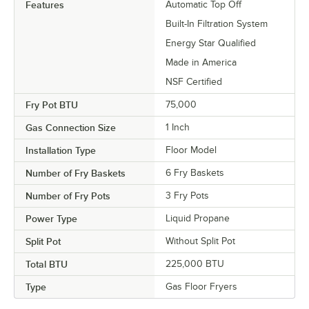
Features
Automatic Top Off
Built-In Filtration System
Energy Star Qualified
Made in America
NSF Certified
Fry Pot BTU
75,000
Gas Connection Size
1 Inch
Installation Type
Floor Model
Number of Fry Baskets
6 Fry Baskets
Number of Fry Pots
3 Fry Pots
Power Type
Liquid Propane
Split Pot
Without Split Pot
Total BTU
225,000 BTU
Type
Gas Floor Fryers