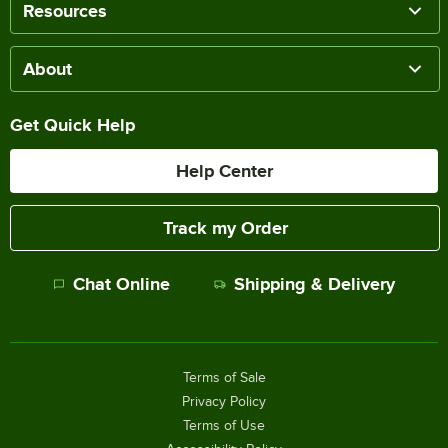
Resources
About
Get Quick Help
Help Center
Track my Order
Chat Online
Shipping & Delivery
Terms of Sale
Privacy Policy
Terms of Use