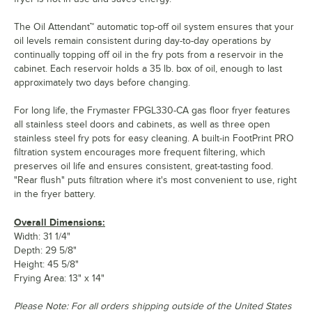
The Oil Attendant™ automatic top-off oil system ensures that your
oil levels remain consistent during day-to-day operations by
continually topping off oil in the fry pots from a reservoir in the
cabinet. Each reservoir holds a 35 lb. box of oil, enough to last
approximately two days before changing.
For long life, the Frymaster FPGL330-CA gas floor fryer features
all stainless steel doors and cabinets, as well as three open
stainless steel fry pots for easy cleaning. A built-in FootPrint PRO
filtration system encourages more frequent filtering, which
preserves oil life and ensures consistent, great-tasting food.
"Rear flush" puts filtration where it's most convenient to use, right
in the fryer battery.
Overall Dimensions:
Width: 31 1/4"
Depth: 29 5/8"
Height: 45 5/8"
Frying Area: 13" x 14"
Please Note: For all orders shipping outside of the United States