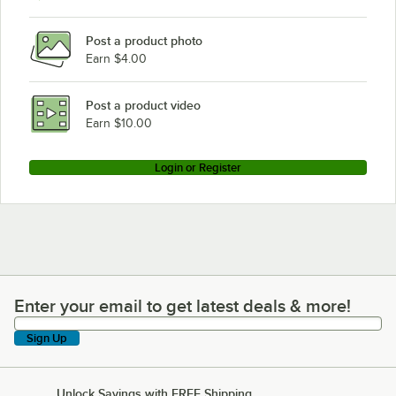
Post a product photo
Earn $4.00
Post a product video
Earn $10.00
Login or Register
Enter your email to get latest deals & more!
Enter your email to get latest deals & more!
Sign Up
Unlock Savings with FREE Shipping