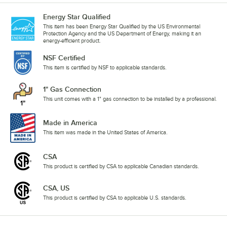
Energy Star Qualified
This item has been Energy Star Qualified by the US Environmental
Protection Agency and the US Department of Energy, making it an
energy-efficient product.
NSF Certified
This item is certified by NSF to applicable standards.
1" Gas Connection
This unit comes with a 1" gas connection to be installed by a professional.
Made in America
This item was made in the United States of America.
CSA
This product is certified by CSA to applicable Canadian standards.
CSA, US
This product is certified by CSA to applicable U.S. standards.