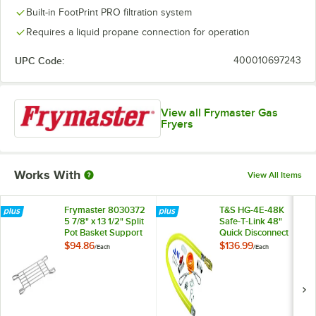
Built-in FootPrint PRO filtration system
Requires a liquid propane connection for operation
UPC Code:
400010697243
View all Frymaster Gas
Fryers
Works With
View All Items
Frymaster 8030372
T&S HG-4E-48K
5 7/8" x 13 1/2" Split
Safe-T-Link 48"
Pot Basket Support
Quick Disconnect
Rack
Gas Appliance
$94.86
$136.99
/
Each
/
Each
Connector 1" NPT
with Installation Kit