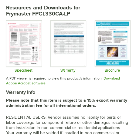
Resources and Downloads
for
Frymaster FPGL330CA-LP
Specsheet
Warranty
Brochure
Opens in new tab
Opens in new tab
Opens in 
A PDF viewer is required to view this product's information.
Download
Opens in new tab
Adobe Acrobat software
Warranty Info
Please note that this item is subject to a 15% export warranty
administration fee for all international orders.
RESIDENTIAL USERS: Vendor assumes no liability for parts or
labor coverage for component failure or other damages resulting
from installation in non-commercial or residential applications.
Your warranty will be voided if installed in non-commercial or