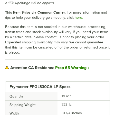
a 15% upcharge will be applied.
This Item Ships via Common Carrier.
For more information and
tips to help your delivery go smoothly, click
here.
Because this item is not stocked in our warehouse, processing,
transit times and stock availability will vary. If you need your items
by a certain date, please contact us prior to placing your order.
Expedited shipping availability may vary. We cannot guarantee
that this item can be cancelled off of the order or returned once it
is placed.
Prop 65 Warning
Attention CA Residents:
Frymaster FPGL330CA-LP Specs
Quantity
1/Each
Shipping Weight
723
lb.
Width
31 1/4 Inches