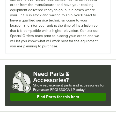
order from the manufacturer and have your cooking
equipment delivered ready-to-go, but in cases where
your unit is in stock and waiting to ship, you’ll need to
have a qualified service technician come to your
location and alter your unit at the time of installation so
that it is compatible with a higher elevation. Contact our
Special Orders team prior to placing your order, and we
will let you know what will work best for the equipment
you are planning to purchase.
Need Parts &
Accessories?
Show
replacement parts and accessories for
Frymaster FPGL330CA-LP today!
Find Parts for this Item