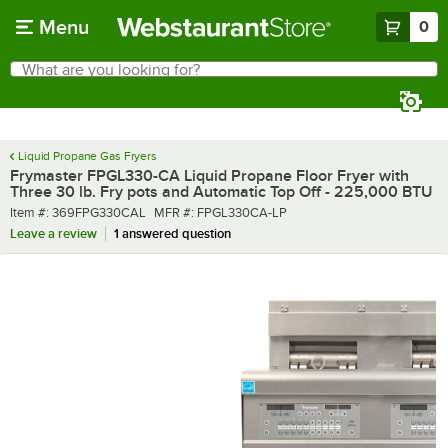
Skip to main content
Menu
0
What are you looking for?
Search
Begin typing for results.
Liquid Propane Gas Fryers
Frymaster FPGL330-CA Liquid Propane Floor Fryer with
Three 30 lb. Fry pots and Automatic Top Off - 225,000 BTU
Item number
MFR number
Item #:
369FPG330CAL
MFR #:
FPGL330CA-LP
Leave a review
1 answered question