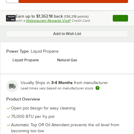
Earn up to
$1,362.18
back
(
136,218
points)
Apply
with a
Webstaurant Rewards Visa®
Credit Card
, opens l
Add to Wish List
Power Type:
Liquid Propane
Liquid Propane
Natural Gas
3-4 Months
Usually Ships in
from manufacturer
Lead times vary based on manufacturer stock
Product Overview
Open pot design for easy cleaning
75,000 BTU per fry pot
Automatic Top Off Oil Attendant prevents the oil level from
becoming too low