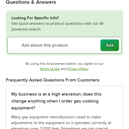
Questions & Answers
Looking For Specific Info?
Get quick answers to product questions with our AI-
powered search.
Ask
By using this AI-powered search, you agree to our
Opens in new tab
Opens in new tab
Terms of Use
and
Privacy Policy
.
Frequently Asked Questions From Customers
My business is at a high elevation; does this
change anything when I order gas cooking
equipment?
Many gas equipment manufacturers need to make
adjustments to the equipment so it operates correctly at
elevations over 2,000 feet. Sometimes we can special