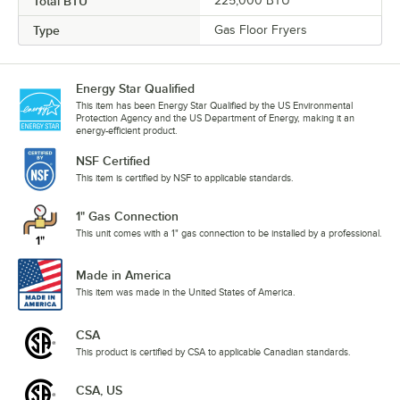
Total BTU
225,000 BTU
Type
Gas Floor Fryers
Energy Star Qualified
This item has been Energy Star Qualified by the US Environmental
Protection Agency and the US Department of Energy, making it an
energy-efficient product.
NSF Certified
This item is certified by NSF to applicable standards.
1" Gas Connection
This unit comes with a 1" gas connection to be installed by a professional.
Made in America
This item was made in the United States of America.
CSA
This product is certified by CSA to applicable Canadian standards.
CSA, US