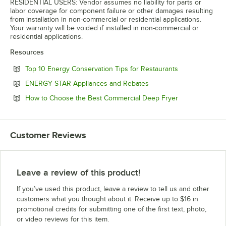
RESIDENTIAL USERS: Vendor assumes no liability for parts or
labor coverage for component failure or other damages resulting
from installation in non-commercial or residential applications.
Your warranty will be voided if installed in non-commercial or
residential applications.
Resources
Opens in new 
Top 10 Energy Conservation Tips for Restaurants
Opens in new tab
ENERGY STAR Appliances and Rebates
Opens in new 
How to Choose the Best Commercial Deep Fryer
Customer Reviews
Leave a review of this product!
If you’ve used this product, leave a review to tell us and other
customers what you thought about it. Receive up to $16 in
promotional credits for submitting one of the first text, photo,
or video reviews for this item.