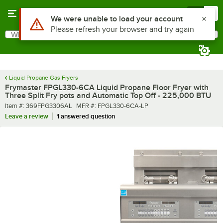
Skip to main content
Menu
0
What are you looking for?
Search
Begin typing for results.
Liquid Propane Gas Fryers
Frymaster FPGL330-6CA Liquid Propane Floor Fryer with
Three Split Fry pots and Automatic Top Off - 225,000 BTU
Item number
MFR number
Item #:
369FPG3306AL
MFR #:
FPGL330-6CA-LP
Leave a review
1 answered question