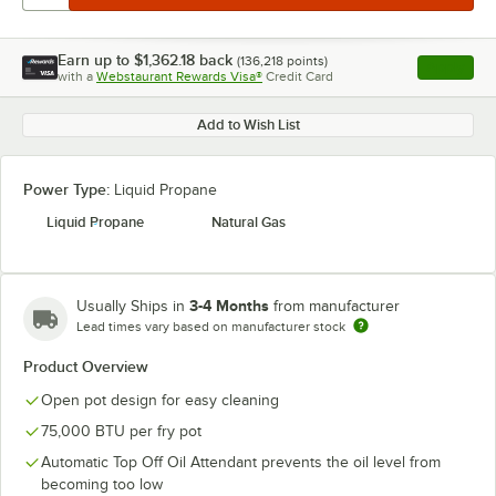
Earn up to
$1,362.18
back
(
136,218
points)
Apply
with a
Webstaurant Rewards Visa®
Credit Card
, opens l
Add to Wish List
Power Type:
Liquid Propane
Liquid Propane
Natural Gas
3-4 Months
Usually Ships in
from manufacturer
Lead times vary based on manufacturer stock
Product Overview
Open pot design for easy cleaning
75,000 BTU per fry pot
Automatic Top Off Oil Attendant prevents the oil level from
becoming too low