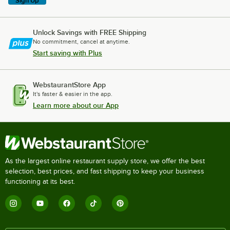
Sign Up
Unlock Savings with FREE Shipping
No commitment, cancel at anytime.
Start saving with Plus
WebstaurantStore App
It's faster & easier in the app.
Learn more about our App
As the largest online restaurant supply store, we offer the best
selection, best prices, and fast shipping to keep your business
functioning at its best.