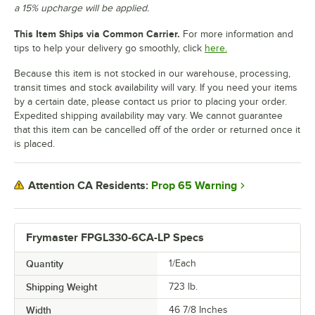
a 15% upcharge will be applied.
This Item Ships via Common Carrier.
For more information and
tips to help your delivery go smoothly, click
here.
Because this item is not stocked in our warehouse, processing,
transit times and stock availability will vary. If you need your items
by a certain date, please contact us prior to placing your order.
Expedited shipping availability may vary. We cannot guarantee
that this item can be cancelled off of the order or returned once it
is placed.
Prop 65 Warning
Attention CA Residents:
Frymaster FPGL330-6CA-LP Specs
Quantity
1/Each
Shipping Weight
723
lb.
Width
46 7/8 Inches