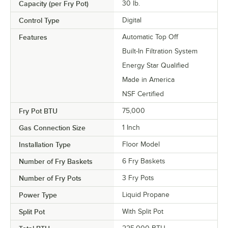
Capacity (per Fry Pot)
30 lb.
Control Type
Digital
Features
Automatic Top Off
Built-In Filtration System
Energy Star Qualified
Made in America
NSF Certified
Fry Pot BTU
75,000
Gas Connection Size
1 Inch
Installation Type
Floor Model
Number of Fry Baskets
6 Fry Baskets
Number of Fry Pots
3 Fry Pots
Power Type
Liquid Propane
Split Pot
With Split Pot