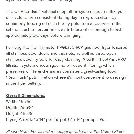
The Oil Attendant™ automatic top-off oil system ensures that your
oil levels remain consistent during day-to-day operations by
continually topping off oil in the fry pots from a reservoir in the
cabinet. Each reservoir holds a 35 lb. box of oil, enough to last
approximately two days before changing.
For long life, the Frymaster FPGL330-6CA gas floor fryer features
all stainless steel doors and cabinets, as well as three open
stainless steel fry pots for easy cleaning. A built-in FootPrint PRO
filtration system encourages more frequent filtering, which
preserves oil life and ensures consistent, great-tasting food.
"Rear flush" puts filtration where it's most convenient to use, right
in the fryer battery.
Overall Dimensions:
Width: 46 7/8"
Depth: 29 5/8"
Height: 45 5/8"
Frying Area: 13" x 14" per Fullpot; 6" x 14" per Split Pot
Please Note: For all orders shipping outside of the United States