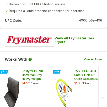
Built-in FootPrint PRO filtration system
Requires a liquid propane connection for operation
UPC Code:
400010697496
View all Frymaster Gas
Fryers
Works With
View All Items
Spilfyter DB-90
T&S HG-4E-48K
Universal Gray
Safe-T-Link 48"
Heavy Weight
Quick Disconnect
Absorbent Roll - 30"
Gas Appliance
$122.99
$136.99
/
Each
/
Each
x 150'
Connector 1" NPT
with Installation Kit