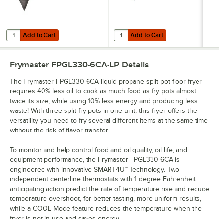
Add to Cart
Add to Cart
Quantity for Spilfyter DB-90 Universal Gray Heavy Weight Absorbent Ro
Quantity for T&S HG-4E-48K Safe-T
Add to Cart
Add to Cart
Frymaster FPGL330-6CA-LP
Details
The Frymaster FPGL330-6CA liquid propane split pot floor fryer
requires 40% less oil to cook as much food as fry pots almost
twice its size, while using 10% less energy and producing less
waste! With three split fry pots in one unit, this fryer offers the
versatility you need to fry several different items at the same time
without the risk of flavor transfer.
To monitor and help control food and oil quality, oil life, and
equipment performance, the Frymaster FPGL330-6CA is
engineered with innovative SMART4U™ Technology. Two
independent centerline thermostats with 1 degree Fahrenheit
anticipating action predict the rate of temperature rise and reduce
temperature overshoot, for better tasting, more uniform results,
while a COOL Mode feature reduces the temperature when the
fryer is not in use and saves energy.