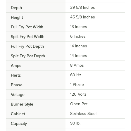
Depth
29 5/8 Inches
Height
45 5/8 Inches
Full Fry Pot Width
13 Inches
Split Fry Pot Width
6 Inches
Full Fry Pot Depth
14 Inches
Split Fry Pot Depth
14 Inches
Amps
8 Amps
Hertz
60 Hz
Phase
1 Phase
Voltage
120 Volts
Burner Style
Open Pot
Cabinet
Stainless Steel
Capacity
90 lb.