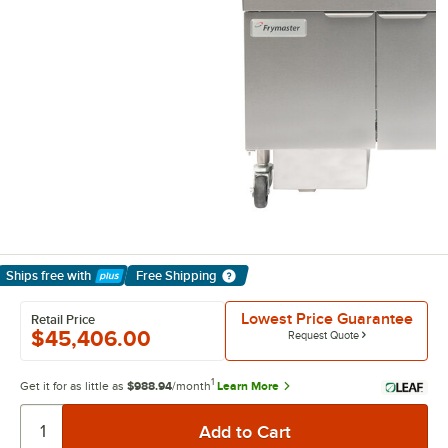
Ships free
with
Free Shipping
Learn More
Lowest Price Guarantee
Retail Price
$45,406.00
Request Quote
1
Get it for as little as
$988.94
/month
Learn More