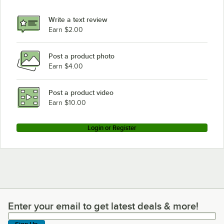
Write a text review
Earn $2.00
Post a product photo
Earn $4.00
Post a product video
Earn $10.00
Login or Register
Enter your email to get latest deals & more!
Enter your email to get latest deals & more!