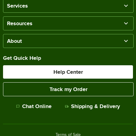
Services
Resources
About
Get Quick Help
Help Center
Track my Order
Chat Online
Shipping & Delivery
Terms of Sale