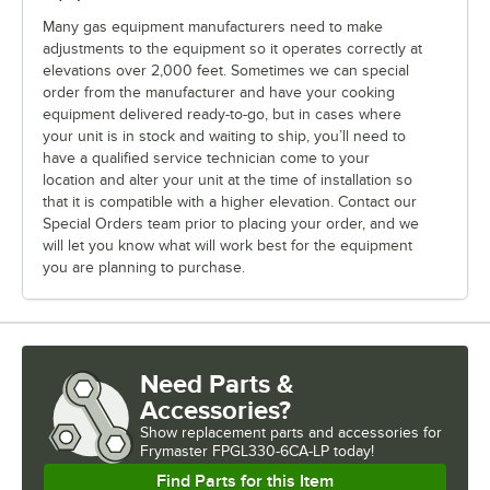
Many gas equipment manufacturers need to make
adjustments to the equipment so it operates correctly at
elevations over 2,000 feet. Sometimes we can special
order from the manufacturer and have your cooking
equipment delivered ready-to-go, but in cases where
your unit is in stock and waiting to ship, you’ll need to
have a qualified service technician come to your
location and alter your unit at the time of installation so
that it is compatible with a higher elevation. Contact our
Special Orders team prior to placing your order, and we
will let you know what will work best for the equipment
you are planning to purchase.
Need Parts &
Accessories?
Show
replacement parts and accessories for
Frymaster FPGL330-6CA-LP today!
Find Parts for this Item