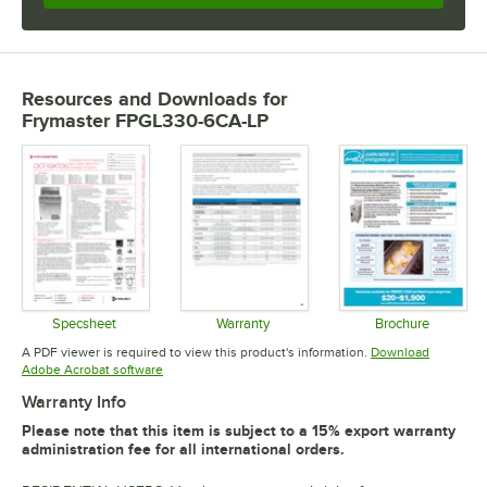
Resources and Downloads
for
Frymaster FPGL330-6CA-LP
Specsheet
Warranty
Brochure
Opens in new tab
Opens in new tab
Opens in 
A PDF viewer is required to view this product's information.
Download
Opens in new tab
Adobe Acrobat software
Warranty Info
Please note that this item is subject to a 15% export warranty
administration fee for all international orders.