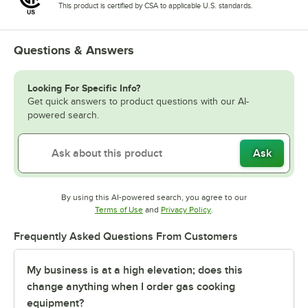
This product is certified by CSA to applicable U.S. standards.
Questions & Answers
Looking For Specific Info?
Get quick answers to product questions with our AI-
powered search.
Ask
By using this AI-powered search, you agree to our
Opens in new tab
Opens in new tab
Terms of Use
and
Privacy Policy
.
Frequently Asked Questions From Customers
My business is at a high elevation; does this
change anything when I order gas cooking
equipment?