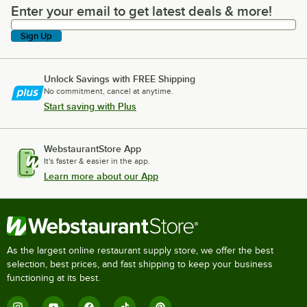
Enter your email to get latest deals & more!
Enter your email to get latest deals & more!
Sign Up
Unlock Savings with FREE Shipping
No commitment, cancel at anytime.
Start saving with Plus
WebstaurantStore App
It's faster & easier in the app.
Learn more about our App
As the largest online restaurant supply store, we offer the best
selection, best prices, and fast shipping to keep your business
functioning at its best.