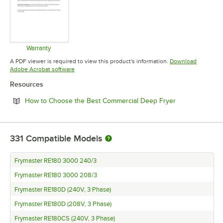
Warranty
Opens in new tab
A PDF viewer is required to view this product's information.
Download
Opens in new tab
Adobe Acrobat software
Resources
Opens in new 
How to Choose the Best Commercial Deep Fryer
331
Compatible Models
Frymaster RE180 3000 240/3
Frymaster RE180 3000 208/3
Frymaster RE180D (240V, 3 Phase)
Frymaster RE180D (208V, 3 Phase)
Frymaster RE180CS (240V, 3 Phase)