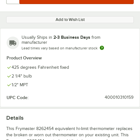
Add to Wish List
2-3 Business Days
Usually Ships in
from
manufacturer
Lead times vary based on manufacturer stock
Product Overview
425 degrees Fahrenheit fixed
2 1/4" bulb
1/2" MPT
UPC Code:
400010310159
Details
This Frymaster 8262454 equivalent hi-limit thermometer replaces
the broken or worn out thermometer on your existing unit. This