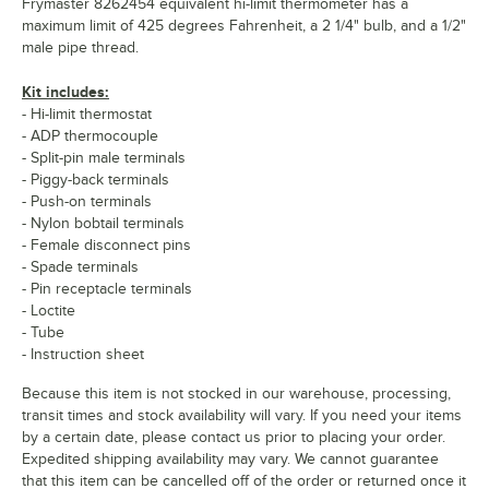
Frymaster 8262454 equivalent hi-limit thermometer has a
maximum limit of 425 degrees Fahrenheit, a 2 1/4" bulb, and a 1/2"
male pipe thread.
Kit includes:
- Hi-limit thermostat
- ADP thermocouple
- Split-pin male terminals
- Piggy-back terminals
- Push-on terminals
- Nylon bobtail terminals
- Female disconnect pins
- Spade terminals
- Pin receptacle terminals
- Loctite
- Tube
- Instruction sheet
Because this item is not stocked in our warehouse, processing,
transit times and stock availability will vary. If you need your items
by a certain date, please contact us prior to placing your order.
Expedited shipping availability may vary. We cannot guarantee
that this item can be cancelled off of the order or returned once it