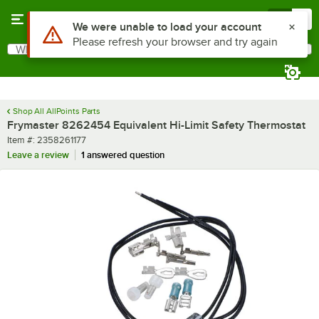
Skip to main content
Menu
0
Use Alt or Option plus Z to reach the notifications list
We were unable to load your account
Please refresh your browser and try again
What are you looking for?
Search
Begin typing for results.
Shop All AllPoints Parts
Frymaster 8262454 Equivalent Hi-Limit Safety Thermostat
Item number
Item #:
2358261177
Leave a review
1 answered question