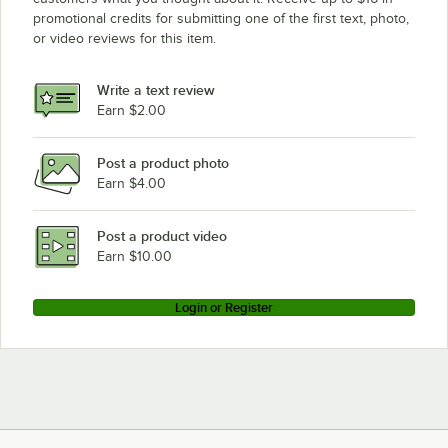
Loading more products...
promotional credits for submitting one of the first text, photo,
Frymaster 8070095
or video reviews for this item.
Frymaster 8072274
Frymaster 826-1177
Write a text review
Frymaster 826-2454
Earn $2.00
Frymaster 8261177
Post a product photo
Frymaster 8262454
Earn $4.00
Garland / US Range 1292800
Garland / US Range F826-1177
Post a product video
Earn $10.00
Login or Register