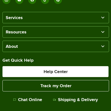
Services
Resources
About
Get Quick Help
Help Center
Track my Order
Chat Online
Shipping & Delivery