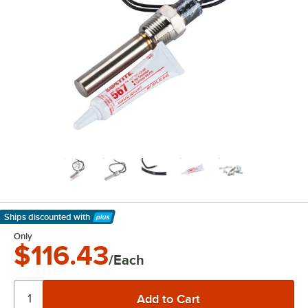
Ships discounted
with
Learn More
Only
$116.43
/Each