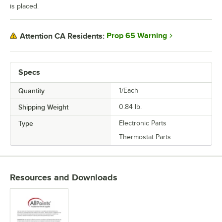
is placed.
Prop 65 Warning
Attention CA Residents:
Specs
Quantity
1/Each
Shipping Weight
0.84
lb.
Type
Electronic Parts
Thermostat Parts
Resources and Downloads